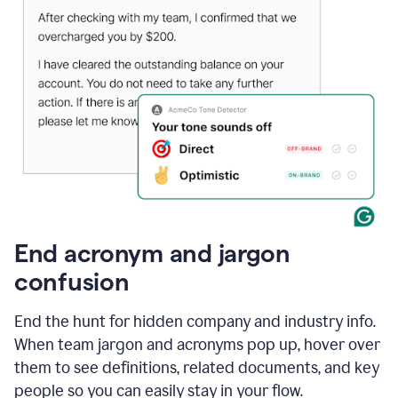
End acronym and jargon
confusion
End the hunt for hidden company and industry info.
When team jargon and acronyms pop up, hover over
them to see definitions, related documents, and key
people so you can easily stay in your flow.