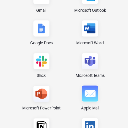
Gmail
Microsoft Outlook
Google Docs
Microsoft Word
Microsoft Teams
Slack
Microsoft PowerPoint
Apple Mail