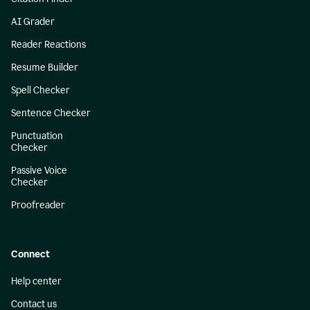
AI Grader
Reader Reactions
Resume Builder
Spell Checker
Sentence Checker
Punctuation
Checker
Passive Voice
Checker
Proofreader
Connect
Help center
Contact us