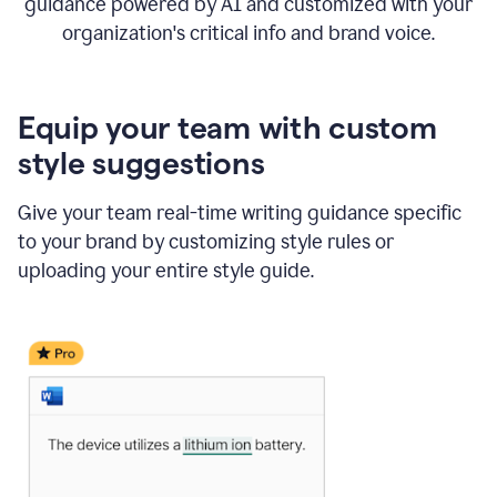
guidance powered by AI and customized with your
organization's critical info and brand voice.
Equip your team with custom
style suggestions
Give your team real-time writing guidance specific
to your brand by customizing style rules or
uploading your entire style guide.