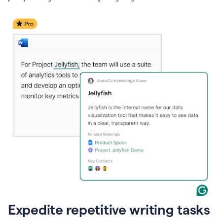
Expedite repetitive writing tasks