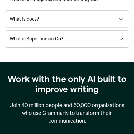
What is docs?
What is Superhuman Go?
Work with the only AI built to
improve writing
Join
40 million
people and
50,000
organizations
who use Grammarly to transform their
communication.