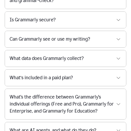
and grammar-check?
Is Grammarly secure?
Can Grammarly see or use my writing?
What data does Grammarly collect?
What’s included in a paid plan?
What's the difference between Grammarly's
individual offerings (Free and Pro), Grammarly for
Enterprise, and Grammarly for Education?
What are AI agents, and what do they do?