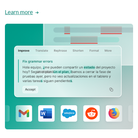
Learn more