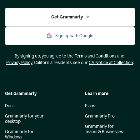
Get Grammarly
Sign up with Google
By signing up, you agree to the
Terms and Conditions
and
Privacy Policy
. California residents, see our
CA Notice at Collection
.
Get Grammarly
Learn more
Docs
Plans
Grammarly for your
Grammarly Pro
desktop
Grammarly for
Grammarly for
Teams & Businesses
Windows