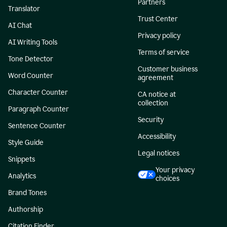
Partners
Translator
Trust Center
AI Chat
Privacy policy
AI Writing Tools
Terms of service
Tone Detector
Customer business
Word Counter
agreement
Character Counter
CA notice at
collection
Paragraph Counter
Security
Sentence Counter
Accessibility
Style Guide
Legal notices
Snippets
Your privacy
Analytics
choices
Brand Tones
Authorship
Citation Finder