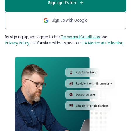
Sign up
 It’s free
Sign up with Google
By signing up, you agree to the
Terms and Conditions
and
Privacy Policy
. California residents, see our
CA Notice at Collection
.