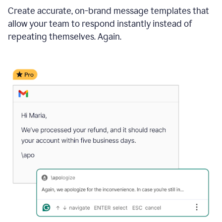
Create accurate, on-brand message templates that
allow your team to respond instantly instead of
repeating themselves. Again.