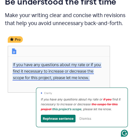
Be understood the first time
Make your writing clear and concise with revisions
that help you avoid unnecessary back-and-forth.