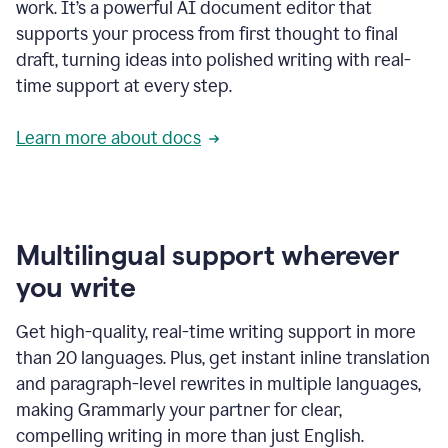
work. It’s a powerful AI document editor that
supports your process from first thought to final
draft, turning ideas into polished writing with real-
time support at every step.
Learn more about docs
Multilingual support wherever
you write
Get high-quality, real-time writing support in more
than 20 languages. Plus, get instant inline translation
and paragraph-level rewrites in multiple languages,
making Grammarly your partner for clear,
compelling writing in more than just English.