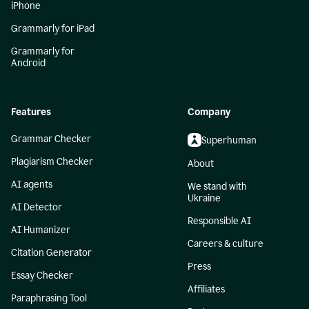
iPhone
Grammarly for iPad
Grammarly for
Android
Features
Company
Grammar Checker
Superhuman
Plagiarism Checker
About
AI agents
We stand with
Ukraine
AI Detector
Responsible AI
AI Humanizer
Careers & culture
Citation Generator
Press
Essay Checker
Affiliates
Paraphrasing Tool