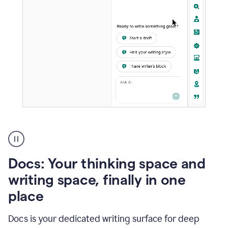
A
user
using
Docs
Docs: Your thinking space and
to
access
writing space, finally in one
Grammarly
place
agents
Docs is your dedicated writing surface for deep