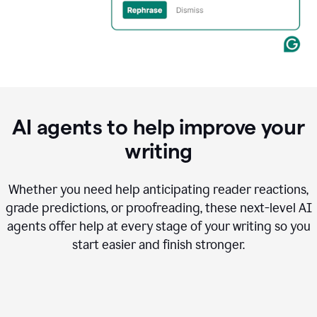
AI agents to help improve your
writing
Whether you need help anticipating reader reactions,
grade predictions, or proofreading, these next-level AI
agents offer help at every stage of your writing so you
start easier and finish stronger.