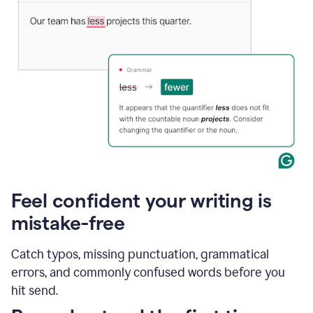
Feel confident your writing is
mistake-free
Catch typos, missing punctuation, grammatical
errors, and commonly confused words before you
hit send.