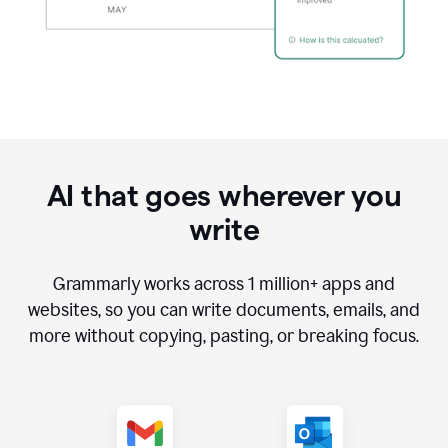
AI that goes wherever you
write
Grammarly works across
1 million
+ apps and
websites, so you can write documents, emails, and
more without copying, pasting, or breaking focus.