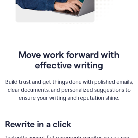
Move work forward with
effective writing
Build trust and get things done with polished emails,
clear documents, and personalized suggestions to
ensure your writing and reputation shine.
Rewrite in a click
Instantly accept full-paragraph rewrites so you can