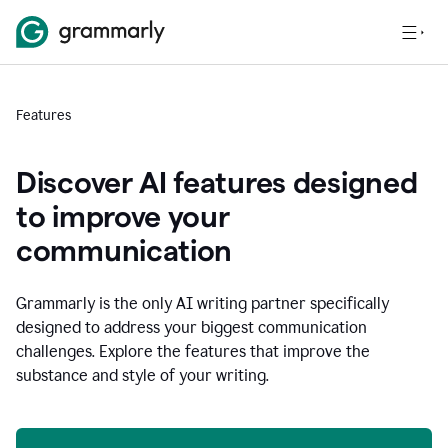
Features
Discover AI features designed
to improve your
communication
Grammarly is the only AI writing partner specifically
designed to address your biggest communication
challenges. Explore the features that improve the
substance and style of your writing.