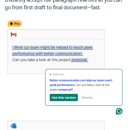
go from first draft to final document—fast.