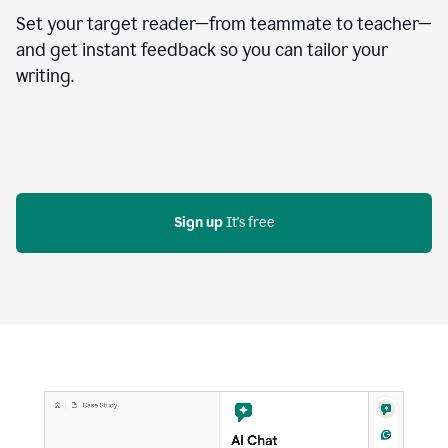
Set your target reader—from teammate to teacher—
and get instant feedback so you can tailor your
writing.
Sign up
 It's free