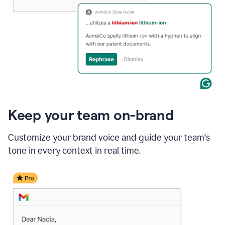
Keep your team on-brand
Customize your brand voice and guide your team's
tone in every context in real time.