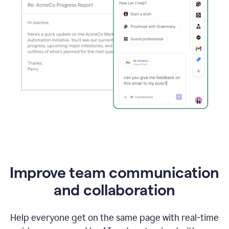
Improve team communication
and collaboration
Help everyone get on the same page with real-time