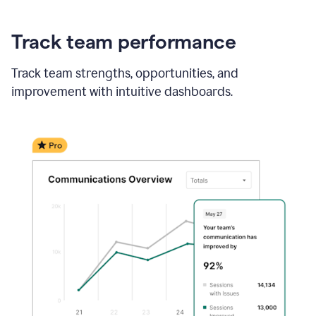
Track team performance
Track team strengths, opportunities, and
improvement with intuitive dashboards.