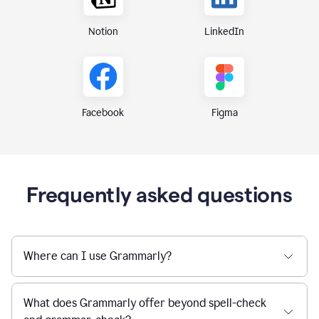
Notion
LinkedIn
Figma
Facebook
Frequently asked questions
Where can I use Grammarly?
What does Grammarly offer beyond spell-check