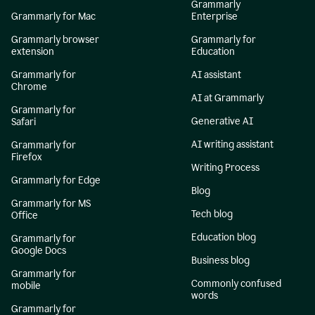
Grammarly
Grammarly for Mac
Enterprise
Grammarly browser
Grammarly for
extension
Education
Grammarly for
AI assistant
Chrome
AI at Grammarly
Grammarly for
Generative AI
Safari
AI writing assistant
Grammarly for
Firefox
Writing Process
Grammarly for Edge
Blog
Grammarly for MS
Tech blog
Office
Education blog
Grammarly for
Google Docs
Business blog
Grammarly for
Commonly confused
mobile
words
Grammarly for