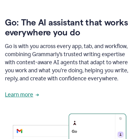
Go: The AI assistant that works
everywhere you do
Go is with you across every app, tab, and workflow,
combining Grammarly’s trusted writing expertise
with context-aware AI agents that adapt to where
you work and what you’re doing, helping you write,
reply, and create with confidence everywhere.
Learn more