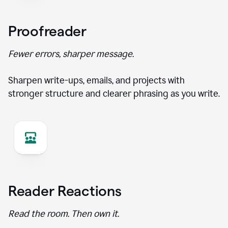
Proofreader
Fewer errors, sharper message.
Sharpen write-ups, emails, and projects with
stronger structure and clearer phrasing as you write.
Reader Reactions
Read the room. Then own it.