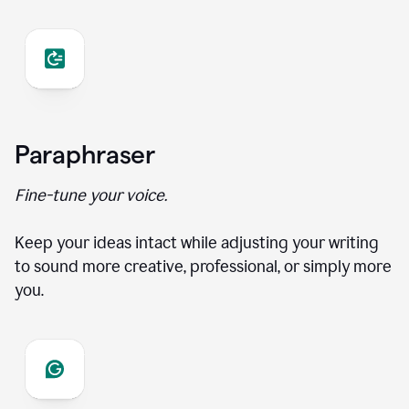
Paraphraser
Fine-tune your voice.
Keep your ideas intact while adjusting your writing
to sound more creative, professional, or simply more
you.