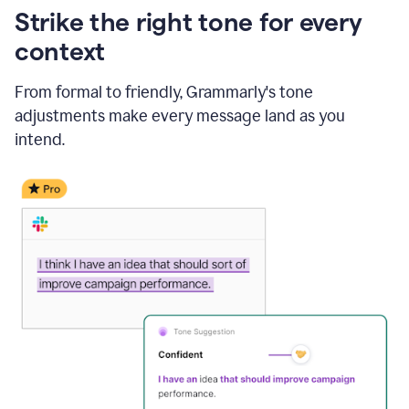
Strike the right tone for every
context
From formal to friendly, Grammarly's tone
adjustments make every message land as you
intend.