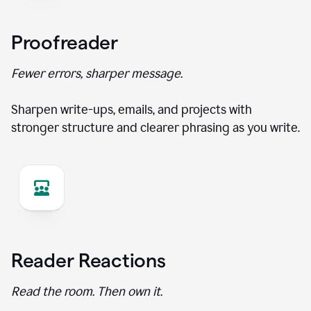
Proofreader
Fewer errors, sharper message.
Sharpen write-ups, emails, and projects with
stronger structure and clearer phrasing as you write.
Reader Reactions
Read the room. Then own it.