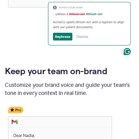
Keep your team on-brand
Customize your brand voice and guide your team's
tone in every context in real time.