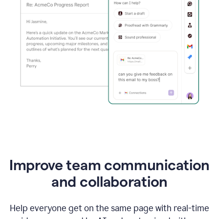
Improve team communication
and collaboration
Help everyone get on the same page with real-time