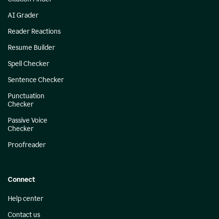
AI Grader
Reader Reactions
Resume Builder
Spell Checker
Sentence Checker
Punctuation
Checker
Passive Voice
Checker
Proofreader
Connect
Help center
Contact us