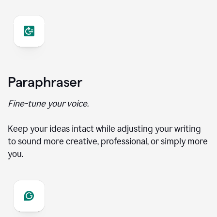
Paraphraser
Fine-tune your voice.
Keep your ideas intact while adjusting your writing
to sound more creative, professional, or simply more
you.