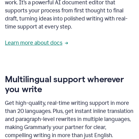
work. It’s a powerful AI document editor that
supports your process from first thought to final
draft, turning ideas into polished writing with real-
time support at every step.
Learn more about docs
Multilingual support wherever
you write
Get high-quality, real-time writing support in more
than 20 languages. Plus, get instant inline translation
and paragraph-level rewrites in multiple languages,
making Grammarly your partner for clear,
compelling writing in more than just English.