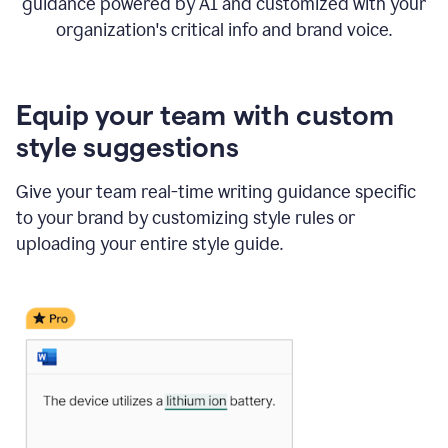
guidance powered by AI and customized with your
organization's critical info and brand voice.
Equip your team with custom
style suggestions
Give your team real-time writing guidance specific
to your brand by customizing style rules or
uploading your entire style guide.