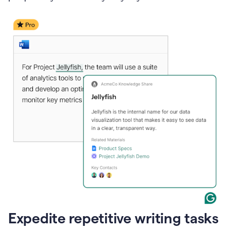
Expedite repetitive writing tasks