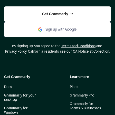
Get Grammarly
Sign up with Google
By signing up, you agree to the
Terms and Conditions
and
Privacy Policy
. California residents, see our
CA Notice at Collection
.
Get Grammarly
Learn more
Docs
Plans
Grammarly for your
Grammarly Pro
desktop
Grammarly for
Grammarly for
Teams & Businesses
Windows