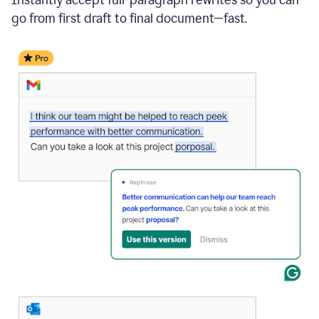
go from first draft to final document—fast.