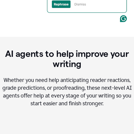
AI agents to help improve your
writing
Whether you need help anticipating reader reactions,
grade predictions, or proofreading, these next-level AI
agents offer help at every stage of your writing so you
start easier and finish stronger.