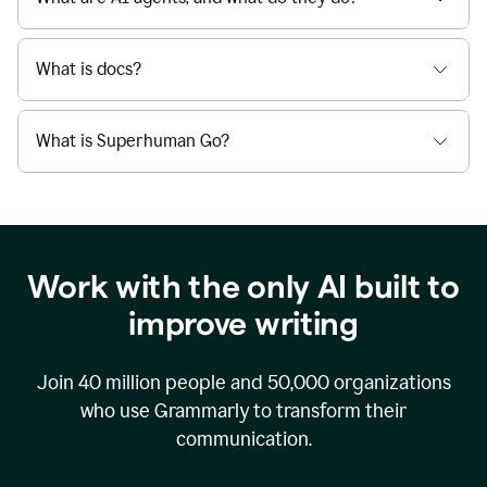
What is docs?
What is Superhuman Go?
Work with the only AI built to
improve writing
Join
40 million
people and
50,000
organizations
who use Grammarly to transform their
communication.