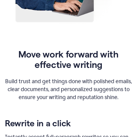
Move work forward with
effective writing
Build trust and get things done with polished emails,
clear documents, and personalized suggestions to
ensure your writing and reputation shine.
Rewrite in a click
Instantly accept full-paragraph rewrites so you can