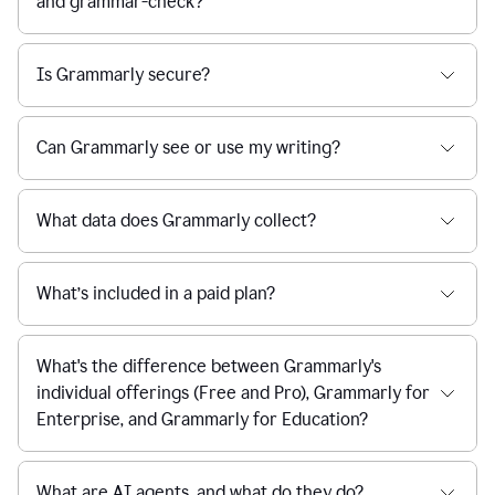
and grammar-check?
Is Grammarly secure?
Can Grammarly see or use my writing?
What data does Grammarly collect?
What’s included in a paid plan?
What's the difference between Grammarly's
individual offerings (Free and Pro), Grammarly for
Enterprise, and Grammarly for Education?
What are AI agents, and what do they do?