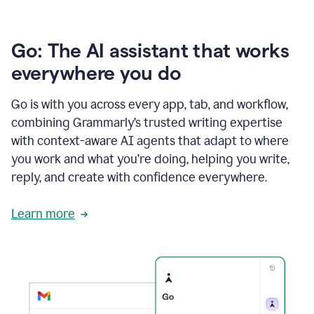
Go: The AI assistant that works
everywhere you do
Go is with you across every app, tab, and workflow,
combining Grammarly’s trusted writing expertise
with context-aware AI agents that adapt to where
you work and what you’re doing, helping you write,
reply, and create with confidence everywhere.
Learn more