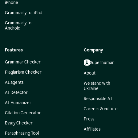
iPhone
Grammarly for iPad
Grammarly for
Android
Features
Company
Grammar Checker
Superhuman
Plagiarism Checker
About
AI agents
We stand with
Ukraine
AI Detector
Responsible AI
AI Humanizer
Careers & culture
Citation Generator
Press
Essay Checker
Affiliates
Paraphrasing Tool