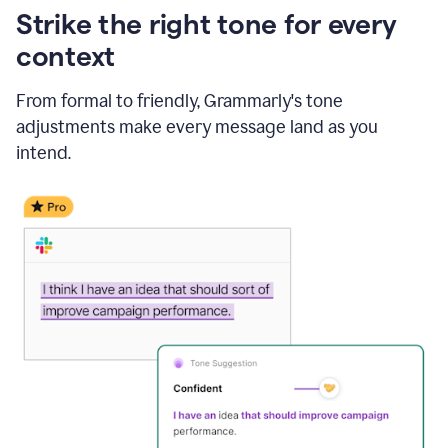
Strike the right tone for every
context
From formal to friendly, Grammarly's tone
adjustments make every message land as you
intend.