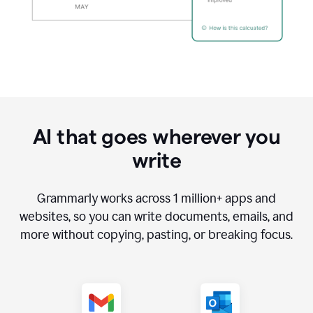
AI that goes wherever you
write
Grammarly works across
1 million
+ apps and
websites, so you can write documents, emails, and
more without copying, pasting, or breaking focus.