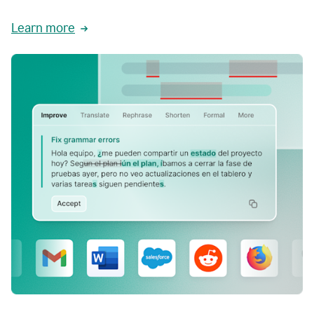
Learn more