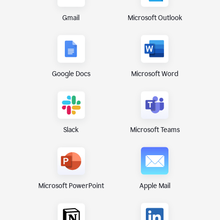
Gmail
Microsoft Outlook
Google Docs
Microsoft Word
Microsoft Teams
Slack
Microsoft PowerPoint
Apple Mail