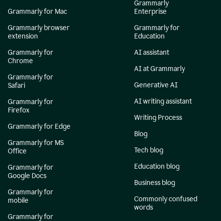
Grammarly
Grammarly for Mac
Enterprise
Grammarly browser
Grammarly for
extension
Education
Grammarly for
AI assistant
Chrome
AI at Grammarly
Grammarly for
Generative AI
Safari
AI writing assistant
Grammarly for
Firefox
Writing Process
Grammarly for Edge
Blog
Grammarly for MS
Tech blog
Office
Education blog
Grammarly for
Google Docs
Business blog
Grammarly for
Commonly confused
mobile
words
Grammarly for