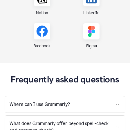
Notion
LinkedIn
Figma
Facebook
Frequently asked questions
Where can I use Grammarly?
What does Grammarly offer beyond spell-check