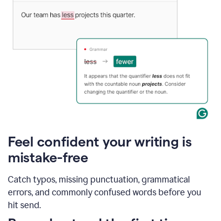
Feel confident your writing is
mistake-free
Catch typos, missing punctuation, grammatical
errors, and commonly confused words before you
hit send.