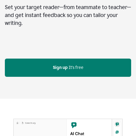
Set your target reader—from teammate to teacher—
and get instant feedback so you can tailor your
writing.
Sign up
 It's free