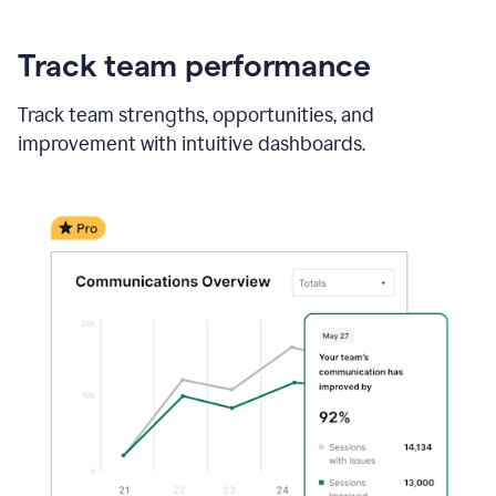
Track team performance
Track team strengths, opportunities, and
improvement with intuitive dashboards.