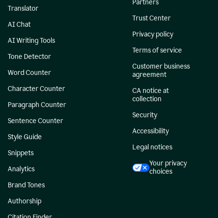
Partners
Translator
Trust Center
AI Chat
Privacy policy
AI Writing Tools
Terms of service
Tone Detector
Customer business
Word Counter
agreement
Character Counter
CA notice at
collection
Paragraph Counter
Security
Sentence Counter
Accessibility
Style Guide
Legal notices
Snippets
Your privacy
Analytics
choices
Brand Tones
Authorship
Citation Finder