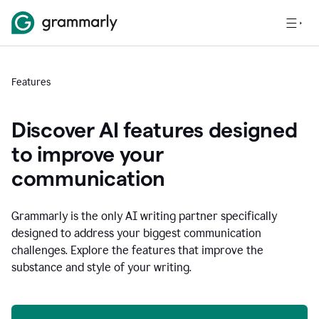
Features
Discover AI features designed
to improve your
communication
Grammarly is the only AI writing partner specifically
designed to address your biggest communication
challenges. Explore the features that improve the
substance and style of your writing.