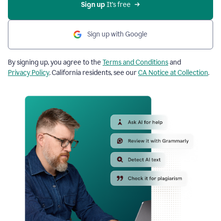
Sign up
 It’s free
Sign up with Google
By signing up, you agree to the
Terms and Conditions
and
Privacy Policy
. California residents, see our
CA Notice at Collection
.