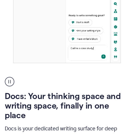
A
user
using
Docs
Docs: Your thinking space and
to
access
writing space, finally in one
Grammarly
place
agents
Docs is your dedicated writing surface for deep