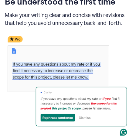
Be understood the first time
Make your writing clear and concise with revisions
that help you avoid unnecessary back-and-forth.