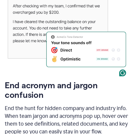
End acronym and jargon
confusion
End the hunt for hidden company and industry info.
When team jargon and acronyms pop up, hover over
them to see definitions, related documents, and key
people so you can easily stay in your flow.