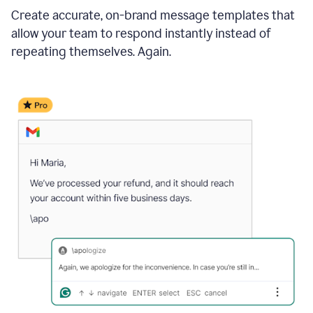
Create accurate, on-brand message templates that
allow your team to respond instantly instead of
repeating themselves. Again.