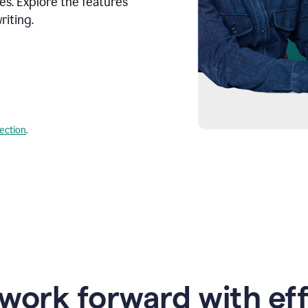
s. Explore the features
riting.
lection
.
work forward with eff