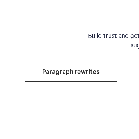
Build trust and ge
sug
Paragraph rewrites