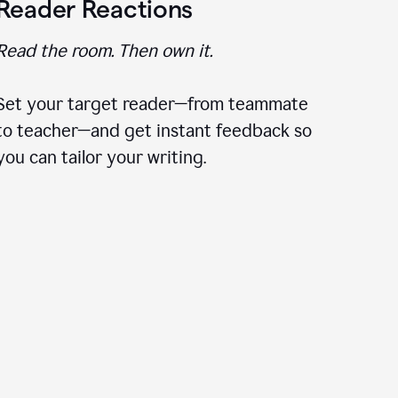
Reader Reactions
Read the room. Then own it.
Set your target reader—from teammate
to teacher—and get instant feedback so
you can tailor your writing.