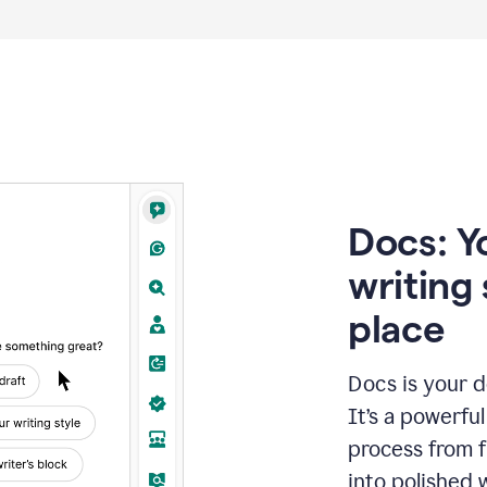
Docs: Y
writing 
place
Docs is your d
It’s a powerfu
process from fi
into polished 