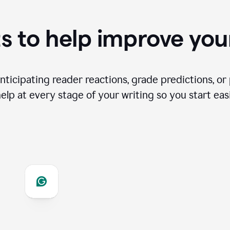
s to help improve you
ticipating reader reactions, grade predictions, or 
help at every stage of your writing so you start easi