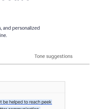
s, and personalized
ine.
Tone suggestions