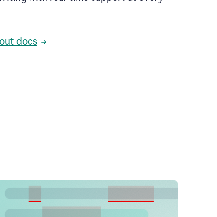
out docs