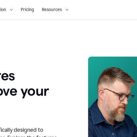
ion
Pricing
Resources
res
ove your
fically designed to