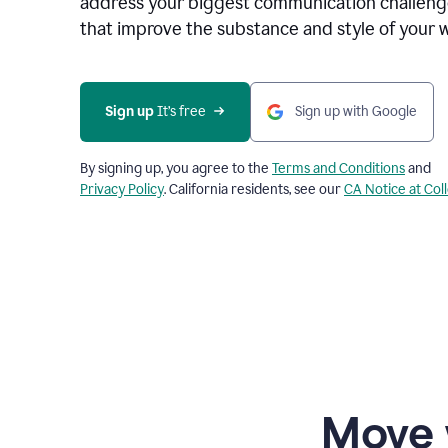
address your biggest communication challenge
that improve the substance and style of your w
Sign up
 It’s free
Sign up with Google
By signing up, you agree to the
Terms and Conditions
and
Privacy Policy
. California residents, see our
CA Notice at Col
Move 