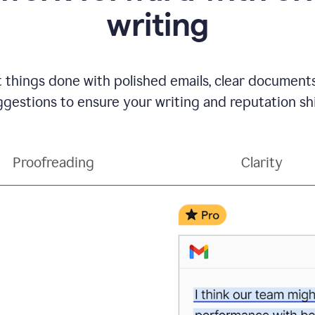
writing
t things done with polished emails, clear document
gestions to ensure your writing and reputation sh
Proofreading
Clarity