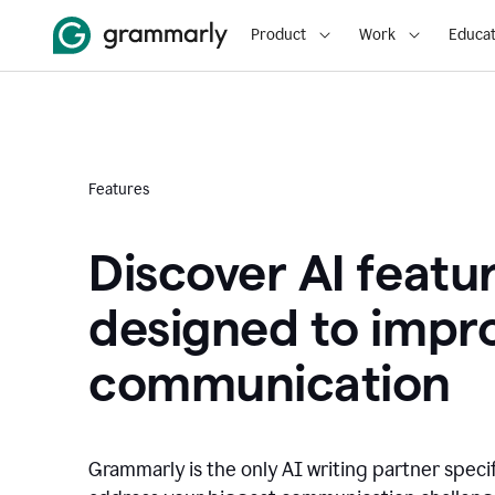
Product
Work
Educat
Features
Discover AI featu
designed to impr
communication
Grammarly is the only AI writing partner speci