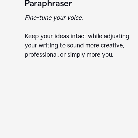
Paraphraser
Fine-tune your voice.
Keep your ideas intact while adjusting
your writing to sound more creative,
professional, or simply more you.