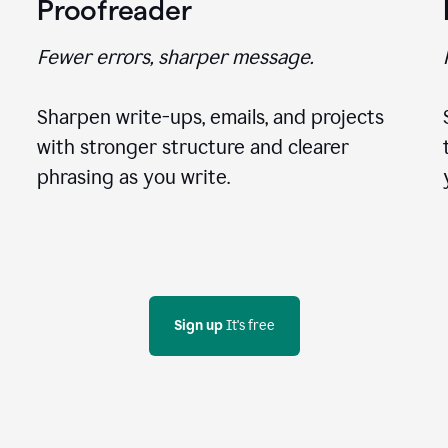
Proofreader
Fewer errors, sharper message.
Sharpen write-ups, emails, and projects
with stronger structure and clearer
phrasing as you write.
Sign up
 It's free