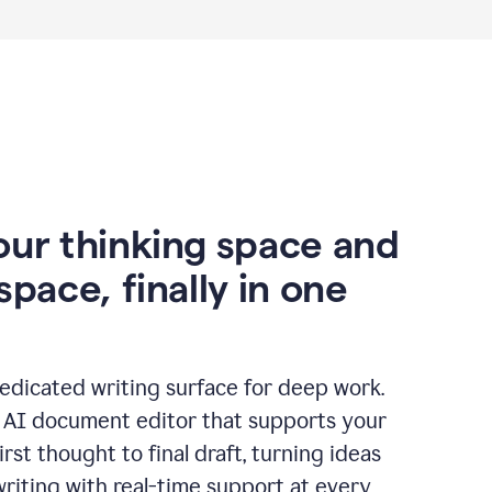
our thinking space and
space, finally in one
edicated writing surface for deep work.
l AI document editor that supports your
rst thought to final draft, turning ideas
writing with real-time support at every