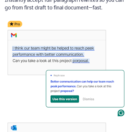
go from first draft to final document—fast.