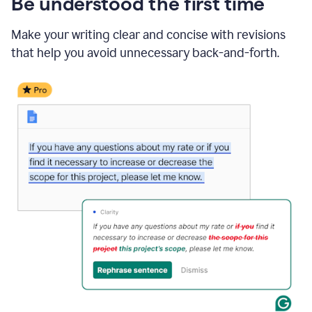
Be understood the first time
Make your writing clear and concise with revisions
that help you avoid unnecessary back-and-forth.