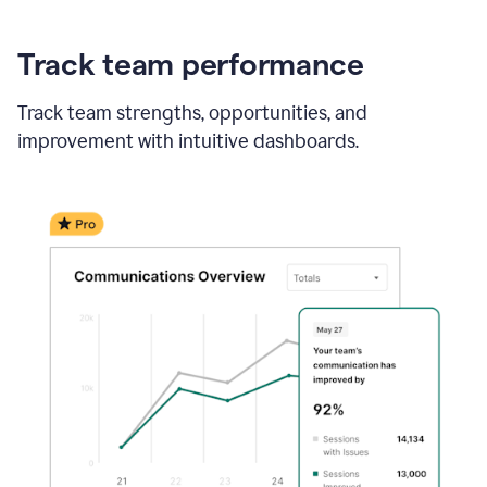
Track team performance
Track team strengths, opportunities, and
improvement with intuitive dashboards.