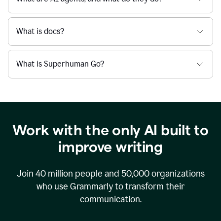
What is docs?
What is Superhuman Go?
Work with the only AI built to
improve writing
Join
40 million
people and
50,000
organizations
who use Grammarly to transform their
communication.