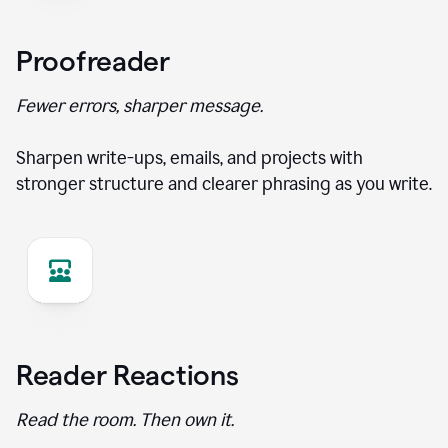
Proofreader
Fewer errors, sharper message.
Sharpen write-ups, emails, and projects with
stronger structure and clearer phrasing as you write.
Reader Reactions
Read the room. Then own it.