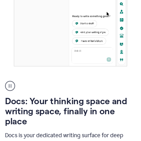
A
user
using
Docs
Docs: Your thinking space and
to
access
writing space, finally in one
Grammarly
place
agents
Docs is your dedicated writing surface for deep