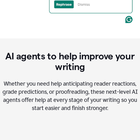
AI agents to help improve your
writing
Whether you need help anticipating reader reactions,
grade predictions, or proofreading, these next-level AI
agents offer help at every stage of your writing so you
start easier and finish stronger.