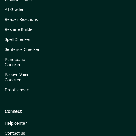
AI Grader
Reader Reactions
Resume Builder
Spell Checker
Sentence Checker
Punctuation
Checker
Passive Voice
Checker
Proofreader
Connect
Help center
Contact us