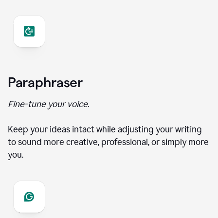
Paraphraser
Fine-tune your voice.
Keep your ideas intact while adjusting your writing
to sound more creative, professional, or simply more
you.