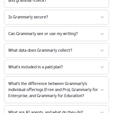
and grammar-check?
Is Grammarly secure?
Can Grammarly see or use my writing?
What data does Grammarly collect?
What’s included in a paid plan?
What's the difference between Grammarly's
individual offerings (Free and Pro), Grammarly for
Enterprise, and Grammarly for Education?
What are AI agents, and what do they do?