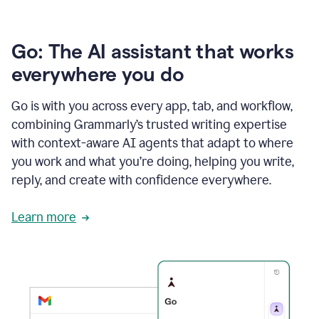
Go: The AI assistant that works
everywhere you do
Go is with you across every app, tab, and workflow,
combining Grammarly’s trusted writing expertise
with context-aware AI agents that adapt to where
you work and what you’re doing, helping you write,
reply, and create with confidence everywhere.
Learn more