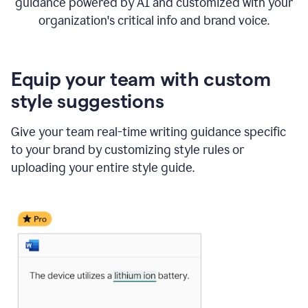
guidance powered by AI and customized with your
organization's critical info and brand voice.
Equip your team with custom
style suggestions
Give your team real-time writing guidance specific
to your brand by customizing style rules or
uploading your entire style guide.