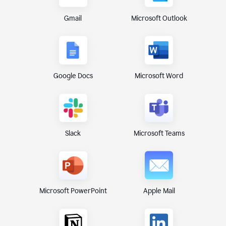
Gmail
Microsoft Outlook
Google Docs
Microsoft Word
Microsoft Teams
Slack
Microsoft PowerPoint
Apple Mail