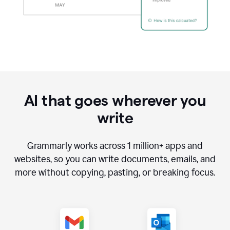
AI that goes wherever you
write
Grammarly works across
1 million
+ apps and
websites, so you can write documents, emails, and
more without copying, pasting, or breaking focus.