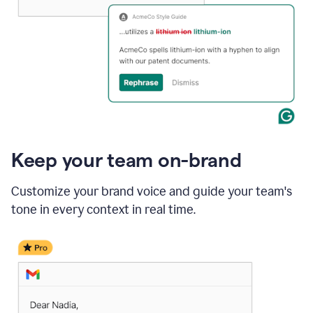
Keep your team on-brand
Customize your brand voice and guide your team's
tone in every context in real time.