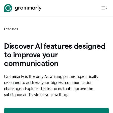
Features
Discover AI features designed
to improve your
communication
Grammarly is the only AI writing partner specifically
designed to address your biggest communication
challenges. Explore the features that improve the
substance and style of your writing.