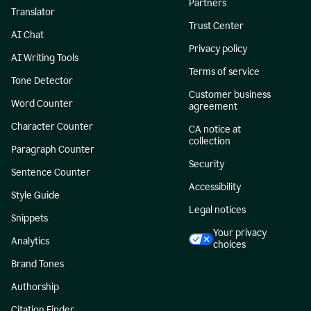
Partners
Translator
Trust Center
AI Chat
Privacy policy
AI Writing Tools
Terms of service
Tone Detector
Customer business
Word Counter
agreement
Character Counter
CA notice at
collection
Paragraph Counter
Security
Sentence Counter
Accessibility
Style Guide
Legal notices
Snippets
Your privacy
Analytics
choices
Brand Tones
Authorship
Citation Finder