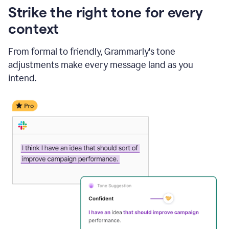
Strike the right tone for every
context
From formal to friendly, Grammarly's tone
adjustments make every message land as you
intend.