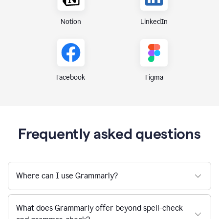
Notion
LinkedIn
Figma
Facebook
Frequently asked questions
Where can I use Grammarly?
What does Grammarly offer beyond spell-check