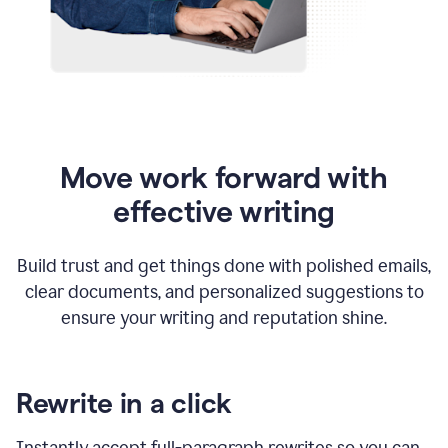
Move work forward with
effective writing
Build trust and get things done with polished emails,
clear documents, and personalized suggestions to
ensure your writing and reputation shine.
Rewrite in a click
Instantly accept full-paragraph rewrites so you can