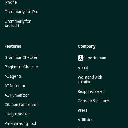
iPhone
Grammarly for iPad
Grammarly for
Android
Features
Company
Grammar Checker
Superhuman
Plagiarism Checker
About
AI agents
We stand with
Ukraine
AI Detector
Responsible AI
AI Humanizer
Careers & culture
Citation Generator
Press
Essay Checker
Affiliates
Paraphrasing Tool