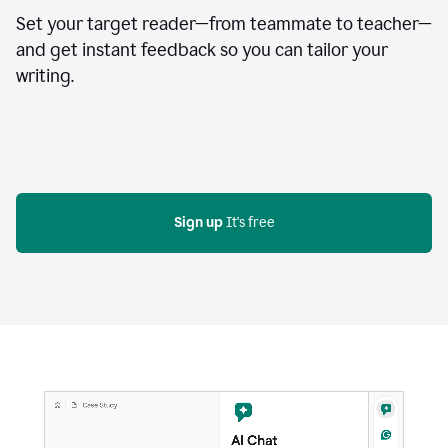
Set your target reader—from teammate to teacher—
and get instant feedback so you can tailor your
writing.
Sign up
 It's free