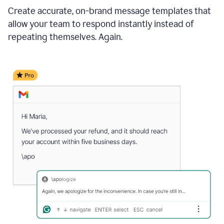
Create accurate, on-brand message templates that
allow your team to respond instantly instead of
repeating themselves. Again.