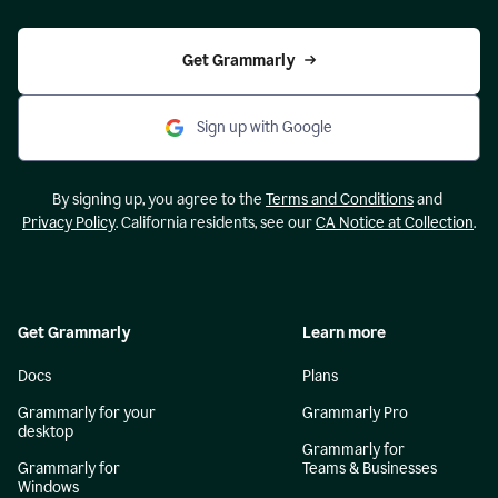
Get Grammarly
Sign up with Google
By signing up, you agree to the
Terms and Conditions
and
Privacy Policy
. California residents, see our
CA Notice at Collection
.
Get Grammarly
Learn more
Docs
Plans
Grammarly for your
Grammarly Pro
desktop
Grammarly for
Grammarly for
Teams & Businesses
Windows