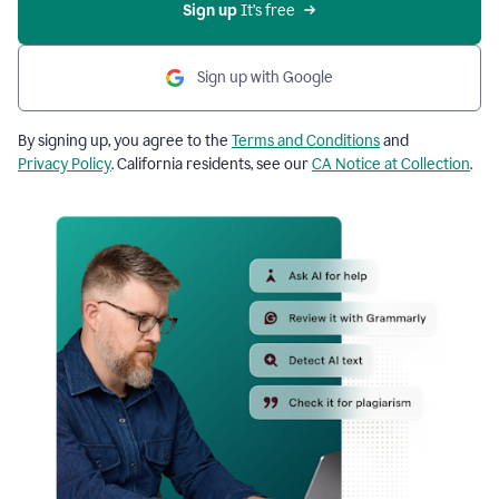
Sign up
 It’s free
Sign up with Google
By signing up, you agree to the
Terms and Conditions
and
Privacy Policy
. California residents, see our
CA Notice at Collection
.