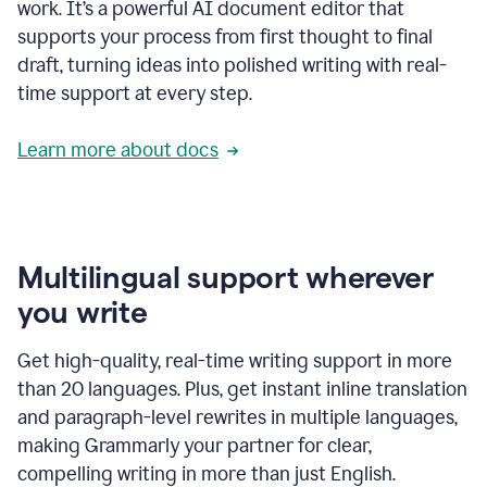
work. It’s a powerful AI document editor that
supports your process from first thought to final
draft, turning ideas into polished writing with real-
time support at every step.
Learn more about docs
Multilingual support wherever
you write
Get high-quality, real-time writing support in more
than 20 languages. Plus, get instant inline translation
and paragraph-level rewrites in multiple languages,
making Grammarly your partner for clear,
compelling writing in more than just English.