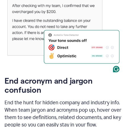
End acronym and jargon
confusion
End the hunt for hidden company and industry info.
When team jargon and acronyms pop up, hover over
them to see definitions, related documents, and key
people so you can easily stay in your flow.