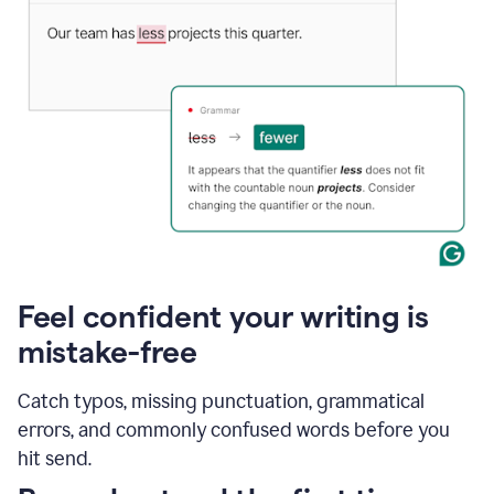
Feel confident your writing is
mistake-free
Catch typos, missing punctuation, grammatical
errors, and commonly confused words before you
hit send.