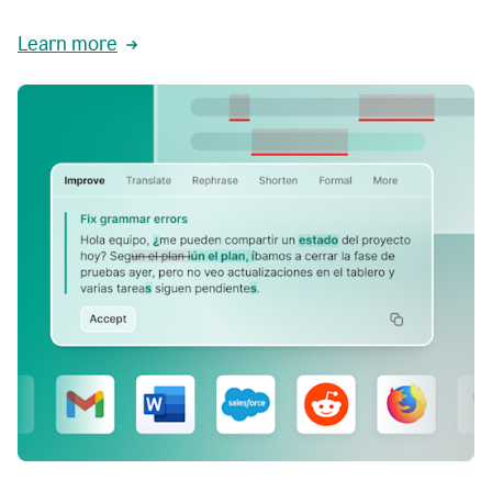
Learn more