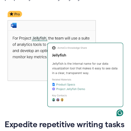
Expedite repetitive writing tasks