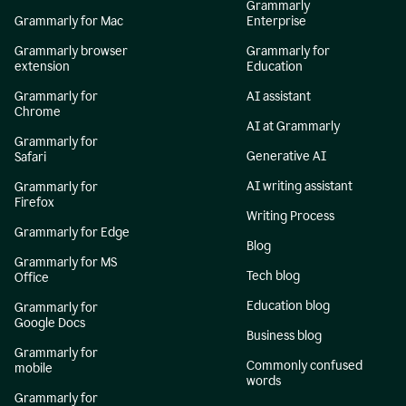
Grammarly
Grammarly for Mac
Enterprise
Grammarly browser
Grammarly for
extension
Education
Grammarly for
AI assistant
Chrome
AI at Grammarly
Grammarly for
Generative AI
Safari
AI writing assistant
Grammarly for
Firefox
Writing Process
Grammarly for Edge
Blog
Grammarly for MS
Tech blog
Office
Education blog
Grammarly for
Google Docs
Business blog
Grammarly for
Commonly confused
mobile
words
Grammarly for