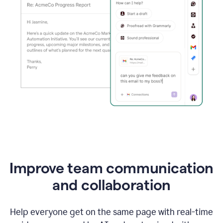
Improve team communication
and collaboration
Help everyone get on the same page with real-time