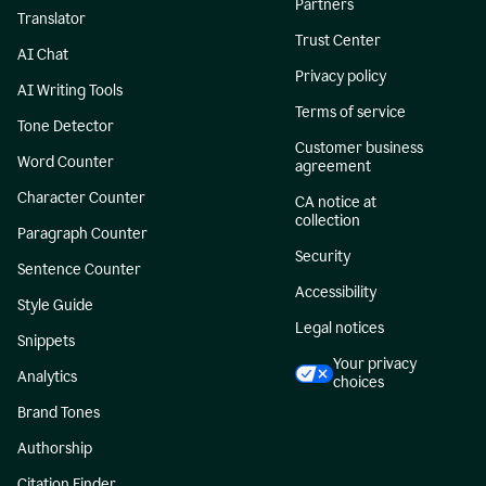
Partners
Translator
Trust Center
AI Chat
Privacy policy
AI Writing Tools
Terms of service
Tone Detector
Customer business
Word Counter
agreement
Character Counter
CA notice at
collection
Paragraph Counter
Security
Sentence Counter
Accessibility
Style Guide
Legal notices
Snippets
Your privacy
Analytics
choices
Brand Tones
Authorship
Citation Finder