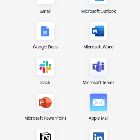
Gmail
Microsoft Outlook
Google Docs
Microsoft Word
Microsoft Teams
Slack
Microsoft PowerPoint
Apple Mail