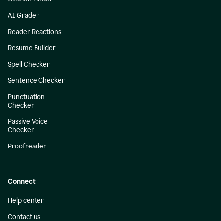
AI Grader
Reader Reactions
Resume Builder
Spell Checker
Sentence Checker
Punctuation
Checker
Passive Voice
Checker
Proofreader
Connect
Help center
Contact us