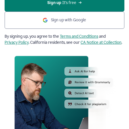
Sign up
 It’s free
Sign up with Google
By signing up, you agree to the
Terms and Conditions
and
Privacy Policy
. California residents, see our
CA Notice at Collection
.