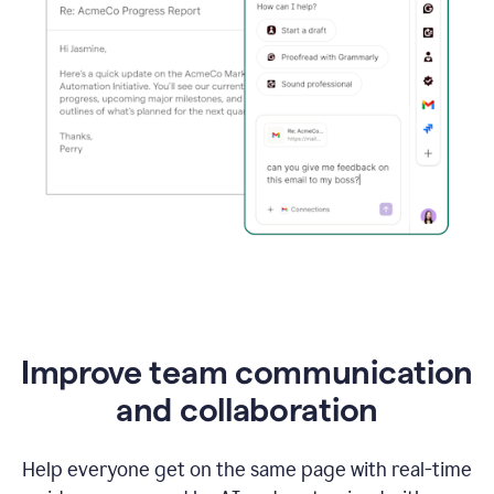
Improve team communication
and collaboration
Help everyone get on the same page with real-time