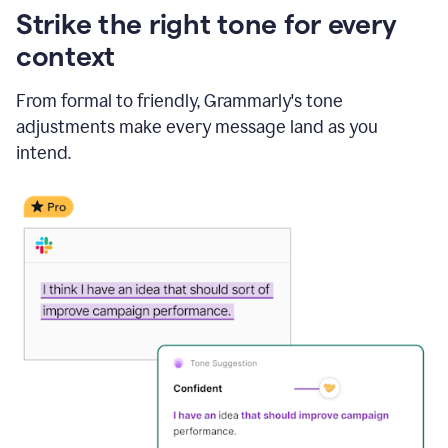
Strike the right tone for every
context
From formal to friendly, Grammarly's tone
adjustments make every message land as you
intend.