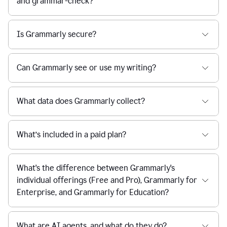
and grammar-check?
Is Grammarly secure?
Can Grammarly see or use my writing?
What data does Grammarly collect?
What’s included in a paid plan?
What's the difference between Grammarly's
individual offerings (Free and Pro), Grammarly for
Enterprise, and Grammarly for Education?
What are AI agents, and what do they do?