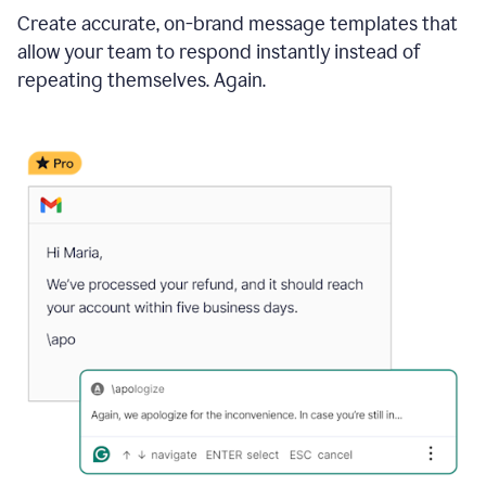
Create accurate, on-brand message templates that
allow your team to respond instantly instead of
repeating themselves. Again.