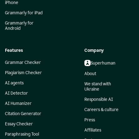
iPhone
Grammarly for iPad
Grammarly for
Android
Features
Company
Grammar Checker
Superhuman
Plagiarism Checker
About
AI agents
We stand with
Ukraine
AI Detector
Responsible AI
AI Humanizer
Careers & culture
Citation Generator
Press
Essay Checker
Affiliates
Paraphrasing Tool