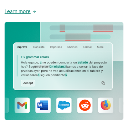
Learn more