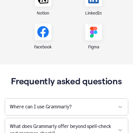
Notion
LinkedIn
Figma
Facebook
Frequently asked questions
Where can I use Grammarly?
What does Grammarly offer beyond spell-check