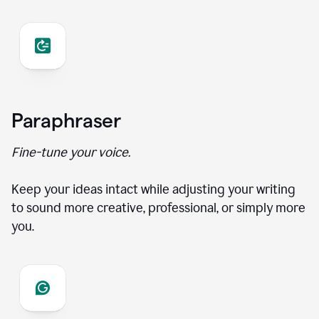
Paraphraser
Fine-tune your voice.
Keep your ideas intact while adjusting your writing
to sound more creative, professional, or simply more
you.