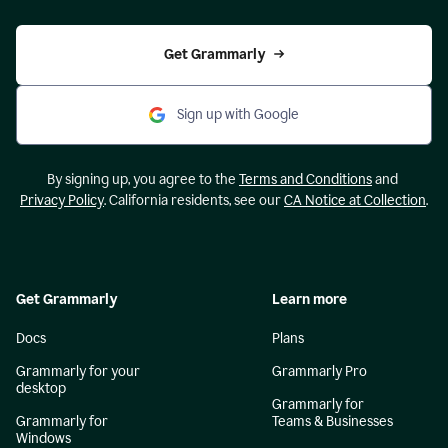
Get Grammarly
Sign up with Google
By signing up, you agree to the
Terms and Conditions
and
Privacy Policy
. California residents, see our
CA Notice at Collection
.
Get Grammarly
Learn more
Docs
Plans
Grammarly for your
Grammarly Pro
desktop
Grammarly for
Grammarly for
Teams & Businesses
Windows