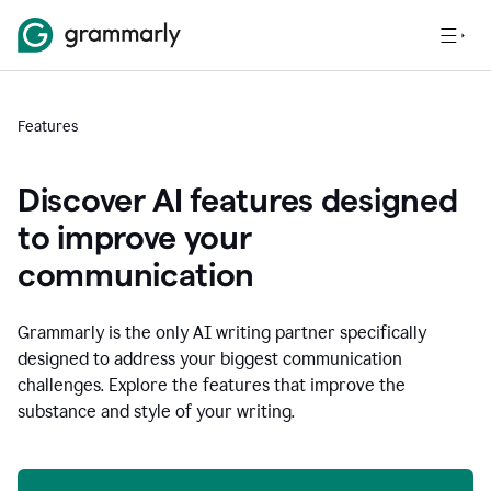
Features
Discover AI features designed
to improve your
communication
Grammarly is the only AI writing partner specifically
designed to address your biggest communication
challenges. Explore the features that improve the
substance and style of your writing.