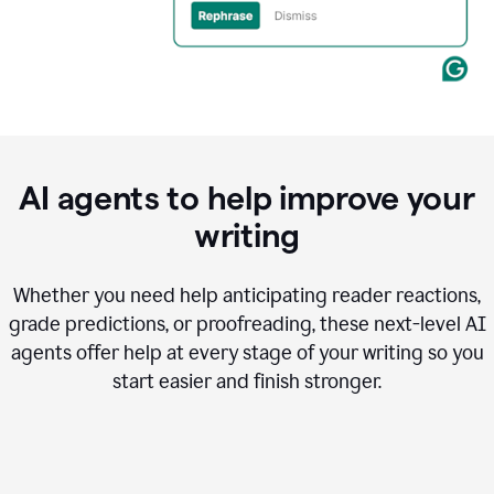
AI agents to help improve your
writing
Whether you need help anticipating reader reactions,
grade predictions, or proofreading, these next-level AI
agents offer help at every stage of your writing so you
start easier and finish stronger.