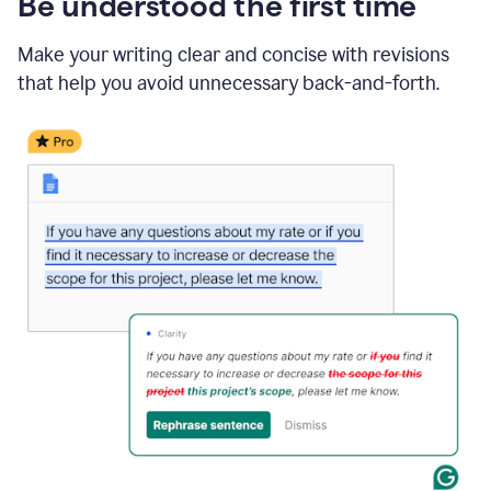
Be understood the first time
Make your writing clear and concise with revisions
that help you avoid unnecessary back-and-forth.