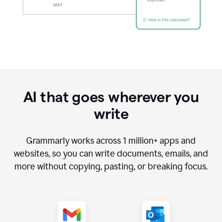
AI that goes wherever you
write
Grammarly works across
1 million
+ apps and
websites, so you can write documents, emails, and
more without copying, pasting, or breaking focus.