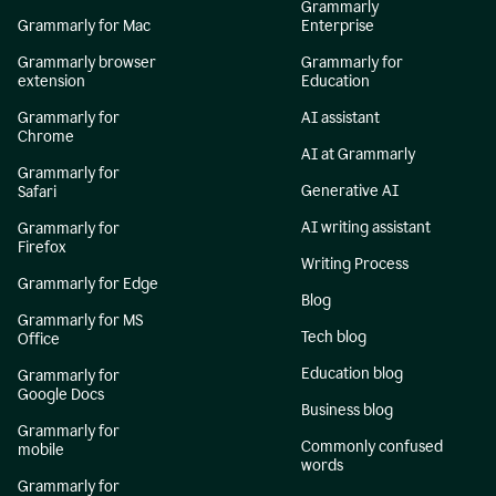
Grammarly
Grammarly for Mac
Enterprise
Grammarly browser
Grammarly for
extension
Education
Grammarly for
AI assistant
Chrome
AI at Grammarly
Grammarly for
Generative AI
Safari
AI writing assistant
Grammarly for
Firefox
Writing Process
Grammarly for Edge
Blog
Grammarly for MS
Tech blog
Office
Education blog
Grammarly for
Google Docs
Business blog
Grammarly for
Commonly confused
mobile
words
Grammarly for