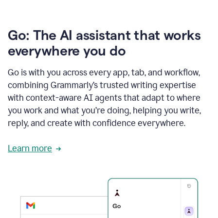
Go: The AI assistant that works
everywhere you do
Go is with you across every app, tab, and workflow,
combining Grammarly’s trusted writing expertise
with context-aware AI agents that adapt to where
you work and what you’re doing, helping you write,
reply, and create with confidence everywhere.
Learn more