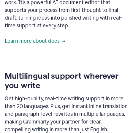
work. It’s a powerful AI document editor that
supports your process from first thought to final
draft, turning ideas into polished writing with real-
time support at every step.
Learn more about docs
Multilingual support wherever
you write
Get high-quality, real-time writing support in more
than 20 languages. Plus, get instant inline translation
and paragraph-level rewrites in multiple languages,
making Grammarly your partner for clear,
compelling writing in more than just English.