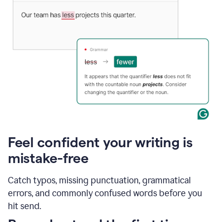
Feel confident your writing is
mistake-free
Catch typos, missing punctuation, grammatical
errors, and commonly confused words before you
hit send.