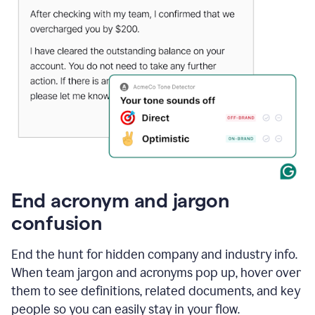
End acronym and jargon
confusion
End the hunt for hidden company and industry info.
When team jargon and acronyms pop up, hover over
them to see definitions, related documents, and key
people so you can easily stay in your flow.