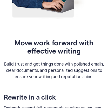
Move work forward with
effective writing
Build trust and get things done with polished emails,
clear documents, and personalized suggestions to
ensure your writing and reputation shine.
Rewrite in a click
Instantly accept full-paragraph rewrites so you can