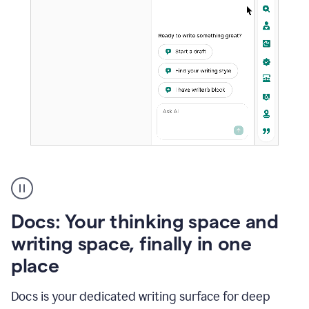
A
user
using
Docs
Docs: Your thinking space and
to
access
writing space, finally in one
Grammarly
place
agents
Docs is your dedicated writing surface for deep