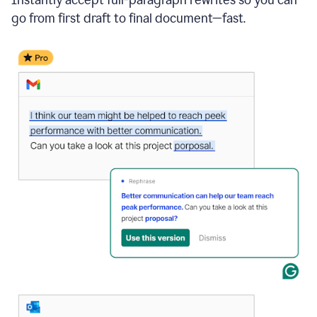
go from first draft to final document—fast.