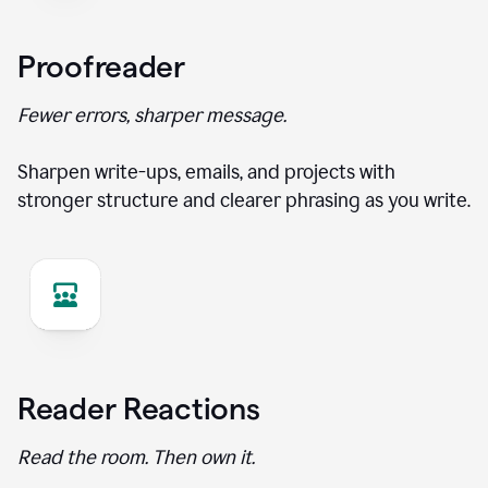
Proofreader
Fewer errors, sharper message.
Sharpen write-ups, emails, and projects with
stronger structure and clearer phrasing as you write.
Reader Reactions
Read the room. Then own it.