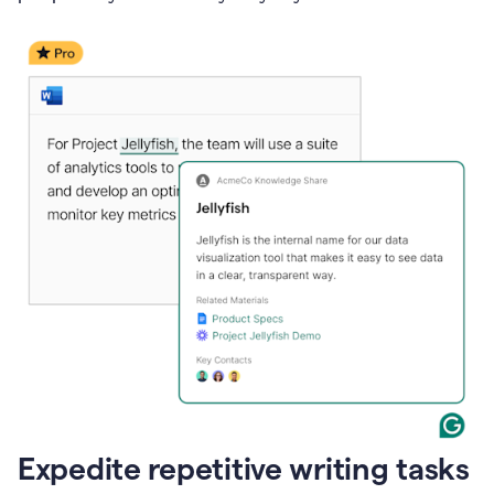
Expedite repetitive writing tasks