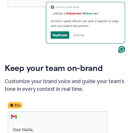
Keep your team on-brand
Customize your brand voice and guide your team's
tone in every context in real time.