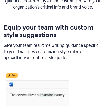
guidance powered by AI and customized with your
organization's critical info and brand voice.
Equip your team with custom
style suggestions
Give your team real-time writing guidance specific
to your brand by customizing style rules or
uploading your entire style guide.