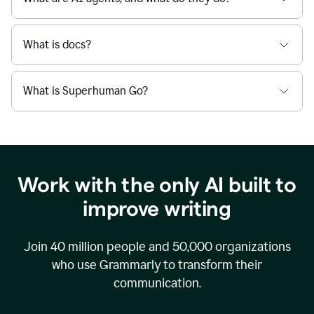
What is docs?
What is Superhuman Go?
Work with the only AI built to
improve writing
Join
40 million
people and
50,000
organizations
who use Grammarly to transform their
communication.