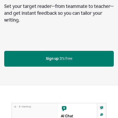
Set your target reader—from teammate to teacher—
and get instant feedback so you can tailor your
writing.
Sign up
 It's free