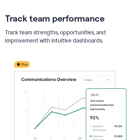
Track team performance
Track team strengths, opportunities, and
improvement with intuitive dashboards.