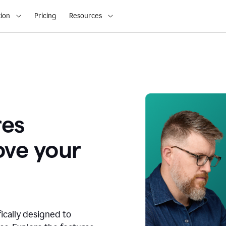
ion
Pricing
Resources
res
ove your
fically designed to