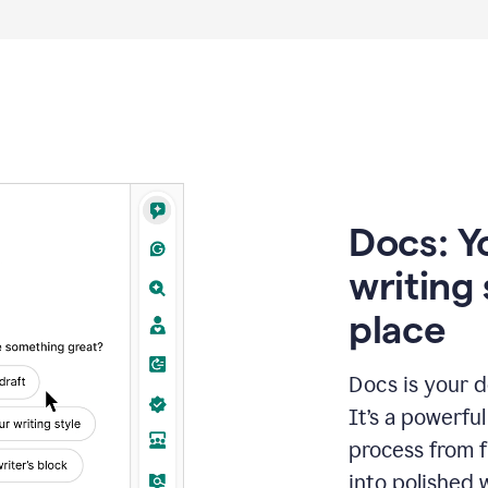
Docs: Y
writing 
place
Docs is your d
It’s a powerfu
process from fi
into polished 