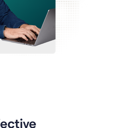
ective