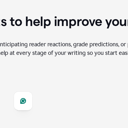
s to help improve you
ticipating reader reactions, grade predictions, or 
help at every stage of your writing so you start easi