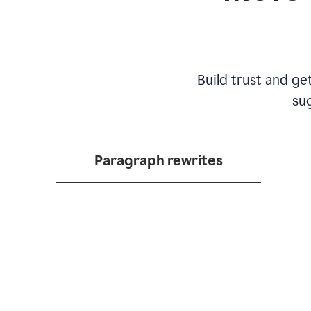
Build trust and ge
sug
Paragraph rewrites