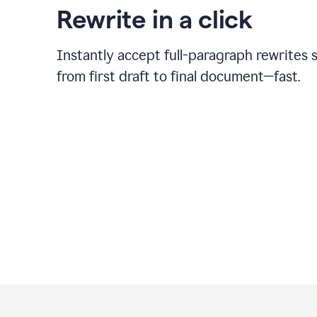
Rewrite in a click
Instantly accept full-paragraph rewrites 
from first draft to final document—fast.