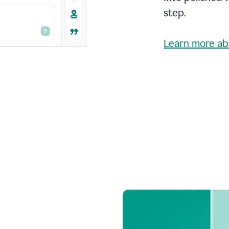
step.
Learn more ab