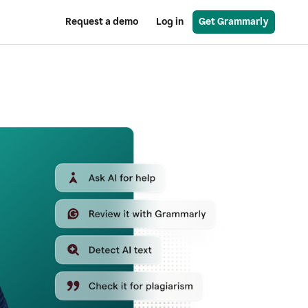
Request a demo
Log in
Get Grammarly