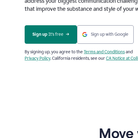
address your biggest communication challenge
that improve the substance and style of your w
Sign up
 It’s free
Sign up with Google
By signing up, you agree to the
Terms and Conditions
and
Privacy Policy
. California residents, see our
CA Notice at Col
Move 