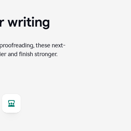
r writing
proofreading, these next-
er and finish stronger.