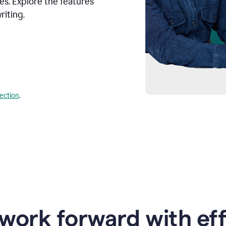
s. Explore the features
riting.
lection
.
work forward with eff