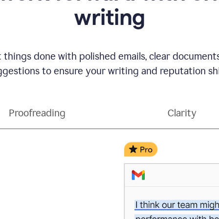
writing
t things done with polished emails, clear document
gestions to ensure your writing and reputation sh
Proofreading
Clarity