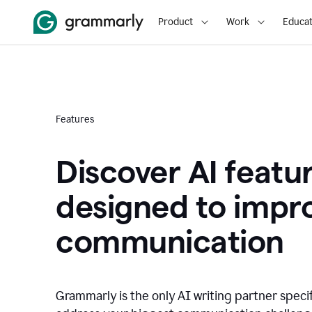
Product
Work
Educat
Features
Discover AI featu
designed to impr
communication
Grammarly is the only AI writing partner speci