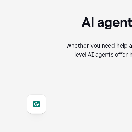
AI agent
Whether you need help an
level AI agents offer 