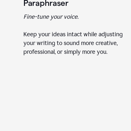
Paraphraser
Fine-tune your voice.
Keep your ideas intact while adjusting
your writing to sound more creative,
professional, or simply more you.