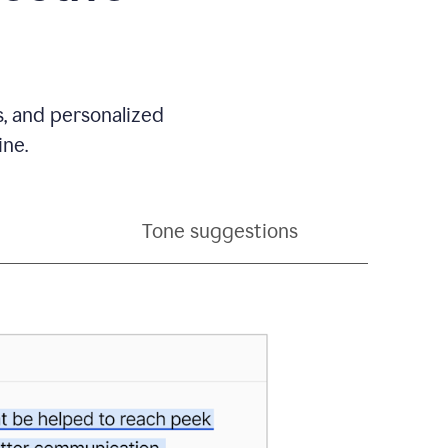
s, and personalized
ine.
Tone suggestions