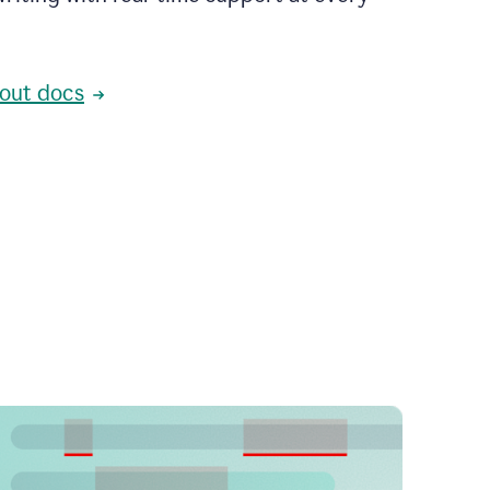
out docs