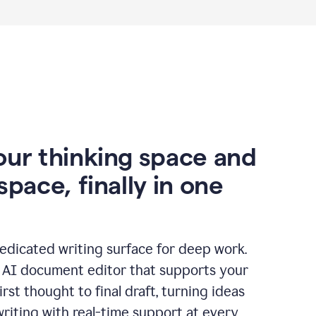
our thinking space and
space, finally in one
edicated writing surface for deep work.
l AI document editor that supports your
rst thought to final draft, turning ideas
writing with real-time support at every