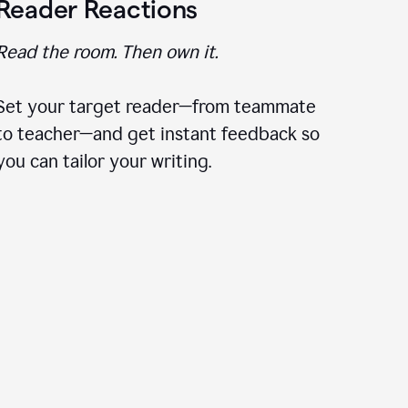
Reader Reactions
Read the room. Then own it.
Set your target reader—from teammate
to teacher—and get instant feedback so
you can tailor your writing.