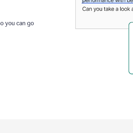
so you can go