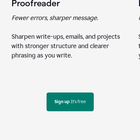
Proofreader
Fewer errors, sharper message.
Sharpen write-ups, emails, and projects
with stronger structure and clearer
phrasing as you write.
Sign up
 It's free