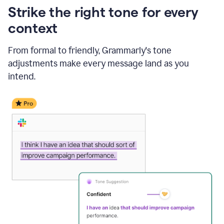
Strike the right tone for every
context
From formal to friendly, Grammarly's tone
adjustments make every message land as you
intend.