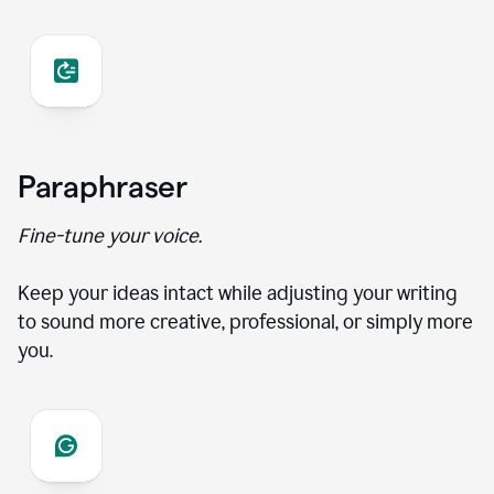
Paraphraser
Fine-tune your voice.
Keep your ideas intact while adjusting your writing
to sound more creative, professional, or simply more
you.