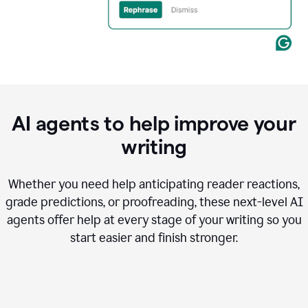
AI agents to help improve your
writing
Whether you need help anticipating reader reactions,
grade predictions, or proofreading, these next-level AI
agents offer help at every stage of your writing so you
start easier and finish stronger.