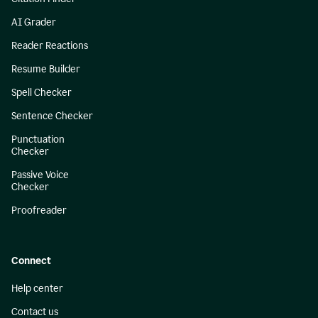
AI Grader
Reader Reactions
Resume Builder
Spell Checker
Sentence Checker
Punctuation
Checker
Passive Voice
Checker
Proofreader
Connect
Help center
Contact us