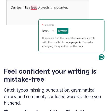
Feel confident your writing is
mistake-free
Catch typos, missing punctuation, grammatical
errors, and commonly confused words before you
hit send.