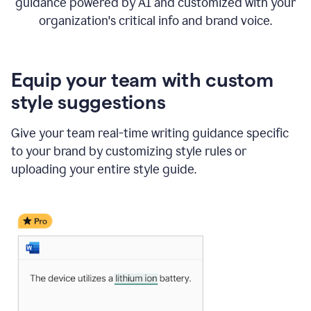
guidance powered by AI and customized with your
organization's critical info and brand voice.
Equip your team with custom
style suggestions
Give your team real-time writing guidance specific
to your brand by customizing style rules or
uploading your entire style guide.