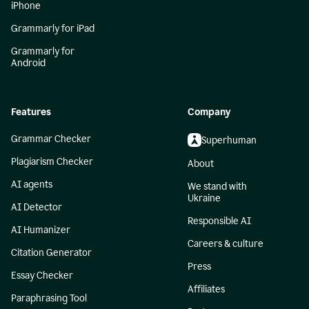
iPhone
Grammarly for iPad
Grammarly for
Android
Features
Company
Grammar Checker
Superhuman
Plagiarism Checker
About
AI agents
We stand with
Ukraine
AI Detector
Responsible AI
AI Humanizer
Careers & culture
Citation Generator
Press
Essay Checker
Affiliates
Paraphrasing Tool