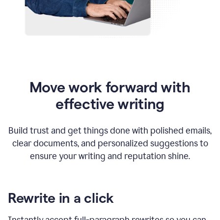
Move work forward with
effective writing
Build trust and get things done with polished emails,
clear documents, and personalized suggestions to
ensure your writing and reputation shine.
Rewrite in a click
Instantly accept full-paragraph rewrites so you can