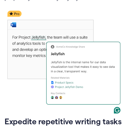
Expedite repetitive writing tasks