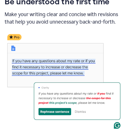
Be understood the first time
Make your writing clear and concise with revisions
that help you avoid unnecessary back-and-forth.