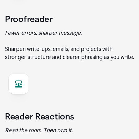
Proofreader
Fewer errors, sharper message.
Sharpen write-ups, emails, and projects with
stronger structure and clearer phrasing as you write.
Reader Reactions
Read the room. Then own it.