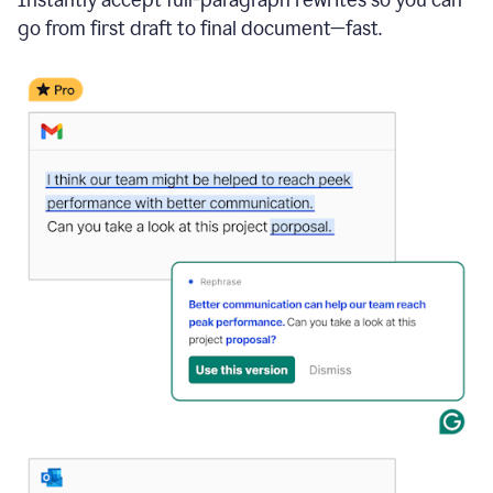
go from first draft to final document—fast.