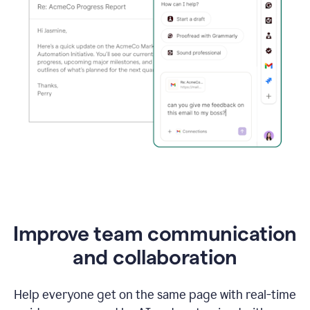
Improve team communication
and collaboration
Help everyone get on the same page with real-time