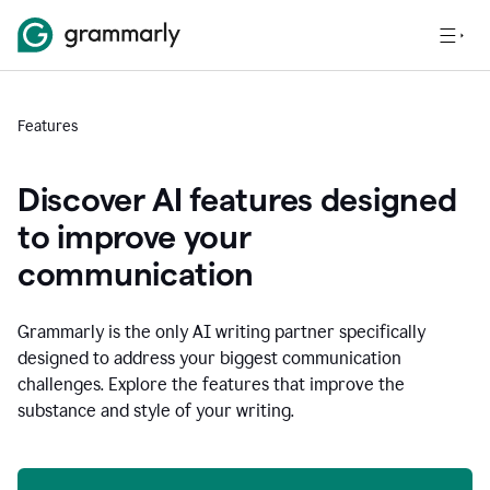
Features
Discover AI features designed
to improve your
communication
Grammarly is the only AI writing partner specifically
designed to address your biggest communication
challenges. Explore the features that improve the
substance and style of your writing.