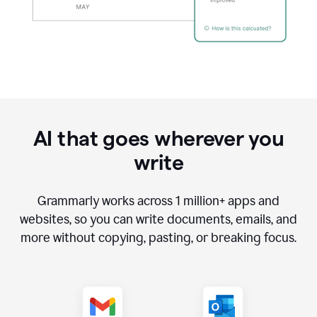
AI that goes wherever you
write
Grammarly works across
1 million
+ apps and
websites, so you can write documents, emails, and
more without copying, pasting, or breaking focus.