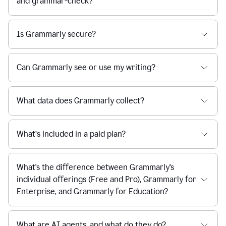
and grammar-check?
Is Grammarly secure?
Can Grammarly see or use my writing?
What data does Grammarly collect?
What’s included in a paid plan?
What's the difference between Grammarly's
individual offerings (Free and Pro), Grammarly for
Enterprise, and Grammarly for Education?
What are AI agents, and what do they do?