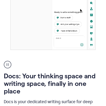
A
user
using
Docs
Docs: Your thinking space and
to
access
writing space, finally in one
Grammarly
place
agents
Docs is your dedicated writing surface for deep