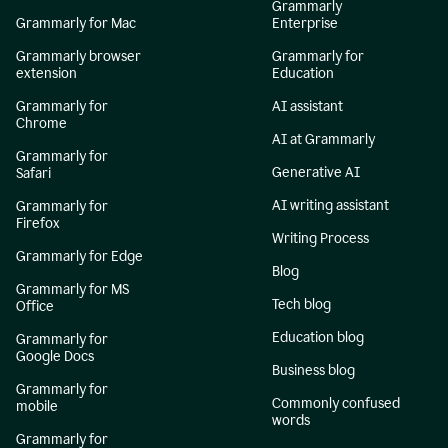
Grammarly
Grammarly for Mac
Enterprise
Grammarly browser
Grammarly for
extension
Education
Grammarly for
AI assistant
Chrome
AI at Grammarly
Grammarly for
Generative AI
Safari
AI writing assistant
Grammarly for
Firefox
Writing Process
Grammarly for Edge
Blog
Grammarly for MS
Tech blog
Office
Education blog
Grammarly for
Google Docs
Business blog
Grammarly for
Commonly confused
mobile
words
Grammarly for