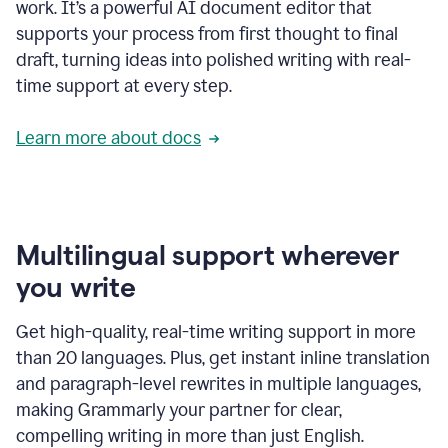
work. It’s a powerful AI document editor that
supports your process from first thought to final
draft, turning ideas into polished writing with real-
time support at every step.
Learn more about docs
Multilingual support wherever
you write
Get high-quality, real-time writing support in more
than 20 languages. Plus, get instant inline translation
and paragraph-level rewrites in multiple languages,
making Grammarly your partner for clear,
compelling writing in more than just English.