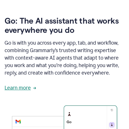
Go: The AI assistant that works
everywhere you do
Go is with you across every app, tab, and workflow,
combining Grammarly’s trusted writing expertise
with context-aware AI agents that adapt to where
you work and what you’re doing, helping you write,
reply, and create with confidence everywhere.
Learn more