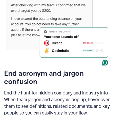
End acronym and jargon
confusion
End the hunt for hidden company and industry info.
When team jargon and acronyms pop up, hover over
them to see definitions, related documents, and key
people so you can easily stay in your flow.