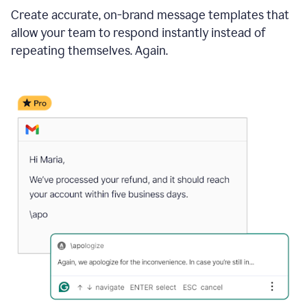
Create accurate, on-brand message templates that
allow your team to respond instantly instead of
repeating themselves. Again.