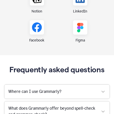
Notion
LinkedIn
Figma
Facebook
Frequently asked questions
Where can I use Grammarly?
What does Grammarly offer beyond spell-check