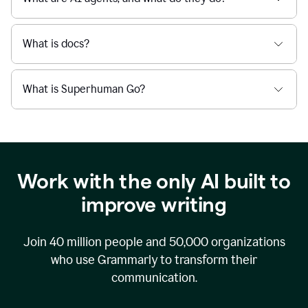
What is docs?
What is Superhuman Go?
Work with the only AI built to
improve writing
Join
40 million
people and
50,000
organizations
who use Grammarly to transform their
communication.