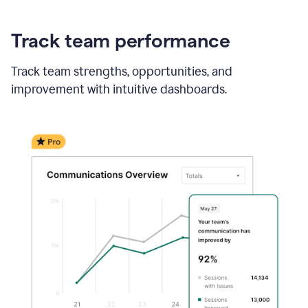
Track team performance
Track team strengths, opportunities, and
improvement with intuitive dashboards.