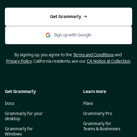
Get Grammarly
Sign up with Google
By signing up, you agree to the
Terms and Conditions
and
Privacy Policy
. California residents, see our
CA Notice at Collection
.
Get Grammarly
Learn more
Docs
Plans
Grammarly for your
Grammarly Pro
desktop
Grammarly for
Grammarly for
Teams & Businesses
Windows