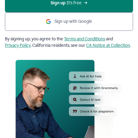
Sign up
 It’s free
Sign up with Google
By signing up, you agree to the
Terms and Conditions
and
Privacy Policy
. California residents, see our
CA Notice at Collection
.