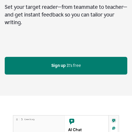
Set your target reader—from teammate to teacher—
and get instant feedback so you can tailor your
writing.
Sign up
 It's free