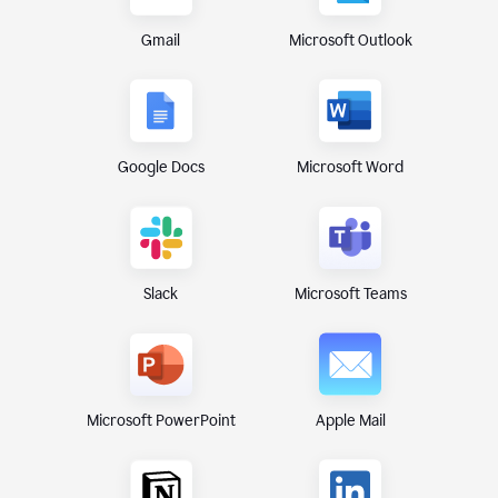
Gmail
Microsoft Outlook
Google Docs
Microsoft Word
Microsoft Teams
Slack
Microsoft PowerPoint
Apple Mail