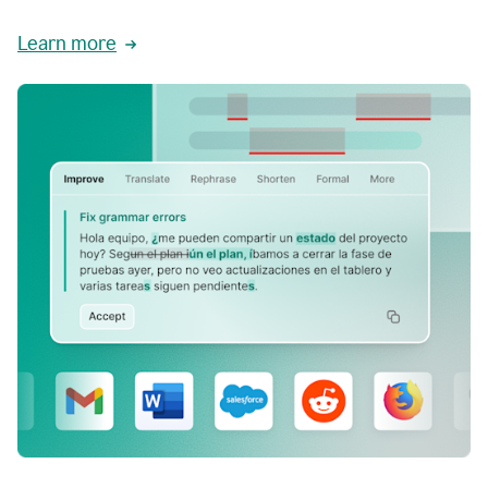
Learn more