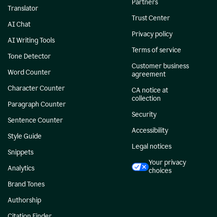
Partners
Translator
Trust Center
AI Chat
Privacy policy
AI Writing Tools
Terms of service
Tone Detector
Customer business
Word Counter
agreement
Character Counter
CA notice at
collection
Paragraph Counter
Security
Sentence Counter
Accessibility
Style Guide
Legal notices
Snippets
Your privacy
Analytics
choices
Brand Tones
Authorship
Citation Finder