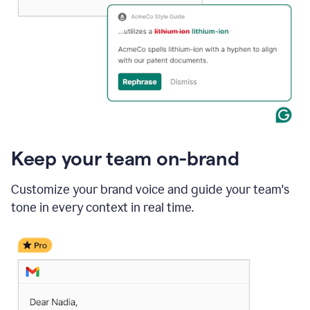
Keep your team on-brand
Customize your brand voice and guide your team's
tone in every context in real time.