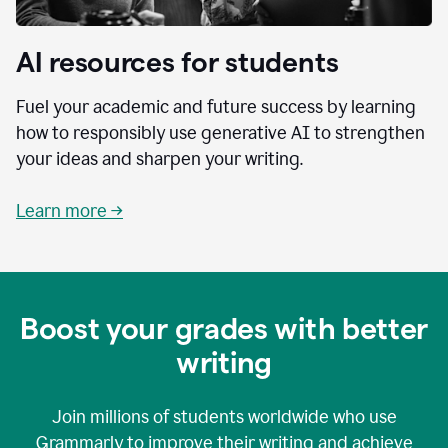
AI resources for students
Fuel your academic and future success by learning
how to responsibly use generative AI to strengthen
your ideas and sharpen your writing.
Learn more →
Boost your grades with better
writing
Join millions of students worldwide who use
Grammarly to improve their writing and achieve