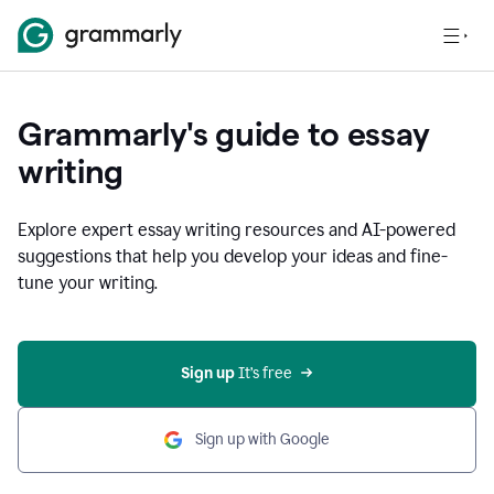
Grammarly's guide to essay
writing
Explore expert essay writing resources and AI-powered
suggestions that help you develop your ideas and fine-
tune your writing.
Sign up
 It’s free
Sign up with Google