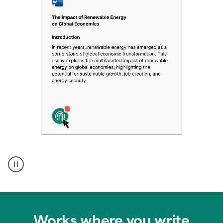
Authentic
authorship
Works where you write