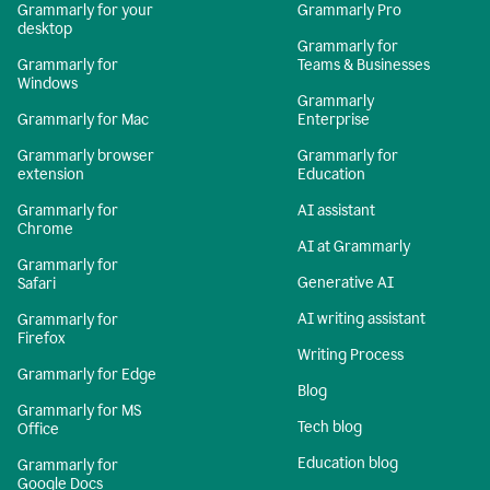
Grammarly for your
Grammarly Pro
desktop
Grammarly for
Grammarly for
Teams & Businesses
Windows
Grammarly
Grammarly for Mac
Enterprise
Grammarly browser
Grammarly for
extension
Education
Grammarly for
AI assistant
Chrome
AI at Grammarly
Grammarly for
Generative AI
Safari
AI writing assistant
Grammarly for
Firefox
Writing Process
Grammarly for Edge
Blog
Grammarly for MS
Tech blog
Office
Education blog
Grammarly for
Google Docs