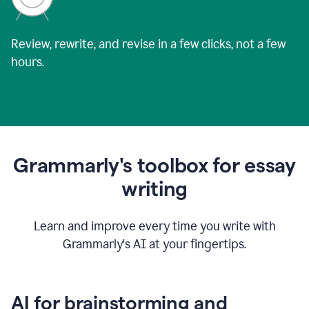
Review, rewrite, and revise in a few clicks, not a few
hours.
Grammarly's toolbox for essay
writing
Learn and improve every time you write with
Grammarly's AI at your fingertips.
AI for brainstorming and