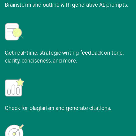
Brainstorm and outline with generative AI prompts.
Get real-time, strategic writing feedback on tone,
clarity, conciseness, and more.
Check for plagiarism and generate citations.