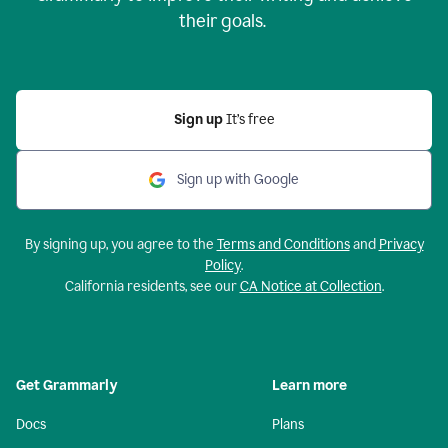
their goals.
Sign up
It’s free
Sign up with Google
By signing up, you agree to the
Terms and Conditions
and
Privacy
Policy
.
California residents, see our
CA Notice at Collection
.
Get Grammarly
Learn more
Docs
Plans