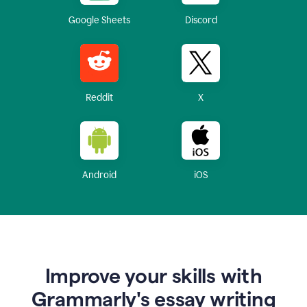
Google Sheets
Discord
Reddit
X
Android
iOS
Improve your skills with
Grammarly's essay writing