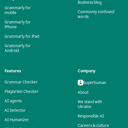
Business blog
Grammarly for
Commonly confused
mobile
words
Grammarly for
iPhone
Grammarly for iPad
Grammarly for
Android
Features
Company
Grammar Checker
Superhuman
Plagiarism Checker
About
AI agents
We stand with
Ukraine
AI Detector
Responsible AI
AI Humanizer
Careers & culture