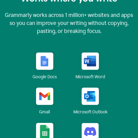
Grammarly works across
1 million
+ websites and apps
so you can improve your writing without copying,
pasting, or breaking focus.
Google Docs
Microsoft Word
Gmail
Microsoft Outlook