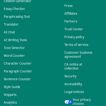
Citation Generator
Press
Essay Checker
Affiliates
Paraphrasing Tool
Partners
Translator
Trust Center
AI Chat
Privacy policy
AI Writing Tools
Terms of service
Tone Detector
Customer business
Word Counter
agreement
Character Counter
CA notice at
collection
Paragraph Counter
Security
Sentence Counter
Accessibility
Style Guide
Legal notices
Snippets
Your privacy
Analytics
choices