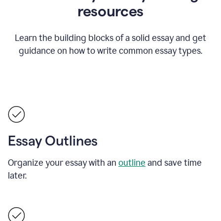
resources
Learn the building blocks of a solid essay and get
guidance on how to write common essay types.
Essay Outlines
Organize your essay with an
outline
and save time
later.