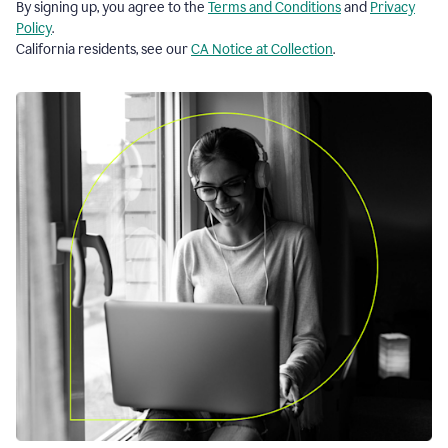
By signing up, you agree to the
Terms and Conditions
and
Privacy
Policy
.
California residents, see our
CA Notice at Collection
.