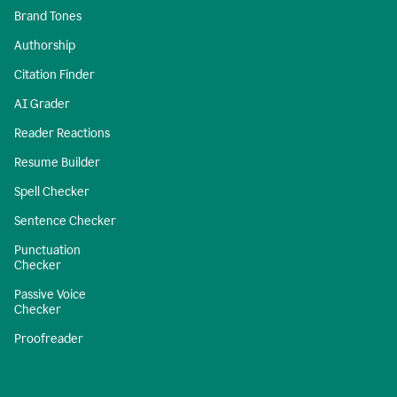
Brand Tones
Authorship
Citation Finder
AI Grader
Reader Reactions
Resume Builder
Spell Checker
Sentence Checker
Punctuation
Checker
Passive Voice
Checker
Proofreader