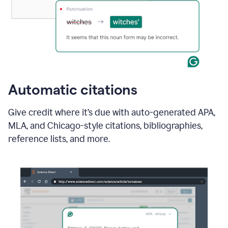
Automatic citations
Give credit where it’s due with auto-generated APA,
MLA, and Chicago-style citations, bibliographies,
reference lists, and more.