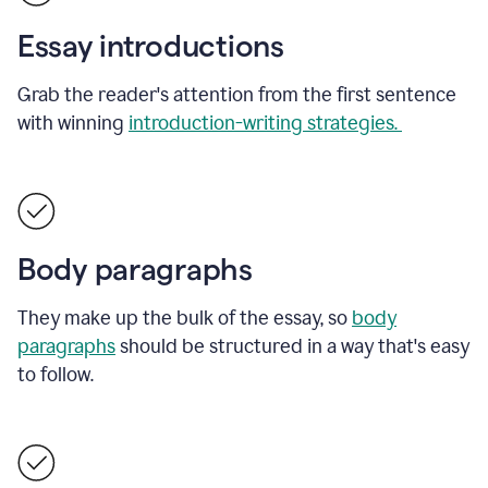
Essay introductions
Grab the reader's attention from the first sentence
with winning
introduction-writing strategies.
Body paragraphs
They make up the bulk of the essay, so
body
paragraphs
should be structured in a way that's easy
to follow.