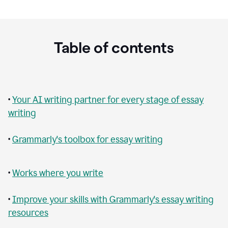
Table of contents
•
Your AI writing partner for every stage of essay
writing
•
Grammarly's toolbox for essay writing
•
Works where you write
•
Improve your skills with Grammarly's essay writing
resources