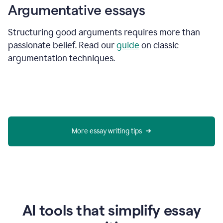
Argumentative essays
Structuring good arguments requires more than
passionate belief. Read our
guide
on classic
argumentation techniques.
More essay writing tips
AI tools that simplify essay