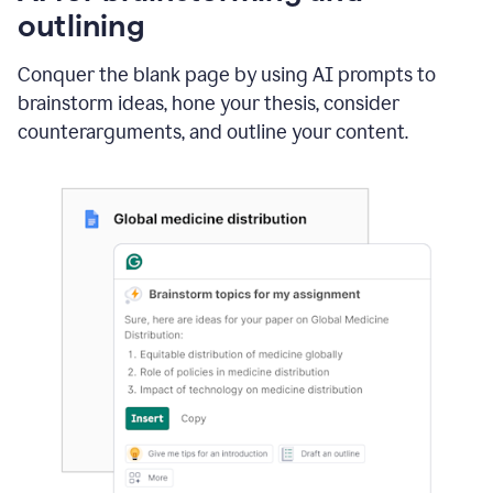
outlining
Conquer the blank page by using AI prompts to
brainstorm ideas, hone your thesis, consider
counterarguments, and outline your content.