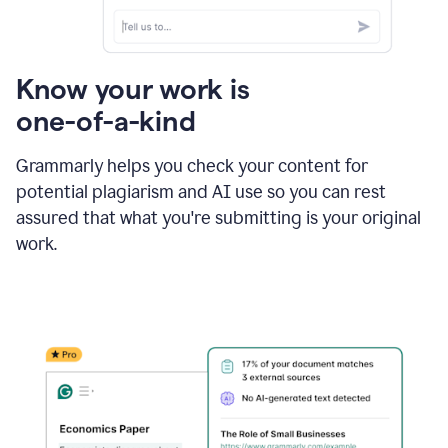
Know your work is
one-of-a-kind
Grammarly helps you check your content for
potential plagiarism and AI use so you can rest
assured that what you're submitting is your original
work.