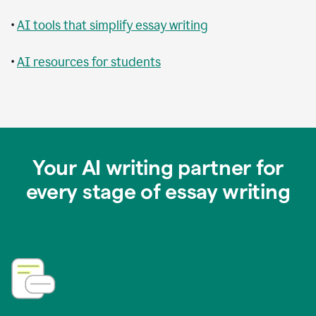
•
AI tools that simplify essay writing
•
AI resources for students
Your AI writing partner for
every stage of essay writing