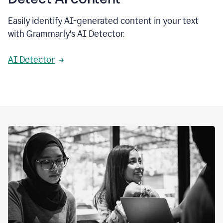
Easily identify AI-generated content in your text
with Grammarly's AI Detector.
AI Detector