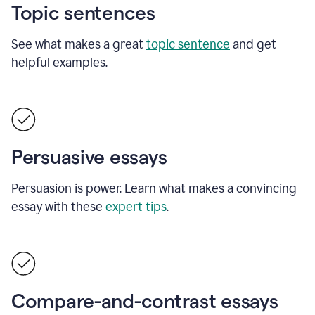
Topic sentences
See what makes a great
topic sentence
and get
helpful examples.
Persuasive essays
Persuasion is power. Learn what makes a convincing
essay with these
expert tips
.
Compare-and-contrast essays