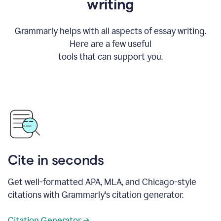
writing
Grammarly helps with all aspects of essay writing.
Here are a few useful
tools that can support you.
Cite in seconds
Get well-formatted APA, MLA, and Chicago-style
citations with Grammarly's citation generator.
Citation Generator →