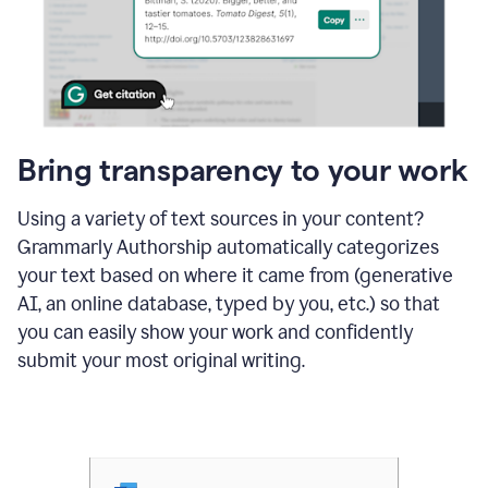
Bring transparency to your work
Using a variety of text sources in your content?
Grammarly Authorship automatically categorizes
your text based on where it came from (generative
AI, an online database, typed by you, etc.) so that
you can easily show your work and confidently
submit your most original writing.