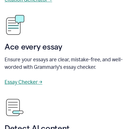
Ace every essay
Ensure your essays are clear, mistake-free, and well-
worded with Grammarly's essay checker.
Essay Checker →
Detect AI content