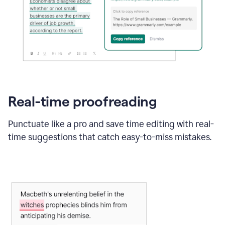
Real-time proofreading
Punctuate like a pro and save time editing with real-
time suggestions that catch easy-to-miss mistakes.