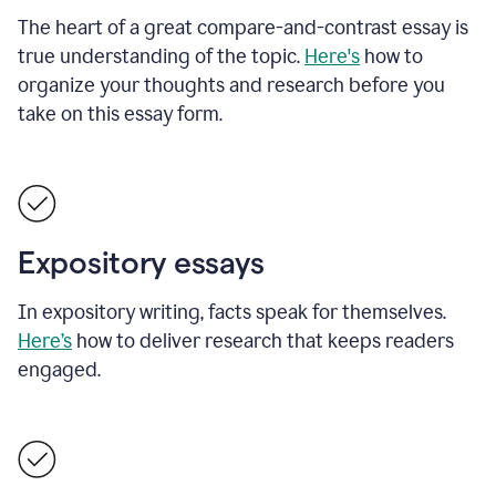
The heart of a great compare-and-contrast essay is
true understanding of the topic.
Here's
how to
organize your thoughts and research before you
take on this essay form.
Expository essays
In expository writing, facts speak for themselves.
Here’s
how to deliver research that keeps readers
engaged.