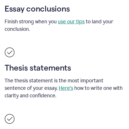
Essay conclusions
Finish strong when you
use our tips
to land your
conclusion.
Thesis statements
The thesis statement is the most important
sentence of your essay.
Here's
how to write one with
clarity and confidence.