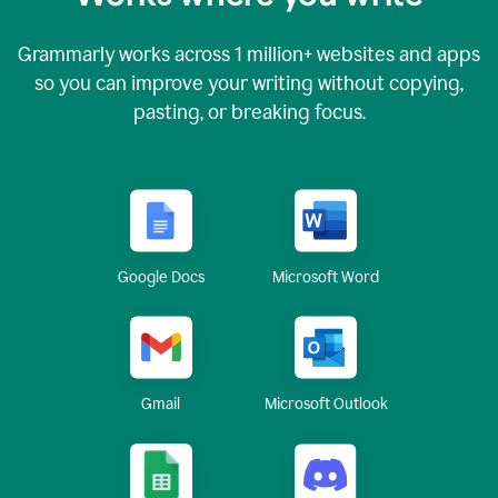
Grammarly works across
1 million
+ websites and apps
so you can improve your writing without copying,
pasting, or breaking focus.
Google Docs
Microsoft Word
Gmail
Microsoft Outlook