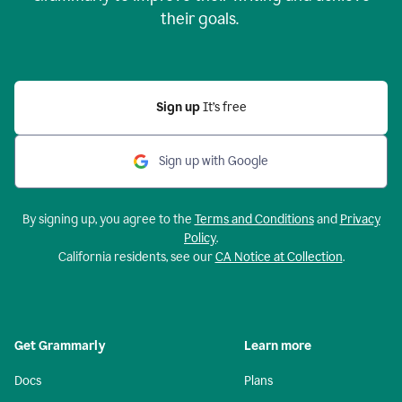
their goals.
Sign up
It’s free
Sign up with Google
By signing up, you agree to the
Terms and Conditions
and
Privacy
Policy
.
California residents, see our
CA Notice at Collection
.
Get Grammarly
Learn more
Docs
Plans