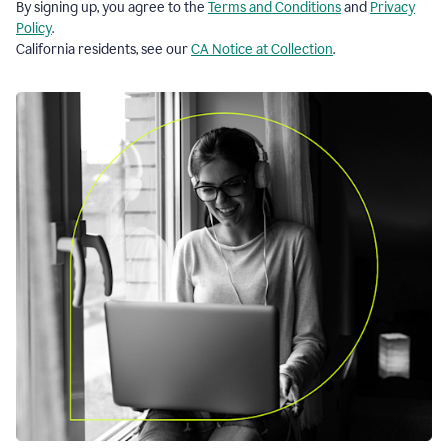
By signing up, you agree to the
Terms and Conditions
and
Privacy
Policy
.
California residents, see our
CA Notice at Collection
.