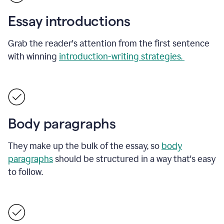
Essay introductions
Grab the reader's attention from the first sentence
with winning
introduction-writing strategies.
Body paragraphs
They make up the bulk of the essay, so
body
paragraphs
should be structured in a way that's easy
to follow.