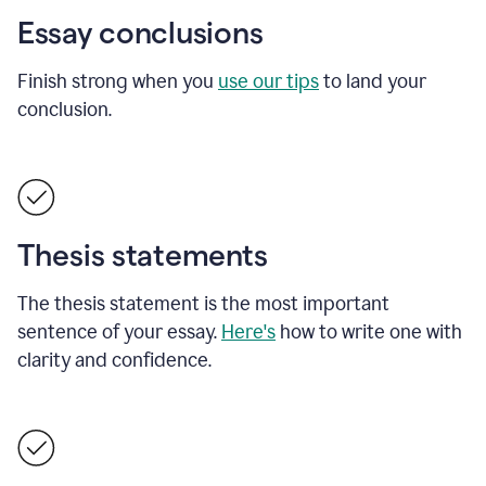
Essay conclusions
Finish strong when you
use our tips
to land your
conclusion.
Thesis statements
The thesis statement is the most important
sentence of your essay.
Here's
how to write one with
clarity and confidence.