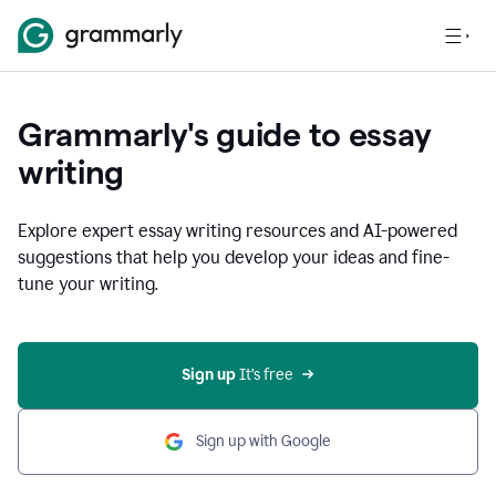
Grammarly's guide to essay
writing
Explore expert essay writing resources and AI-powered
suggestions that help you develop your ideas and fine-
tune your writing.
Sign up
 It’s free
Sign up with Google