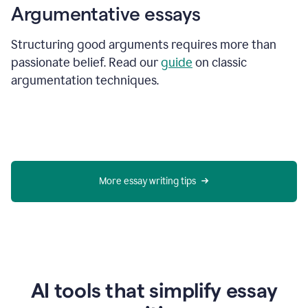
Argumentative essays
Structuring good arguments requires more than
passionate belief. Read our
guide
on classic
argumentation techniques.
More essay writing tips
AI tools that simplify essay