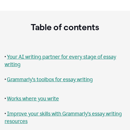
Table of contents
•
Your AI writing partner for every stage of essay
writing
•
Grammarly's toolbox for essay writing
•
Works where you write
•
Improve your skills with Grammarly's essay writing
resources