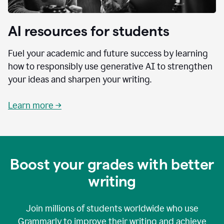
AI resources for students
Fuel your academic and future success by learning
how to responsibly use generative AI to strengthen
your ideas and sharpen your writing.
Learn more →
Boost your grades with better
writing
Join millions of students worldwide who use
Grammarly to improve their writing and achieve