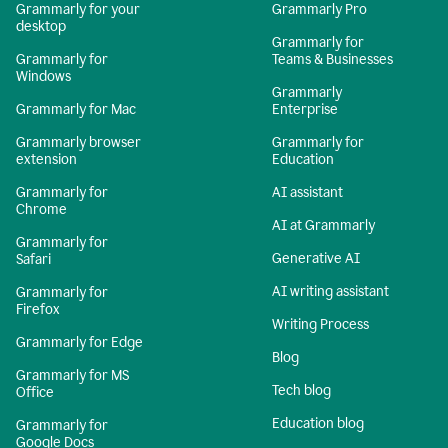
Grammarly for your
Grammarly Pro
desktop
Grammarly for
Grammarly for
Teams & Businesses
Windows
Grammarly
Grammarly for Mac
Enterprise
Grammarly browser
Grammarly for
extension
Education
Grammarly for
AI assistant
Chrome
AI at Grammarly
Grammarly for
Generative AI
Safari
AI writing assistant
Grammarly for
Firefox
Writing Process
Grammarly for Edge
Blog
Grammarly for MS
Tech blog
Office
Education blog
Grammarly for
Google Docs