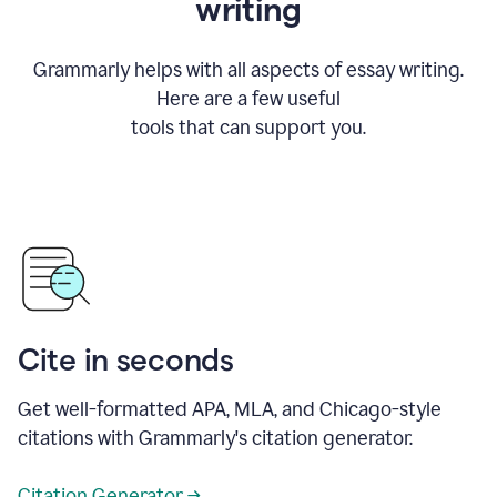
writing
Grammarly helps with all aspects of essay writing.
Here are a few useful
tools that can support you.
Cite in seconds
Get well-formatted APA, MLA, and Chicago-style
citations with Grammarly's citation generator.
Citation Generator →