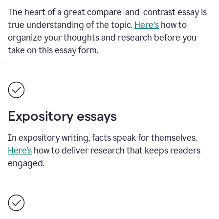
The heart of a great compare-and-contrast essay is
true understanding of the topic.
Here's
how to
organize your thoughts and research before you
take on this essay form.
Expository essays
In expository writing, facts speak for themselves.
Here’s
how to deliver research that keeps readers
engaged.