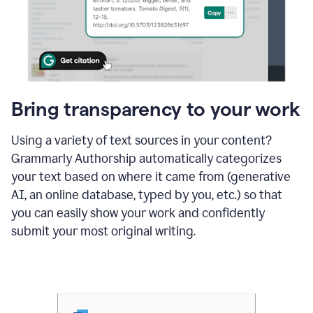
Bring transparency to your work
Using a variety of text sources in your content?
Grammarly Authorship automatically categorizes
your text based on where it came from (generative
AI, an online database, typed by you, etc.) so that
you can easily show your work and confidently
submit your most original writing.