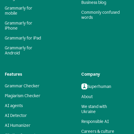
Business blog
Grammarly for
Commonly confused
mobile
words
Grammarly for
iPhone
Grammarly for iPad
Grammarly for
Android
Features
Company
Grammar Checker
Superhuman
Plagiarism Checker
About
AI agents
We stand with
Ukraine
AI Detector
Responsible AI
AI Humanizer
Careers & culture