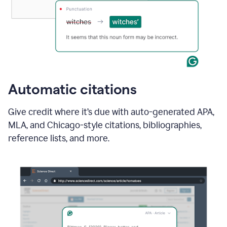
Automatic citations
Give credit where it’s due with auto-generated APA,
MLA, and Chicago-style citations, bibliographies,
reference lists, and more.