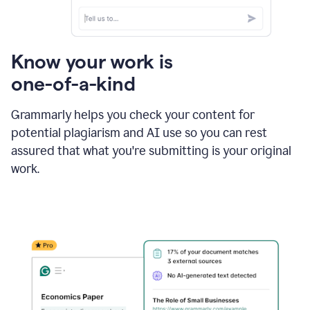
Know your work is
one-of-a-kind
Grammarly helps you check your content for
potential plagiarism and AI use so you can rest
assured that what you're submitting is your original
work.