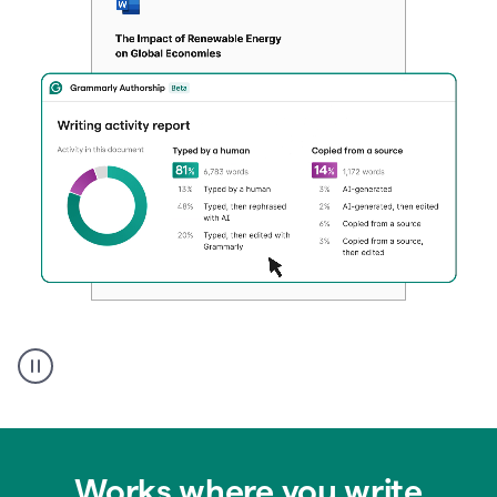
Authentic
authorship
Works where you write