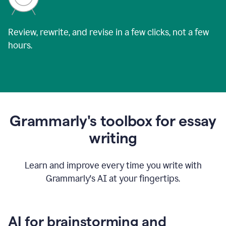
Review, rewrite, and revise in a few clicks, not a few
hours.
Grammarly's toolbox for essay
writing
Learn and improve every time you write with
Grammarly's AI at your fingertips.
AI for brainstorming and