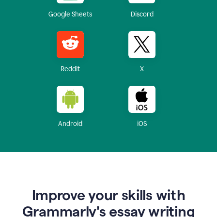
Google Sheets
Discord
Reddit
X
Android
iOS
Improve your skills with
Grammarly's essay writing