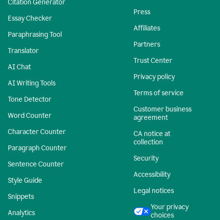
Citation Generator
Press
Essay Checker
Affiliates
Paraphrasing Tool
Partners
Translator
Trust Center
AI Chat
Privacy policy
AI Writing Tools
Terms of service
Tone Detector
Customer business
Word Counter
agreement
Character Counter
CA notice at
collection
Paragraph Counter
Security
Sentence Counter
Accessibility
Style Guide
Legal notices
Snippets
Your privacy
Analytics
choices