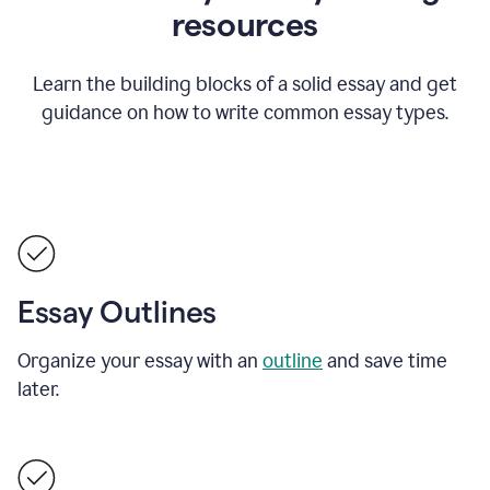
resources
Learn the building blocks of a solid essay and get
guidance on how to write common essay types.
Essay Outlines
Organize your essay with an
outline
and save time
later.