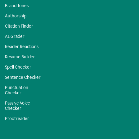
Brand Tones
Authorship
Citation Finder
AI Grader
Reader Reactions
Resume Builder
Spell Checker
Sentence Checker
Punctuation
Checker
Passive Voice
Checker
Proofreader