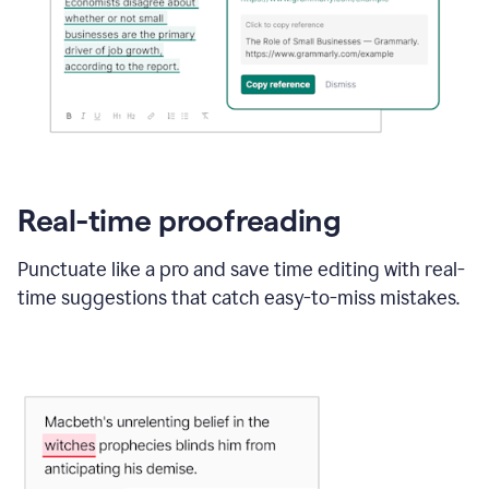
Real-time proofreading
Punctuate like a pro and save time editing with real-
time suggestions that catch easy-to-miss mistakes.