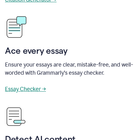
Ace every essay
Ensure your essays are clear, mistake-free, and well-
worded with Grammarly's essay checker.
Essay Checker →
Detect AI content