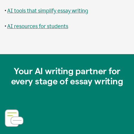
•
AI tools that simplify essay writing
•
AI resources for students
Your AI writing partner for
every stage of essay writing