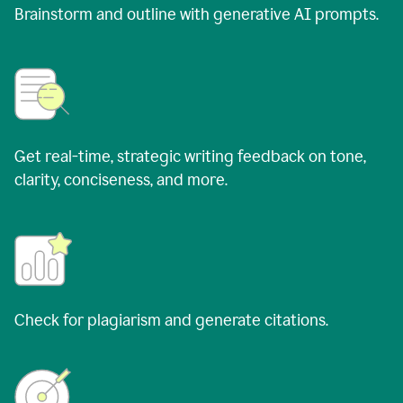
Brainstorm and outline with generative AI prompts.
Get real-time, strategic writing feedback on tone,
clarity, conciseness, and more.
Check for plagiarism and generate citations.