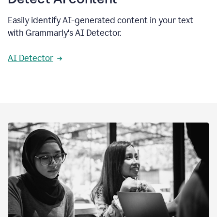
Easily identify AI-generated content in your text
with Grammarly's AI Detector.
AI Detector