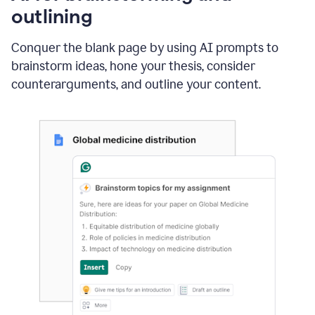
outlining
Conquer the blank page by using AI prompts to
brainstorm ideas, hone your thesis, consider
counterarguments, and outline your content.