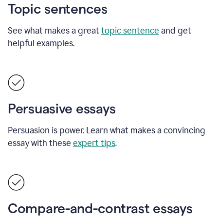
Topic sentences
See what makes a great
topic sentence
and get
helpful examples.
Persuasive essays
Persuasion is power. Learn what makes a convincing
essay with these
expert tips
.
Compare-and-contrast essays