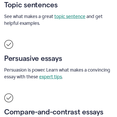
Topic sentences
See what makes a great
topic sentence
and get
helpful examples.
Persuasive essays
Persuasion is power. Learn what makes a convincing
essay with these
expert tips
.
Compare-and-contrast essays