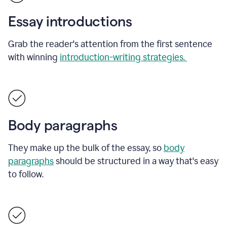
Essay introductions
Grab the reader's attention from the first sentence
with winning
introduction-writing strategies.
Body paragraphs
They make up the bulk of the essay, so
body
paragraphs
should be structured in a way that's easy
to follow.