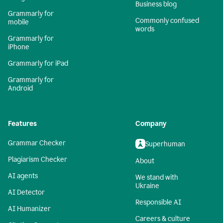
Business blog
Grammarly for
Commonly confused
mobile
words
Grammarly for
iPhone
Grammarly for iPad
Grammarly for
Android
Features
Company
Grammar Checker
Superhuman
Plagiarism Checker
About
AI agents
We stand with
Ukraine
AI Detector
Responsible AI
AI Humanizer
Careers & culture