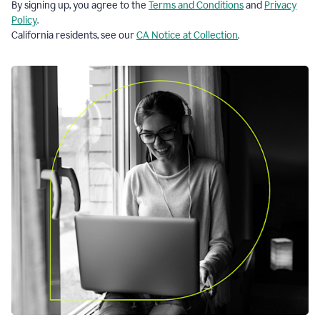
By signing up, you agree to the
Terms and Conditions
and
Privacy
Policy
.
California residents, see our
CA Notice at Collection
.