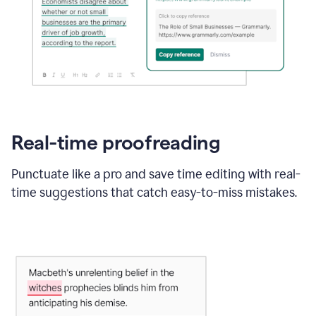
Real-time proofreading
Punctuate like a pro and save time editing with real-
time suggestions that catch easy-to-miss mistakes.