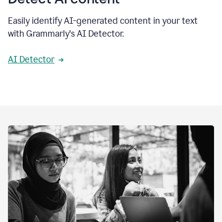
Easily identify AI-generated content in your text
with Grammarly's AI Detector.
AI Detector