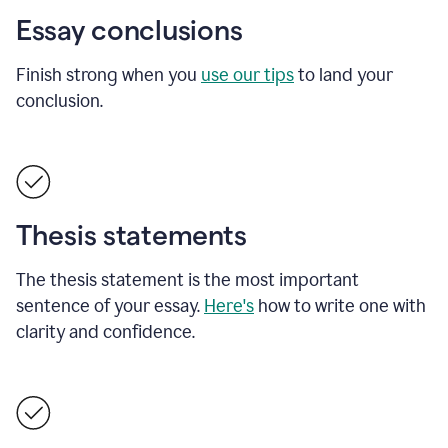
Essay conclusions
Finish strong when you
use our tips
to land your
conclusion.
Thesis statements
The thesis statement is the most important
sentence of your essay.
Here's
how to write one with
clarity and confidence.