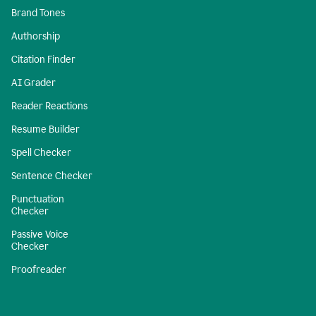
Brand Tones
Authorship
Citation Finder
AI Grader
Reader Reactions
Resume Builder
Spell Checker
Sentence Checker
Punctuation
Checker
Passive Voice
Checker
Proofreader