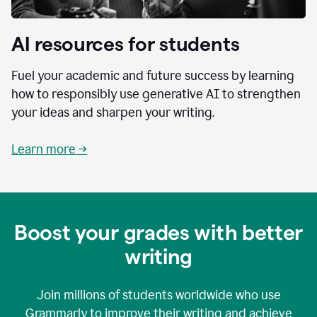
AI resources for students
Fuel your academic and future success by learning
how to responsibly use generative AI to strengthen
your ideas and sharpen your writing.
Learn more →
Boost your grades with better
writing
Join millions of students worldwide who use
Grammarly to improve their writing and achieve