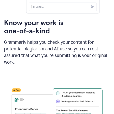
Know your work is
one-of-a-kind
Grammarly helps you check your content for
potential plagiarism and AI use so you can rest
assured that what you're submitting is your original
work.