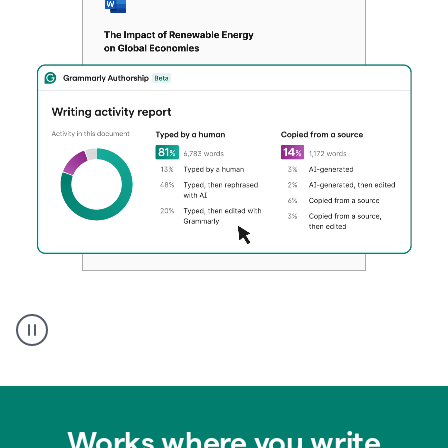
Authentic
authorship
Works where you write