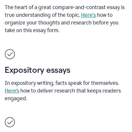
The heart of a great compare-and-contrast essay is
true understanding of the topic.
Here's
how to
organize your thoughts and research before you
take on this essay form.
Expository essays
In expository writing, facts speak for themselves.
Here’s
how to deliver research that keeps readers
engaged.