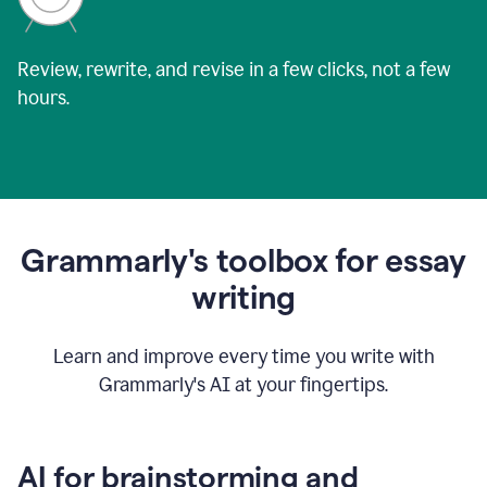
Review, rewrite, and revise in a few clicks, not a few
hours.
Grammarly's toolbox for essay
writing
Learn and improve every time you write with
Grammarly's AI at your fingertips.
AI for brainstorming and