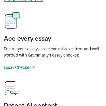
Ace every essay
Ensure your essays are clear, mistake-free, and well-
worded with Grammarly's essay checker.
Essay Checker →
Detect AI content