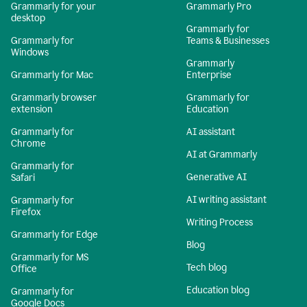
Grammarly for your
Grammarly Pro
desktop
Grammarly for
Grammarly for
Teams & Businesses
Windows
Grammarly
Grammarly for Mac
Enterprise
Grammarly browser
Grammarly for
extension
Education
Grammarly for
AI assistant
Chrome
AI at Grammarly
Grammarly for
Generative AI
Safari
AI writing assistant
Grammarly for
Firefox
Writing Process
Grammarly for Edge
Blog
Grammarly for MS
Tech blog
Office
Education blog
Grammarly for
Google Docs