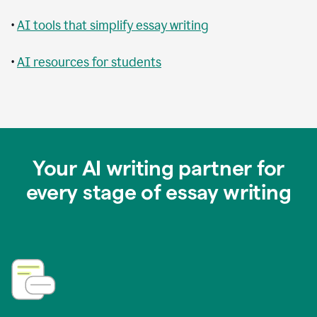
•
AI tools that simplify essay writing
•
AI resources for students
Your AI writing partner for
every stage of essay writing