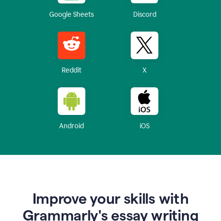
Google Sheets
Discord
Reddit
X
Android
iOS
Improve your skills with
Grammarly's essay writing