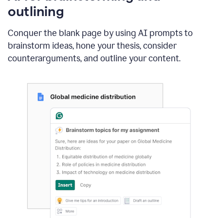
outlining
Conquer the blank page by using AI prompts to
brainstorm ideas, hone your thesis, consider
counterarguments, and outline your content.