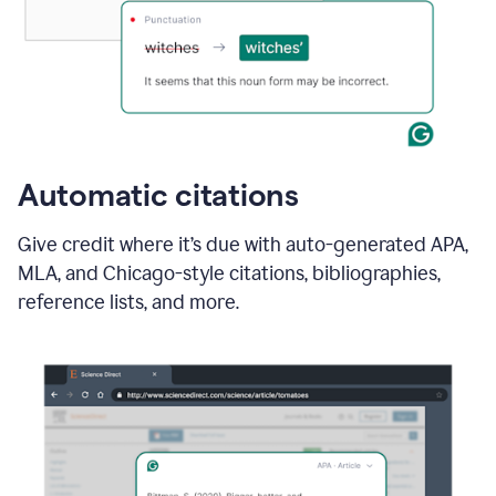
Automatic citations
Give credit where it’s due with auto-generated APA,
MLA, and Chicago-style citations, bibliographies,
reference lists, and more.