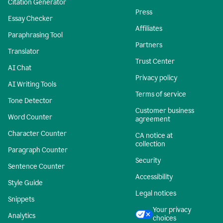
Citation Generator
Press
Essay Checker
Affiliates
Paraphrasing Tool
Partners
Translator
Trust Center
AI Chat
Privacy policy
AI Writing Tools
Terms of service
Tone Detector
Customer business
Word Counter
agreement
Character Counter
CA notice at
collection
Paragraph Counter
Security
Sentence Counter
Accessibility
Style Guide
Legal notices
Snippets
Your privacy
Analytics
choices