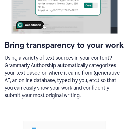
Bring transparency to your work
Using a variety of text sources in your content?
Grammarly Authorship automatically categorizes
your text based on where it came from (generative
AI, an online database, typed by you, etc.) so that
you can easily show your work and confidently
submit your most original writing.