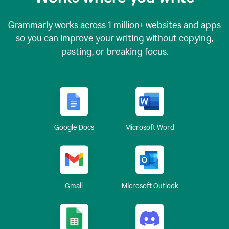
Grammarly works across
1 million
+ websites and apps
so you can improve your writing without copying,
pasting, or breaking focus.
Google Docs
Microsoft Word
Gmail
Microsoft Outlook