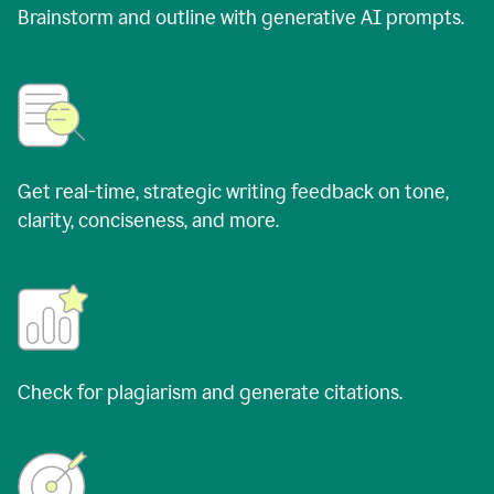
Brainstorm and outline with generative AI prompts.
Get real-time, strategic writing feedback on tone,
clarity, conciseness, and more.
Check for plagiarism and generate citations.