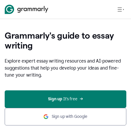
Grammarly's guide to essay
writing
Explore expert essay writing resources and AI-powered
suggestions that help you develop your ideas and fine-
tune your writing.
Sign up
 It’s free
Sign up with Google