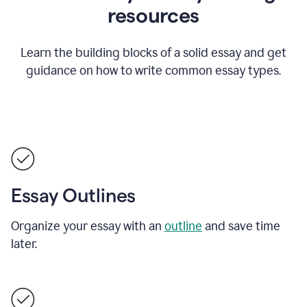
resources
Learn the building blocks of a solid essay and get
guidance on how to write common essay types.
Essay Outlines
Organize your essay with an
outline
and save time
later.