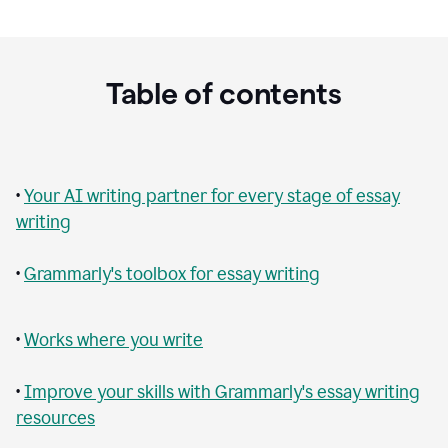
Table of contents
•
Your AI writing partner for every stage of essay
writing
•
Grammarly's toolbox for essay writing
•
Works where you write
•
Improve your skills with Grammarly's essay writing
resources