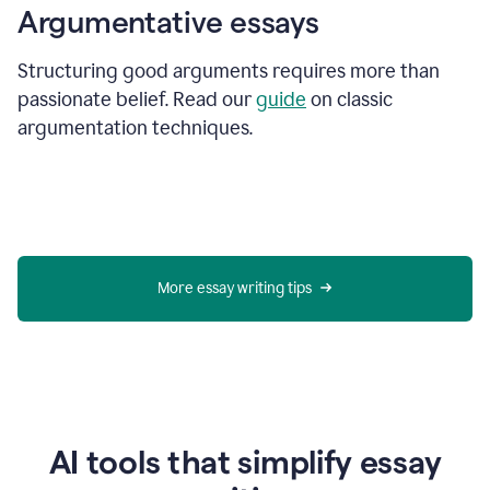
Argumentative essays
Structuring good arguments requires more than
passionate belief. Read our
guide
on classic
argumentation techniques.
More essay writing tips
AI tools that simplify essay