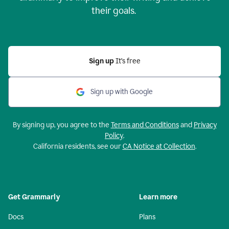
their goals.
Sign up
It’s free
Sign up with Google
By signing up, you agree to the
Terms and Conditions
and
Privacy
Policy
.
California residents, see our
CA Notice at Collection
.
Get Grammarly
Learn more
Docs
Plans