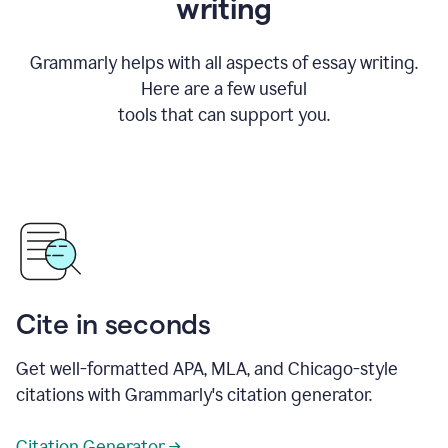
writing
Grammarly helps with all aspects of essay writing.
Here are a few useful
tools that can support you.
Cite in seconds
Get well-formatted APA, MLA, and Chicago-style
citations with Grammarly's citation generator.
Citation Generator →