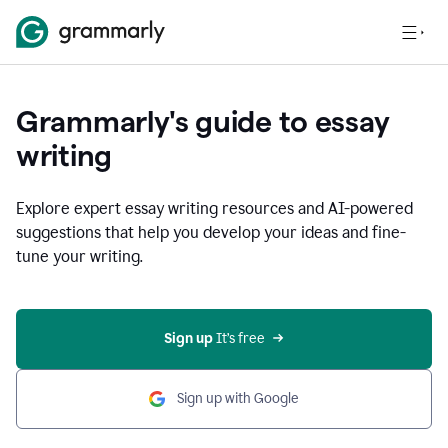
Grammarly's guide to essay
writing
Explore expert essay writing resources and AI-powered
suggestions that help you develop your ideas and fine-
tune your writing.
Sign up
 It’s free
Sign up with Google