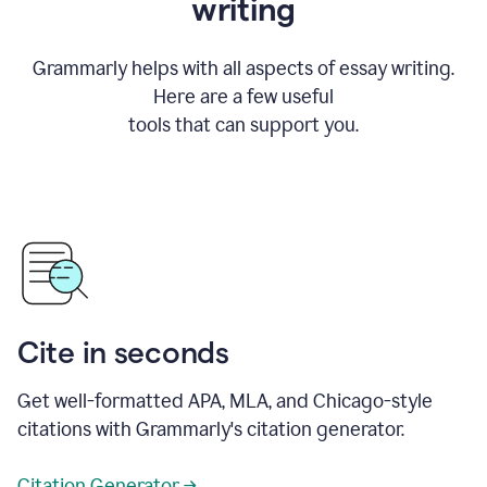
writing
Grammarly helps with all aspects of essay writing.
Here are a few useful
tools that can support you.
Cite in seconds
Get well-formatted APA, MLA, and Chicago-style
citations with Grammarly's citation generator.
Citation Generator →