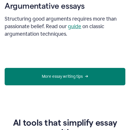
Argumentative essays
Structuring good arguments requires more than
passionate belief. Read our
guide
on classic
argumentation techniques.
More essay writing tips
AI tools that simplify essay