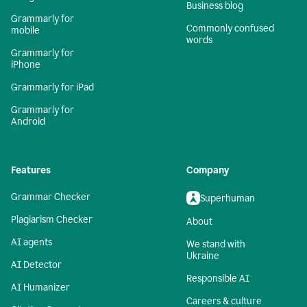
Business blog
Grammarly for
Commonly confused
mobile
words
Grammarly for
iPhone
Grammarly for iPad
Grammarly for
Android
Features
Company
Grammar Checker
Superhuman
Plagiarism Checker
About
AI agents
We stand with
Ukraine
AI Detector
Responsible AI
AI Humanizer
Careers & culture