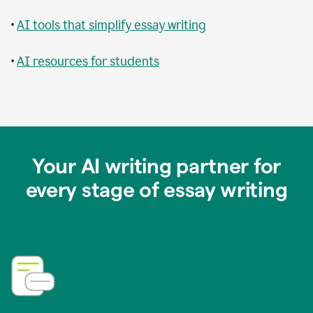
•
AI tools that simplify essay writing
•
AI resources for students
Your AI writing partner for
every stage of essay writing