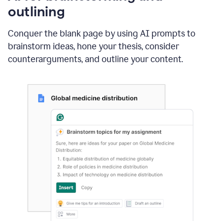
outlining
Conquer the blank page by using AI prompts to
brainstorm ideas, hone your thesis, consider
counterarguments, and outline your content.