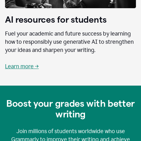
AI resources for students
Fuel your academic and future success by learning
how to responsibly use generative AI to strengthen
your ideas and sharpen your writing.
Learn more →
Boost your grades with better
writing
Join millions of students worldwide who use
Grammarly to improve their writing and achieve