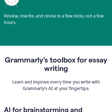
Review, rewrite, and revise in a few clicks, not a few
hours.
Grammarly's toolbox for essay
writing
Learn and improve every time you write with
Grammarly's AI at your fingertips.
AI for brainstorming and