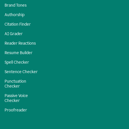
Brand Tones
Authorship
Citation Finder
AI Grader
Reader Reactions
Resume Builder
Spell Checker
Sentence Checker
Punctuation
Checker
Passive Voice
Checker
Proofreader