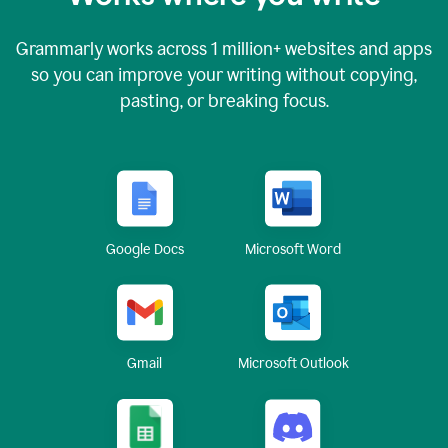
Grammarly works across
1 million
+ websites and apps
so you can improve your writing without copying,
pasting, or breaking focus.
Google Docs
Microsoft Word
Gmail
Microsoft Outlook