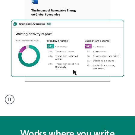
Authentic
authorship
Works where you write