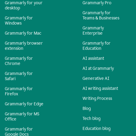
Grammarly for your
Grammarly Pro
desktop
Grammarly for
Grammarly for
Teams & Businesses
Windows
Grammarly
Grammarly for Mac
Enterprise
Grammarly browser
Grammarly for
extension
Education
Grammarly for
AI assistant
Chrome
AI at Grammarly
Grammarly for
Generative AI
Safari
AI writing assistant
Grammarly for
Firefox
Writing Process
Grammarly for Edge
Blog
Grammarly for MS
Tech blog
Office
Education blog
Grammarly for
Google Docs