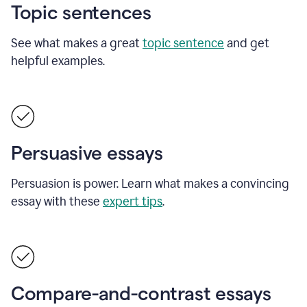
Topic sentences
See what makes a great
topic sentence
and get
helpful examples.
Persuasive essays
Persuasion is power. Learn what makes a convincing
essay with these
expert tips
.
Compare-and-contrast essays