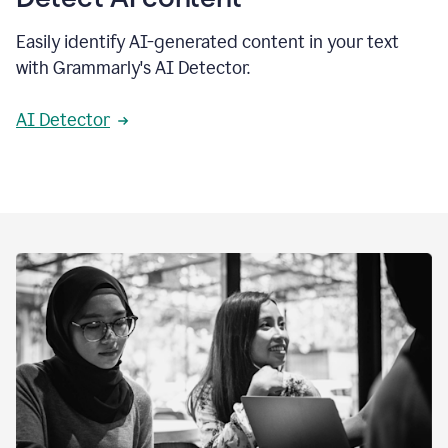
Easily identify AI-generated content in your text
with Grammarly's AI Detector.
AI Detector