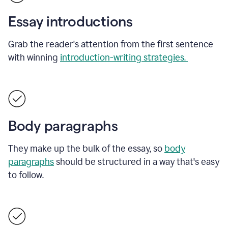
Essay introductions
Grab the reader's attention from the first sentence
with winning
introduction-writing strategies.
Body paragraphs
They make up the bulk of the essay, so
body
paragraphs
should be structured in a way that's easy
to follow.