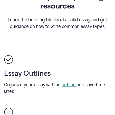
resources
Learn the building blocks of a solid essay and get
guidance on how to write common essay types.
Essay Outlines
Organize your essay with an
outline
and save time
later.