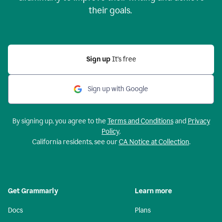
their goals.
Sign up
It’s free
Sign up with Google
By signing up, you agree to the
Terms and Conditions
and
Privacy
Policy
.
California residents, see our
CA Notice at Collection
.
Get Grammarly
Learn more
Docs
Plans