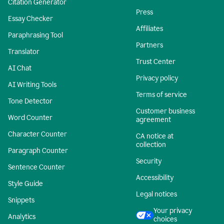
Citation Generator
Press
Essay Checker
Affiliates
Paraphrasing Tool
Partners
Translator
Trust Center
AI Chat
Privacy policy
AI Writing Tools
Terms of service
Tone Detector
Customer business
Word Counter
agreement
Character Counter
CA notice at
collection
Paragraph Counter
Security
Sentence Counter
Accessibility
Style Guide
Legal notices
Snippets
Your privacy
Analytics
choices