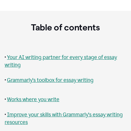
Table of contents
•
Your AI writing partner for every stage of essay
writing
•
Grammarly's toolbox for essay writing
•
Works where you write
•
Improve your skills with Grammarly's essay writing
resources