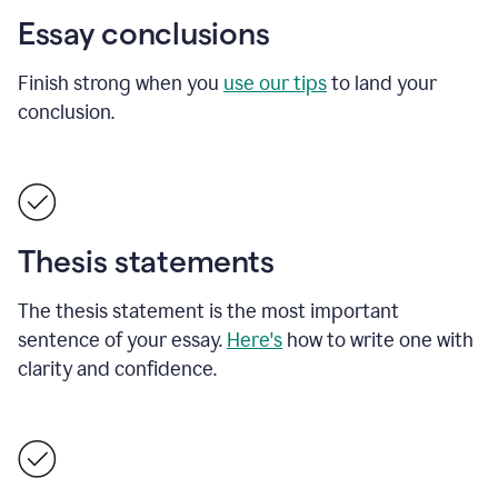
Essay conclusions
Finish strong when you
use our tips
to land your
conclusion.
Thesis statements
The thesis statement is the most important
sentence of your essay.
Here's
how to write one with
clarity and confidence.