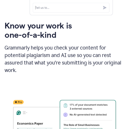
Know your work is
one-of-a-kind
Grammarly helps you check your content for
potential plagiarism and AI use so you can rest
assured that what you're submitting is your original
work.