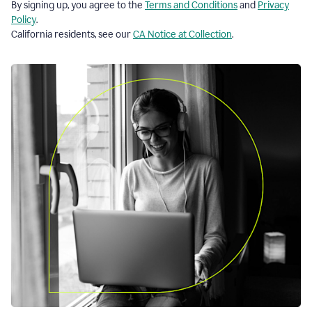
By signing up, you agree to the
Terms and Conditions
and
Privacy
Policy
.
California residents, see our
CA Notice at Collection
.