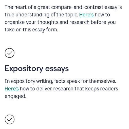
The heart of a great compare-and-contrast essay is
true understanding of the topic.
Here's
how to
organize your thoughts and research before you
take on this essay form.
Expository essays
In expository writing, facts speak for themselves.
Here’s
how to deliver research that keeps readers
engaged.