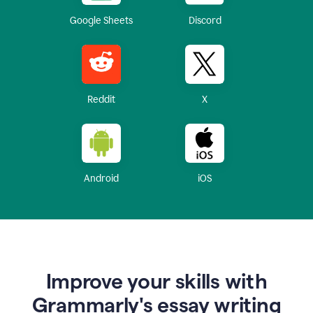
Google Sheets
Discord
Reddit
X
Android
iOS
Improve your skills with
Grammarly's essay writing