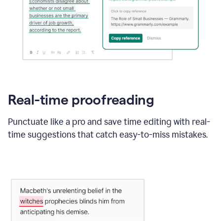
Real-time proofreading
Punctuate like a pro and save time editing with real-
time suggestions that catch easy-to-miss mistakes.