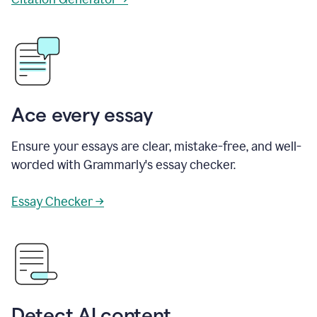
Ace every essay
Ensure your essays are clear, mistake-free, and well-
worded with Grammarly's essay checker.
Essay Checker →
Detect AI content