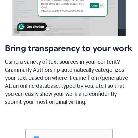
Bring transparency to your work
Using a variety of text sources in your content?
Grammarly Authorship automatically categorizes
your text based on where it came from (generative
AI, an online database, typed by you, etc.) so that
you can easily show your work and confidently
submit your most original writing.