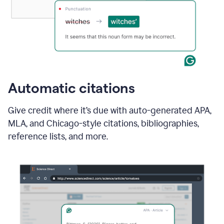
Automatic citations
Give credit where it’s due with auto-generated APA,
MLA, and Chicago-style citations, bibliographies,
reference lists, and more.