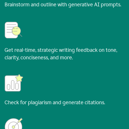
Brainstorm and outline with generative AI prompts.
Get real-time, strategic writing feedback on tone,
clarity, conciseness, and more.
Check for plagiarism and generate citations.