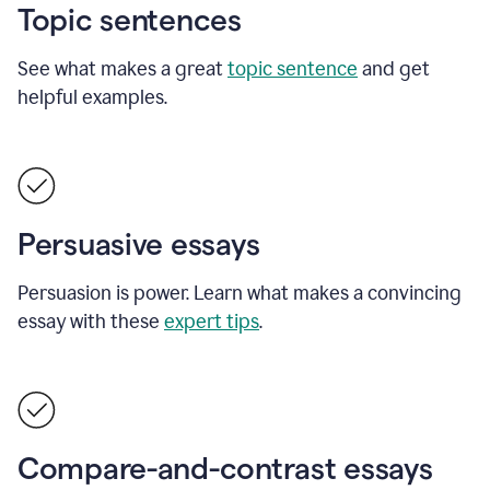
Topic sentences
See what makes a great
topic sentence
and get
helpful examples.
Persuasive essays
Persuasion is power. Learn what makes a convincing
essay with these
expert tips
.
Compare-and-contrast essays