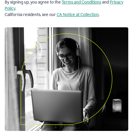
By signing up, you agree to the
Terms and Conditions
and
Privacy
Policy
.
California residents, see our
CA Notice at Collection
.