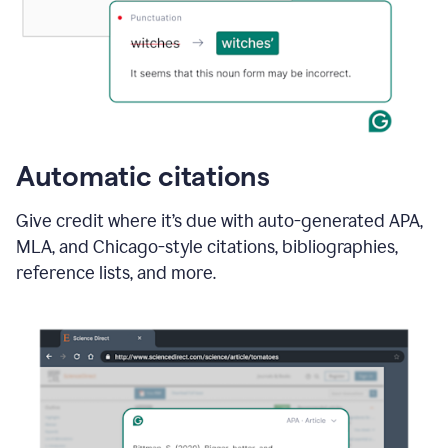
Automatic citations
Give credit where it’s due with auto-generated APA,
MLA, and Chicago-style citations, bibliographies,
reference lists, and more.