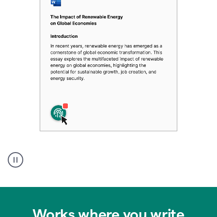
Authentic
authorship
Works where you write