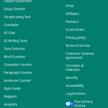
Citation Generator
Press
Essay Checker
Affiliates
Paraphrasing Tool
Partners
Translator
Trust Center
AI Chat
Privacy policy
AI Writing Tools
Terms of service
Tone Detector
Customer business
Word Counter
agreement
Character Counter
CA notice at
collection
Paragraph Counter
Security
Sentence Counter
Accessibility
Style Guide
Legal notices
Snippets
Your privacy
Analytics
choices