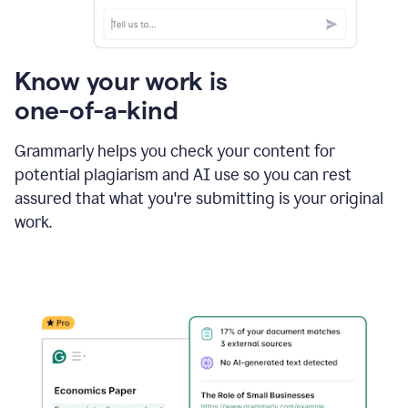
Know your work is
one-of-a-kind
Grammarly helps you check your content for
potential plagiarism and AI use so you can rest
assured that what you're submitting is your original
work.