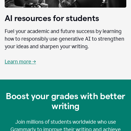
AI resources for students
Fuel your academic and future success by learning
how to responsibly use generative AI to strengthen
your ideas and sharpen your writing.
Learn more →
Boost your grades with better
writing
Join millions of students worldwide who use
Grammarly to improve their writing and achieve