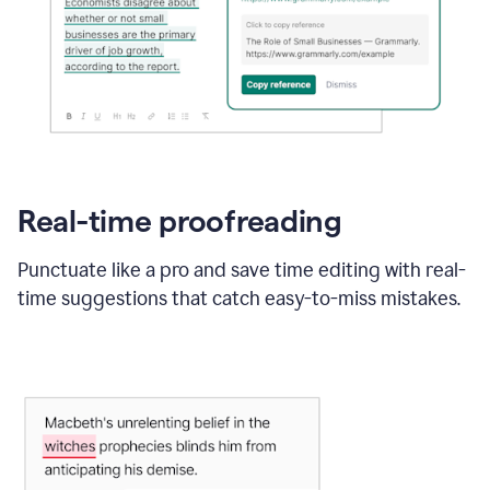
Real-time proofreading
Punctuate like a pro and save time editing with real-
time suggestions that catch easy-to-miss mistakes.