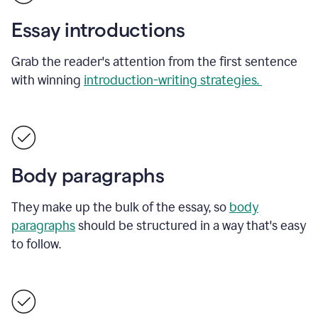
Essay introductions
Grab the reader's attention from the first sentence
with winning
introduction-writing strategies.
Body paragraphs
They make up the bulk of the essay, so
body
paragraphs
should be structured in a way that's easy
to follow.