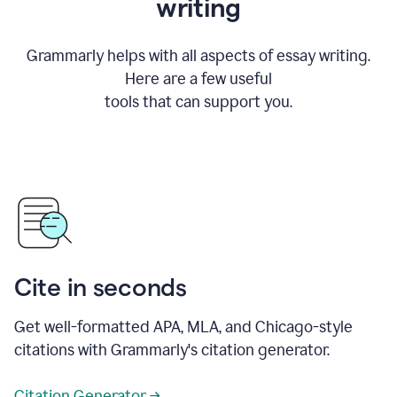
writing
Grammarly helps with all aspects of essay writing.
Here are a few useful
tools that can support you.
Cite in seconds
Get well-formatted APA, MLA, and Chicago-style
citations with Grammarly's citation generator.
Citation Generator →