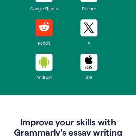
Google Sheets
Discord
Reddit
X
Android
iOS
Improve your skills with
Grammarly's essay writing