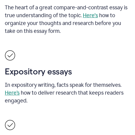
The heart of a great compare-and-contrast essay is
true understanding of the topic.
Here's
how to
organize your thoughts and research before you
take on this essay form.
Expository essays
In expository writing, facts speak for themselves.
Here’s
how to deliver research that keeps readers
engaged.