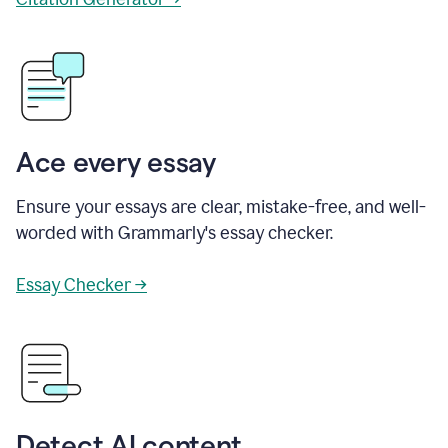
Ace every essay
Ensure your essays are clear, mistake-free, and well-
worded with Grammarly's essay checker.
Essay Checker →
Detect AI content