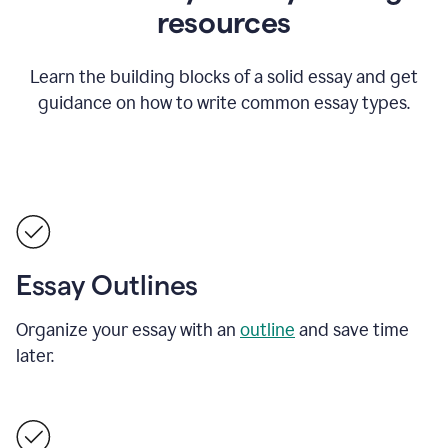
resources
Learn the building blocks of a solid essay and get
guidance on how to write common essay types.
Essay Outlines
Organize your essay with an
outline
and save time
later.