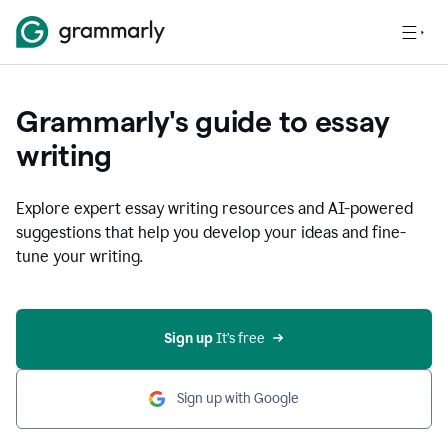
Grammarly's guide to essay
writing
Explore expert essay writing resources and AI-powered
suggestions that help you develop your ideas and fine-
tune your writing.
Sign up
 It’s free
Sign up with Google