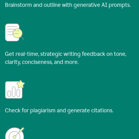
Brainstorm and outline with generative AI prompts.
Get real-time, strategic writing feedback on tone,
clarity, conciseness, and more.
Check for plagiarism and generate citations.