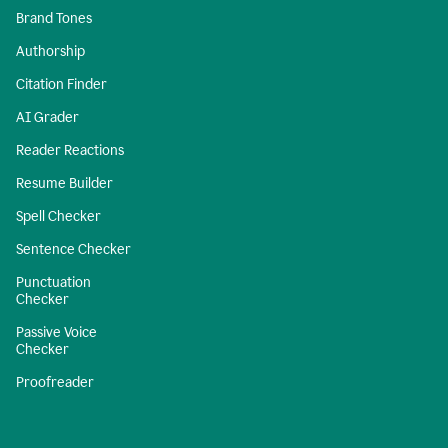
Brand Tones
Authorship
Citation Finder
AI Grader
Reader Reactions
Resume Builder
Spell Checker
Sentence Checker
Punctuation
Checker
Passive Voice
Checker
Proofreader