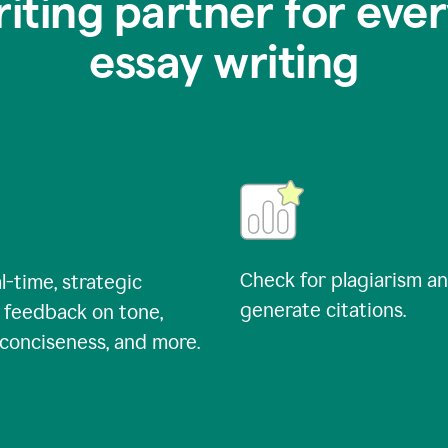
riting partner for ever
essay writing
Check for plagiarism a
l-time, strategic
generate citations.
 feedback on tone,
, conciseness, and more.