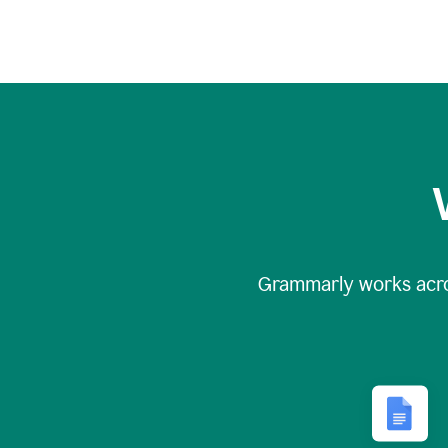
Grammarly works acr