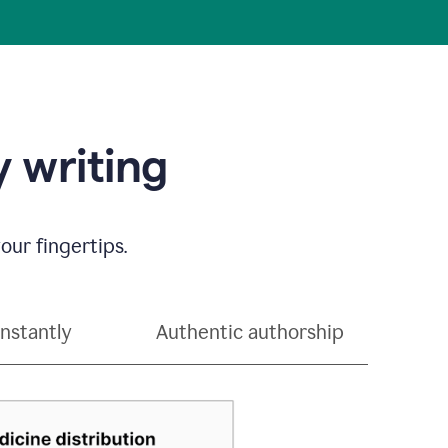
 writing
our fingertips.
instantly
Authentic authorship