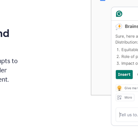
nd
mpts to
der
ent.