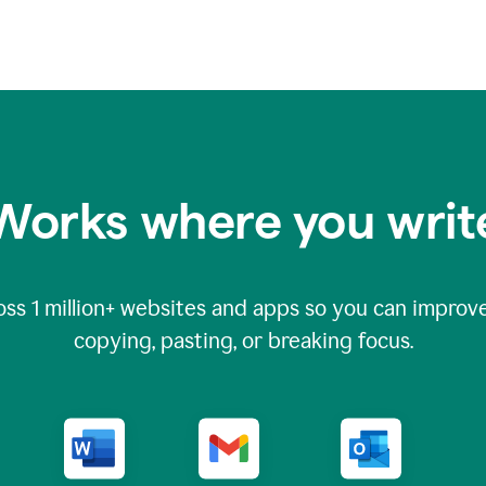
Works where you writ
oss
1 million
+ websites and apps so you can improve
copying, pasting, or breaking focus.