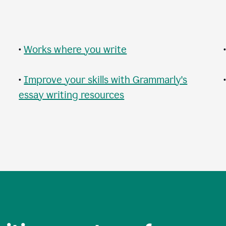
•
Works where you write
•
Improve your skills with Grammarly's
essay writing resources