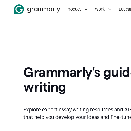
Product
Work
Educat
Grammarly's guid
writing
Explore expert essay writing resources and A
that help you develop your ideas and fine-tune