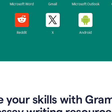
Microsoft Word
Gmail
Microsoft Outlook
Reddit
X
Android
 your skills with Gra
essay writing resource