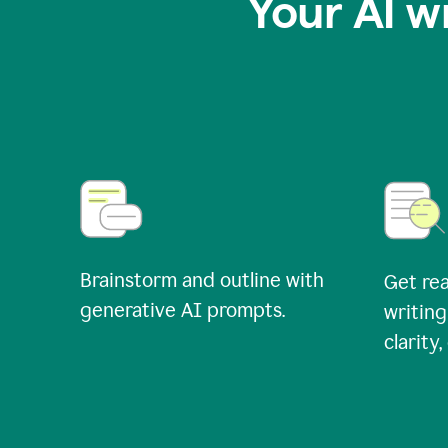
Your AI w
Brainstorm and outline with
Get rea
generative AI prompts.
writing
clarity