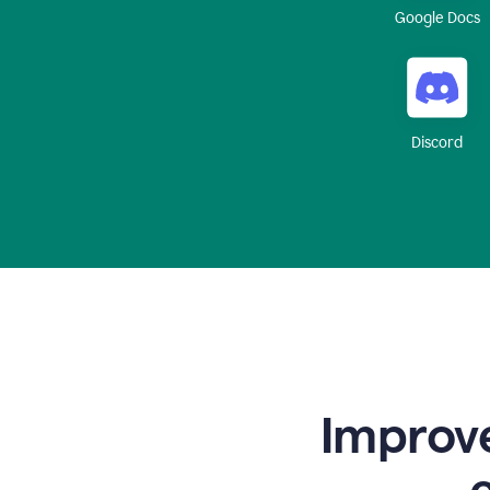
Google Docs
Discord
Improve