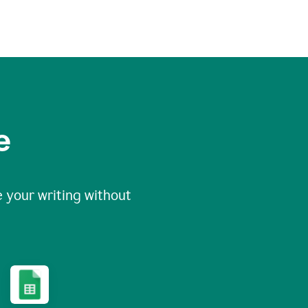
e
 your writing without