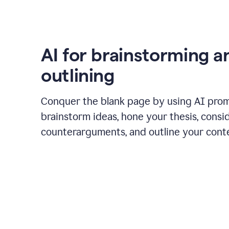
AI for brainstorming a
outlining
Conquer the blank page by using AI pro
brainstorm ideas, hone your thesis, consi
counterarguments, and outline your cont