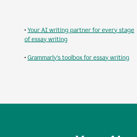
•
Your AI writing partner for every stage
of essay writing
•
Grammarly's toolbox for essay writing