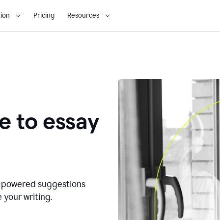
ion
Pricing
Resources
e to essay
I-powered suggestions
 your writing.