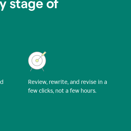
y stage of
nd
Review, rewrite, and revise in a
few clicks, not a few hours.