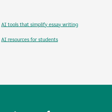
•
AI tools that simplify essay writing
•
AI resources for students