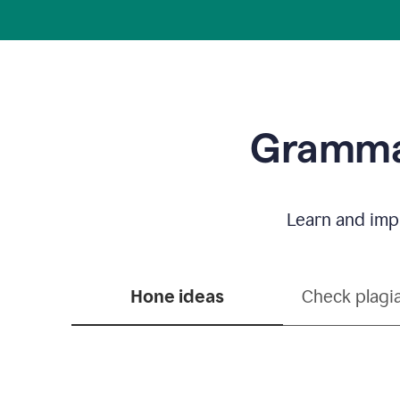
Grammar
Learn and impr
Hone ideas
Check plagi