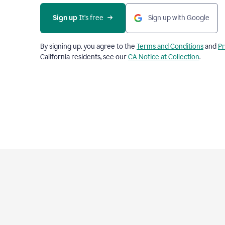
Sign up
 It’s free
Sign up with Google
By signing up, you agree to the
Terms and Conditions
and
Pr
California residents, see our
CA Notice at Collection
.