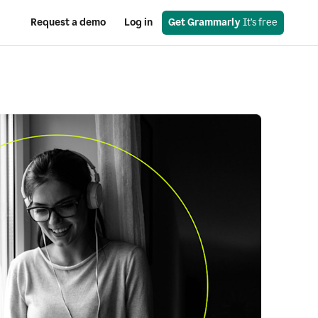
Request a demo
Log in
Get Grammarly
 It’s free