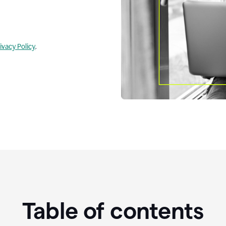
ivacy Policy
.
Table of contents