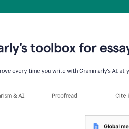
ly's toolbox for essay
ove every time you write with Grammarly's AI at y
arism & AI
Proofread
Cite 