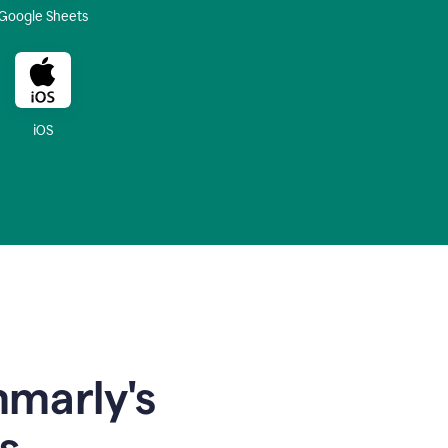
Google Sheets
iOS
mmarly's
s