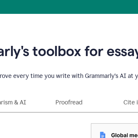
ly's toolbox for essay
ove every time you write with Grammarly's AI at y
arism & AI
Proofread
Cite 