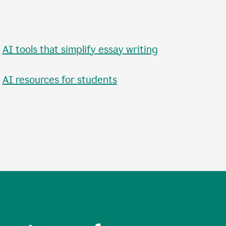
•
AI tools that simplify essay writing
•
AI resources for students