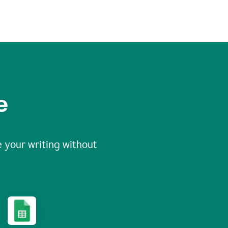
e
 your writing without