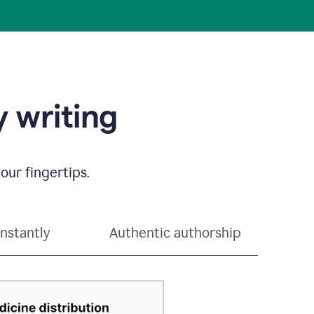
 writing
our fingertips.
instantly
Authentic authorship