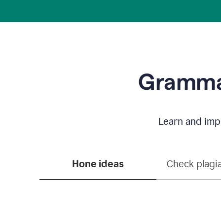
Grammar
Learn and impr
Hone ideas
Check plagi