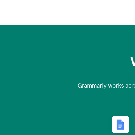
Grammarly works acr