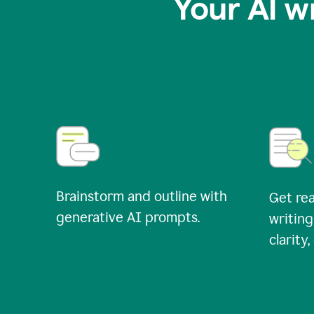
Your AI w
Brainstorm and outline with
Get rea
generative AI prompts.
writing
clarity