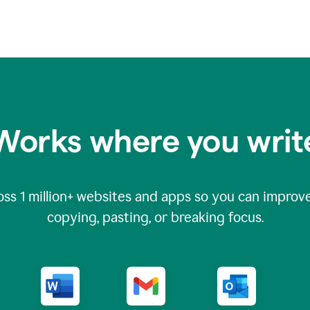
Works where you writ
oss
1 million
+ websites and apps so you can improve
copying, pasting, or breaking focus.