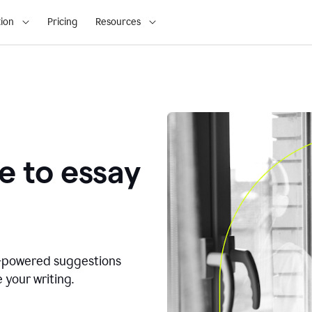
ion
Pricing
Resources
e to essay
I-powered suggestions
 your writing.