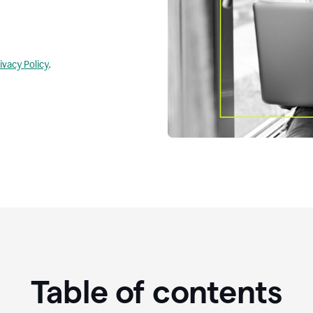
ivacy Policy
.
Table of contents