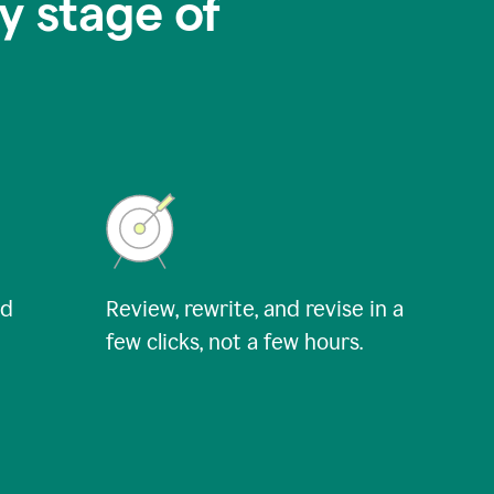
y stage of
nd
Review, rewrite, and revise in a
few clicks, not a few hours.