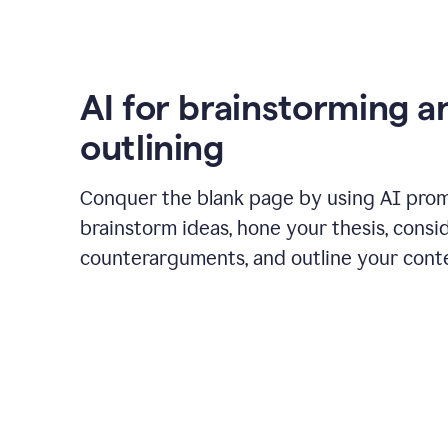
AI for brainstorming a
outlining
Conquer the blank page by using AI pro
brainstorm ideas, hone your thesis, consi
counterarguments, and outline your cont