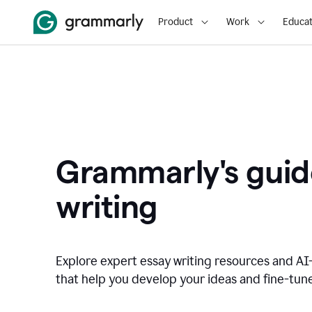
Product
Work
Educat
Grammarly's guid
writing
Explore expert essay writing resources and A
that help you develop your ideas and fine-tune