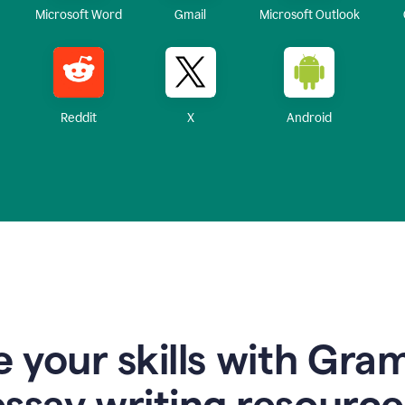
Microsoft Word
Gmail
Microsoft Outlook
Reddit
X
Android
 your skills with Gra
essay writing resource