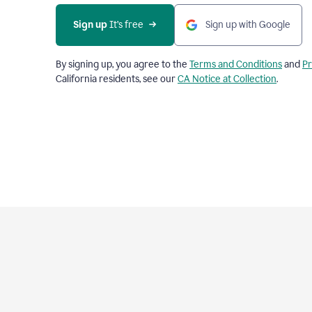
Sign up
 It’s free
Sign up with Google
By signing up, you agree to the
Terms and Conditions
and
Pr
California residents, see our
CA Notice at Collection
.