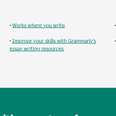
•
Works where you write
•
Improve your skills with Grammarly's
essay writing resources