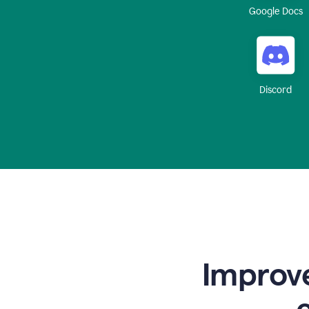
Google Docs
Discord
Improve