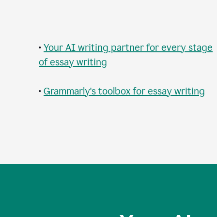
•
Your AI writing partner for every stage
of essay writing
•
Grammarly's toolbox for essay writing