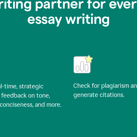
riting partner for ever
essay writing
Check for plagiarism a
l-time, strategic
generate citations.
 feedback on tone,
, conciseness, and more.