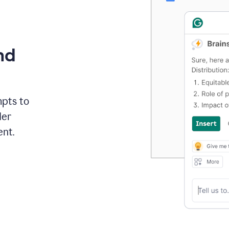
nd
mpts to
der
ent.