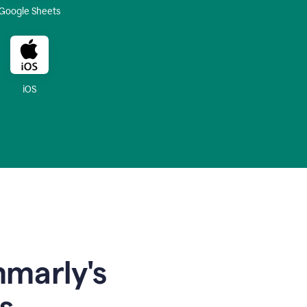
Google Sheets
iOS
mmarly's
s