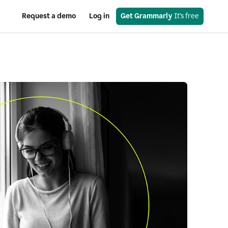
Request a demo
Log in
Get Grammarly
 It’s free