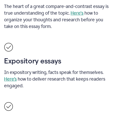
The heart of a great compare-and-contrast essay is
true understanding of the topic.
Here's
how to
organize your thoughts and research before you
take on this essay form.
Expository essays
In expository writing, facts speak for themselves.
Here’s
how to deliver research that keeps readers
engaged.