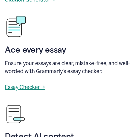
Ace every essay
Ensure your essays are clear, mistake-free, and well-
worded with Grammarly's essay checker.
Essay Checker →
Detect AI content