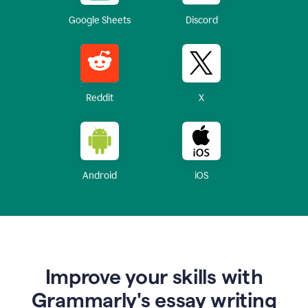
Google Sheets
Discord
Reddit
X
Android
iOS
Improve your skills with
Grammarly's essay writing