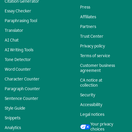
Citation Generator
Press
Essay Checker
Affiliates
Paraphrasing Tool
Partners
Translator
Trust Center
AI Chat
Privacy policy
AI Writing Tools
Terms of service
Tone Detector
Customer business
Word Counter
agreement
Character Counter
CA notice at
collection
Paragraph Counter
Security
Sentence Counter
Accessibility
Style Guide
Legal notices
Snippets
Your privacy
Analytics
choices