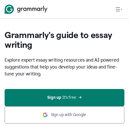
Grammarly's guide to essay
writing
Explore expert essay writing resources and AI-powered
suggestions that help you develop your ideas and fine-
tune your writing.
Sign up
 It’s free
Sign up with Google