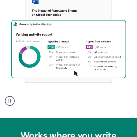
Authentic
authorship
Works where you write