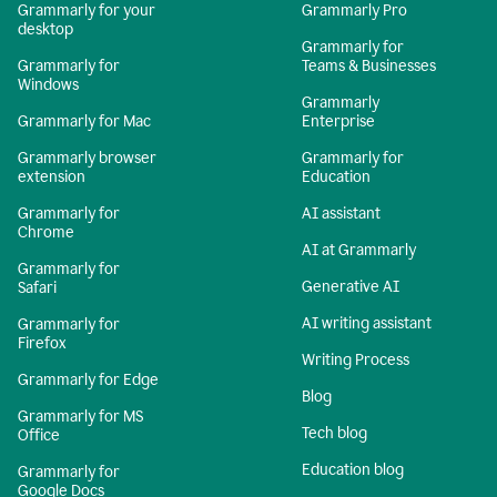
Grammarly for your
Grammarly Pro
desktop
Grammarly for
Grammarly for
Teams & Businesses
Windows
Grammarly
Grammarly for Mac
Enterprise
Grammarly browser
Grammarly for
extension
Education
Grammarly for
AI assistant
Chrome
AI at Grammarly
Grammarly for
Generative AI
Safari
AI writing assistant
Grammarly for
Firefox
Writing Process
Grammarly for Edge
Blog
Grammarly for MS
Tech blog
Office
Education blog
Grammarly for
Google Docs