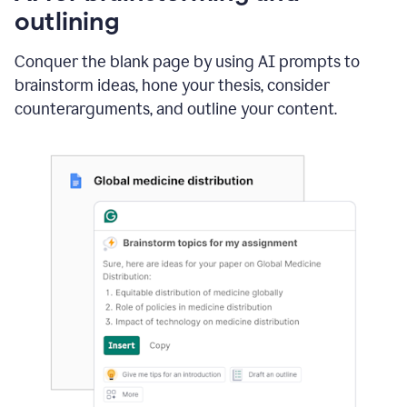
outlining
Conquer the blank page by using AI prompts to
brainstorm ideas, hone your thesis, consider
counterarguments, and outline your content.