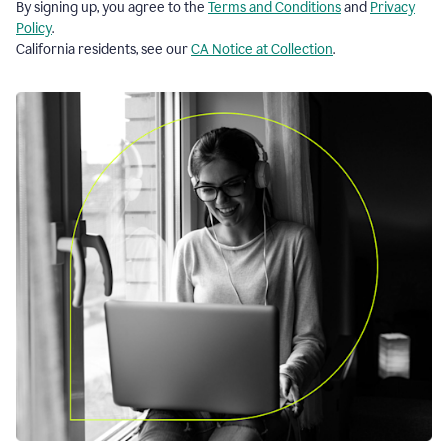
By signing up, you agree to the
Terms and Conditions
and
Privacy
Policy
.
California residents, see our
CA Notice at Collection
.