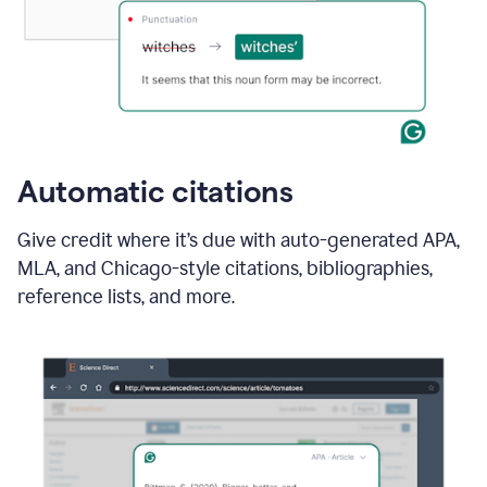
Automatic citations
Give credit where it’s due with auto-generated APA,
MLA, and Chicago-style citations, bibliographies,
reference lists, and more.