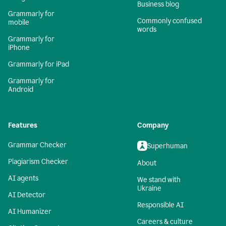
Business blog
Grammarly for
Commonly confused
mobile
words
Grammarly for
iPhone
Grammarly for iPad
Grammarly for
Android
Features
Company
Grammar Checker
Superhuman
Plagiarism Checker
About
AI agents
We stand with
Ukraine
AI Detector
Responsible AI
AI Humanizer
Careers & culture