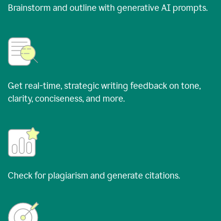
Brainstorm and outline with generative AI prompts.
Get real-time, strategic writing feedback on tone,
clarity, conciseness, and more.
Check for plagiarism and generate citations.