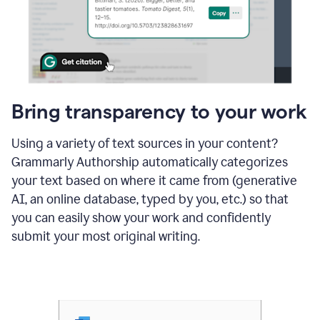
Bring transparency to your work
Using a variety of text sources in your content?
Grammarly Authorship automatically categorizes
your text based on where it came from (generative
AI, an online database, typed by you, etc.) so that
you can easily show your work and confidently
submit your most original writing.