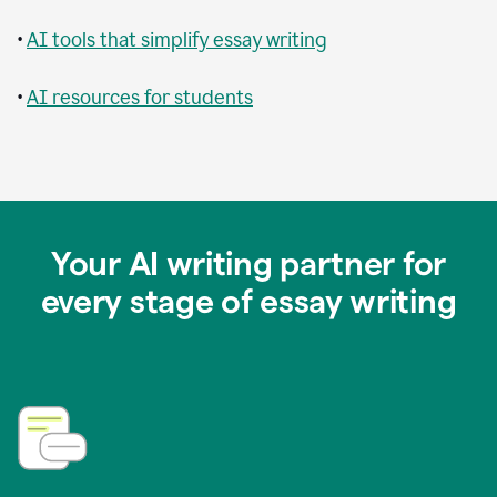
•
AI tools that simplify essay writing
•
AI resources for students
Your AI writing partner for
every stage of essay writing