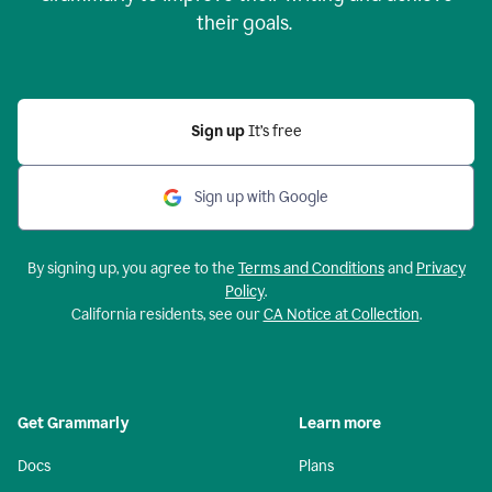
their goals.
Sign up
It’s free
Sign up with Google
By signing up, you agree to the
Terms and Conditions
and
Privacy
Policy
.
California residents, see our
CA Notice at Collection
.
Get Grammarly
Learn more
Docs
Plans