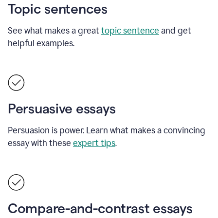
Topic sentences
See what makes a great
topic sentence
and get
helpful examples.
Persuasive essays
Persuasion is power. Learn what makes a convincing
essay with these
expert tips
.
Compare-and-contrast essays