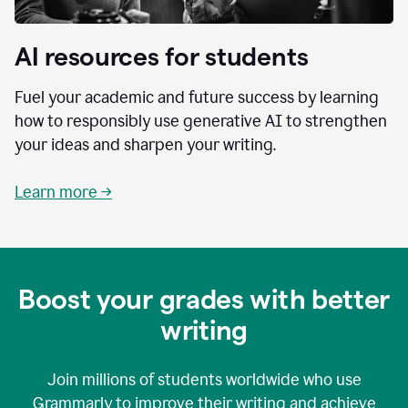
AI resources for students
Fuel your academic and future success by learning
how to responsibly use generative AI to strengthen
your ideas and sharpen your writing.
Learn more →
Boost your grades with better
writing
Join millions of students worldwide who use
Grammarly to improve their writing and achieve