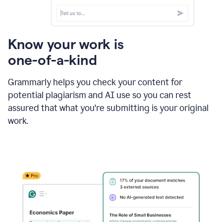
Know your work is
one-of-a-kind
Grammarly helps you check your content for
potential plagiarism and AI use so you can rest
assured that what you're submitting is your original
work.