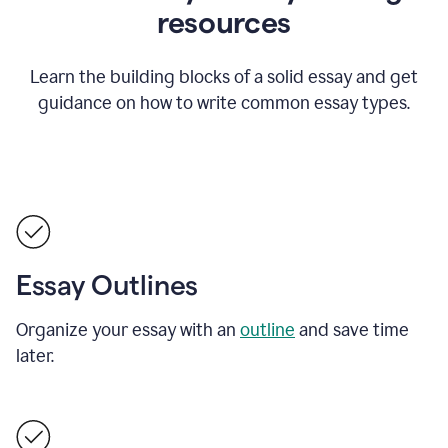
resources
Learn the building blocks of a solid essay and get
guidance on how to write common essay types.
Essay Outlines
Organize your essay with an
outline
and save time
later.