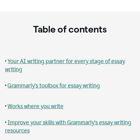
Table of contents
•
Your AI writing partner for every stage of essay
writing
•
Grammarly's toolbox for essay writing
•
Works where you write
•
Improve your skills with Grammarly's essay writing
resources