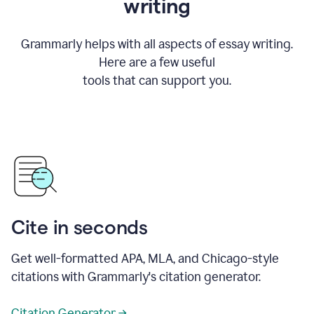
writing
Grammarly helps with all aspects of essay writing.
Here are a few useful
tools that can support you.
Cite in seconds
Get well-formatted APA, MLA, and Chicago-style
citations with Grammarly's citation generator.
Citation Generator →