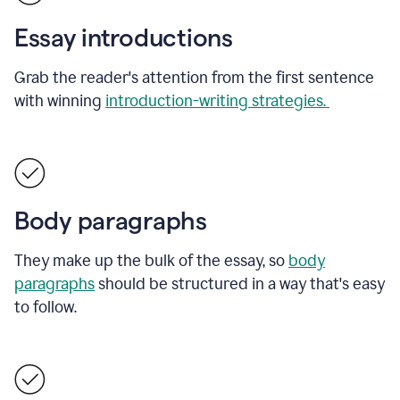
Essay introductions
Grab the reader's attention from the first sentence
with winning
introduction-writing strategies.
Body paragraphs
They make up the bulk of the essay, so
body
paragraphs
should be structured in a way that's easy
to follow.