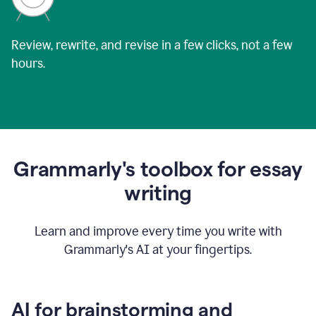
Review, rewrite, and revise in a few clicks, not a few
hours.
Grammarly's toolbox for essay
writing
Learn and improve every time you write with
Grammarly's AI at your fingertips.
AI for brainstorming and