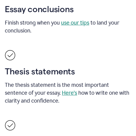
Essay conclusions
Finish strong when you
use our tips
to land your
conclusion.
Thesis statements
The thesis statement is the most important
sentence of your essay.
Here's
how to write one with
clarity and confidence.