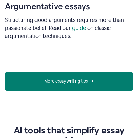
Argumentative essays
Structuring good arguments requires more than
passionate belief. Read our
guide
on classic
argumentation techniques.
More essay writing tips
AI tools that simplify essay