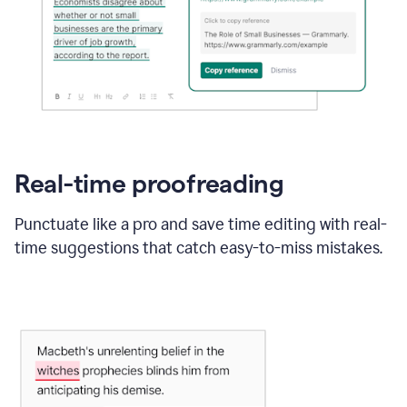
Real-time proofreading
Punctuate like a pro and save time editing with real-
time suggestions that catch easy-to-miss mistakes.