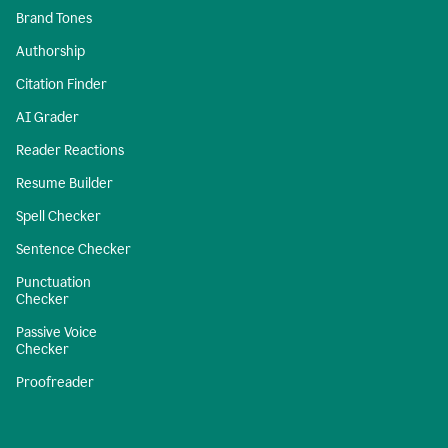
Brand Tones
Authorship
Citation Finder
AI Grader
Reader Reactions
Resume Builder
Spell Checker
Sentence Checker
Punctuation
Checker
Passive Voice
Checker
Proofreader