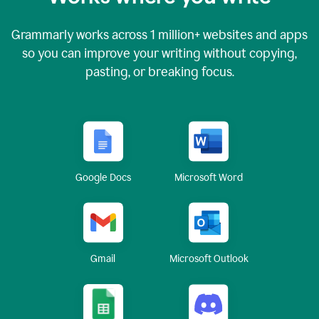
Grammarly works across
1 million
+ websites and apps
so you can improve your writing without copying,
pasting, or breaking focus.
Google Docs
Microsoft Word
Gmail
Microsoft Outlook