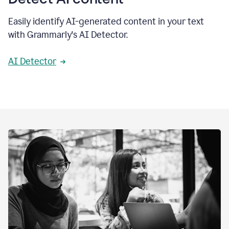
Easily identify AI-generated content in your text
with Grammarly's AI Detector.
AI Detector