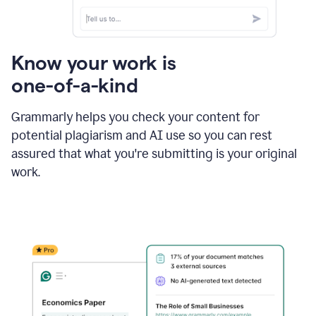
Know your work is
one-of-a-kind
Grammarly helps you check your content for
potential plagiarism and AI use so you can rest
assured that what you're submitting is your original
work.