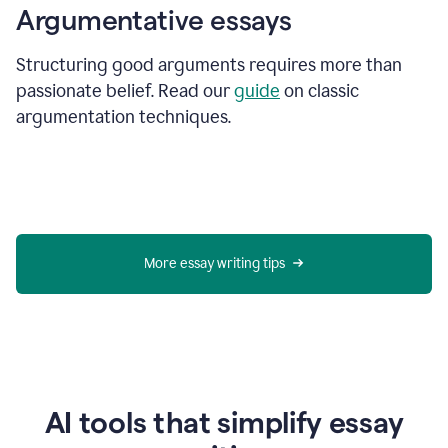
Argumentative essays
Structuring good arguments requires more than
passionate belief. Read our
guide
on classic
argumentation techniques.
More essay writing tips
AI tools that simplify essay