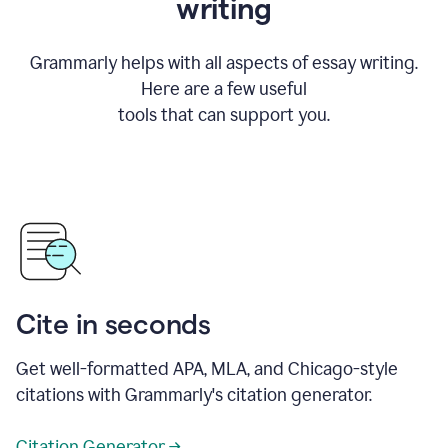
writing
Grammarly helps with all aspects of essay writing.
Here are a few useful
tools that can support you.
Cite in seconds
Get well-formatted APA, MLA, and Chicago-style
citations with Grammarly's citation generator.
Citation Generator →