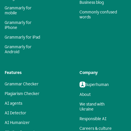
Business blog
Grammarly for
Commonly confused
mobile
words
Grammarly for
iPhone
Grammarly for iPad
Grammarly for
Android
Features
Company
Grammar Checker
Superhuman
Plagiarism Checker
About
AI agents
We stand with
Ukraine
AI Detector
Responsible AI
AI Humanizer
Careers & culture