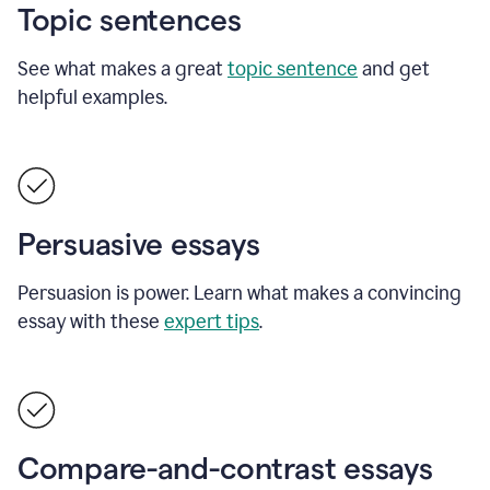
Topic sentences
See what makes a great
topic sentence
and get
helpful examples.
Persuasive essays
Persuasion is power. Learn what makes a convincing
essay with these
expert tips
.
Compare-and-contrast essays