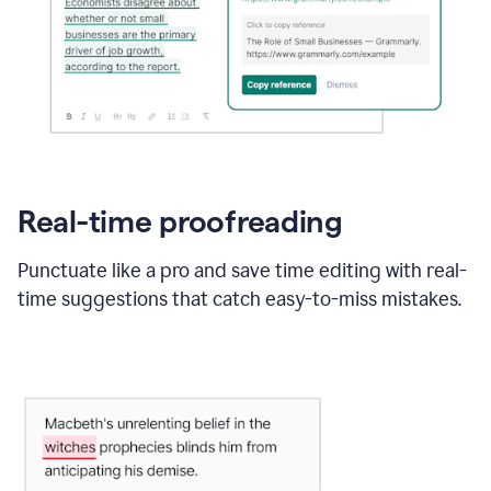
Real-time proofreading
Punctuate like a pro and save time editing with real-
time suggestions that catch easy-to-miss mistakes.