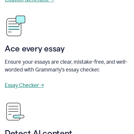
Ace every essay
Ensure your essays are clear, mistake-free, and well-
worded with Grammarly's essay checker.
Essay Checker →
Detect AI content