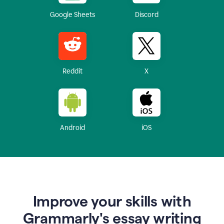
Google Sheets
Discord
Reddit
X
Android
iOS
Improve your skills with
Grammarly's essay writing