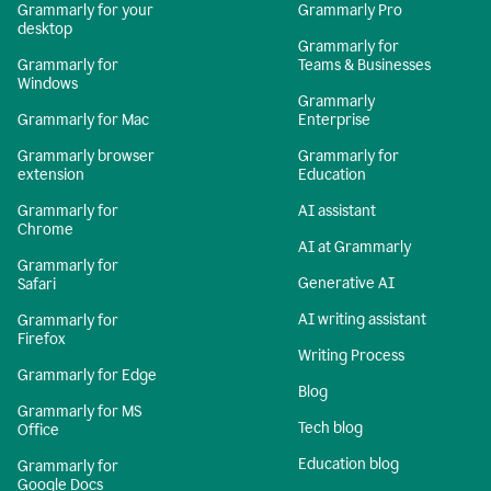
Grammarly for your
Grammarly Pro
desktop
Grammarly for
Grammarly for
Teams & Businesses
Windows
Grammarly
Grammarly for Mac
Enterprise
Grammarly browser
Grammarly for
extension
Education
Grammarly for
AI assistant
Chrome
AI at Grammarly
Grammarly for
Generative AI
Safari
AI writing assistant
Grammarly for
Firefox
Writing Process
Grammarly for Edge
Blog
Grammarly for MS
Tech blog
Office
Education blog
Grammarly for
Google Docs