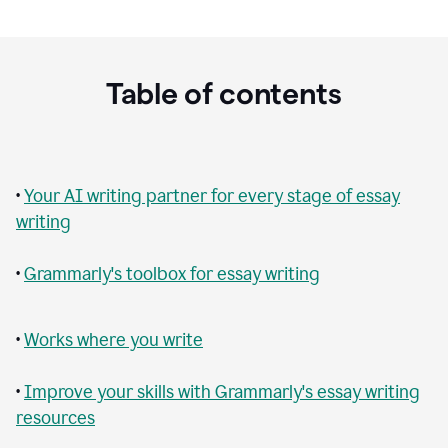
Table of contents
•
Your AI writing partner for every stage of essay
writing
•
Grammarly's toolbox for essay writing
•
Works where you write
•
Improve your skills with Grammarly's essay writing
resources