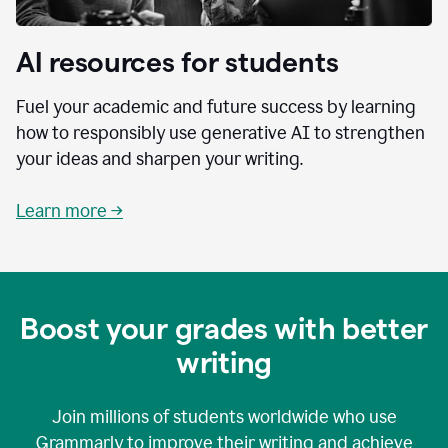
AI resources for students
Fuel your academic and future success by learning
how to responsibly use generative AI to strengthen
your ideas and sharpen your writing.
Learn more →
Boost your grades with better
writing
Join millions of students worldwide who use
Grammarly to improve their writing and achieve