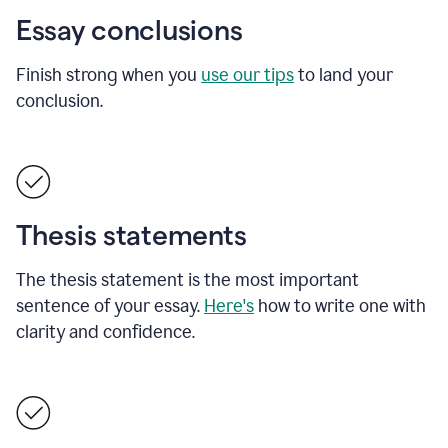
Essay conclusions
Finish strong when you
use our tips
to land your
conclusion.
Thesis statements
The thesis statement is the most important
sentence of your essay.
Here's
how to write one with
clarity and confidence.