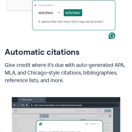
Automatic citations
Give credit where it’s due with auto-generated APA,
MLA, and Chicago-style citations, bibliographies,
reference lists, and more.