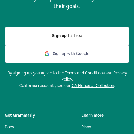
their goals.
Sign up
It’s free
Sign up with Google
By signing up, you agree to the
Terms and Conditions
and
Privacy
Policy
.
California residents, see our
CA Notice at Collection
.
Get Grammarly
Learn more
Docs
Plans