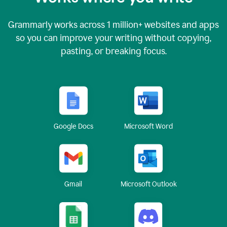
Grammarly works across
1 million
+ websites and apps
so you can improve your writing without copying,
pasting, or breaking focus.
Google Docs
Microsoft Word
Gmail
Microsoft Outlook