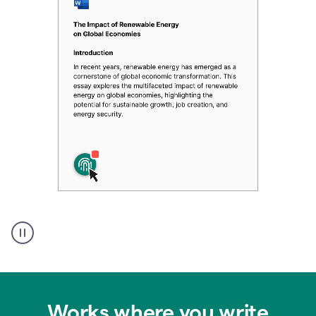
Authentic
authorship
Works where you write