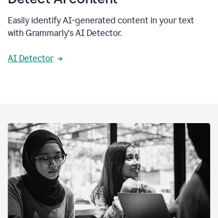
Easily identify AI-generated content in your text
with Grammarly's AI Detector.
AI Detector