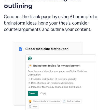
outlining
Conquer the blank page by using AI prompts to
brainstorm ideas, hone your thesis, consider
counterarguments, and outline your content.