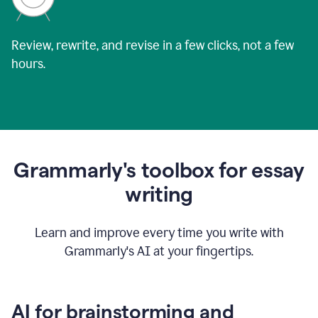
Review, rewrite, and revise in a few clicks, not a few
hours.
Grammarly's toolbox for essay
writing
Learn and improve every time you write with
Grammarly's AI at your fingertips.
AI for brainstorming and