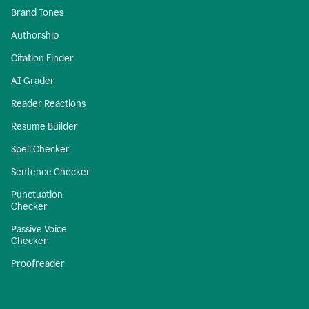
Brand Tones
Authorship
Citation Finder
AI Grader
Reader Reactions
Resume Builder
Spell Checker
Sentence Checker
Punctuation
Checker
Passive Voice
Checker
Proofreader