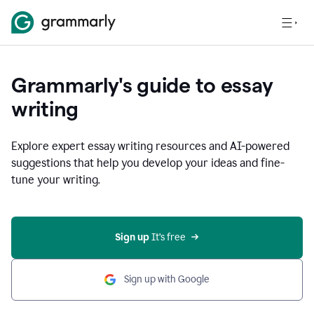
Grammarly's guide to essay
writing
Explore expert essay writing resources and AI-powered
suggestions that help you develop your ideas and fine-
tune your writing.
Sign up
 It’s free
Sign up with Google