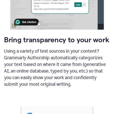
Bring transparency to your work
Using a variety of text sources in your content?
Grammarly Authorship automatically categorizes
your text based on where it came from (generative
AI, an online database, typed by you, etc.) so that
you can easily show your work and confidently
submit your most original writing.