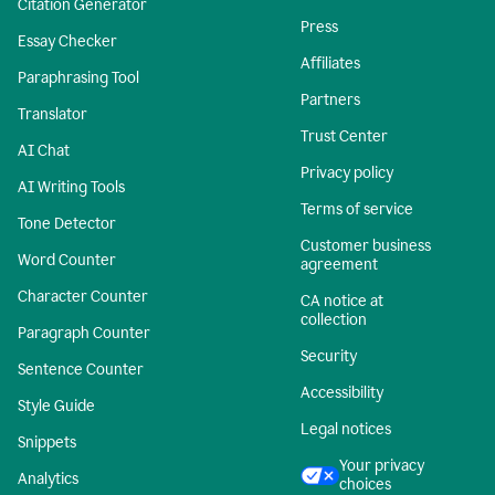
Citation Generator
Press
Essay Checker
Affiliates
Paraphrasing Tool
Partners
Translator
Trust Center
AI Chat
Privacy policy
AI Writing Tools
Terms of service
Tone Detector
Customer business
Word Counter
agreement
Character Counter
CA notice at
collection
Paragraph Counter
Security
Sentence Counter
Accessibility
Style Guide
Legal notices
Snippets
Your privacy
Analytics
choices