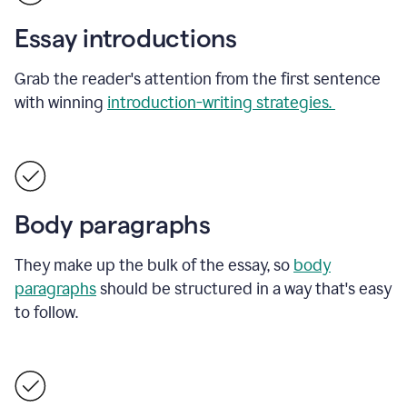
Essay introductions
Grab the reader's attention from the first sentence
with winning
introduction-writing strategies.
Body paragraphs
They make up the bulk of the essay, so
body
paragraphs
should be structured in a way that's easy
to follow.