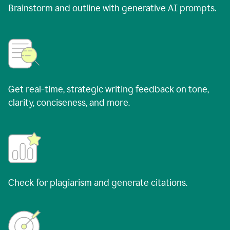
Brainstorm and outline with generative AI prompts.
Get real-time, strategic writing feedback on tone,
clarity, conciseness, and more.
Check for plagiarism and generate citations.