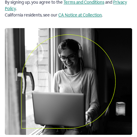
By signing up, you agree to the
Terms and Conditions
and
Privacy
Policy
.
California residents, see our
CA Notice at Collection
.