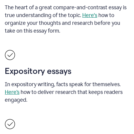
The heart of a great compare-and-contrast essay is
true understanding of the topic.
Here's
how to
organize your thoughts and research before you
take on this essay form.
Expository essays
In expository writing, facts speak for themselves.
Here’s
how to deliver research that keeps readers
engaged.