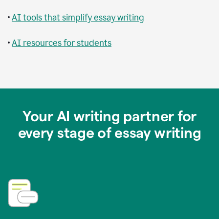
•
AI tools that simplify essay writing
•
AI resources for students
Your AI writing partner for
every stage of essay writing