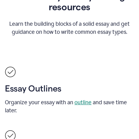
resources
Learn the building blocks of a solid essay and get
guidance on how to write common essay types.
Essay Outlines
Organize your essay with an
outline
and save time
later.