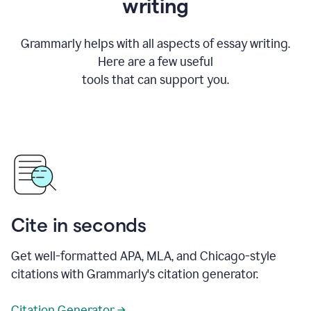
writing
Grammarly helps with all aspects of essay writing.
Here are a few useful
tools that can support you.
Cite in seconds
Get well-formatted APA, MLA, and Chicago-style
citations with Grammarly's citation generator.
Citation Generator →