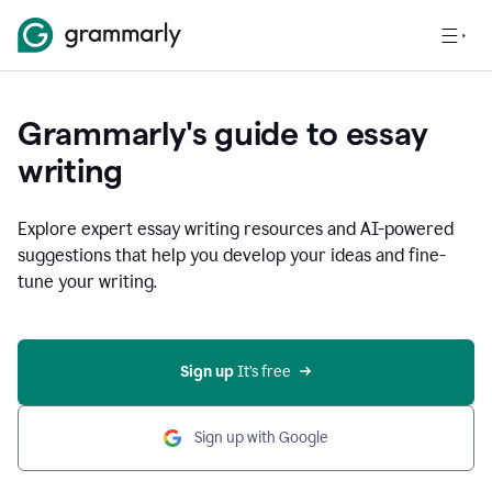
Grammarly's guide to essay
writing
Explore expert essay writing resources and AI-powered
suggestions that help you develop your ideas and fine-
tune your writing.
Sign up
 It’s free
Sign up with Google