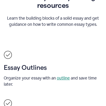
resources
Learn the building blocks of a solid essay and get
guidance on how to write common essay types.
Essay Outlines
Organize your essay with an
outline
and save time
later.