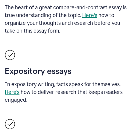
The heart of a great compare-and-contrast essay is
true understanding of the topic.
Here's
how to
organize your thoughts and research before you
take on this essay form.
Expository essays
In expository writing, facts speak for themselves.
Here’s
how to deliver research that keeps readers
engaged.