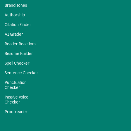
Brand Tones
Authorship
Citation Finder
AI Grader
Reader Reactions
Resume Builder
Spell Checker
Sentence Checker
Punctuation
Checker
Passive Voice
Checker
Proofreader