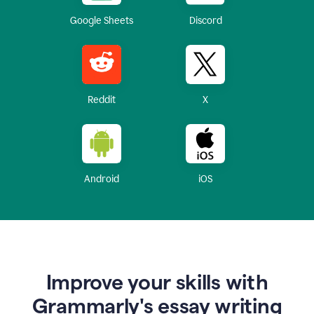
Google Sheets
Discord
Reddit
X
Android
iOS
Improve your skills with
Grammarly's essay writing