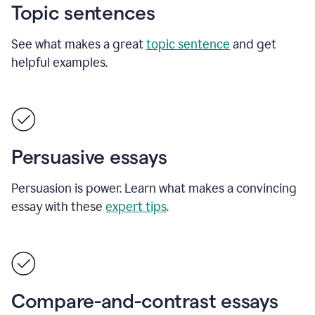
Topic sentences
See what makes a great
topic sentence
and get
helpful examples.
Persuasive essays
Persuasion is power. Learn what makes a convincing
essay with these
expert tips
.
Compare-and-contrast essays