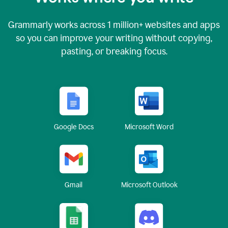
Grammarly works across
1 million
+ websites and apps
so you can improve your writing without copying,
pasting, or breaking focus.
Google Docs
Microsoft Word
Gmail
Microsoft Outlook