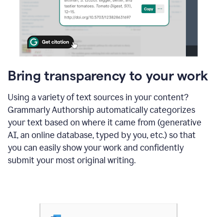
Bring transparency to your work
Using a variety of text sources in your content?
Grammarly Authorship automatically categorizes
your text based on where it came from (generative
AI, an online database, typed by you, etc.) so that
you can easily show your work and confidently
submit your most original writing.