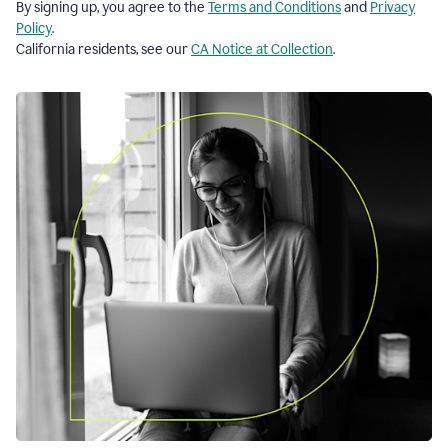
By signing up, you agree to the
Terms and Conditions
and
Privacy
Policy
.
California residents, see our
CA Notice at Collection
.