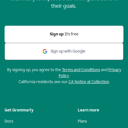
their goals.
Sign up
It’s free
Sign up with Google
By signing up, you agree to the
Terms and Conditions
and
Privacy
Policy
.
California residents, see our
CA Notice at Collection
.
Get Grammarly
Learn more
Docs
Plans