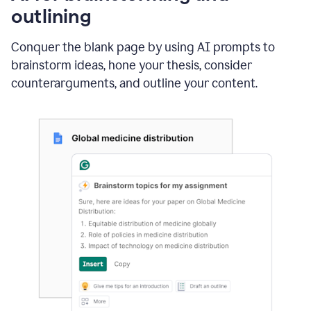
outlining
Conquer the blank page by using AI prompts to
brainstorm ideas, hone your thesis, consider
counterarguments, and outline your content.