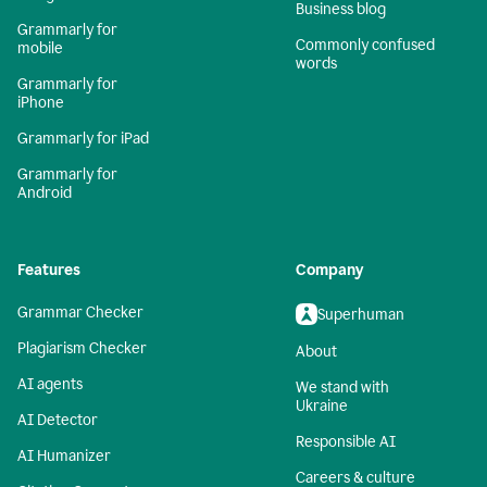
Business blog
Grammarly for
Commonly confused
mobile
words
Grammarly for
iPhone
Grammarly for iPad
Grammarly for
Android
Features
Company
Grammar Checker
Superhuman
Plagiarism Checker
About
AI agents
We stand with
Ukraine
AI Detector
Responsible AI
AI Humanizer
Careers & culture