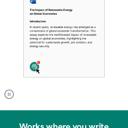
Authentic
authorship
Works where you write