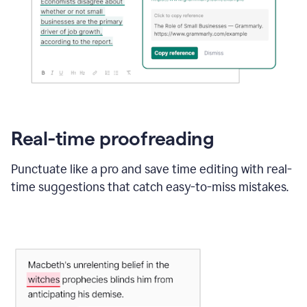
Real-time proofreading
Punctuate like a pro and save time editing with real-
time suggestions that catch easy-to-miss mistakes.