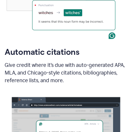
Automatic citations
Give credit where it’s due with auto-generated APA,
MLA, and Chicago-style citations, bibliographies,
reference lists, and more.