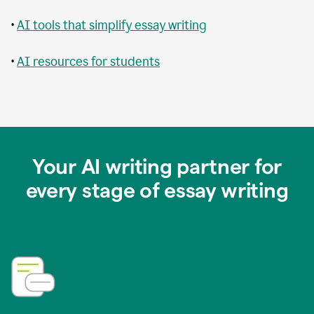
•
AI tools that simplify essay writing
•
AI resources for students
Your AI writing partner for
every stage of essay writing