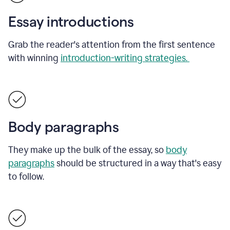
Essay introductions
Grab the reader's attention from the first sentence
with winning
introduction-writing strategies.
Body paragraphs
They make up the bulk of the essay, so
body
paragraphs
should be structured in a way that's easy
to follow.