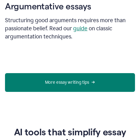
Argumentative essays
Structuring good arguments requires more than
passionate belief. Read our
guide
on classic
argumentation techniques.
More essay writing tips
AI tools that simplify essay