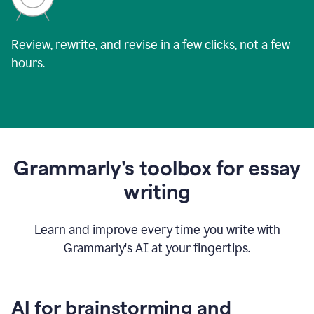
Review, rewrite, and revise in a few clicks, not a few
hours.
Grammarly's toolbox for essay
writing
Learn and improve every time you write with
Grammarly's AI at your fingertips.
AI for brainstorming and