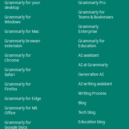
Grammarly for your
Grammarly Pro
desktop
Grammarly for
Grammarly for
Teams & Businesses
Windows
Grammarly
Grammarly for Mac
Enterprise
Grammarly browser
Grammarly for
extension
Education
Grammarly for
AI assistant
Chrome
AI at Grammarly
Grammarly for
Generative AI
Safari
AI writing assistant
Grammarly for
Firefox
Writing Process
Grammarly for Edge
Blog
Grammarly for MS
Tech blog
Office
Education blog
Grammarly for
Google Docs