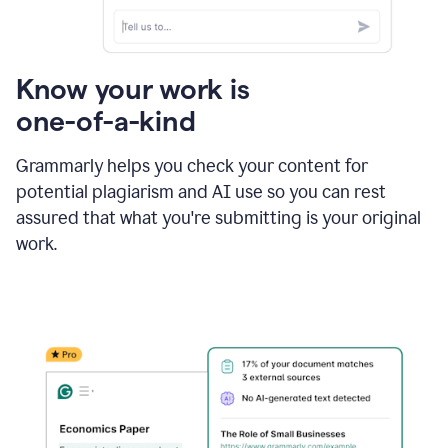
Know your work is
one-of-a-kind
Grammarly helps you check your content for
potential plagiarism and AI use so you can rest
assured that what you're submitting is your original
work.