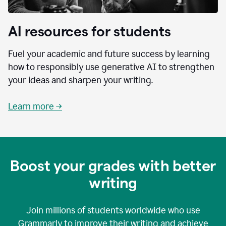
AI resources for students
Fuel your academic and future success by learning
how to responsibly use generative AI to strengthen
your ideas and sharpen your writing.
Learn more →
Boost your grades with better
writing
Join millions of students worldwide who use
Grammarly to improve their writing and achieve