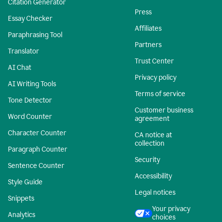
Citation Generator
Press
Essay Checker
Affiliates
Paraphrasing Tool
Partners
Translator
Trust Center
AI Chat
Privacy policy
AI Writing Tools
Terms of service
Tone Detector
Customer business
Word Counter
agreement
Character Counter
CA notice at
collection
Paragraph Counter
Security
Sentence Counter
Accessibility
Style Guide
Legal notices
Snippets
Your privacy
Analytics
choices