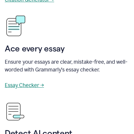
Ace every essay
Ensure your essays are clear, mistake-free, and well-
worded with Grammarly's essay checker.
Essay Checker →
Detect AI content