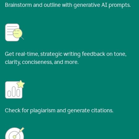
Brainstorm and outline with generative AI prompts.
Get real-time, strategic writing feedback on tone,
clarity, conciseness, and more.
Check for plagiarism and generate citations.