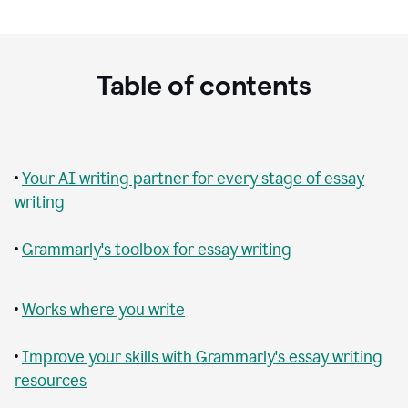
Table of contents
•
Your AI writing partner for every stage of essay
writing
•
Grammarly's toolbox for essay writing
•
Works where you write
•
Improve your skills with Grammarly's essay writing
resources