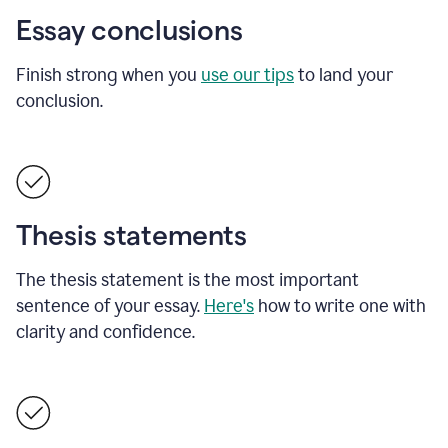
Essay conclusions
Finish strong when you
use our tips
to land your
conclusion.
Thesis statements
The thesis statement is the most important
sentence of your essay.
Here's
how to write one with
clarity and confidence.