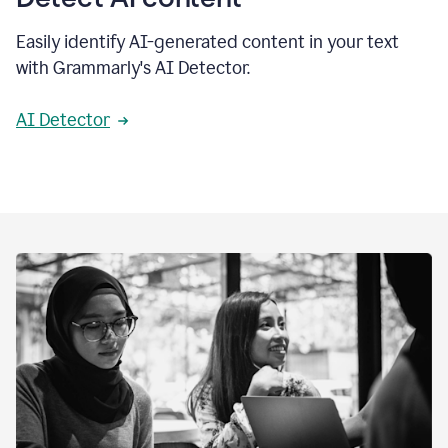
Easily identify AI-generated content in your text
with Grammarly's AI Detector.
AI Detector