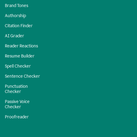
Brand Tones
Authorship
Citation Finder
AI Grader
Reader Reactions
Resume Builder
Spell Checker
Sentence Checker
Punctuation
Checker
Passive Voice
Checker
Proofreader