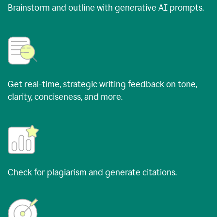
Brainstorm and outline with generative AI prompts.
Get real-time, strategic writing feedback on tone,
clarity, conciseness, and more.
Check for plagiarism and generate citations.