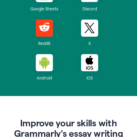
Google Sheets
Discord
Reddit
X
Android
iOS
Improve your skills with
Grammarly's essay writing