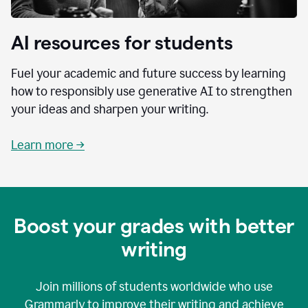
AI resources for students
Fuel your academic and future success by learning
how to responsibly use generative AI to strengthen
your ideas and sharpen your writing.
Learn more →
Boost your grades with better
writing
Join millions of students worldwide who use
Grammarly to improve their writing and achieve