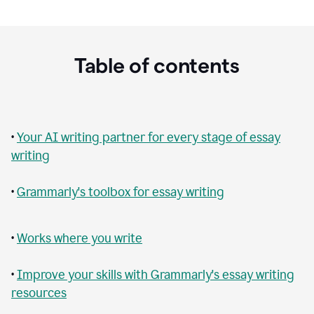
Table of contents
•
Your AI writing partner for every stage of essay
writing
•
Grammarly's toolbox for essay writing
•
Works where you write
•
Improve your skills with Grammarly's essay writing
resources