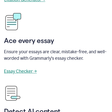
Ace every essay
Ensure your essays are clear, mistake-free, and well-
worded with Grammarly's essay checker.
Essay Checker →
Detect AI content