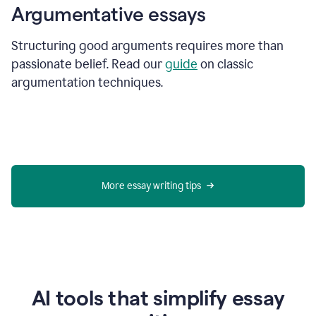
Argumentative essays
Structuring good arguments requires more than
passionate belief. Read our
guide
on classic
argumentation techniques.
More essay writing tips
AI tools that simplify essay