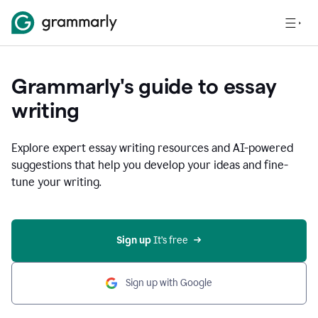
Grammarly's guide to essay
writing
Explore expert essay writing resources and AI-powered
suggestions that help you develop your ideas and fine-
tune your writing.
Sign up
 It’s free
Sign up with Google