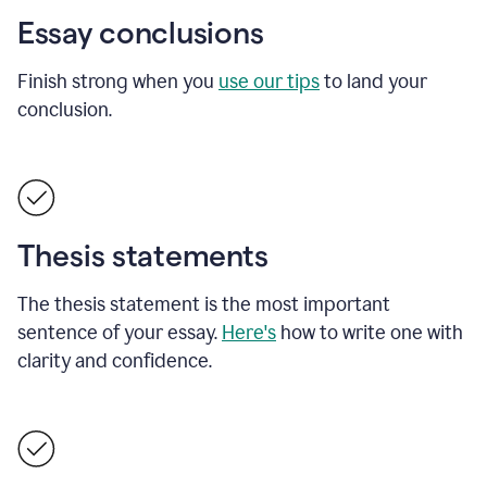
Essay conclusions
Finish strong when you
use our tips
to land your
conclusion.
Thesis statements
The thesis statement is the most important
sentence of your essay.
Here's
how to write one with
clarity and confidence.