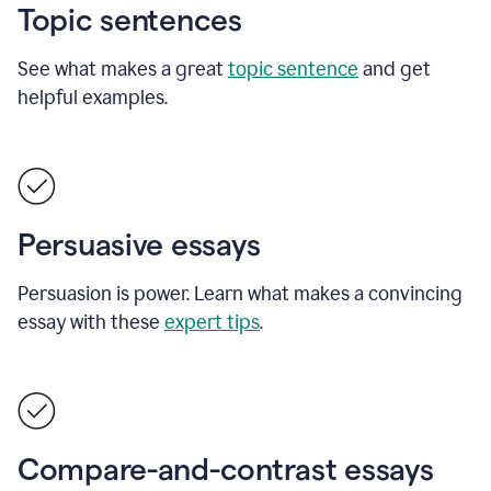
Topic sentences
See what makes a great
topic sentence
and get
helpful examples.
Persuasive essays
Persuasion is power. Learn what makes a convincing
essay with these
expert tips
.
Compare-and-contrast essays