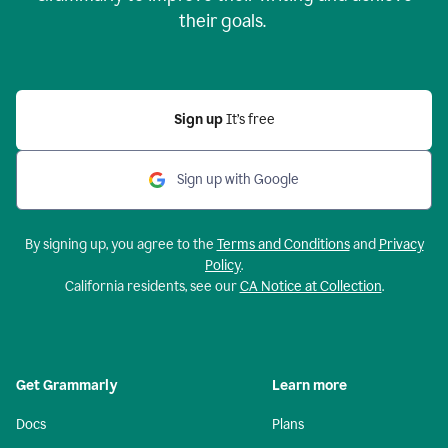
their goals.
Sign up
It’s free
Sign up with Google
By signing up, you agree to the
Terms and Conditions
and
Privacy
Policy
.
California residents, see our
CA Notice at Collection
.
Get Grammarly
Learn more
Docs
Plans