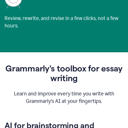
Review, rewrite, and revise in a few clicks, not a few
hours.
Grammarly's toolbox for essay
writing
Learn and improve every time you write with
Grammarly's AI at your fingertips.
AI for brainstorming and