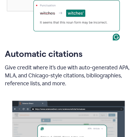
Automatic citations
Give credit where it’s due with auto-generated APA,
MLA, and Chicago-style citations, bibliographies,
reference lists, and more.