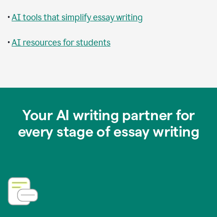
•
AI tools that simplify essay writing
•
AI resources for students
Your AI writing partner for
every stage of essay writing