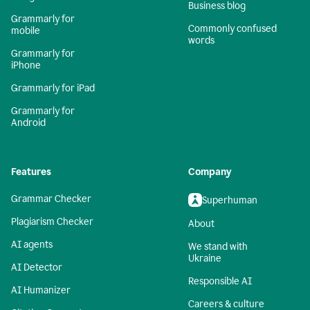
Business blog
Grammarly for
Commonly confused
mobile
words
Grammarly for
iPhone
Grammarly for iPad
Grammarly for
Android
Features
Company
Grammar Checker
Superhuman
Plagiarism Checker
About
AI agents
We stand with
Ukraine
AI Detector
Responsible AI
AI Humanizer
Careers & culture