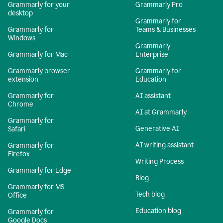
Grammarly for your
Grammarly Pro
desktop
Grammarly for
Grammarly for
Teams & Businesses
Windows
Grammarly
Grammarly for Mac
Enterprise
Grammarly browser
Grammarly for
extension
Education
Grammarly for
AI assistant
Chrome
AI at Grammarly
Grammarly for
Generative AI
Safari
AI writing assistant
Grammarly for
Firefox
Writing Process
Grammarly for Edge
Blog
Grammarly for MS
Tech blog
Office
Education blog
Grammarly for
Google Docs