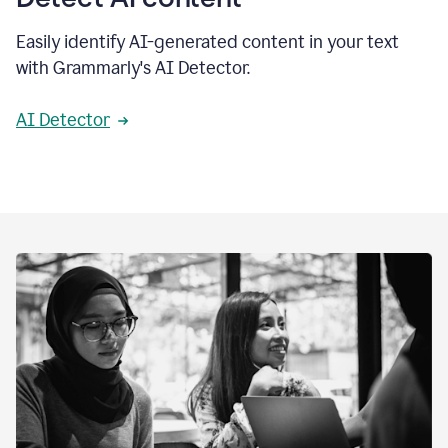
Easily identify AI-generated content in your text
with Grammarly's AI Detector.
AI Detector