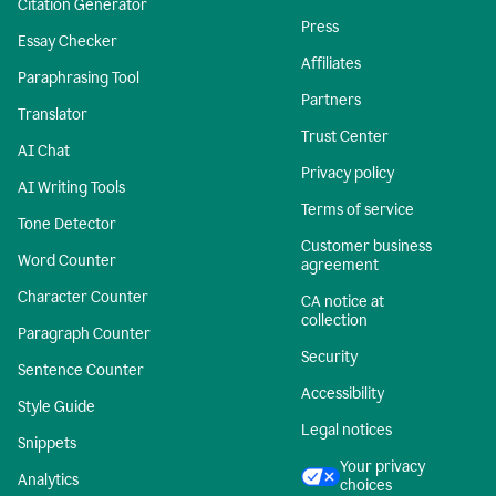
Citation Generator
Press
Essay Checker
Affiliates
Paraphrasing Tool
Partners
Translator
Trust Center
AI Chat
Privacy policy
AI Writing Tools
Terms of service
Tone Detector
Customer business
Word Counter
agreement
Character Counter
CA notice at
collection
Paragraph Counter
Security
Sentence Counter
Accessibility
Style Guide
Legal notices
Snippets
Your privacy
Analytics
choices