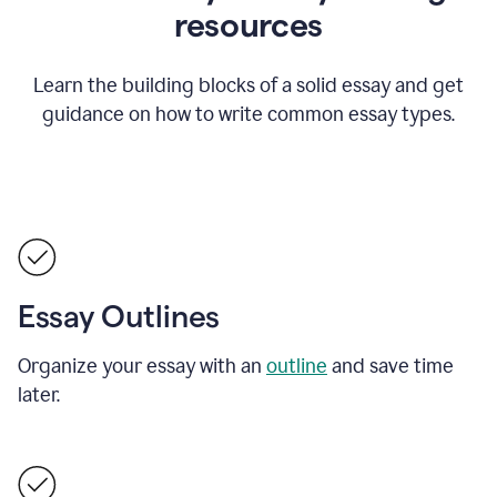
resources
Learn the building blocks of a solid essay and get
guidance on how to write common essay types.
Essay Outlines
Organize your essay with an
outline
and save time
later.