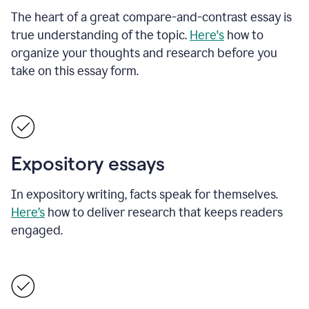
The heart of a great compare-and-contrast essay is
true understanding of the topic.
Here's
how to
organize your thoughts and research before you
take on this essay form.
Expository essays
In expository writing, facts speak for themselves.
Here’s
how to deliver research that keeps readers
engaged.