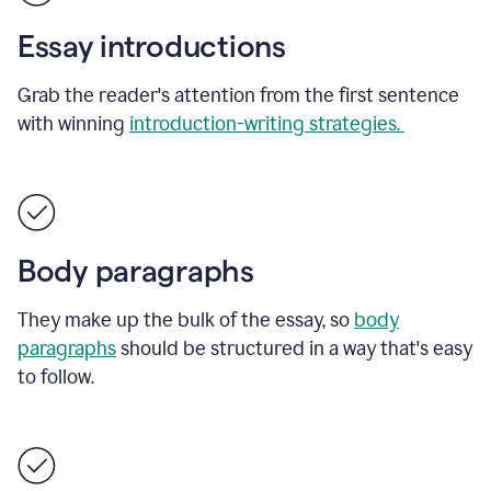
Essay introductions
Grab the reader's attention from the first sentence
with winning
introduction-writing strategies.
Body paragraphs
They make up the bulk of the essay, so
body
paragraphs
should be structured in a way that's easy
to follow.