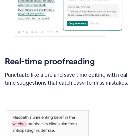
Real-time proofreading
Punctuate like a pro and save time editing with real-
time suggestions that catch easy-to-miss mistakes.