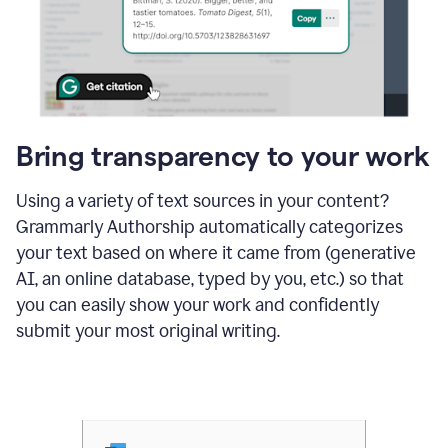
Bring transparency to your work
Using a variety of text sources in your content?
Grammarly Authorship automatically categorizes
your text based on where it came from (generative
AI, an online database, typed by you, etc.) so that
you can easily show your work and confidently
submit your most original writing.