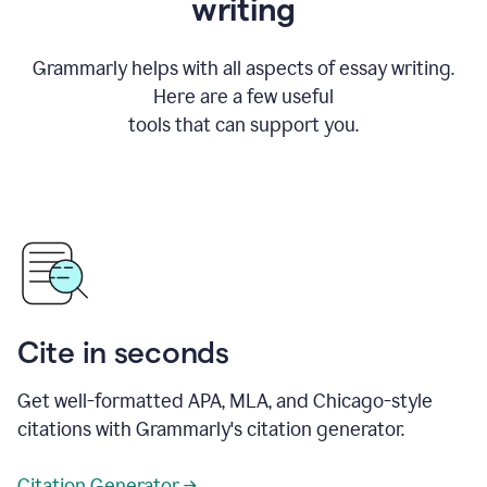
writing
Grammarly helps with all aspects of essay writing.
Here are a few useful
tools that can support you.
Cite in seconds
Get well-formatted APA, MLA, and Chicago-style
citations with Grammarly's citation generator.
Citation Generator →