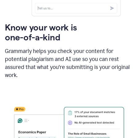
Know your work is
one-of-a-kind
Grammarly helps you check your content for
potential plagiarism and AI use so you can rest
assured that what you're submitting is your original
work.