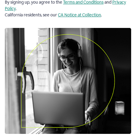
By signing up, you agree to the
Terms and Conditions
and
Privacy
Policy
.
California residents, see our
CA Notice at Collection
.