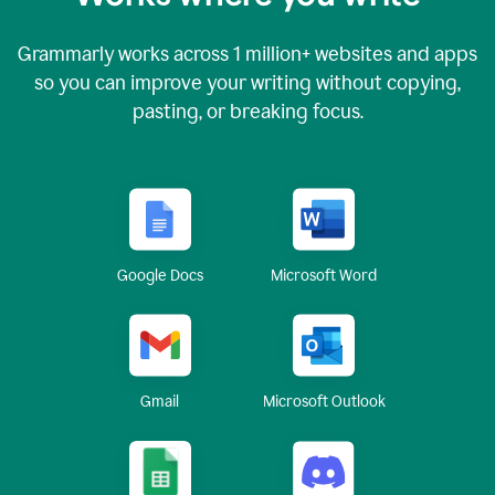
Grammarly works across
1 million
+ websites and apps
so you can improve your writing without copying,
pasting, or breaking focus.
Google Docs
Microsoft Word
Gmail
Microsoft Outlook