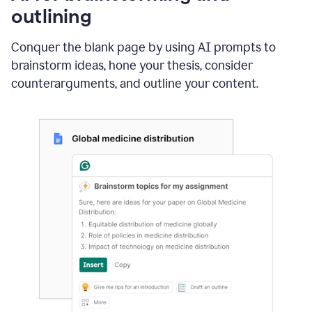
outlining
Conquer the blank page by using AI prompts to
brainstorm ideas, hone your thesis, consider
counterarguments, and outline your content.