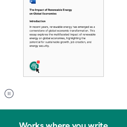
Authentic
authorship
Works where you write