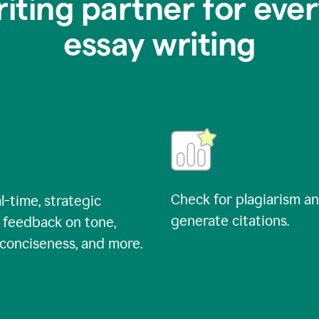
riting partner for ever
essay writing
Check for plagiarism a
l-time, strategic
generate citations.
 feedback on tone,
, conciseness, and more.