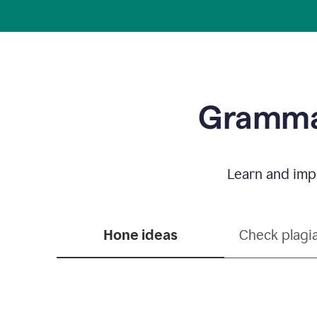
Grammar
Learn and impr
Hone ideas
Check plagi