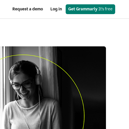
Request a demo
Log in
Get Grammarly
 It’s free