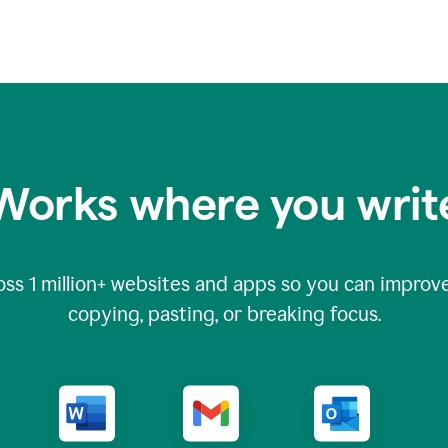
Works where you writ
oss
1 million
+ websites and apps so you can improve
copying, pasting, or breaking focus.