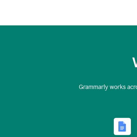
Grammarly works acr