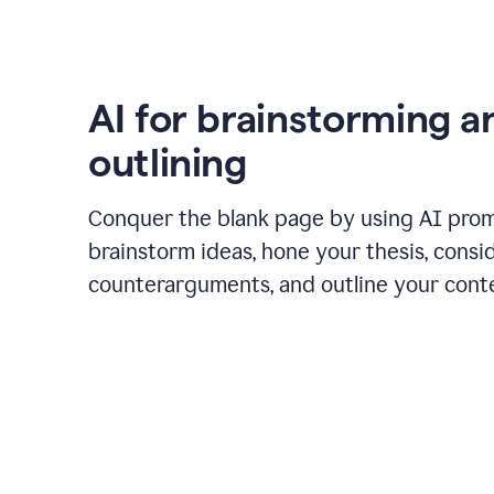
AI for brainstorming a
outlining
Conquer the blank page by using AI pro
brainstorm ideas, hone your thesis, consi
counterarguments, and outline your cont