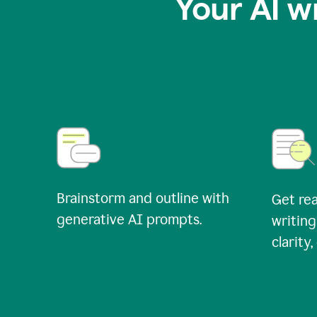
Your AI w
Brainstorm and outline with
Get rea
generative AI prompts.
writing
clarity