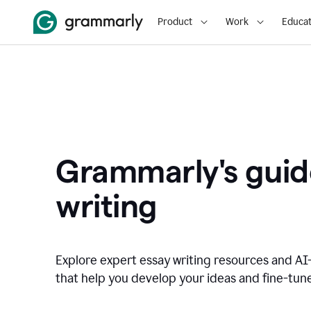
Product
Work
Educat
Grammarly's guid
writing
Explore expert essay writing resources and A
that help you develop your ideas and fine-tune