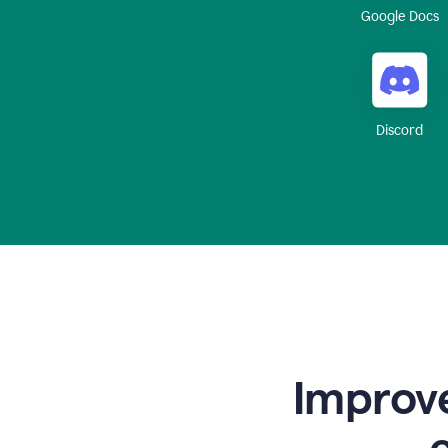
Google Docs
Discord
Improve