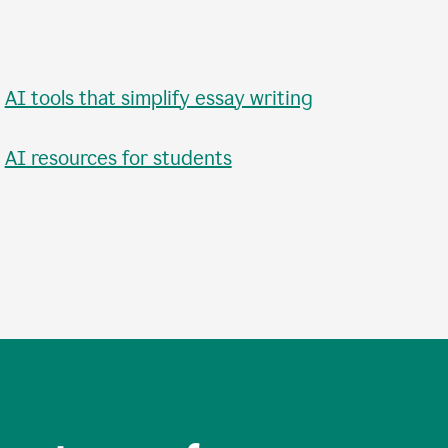
•
AI tools that simplify essay writing
•
AI resources for students