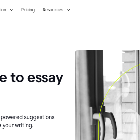
ion
Pricing
Resources
e to essay
I-powered suggestions
 your writing.