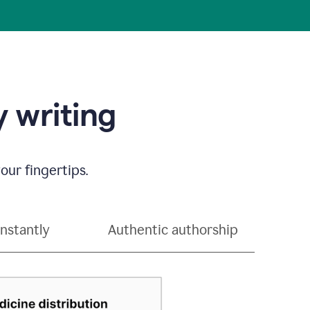
 writing
our fingertips.
instantly
Authentic authorship