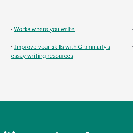
•
Works where you write
•
Improve your skills with Grammarly's
essay writing resources