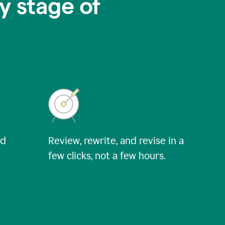
y stage of
nd
Review, rewrite, and revise in a
few clicks, not a few hours.