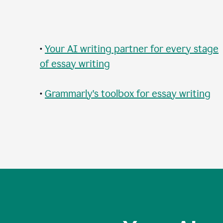
•
Your AI writing partner for every stage
of essay writing
•
Grammarly's toolbox for essay writing