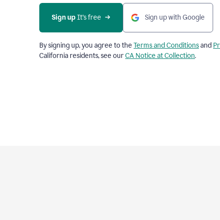
Sign up
 It’s free
Sign up with Google
By signing up, you agree to the
Terms and Conditions
and
Pr
California residents, see our
CA Notice at Collection
.