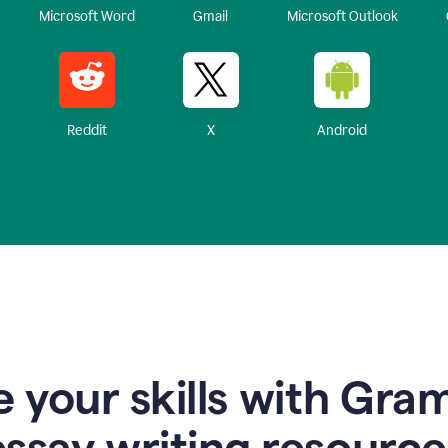
Microsoft Word
Gmail
Microsoft Outlook
Reddit
X
Android
 your skills with Gra
essay writing resource