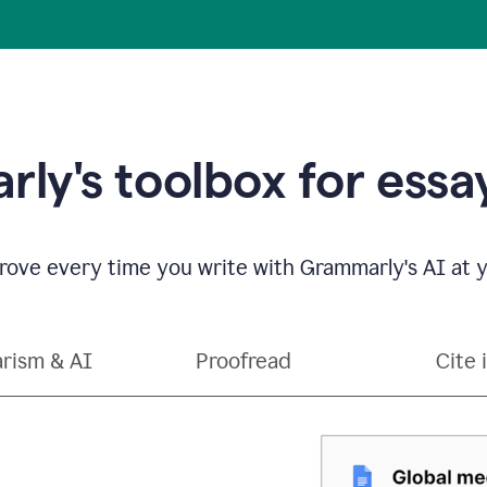
ly's toolbox for essay
ove every time you write with Grammarly's AI at y
arism & AI
Proofread
Cite 