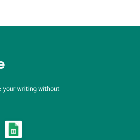
e
 your writing without