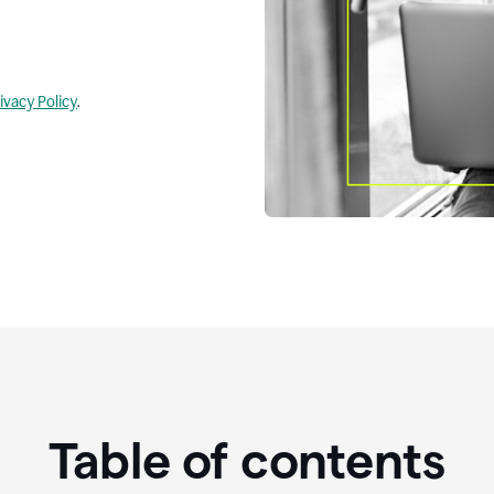
ivacy Policy
.
Table of contents