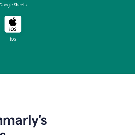
Google Sheets
iOS
mmarly's
s