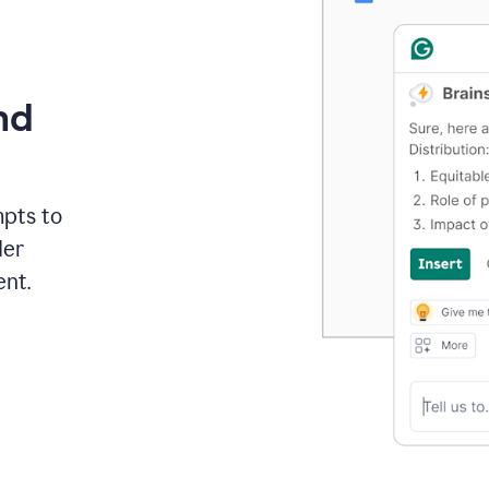
nd
mpts to
der
ent.