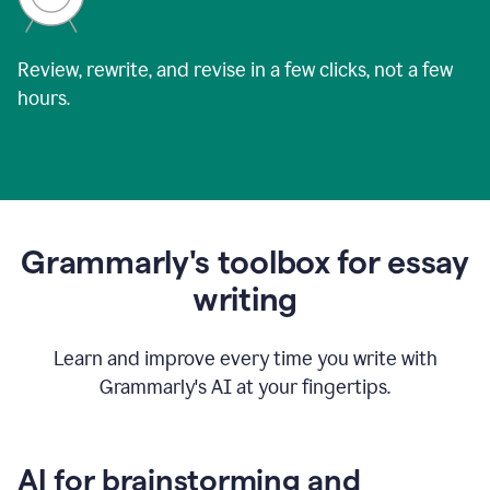
Review, rewrite, and revise in a few clicks, not a few
hours.
Grammarly's toolbox for essay
writing
Learn and improve every time you write with
Grammarly's AI at your fingertips.
AI for brainstorming and