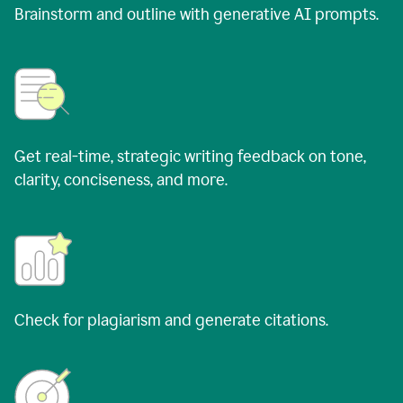
Brainstorm and outline with generative AI prompts.
Get real-time, strategic writing feedback on tone,
clarity, conciseness, and more.
Check for plagiarism and generate citations.