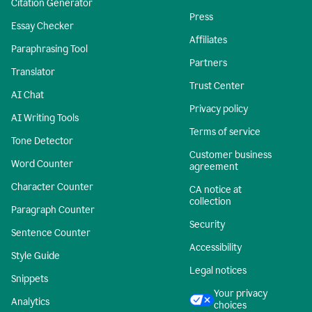
Citation Generator
Press
Essay Checker
Affiliates
Paraphrasing Tool
Partners
Translator
Trust Center
AI Chat
Privacy policy
AI Writing Tools
Terms of service
Tone Detector
Customer business
Word Counter
agreement
Character Counter
CA notice at
collection
Paragraph Counter
Security
Sentence Counter
Accessibility
Style Guide
Legal notices
Snippets
Your privacy
Analytics
choices