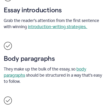
Essay introductions
Grab the reader's attention from the first sentence
with winning
introduction-writing strategies.
Body paragraphs
They make up the bulk of the essay, so
body
paragraphs
should be structured in a way that's easy
to follow.