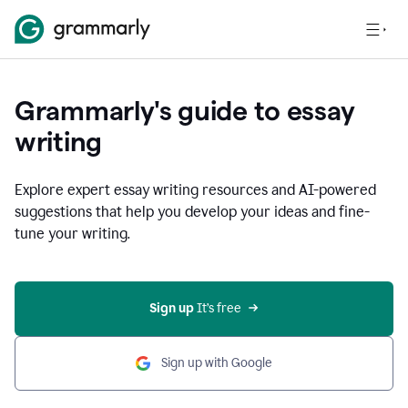
Grammarly's guide to essay
writing
Explore expert essay writing resources and AI-powered
suggestions that help you develop your ideas and fine-
tune your writing.
Sign up
 It’s free
Sign up with Google