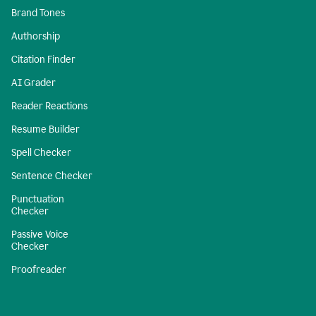
Brand Tones
Authorship
Citation Finder
AI Grader
Reader Reactions
Resume Builder
Spell Checker
Sentence Checker
Punctuation
Checker
Passive Voice
Checker
Proofreader