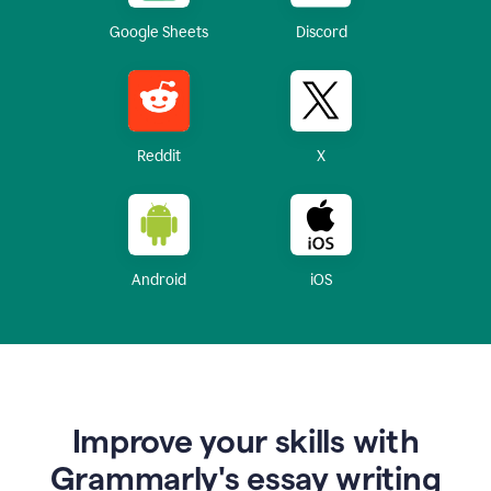
Google Sheets
Discord
Reddit
X
Android
iOS
Improve your skills with
Grammarly's essay writing