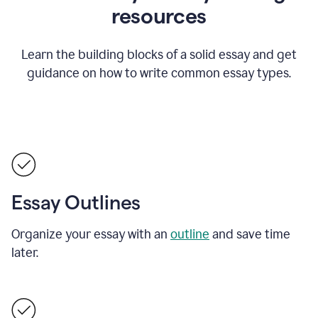
resources
Learn the building blocks of a solid essay and get
guidance on how to write common essay types.
Essay Outlines
Organize your essay with an
outline
and save time
later.