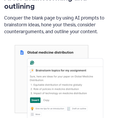
outlining
Conquer the blank page by using AI prompts to
brainstorm ideas, hone your thesis, consider
counterarguments, and outline your content.