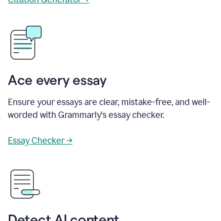
Ace every essay
Ensure your essays are clear, mistake-free, and well-
worded with Grammarly's essay checker.
Essay Checker →
Detect AI content