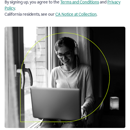
By signing up, you agree to the
Terms and Conditions
and
Privacy
Policy
.
California residents, see our
CA Notice at Collection
.