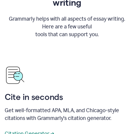
writing
Grammarly helps with all aspects of essay writing.
Here are a few useful
tools that can support you.
Cite in seconds
Get well-formatted APA, MLA, and Chicago-style
citations with Grammarly's citation generator.
Citation Generator →