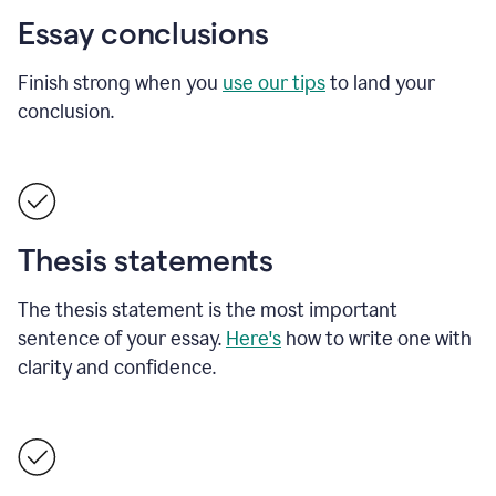
Essay conclusions
Finish strong when you
use our tips
to land your
conclusion.
Thesis statements
The thesis statement is the most important
sentence of your essay.
Here's
how to write one with
clarity and confidence.