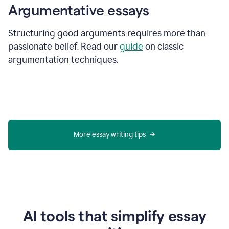
Argumentative essays
Structuring good arguments requires more than
passionate belief. Read our
guide
on classic
argumentation techniques.
More essay writing tips
AI tools that simplify essay