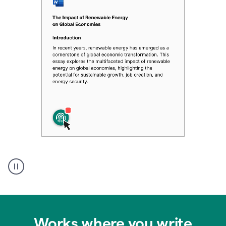
Authentic
authorship
Works where you write