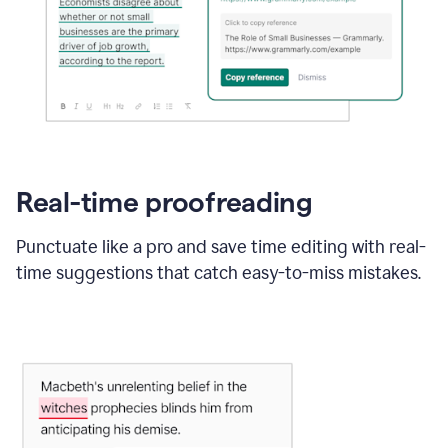
Real-time proofreading
Punctuate like a pro and save time editing with real-
time suggestions that catch easy-to-miss mistakes.