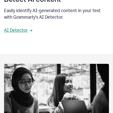
Easily identify AI-generated content in your text
with Grammarly's AI Detector.
AI Detector