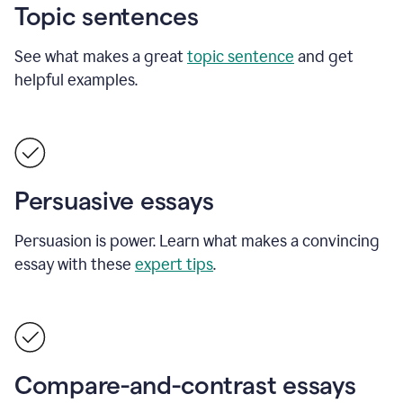
Topic sentences
See what makes a great
topic sentence
and get
helpful examples.
Persuasive essays
Persuasion is power. Learn what makes a convincing
essay with these
expert tips
.
Compare-and-contrast essays