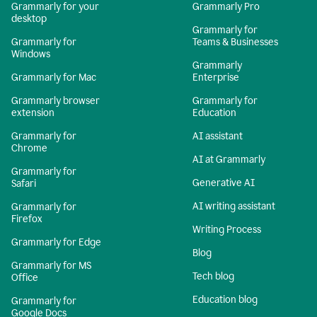
Grammarly for your
Grammarly Pro
desktop
Grammarly for
Grammarly for
Teams & Businesses
Windows
Grammarly
Grammarly for Mac
Enterprise
Grammarly browser
Grammarly for
extension
Education
Grammarly for
AI assistant
Chrome
AI at Grammarly
Grammarly for
Generative AI
Safari
AI writing assistant
Grammarly for
Firefox
Writing Process
Grammarly for Edge
Blog
Grammarly for MS
Tech blog
Office
Education blog
Grammarly for
Google Docs