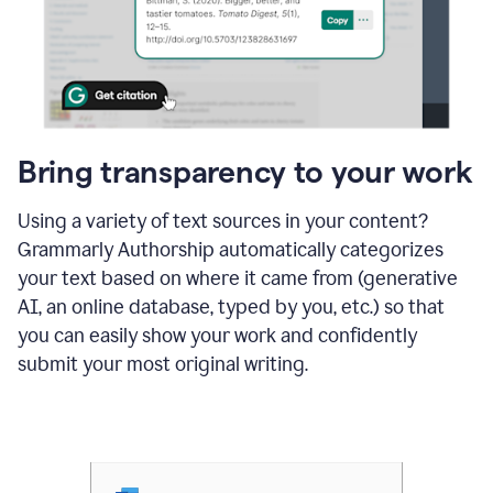
Bring transparency to your work
Using a variety of text sources in your content?
Grammarly Authorship automatically categorizes
your text based on where it came from (generative
AI, an online database, typed by you, etc.) so that
you can easily show your work and confidently
submit your most original writing.