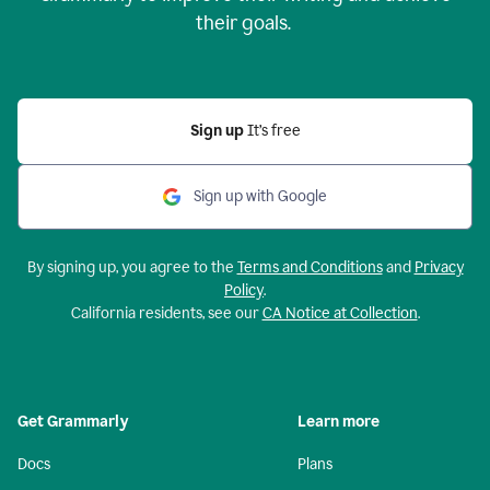
their goals.
Sign up
It’s free
Sign up with Google
By signing up, you agree to the
Terms and Conditions
and
Privacy
Policy
.
California residents, see our
CA Notice at Collection
.
Get Grammarly
Learn more
Docs
Plans