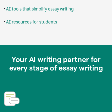
•
AI tools that simplify essay writing
•
AI resources for students
Your AI writing partner for
every stage of essay writing