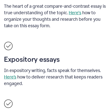
The heart of a great compare-and-contrast essay is
true understanding of the topic.
Here's
how to
organize your thoughts and research before you
take on this essay form.
Expository essays
In expository writing, facts speak for themselves.
Here’s
how to deliver research that keeps readers
engaged.