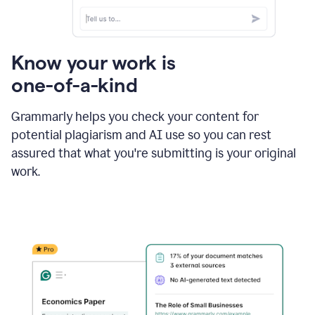
Know your work is
one-of-a-kind
Grammarly helps you check your content for
potential plagiarism and AI use so you can rest
assured that what you're submitting is your original
work.