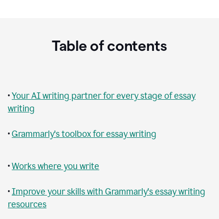
Table of contents
•
Your AI writing partner for every stage of essay
writing
•
Grammarly's toolbox for essay writing
•
Works where you write
•
Improve your skills with Grammarly's essay writing
resources