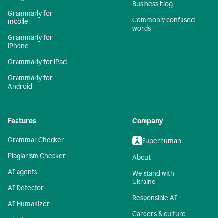
Business blog
Grammarly for
Commonly confused
mobile
words
Grammarly for
iPhone
Grammarly for iPad
Grammarly for
Android
Features
Company
Grammar Checker
Superhuman
Plagiarism Checker
About
AI agents
We stand with
Ukraine
AI Detector
Responsible AI
AI Humanizer
Careers & culture