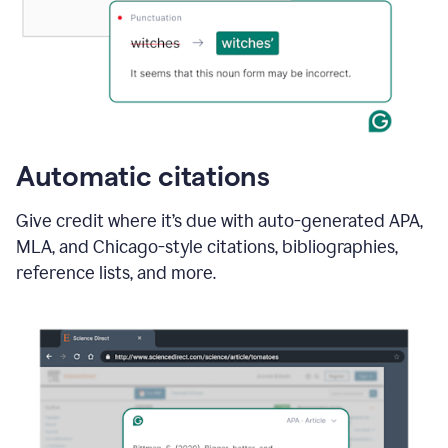
Automatic citations
Give credit where it’s due with auto-generated APA,
MLA, and Chicago-style citations, bibliographies,
reference lists, and more.