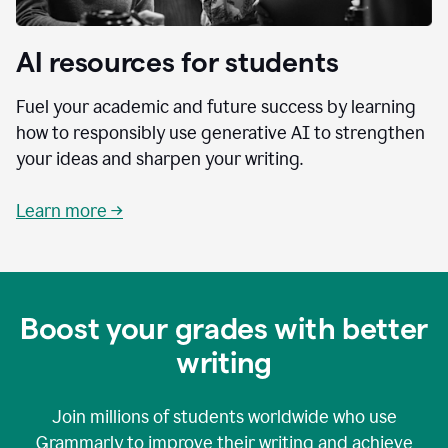
AI resources for students
Fuel your academic and future success by learning
how to responsibly use generative AI to strengthen
your ideas and sharpen your writing.
Learn more →
Boost your grades with better
writing
Join millions of students worldwide who use
Grammarly to improve their writing and achieve