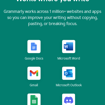
Grammarly works across
1 million
+ websites and apps
so you can improve your writing without copying,
pasting, or breaking focus.
Google Docs
Microsoft Word
Gmail
Microsoft Outlook