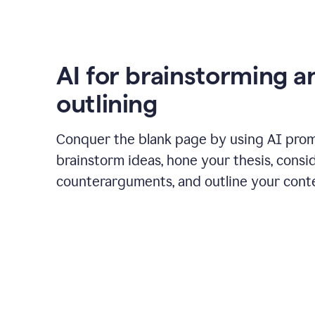
AI for brainstorming a
outlining
Conquer the blank page by using AI pro
brainstorm ideas, hone your thesis, consi
counterarguments, and outline your cont