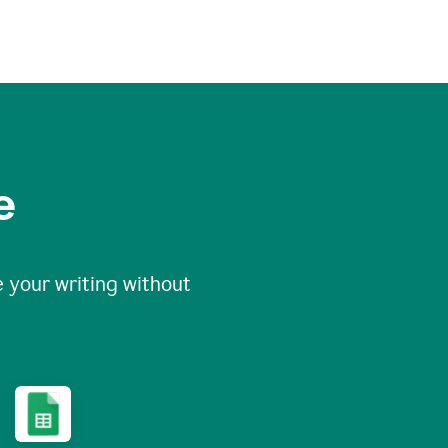
e
 your writing without