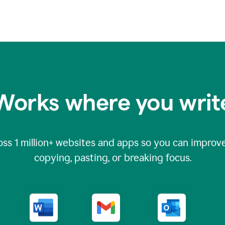
Works where you writ
oss
1 million
+ websites and apps so you can improve
copying, pasting, or breaking focus.