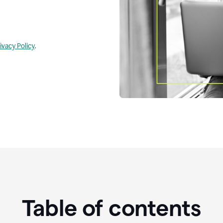
ivacy Policy
.
Table of contents