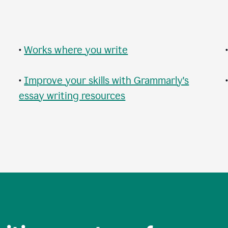
•
Works where you write
•
Improve your skills with Grammarly's
essay writing resources