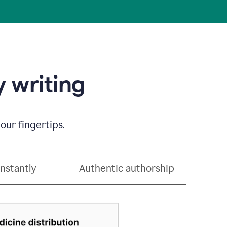
 writing
our fingertips.
instantly
Authentic authorship