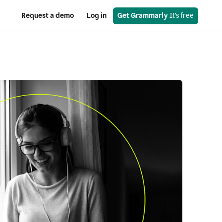
Request a demo
Log in
Get Grammarly
 It’s free