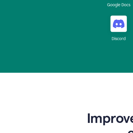
Google Docs
Discord
Improve