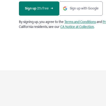
Sign up
 It’s free
Sign up with Google
By signing up, you agree to the
Terms and Conditions
and
Pr
California residents, see our
CA Notice at Collection
.