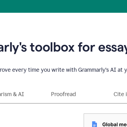
ly's toolbox for essay
ove every time you write with Grammarly's AI at y
arism & AI
Proofread
Cite 