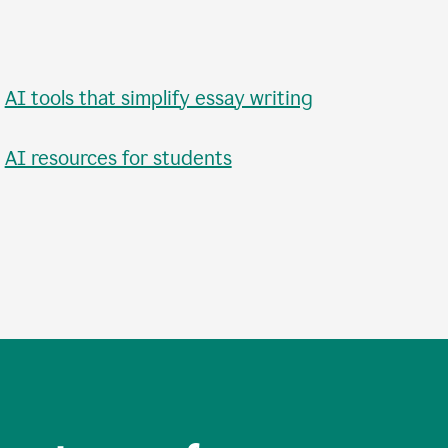
•
AI tools that simplify essay writing
•
AI resources for students