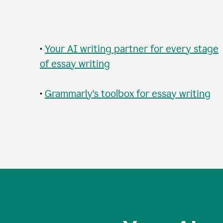
•
Your AI writing partner for every stage
of essay writing
•
Grammarly's toolbox for essay writing