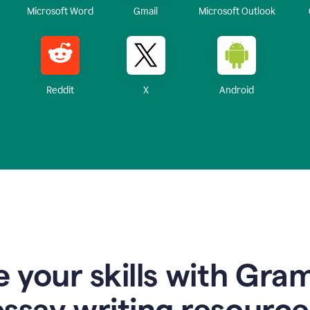
Microsoft Word
Gmail
Microsoft Outlook
Reddit
X
Android
 your skills with Gra
essay writing resource