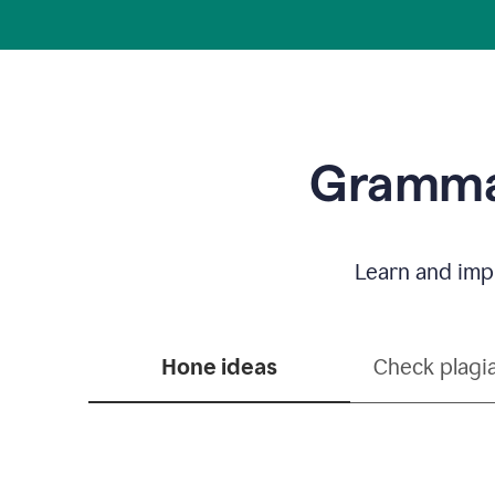
Grammar
Learn and impr
Hone ideas
Check plagi