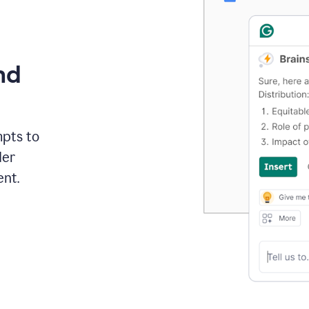
nd
mpts to
der
ent.