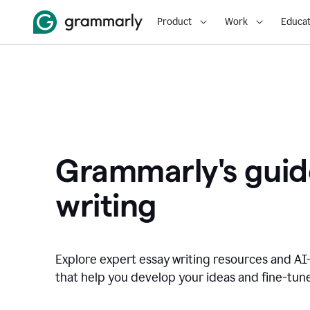
Product
Work
Educat
Grammarly's guid
writing
Explore expert essay writing resources and A
that help you develop your ideas and fine-tune