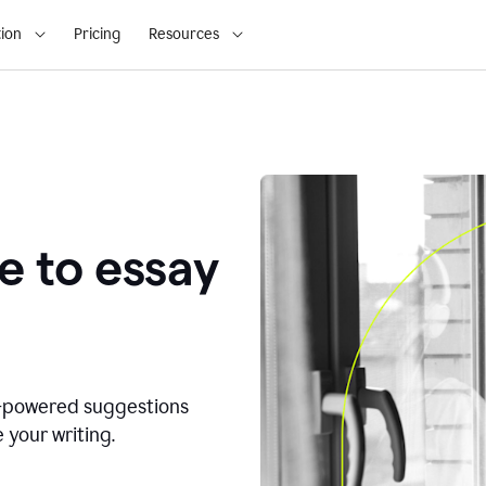
ion
Pricing
Resources
e to essay
I-powered suggestions
 your writing.