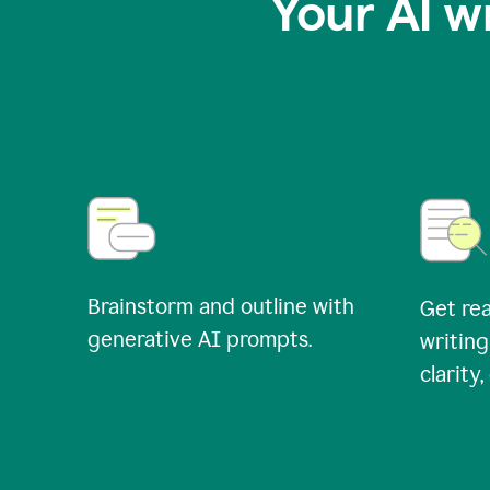
Your AI w
Brainstorm and outline with
Get rea
generative AI prompts.
writing
clarity