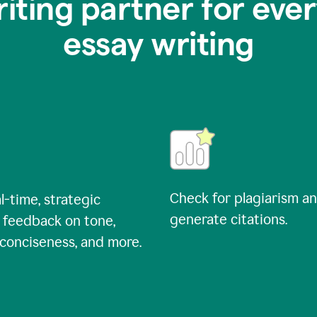
riting partner for ever
essay writing
Check for plagiarism a
l-time, strategic
generate citations.
 feedback on tone,
, conciseness, and more.