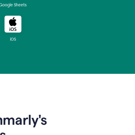
Google Sheets
iOS
mmarly's
s