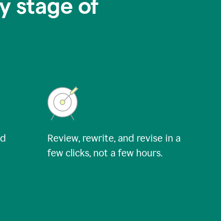
y stage of
nd
Review, rewrite, and revise in a
few clicks, not a few hours.