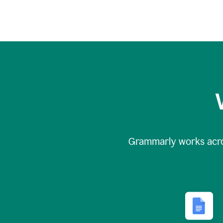
Grammarly works acr