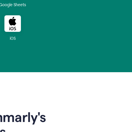
Google Sheets
iOS
mmarly's
s