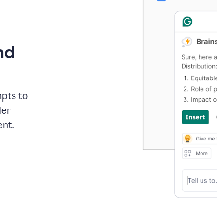
nd
mpts to
der
ent.