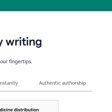
 writing
our fingertips.
instantly
Authentic authorship