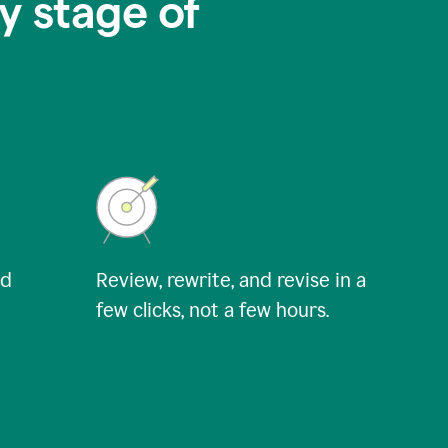
y stage of
nd
Review, rewrite, and revise in a
few clicks, not a few hours.