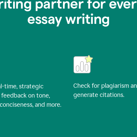
riting partner for ever
essay writing
Check for plagiarism a
l-time, strategic
generate citations.
 feedback on tone,
, conciseness, and more.