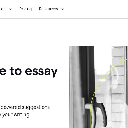
ion
Pricing
Resources
e to essay
I-powered suggestions
 your writing.