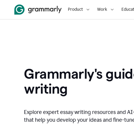
Product
Work
Educat
Grammarly's guid
writing
Explore expert essay writing resources and A
that help you develop your ideas and fine-tune