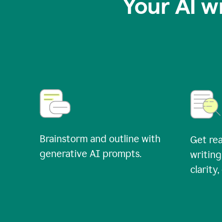
Your AI w
Brainstorm and outline with
Get rea
generative AI prompts.
writing
clarity