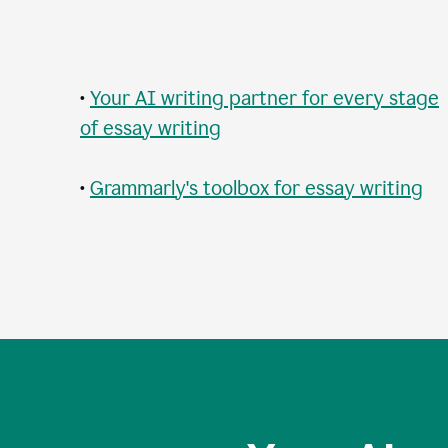
•
Your AI writing partner for every stage
of essay writing
•
Grammarly's toolbox for essay writing