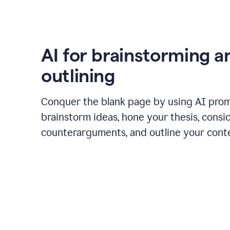
AI for brainstorming a
outlining
Conquer the blank page by using AI pro
brainstorm ideas, hone your thesis, consi
counterarguments, and outline your cont