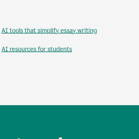
•
AI tools that simplify essay writing
•
AI resources for students