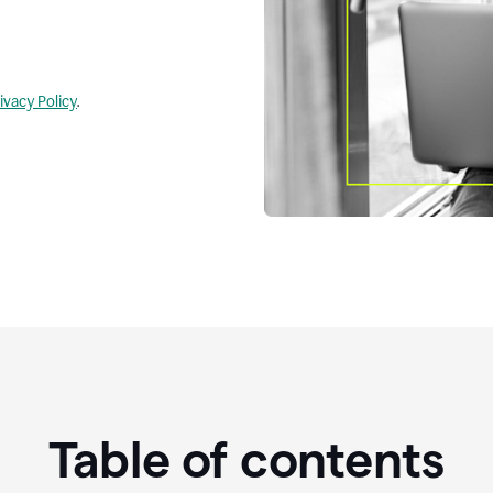
ivacy Policy
.
Table of contents