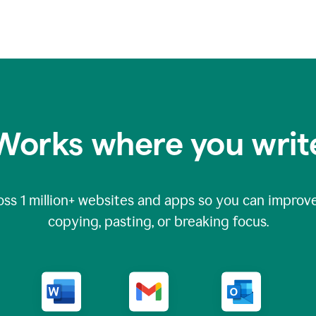
Works where you writ
oss
1 million
+ websites and apps so you can improve
copying, pasting, or breaking focus.