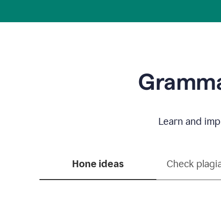
Grammar
Learn and impr
Hone ideas
Check plagi