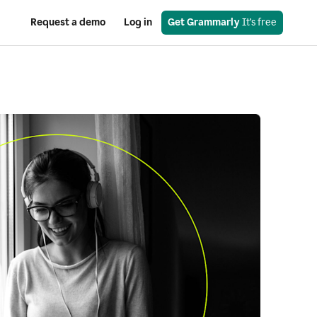
Request a demo
Log in
Get Grammarly
 It’s free