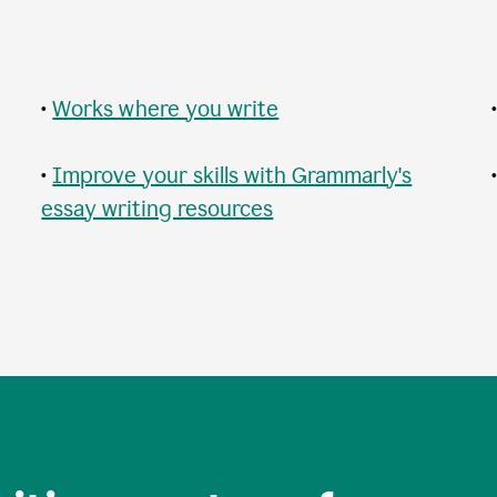
•
Works where you write
•
Improve your skills with Grammarly's
essay writing resources