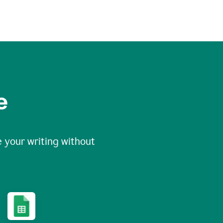
e
 your writing without