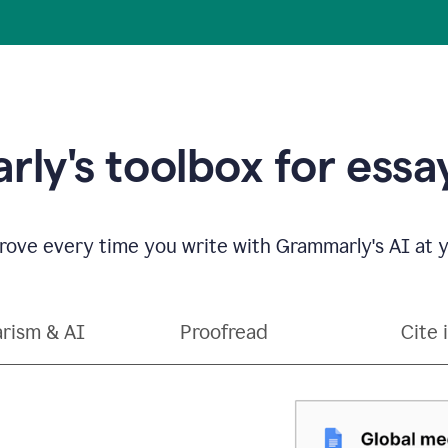
ly's toolbox for essay
ove every time you write with Grammarly's AI at y
arism & AI
Proofread
Cite 