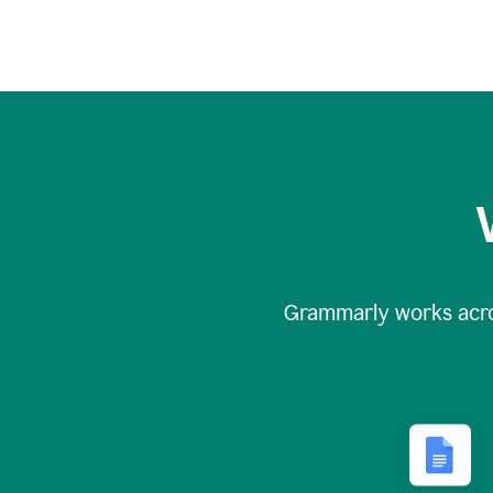
Grammarly works acr