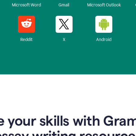
Microsoft Word
Gmail
Microsoft Outlook
Reddit
X
Android
 your skills with Gra
essay writing resource