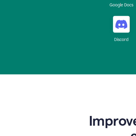
Google Docs
Discord
Improve