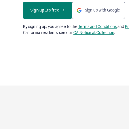
Sign up
 It’s free
Sign up with Google
By signing up, you agree to the
Terms and Conditions
and
Pr
California residents, see our
CA Notice at Collection
.