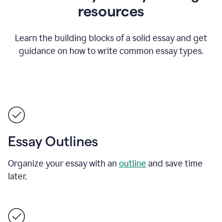
resources
Learn the building blocks of a solid essay and get
guidance on how to write common essay types.
Essay Outlines
Organize your essay with an
outline
and save time
later.