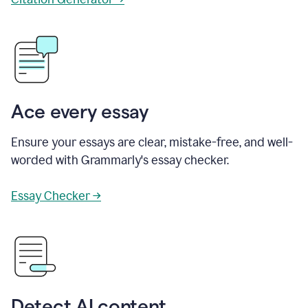
Ace every essay
Ensure your essays are clear, mistake-free, and well-
worded with Grammarly's essay checker.
Essay Checker →
Detect AI content