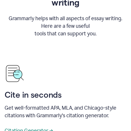
writing
Grammarly helps with all aspects of essay writing.
Here are a few useful
tools that can support you.
Cite in seconds
Get well-formatted APA, MLA, and Chicago-style
citations with Grammarly's citation generator.
Citation Generator →