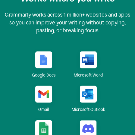
Grammarly works across
1 million
+ websites and apps
so you can improve your writing without copying,
pasting, or breaking focus.
Google Docs
Microsoft Word
Gmail
Microsoft Outlook