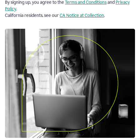
By signing up, you agree to the
Terms and Conditions
and
Privacy
Policy
.
California residents, see our
CA Notice at Collection
.