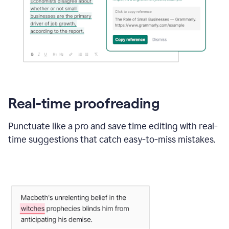
Real-time proofreading
Punctuate like a pro and save time editing with real-
time suggestions that catch easy-to-miss mistakes.