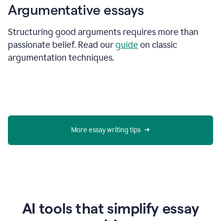
Argumentative essays
Structuring good arguments requires more than
passionate belief. Read our
guide
on classic
argumentation techniques.
More essay writing tips
AI tools that simplify essay