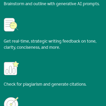
Brainstorm and outline with generative AI prompts.
Get real-time, strategic writing feedback on tone,
clarity, conciseness, and more.
Check for plagiarism and generate citations.