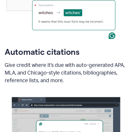
Automatic citations
Give credit where it’s due with auto-generated APA,
MLA, and Chicago-style citations, bibliographies,
reference lists, and more.