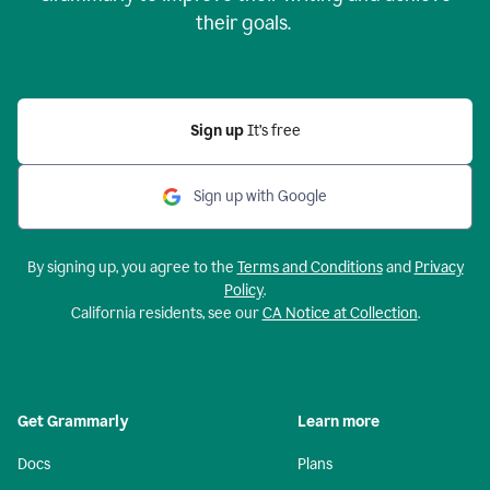
their goals.
Sign up
It’s free
Sign up with Google
By signing up, you agree to the
Terms and Conditions
and
Privacy
Policy
.
California residents, see our
CA Notice at Collection
.
Get Grammarly
Learn more
Docs
Plans