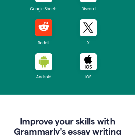
Google Sheets
Discord
Reddit
X
Android
iOS
Improve your skills with
Grammarly's essay writing