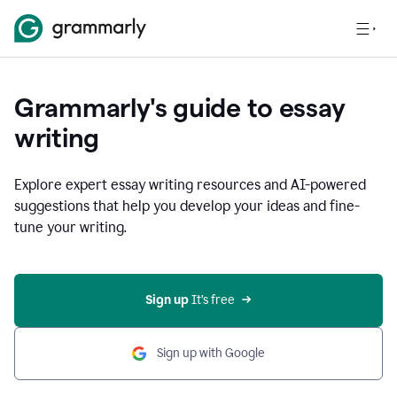
Grammarly's guide to essay
writing
Explore expert essay writing resources and AI-powered
suggestions that help you develop your ideas and fine-
tune your writing.
Sign up
 It’s free
Sign up with Google