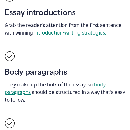
Essay introductions
Grab the reader's attention from the first sentence
with winning
introduction-writing strategies.
Body paragraphs
They make up the bulk of the essay, so
body
paragraphs
should be structured in a way that's easy
to follow.