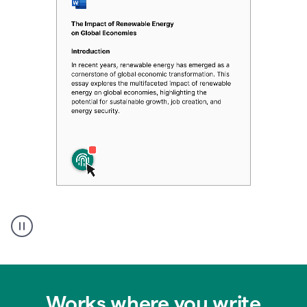
Authentic
authorship
Works where you write