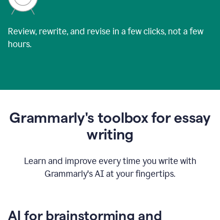
Review, rewrite, and revise in a few clicks, not a few
hours.
Grammarly's toolbox for essay
writing
Learn and improve every time you write with
Grammarly's AI at your fingertips.
AI for brainstorming and