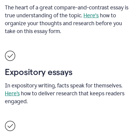
The heart of a great compare-and-contrast essay is
true understanding of the topic.
Here's
how to
organize your thoughts and research before you
take on this essay form.
Expository essays
In expository writing, facts speak for themselves.
Here’s
how to deliver research that keeps readers
engaged.