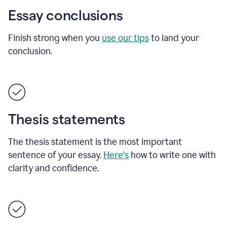
Essay conclusions
Finish strong when you
use our tips
to land your
conclusion.
Thesis statements
The thesis statement is the most important
sentence of your essay.
Here's
how to write one with
clarity and confidence.