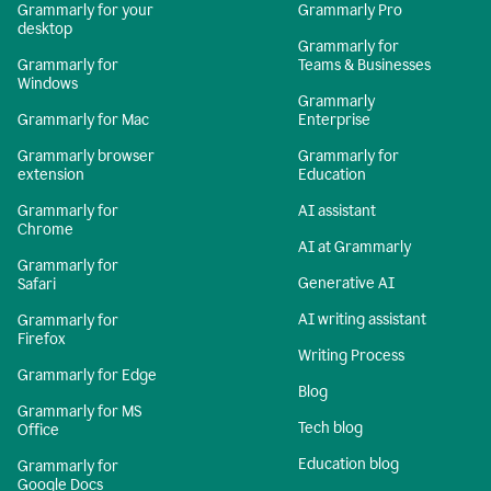
Grammarly for your
Grammarly Pro
desktop
Grammarly for
Grammarly for
Teams & Businesses
Windows
Grammarly
Grammarly for Mac
Enterprise
Grammarly browser
Grammarly for
extension
Education
Grammarly for
AI assistant
Chrome
AI at Grammarly
Grammarly for
Generative AI
Safari
AI writing assistant
Grammarly for
Firefox
Writing Process
Grammarly for Edge
Blog
Grammarly for MS
Tech blog
Office
Education blog
Grammarly for
Google Docs