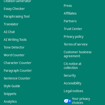
Citation Generator
Press
Essay Checker
Affiliates
Paraphrasing Tool
Partners
Translator
Trust Center
AI Chat
Privacy policy
AI Writing Tools
Terms of service
Tone Detector
Customer business
Word Counter
agreement
Character Counter
CA notice at
collection
Paragraph Counter
Security
Sentence Counter
Accessibility
Style Guide
Legal notices
Snippets
Your privacy
Analytics
choices