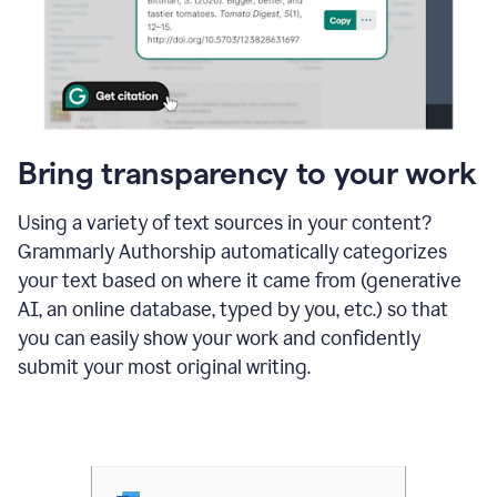
Bring transparency to your work
Using a variety of text sources in your content?
Grammarly Authorship automatically categorizes
your text based on where it came from (generative
AI, an online database, typed by you, etc.) so that
you can easily show your work and confidently
submit your most original writing.