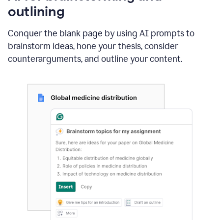
outlining
Conquer the blank page by using AI prompts to
brainstorm ideas, hone your thesis, consider
counterarguments, and outline your content.