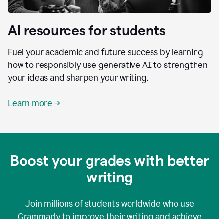
AI resources for students
Fuel your academic and future success by learning
how to responsibly use generative AI to strengthen
your ideas and sharpen your writing.
Learn more →
Boost your grades with better
writing
Join millions of students worldwide who use
Grammarly to improve their writing and achieve