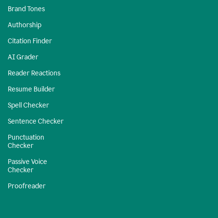
Brand Tones
Authorship
Citation Finder
AI Grader
Reader Reactions
Resume Builder
Spell Checker
Sentence Checker
Punctuation
Checker
Passive Voice
Checker
Proofreader