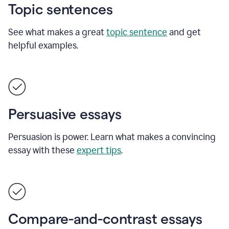
Topic sentences
See what makes a great
topic sentence
and get
helpful examples.
Persuasive essays
Persuasion is power. Learn what makes a convincing
essay with these
expert tips
.
Compare-and-contrast essays