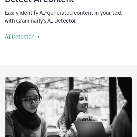
Easily identify AI-generated content in your text
with Grammarly's AI Detector.
AI Detector