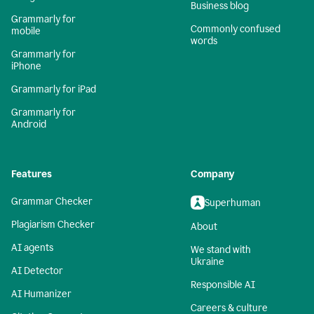
Business blog
Grammarly for
Commonly confused
mobile
words
Grammarly for
iPhone
Grammarly for iPad
Grammarly for
Android
Features
Company
Grammar Checker
Superhuman
Plagiarism Checker
About
AI agents
We stand with
Ukraine
AI Detector
Responsible AI
AI Humanizer
Careers & culture