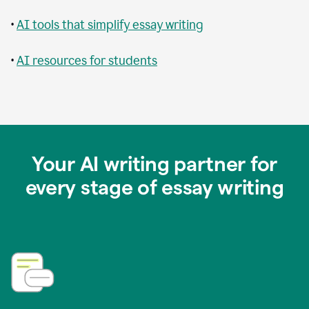
•
AI tools that simplify essay writing
•
AI resources for students
Your AI writing partner for
every stage of essay writing