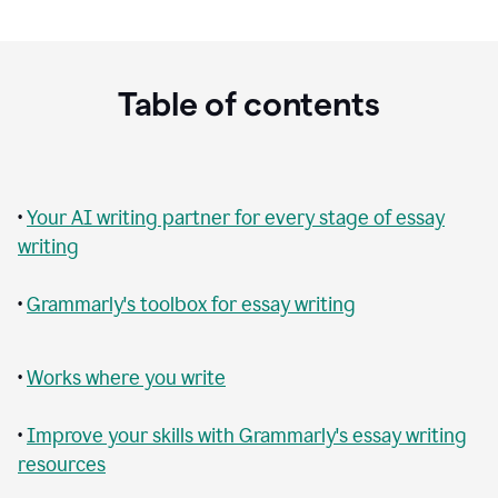
Table of contents
•
Your AI writing partner for every stage of essay
writing
•
Grammarly's toolbox for essay writing
•
Works where you write
•
Improve your skills with Grammarly's essay writing
resources