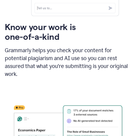
Know your work is
one-of-a-kind
Grammarly helps you check your content for
potential plagiarism and AI use so you can rest
assured that what you're submitting is your original
work.