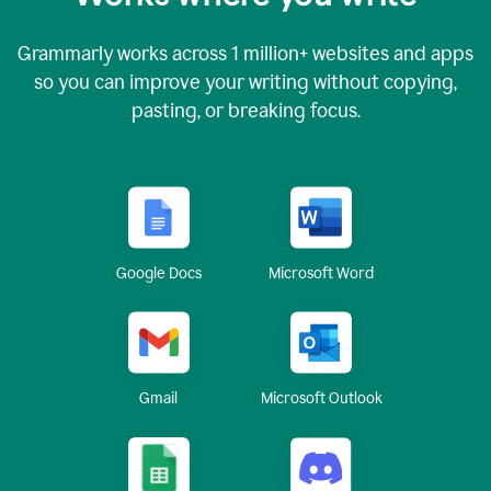
Grammarly works across
1 million
+ websites and apps
so you can improve your writing without copying,
pasting, or breaking focus.
Google Docs
Microsoft Word
Gmail
Microsoft Outlook