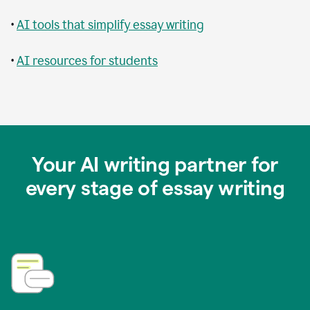
•
AI tools that simplify essay writing
•
AI resources for students
Your AI writing partner for
every stage of essay writing