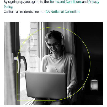
By signing up, you agree to the
Terms and Conditions
and
Privacy
Policy
.
California residents, see our
CA Notice at Collection
.