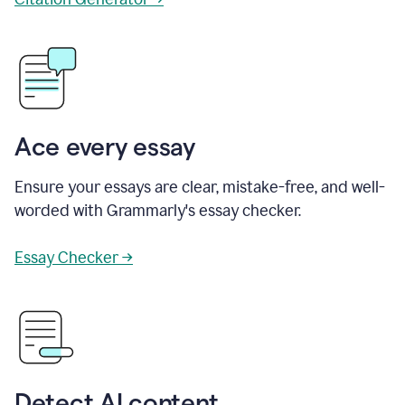
Ace every essay
Ensure your essays are clear, mistake-free, and well-
worded with Grammarly's essay checker.
Essay Checker →
Detect AI content