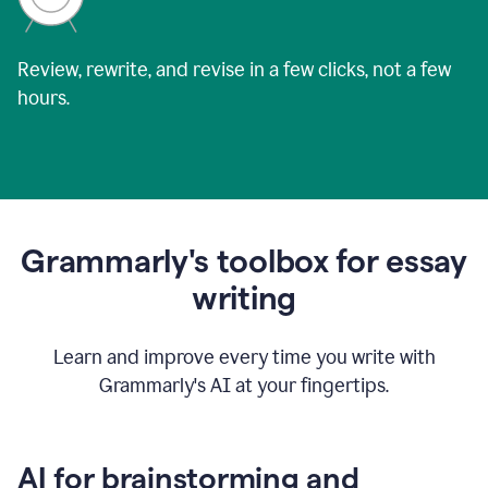
Review, rewrite, and revise in a few clicks, not a few
hours.
Grammarly's toolbox for essay
writing
Learn and improve every time you write with
Grammarly's AI at your fingertips.
AI for brainstorming and