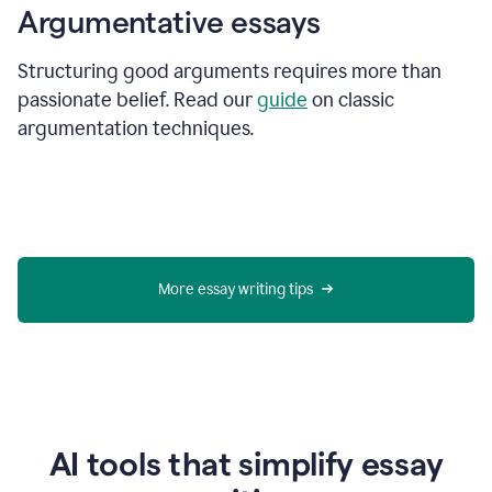
Argumentative essays
Structuring good arguments requires more than
passionate belief. Read our
guide
on classic
argumentation techniques.
More essay writing tips
AI tools that simplify essay