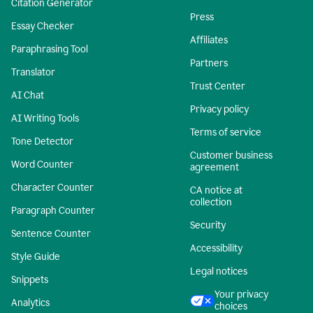
Citation Generator
Press
Essay Checker
Affiliates
Paraphrasing Tool
Partners
Translator
Trust Center
AI Chat
Privacy policy
AI Writing Tools
Terms of service
Tone Detector
Customer business
Word Counter
agreement
Character Counter
CA notice at
collection
Paragraph Counter
Security
Sentence Counter
Accessibility
Style Guide
Legal notices
Snippets
Your privacy
Analytics
choices