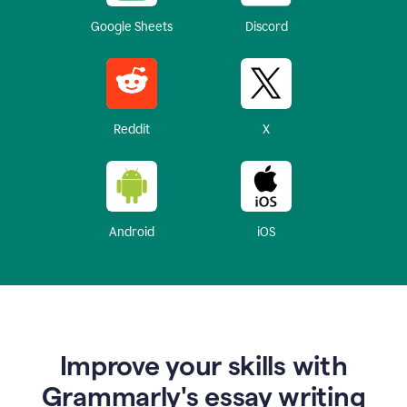
Google Sheets
Discord
Reddit
X
Android
iOS
Improve your skills with
Grammarly's essay writing