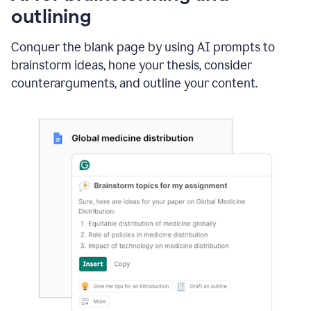
outlining
Conquer the blank page by using AI prompts to
brainstorm ideas, hone your thesis, consider
counterarguments, and outline your content.