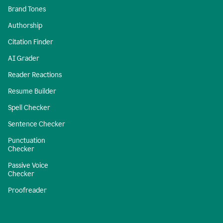
Brand Tones
Authorship
Citation Finder
AI Grader
Reader Reactions
Resume Builder
Spell Checker
Sentence Checker
Punctuation
Checker
Passive Voice
Checker
Proofreader