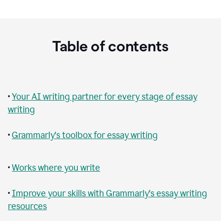
Table of contents
•
Your AI writing partner for every stage of essay
writing
•
Grammarly's toolbox for essay writing
•
Works where you write
•
Improve your skills with Grammarly's essay writing
resources