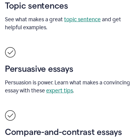
Topic sentences
See what makes a great
topic sentence
and get
helpful examples.
Persuasive essays
Persuasion is power. Learn what makes a convincing
essay with these
expert tips
.
Compare-and-contrast essays