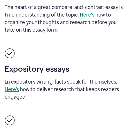
The heart of a great compare-and-contrast essay is
true understanding of the topic.
Here's
how to
organize your thoughts and research before you
take on this essay form.
Expository essays
In expository writing, facts speak for themselves.
Here’s
how to deliver research that keeps readers
engaged.