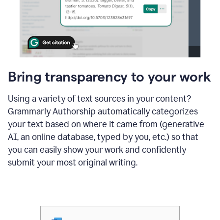
Bring transparency to your work
Using a variety of text sources in your content?
Grammarly Authorship automatically categorizes
your text based on where it came from (generative
AI, an online database, typed by you, etc.) so that
you can easily show your work and confidently
submit your most original writing.