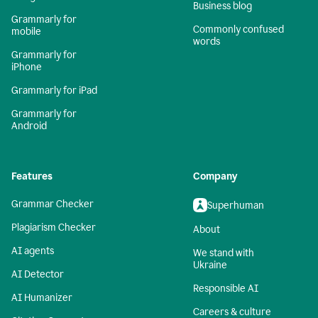
Business blog
Grammarly for
Commonly confused
mobile
words
Grammarly for
iPhone
Grammarly for iPad
Grammarly for
Android
Features
Company
Grammar Checker
Superhuman
Plagiarism Checker
About
AI agents
We stand with
Ukraine
AI Detector
Responsible AI
AI Humanizer
Careers & culture