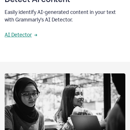
Easily identify AI-generated content in your text
with Grammarly's AI Detector.
AI Detector