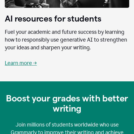
AI resources for students
Fuel your academic and future success by learning
how to responsibly use generative AI to strengthen
your ideas and sharpen your writing.
Learn more →
Boost your grades with better
writing
Join millions of students worldwide who use
Grammarly to improve their writing and achieve