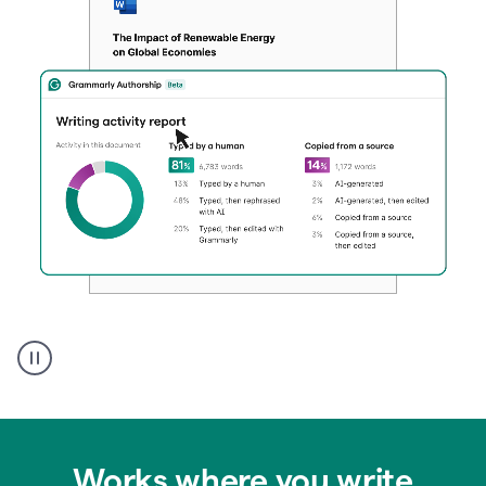
Authentic
authorship
Works where you write