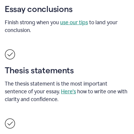
Essay conclusions
Finish strong when you
use our tips
to land your
conclusion.
Thesis statements
The thesis statement is the most important
sentence of your essay.
Here's
how to write one with
clarity and confidence.