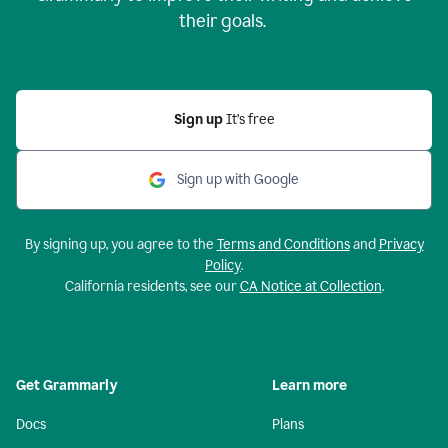
their goals.
Sign up
It’s free
Sign up with Google
By signing up, you agree to the
Terms and Conditions
and
Privacy
Policy
.
California residents, see our
CA Notice at Collection
.
Get Grammarly
Learn more
Docs
Plans