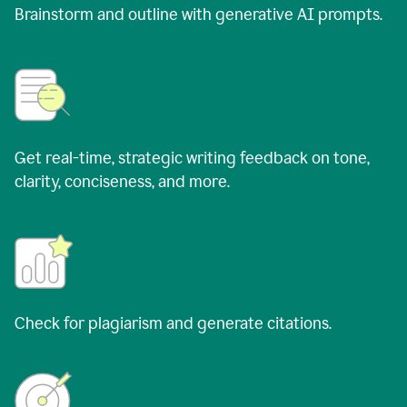
Brainstorm and outline with generative AI prompts.
Get real-time, strategic writing feedback on tone,
clarity, conciseness, and more.
Check for plagiarism and generate citations.