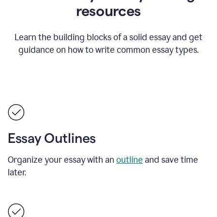
resources
Learn the building blocks of a solid essay and get
guidance on how to write common essay types.
Essay Outlines
Organize your essay with an
outline
and save time
later.