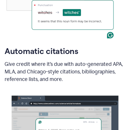
Automatic citations
Give credit where it’s due with auto-generated APA,
MLA, and Chicago-style citations, bibliographies,
reference lists, and more.