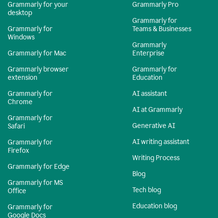
Grammarly for your
Grammarly Pro
desktop
Grammarly for
Grammarly for
Teams & Businesses
Windows
Grammarly
Grammarly for Mac
Enterprise
Grammarly browser
Grammarly for
extension
Education
Grammarly for
AI assistant
Chrome
AI at Grammarly
Grammarly for
Generative AI
Safari
AI writing assistant
Grammarly for
Firefox
Writing Process
Grammarly for Edge
Blog
Grammarly for MS
Tech blog
Office
Education blog
Grammarly for
Google Docs