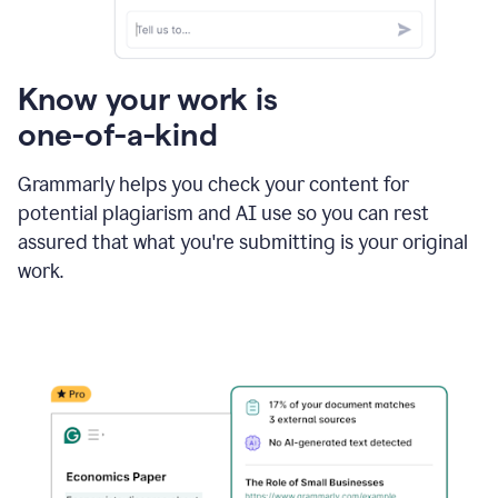
Know your work is
one-of-a-kind
Grammarly helps you check your content for
potential plagiarism and AI use so you can rest
assured that what you're submitting is your original
work.