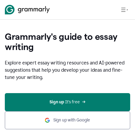
Grammarly's guide to essay
writing
Explore expert essay writing resources and AI-powered
suggestions that help you develop your ideas and fine-
tune your writing.
Sign up
 It’s free
Sign up with Google