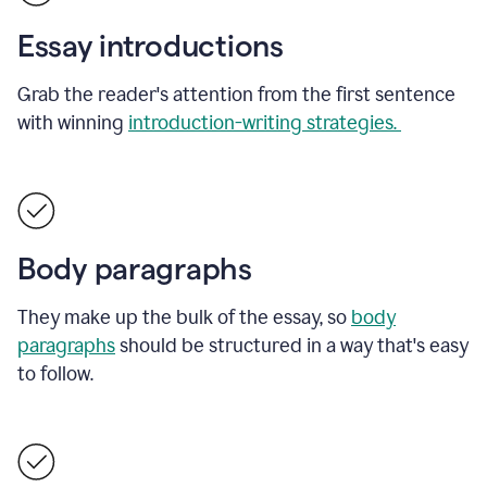
Essay introductions
Grab the reader's attention from the first sentence
with winning
introduction-writing strategies.
Body paragraphs
They make up the bulk of the essay, so
body
paragraphs
should be structured in a way that's easy
to follow.