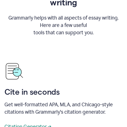
writing
Grammarly helps with all aspects of essay writing.
Here are a few useful
tools that can support you.
Cite in seconds
Get well-formatted APA, MLA, and Chicago-style
citations with Grammarly's citation generator.
Citation Generator →