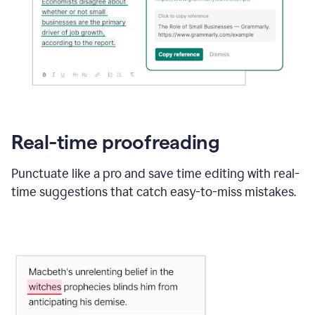
Real-time proofreading
Punctuate like a pro and save time editing with real-
time suggestions that catch easy-to-miss mistakes.