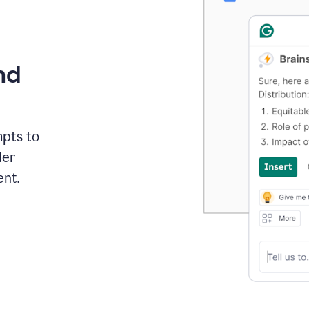
nd
mpts to
der
ent.