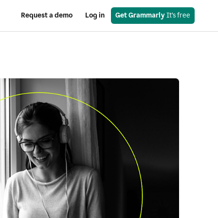
Request a demo
Log in
Get Grammarly
 It’s free