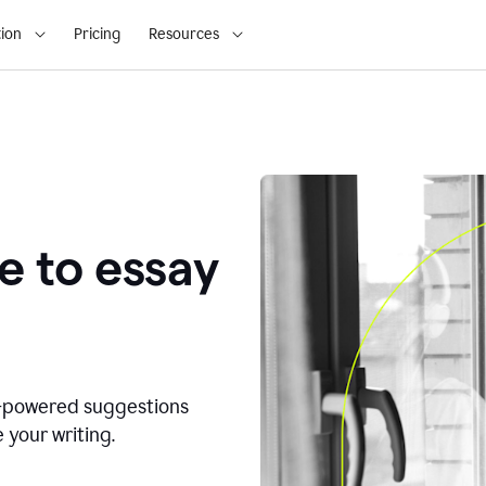
ion
Pricing
Resources
e to essay
I-powered suggestions
 your writing.