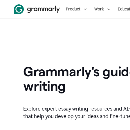
Product
Work
Educat
Grammarly's guid
writing
Explore expert essay writing resources and A
that help you develop your ideas and fine-tune