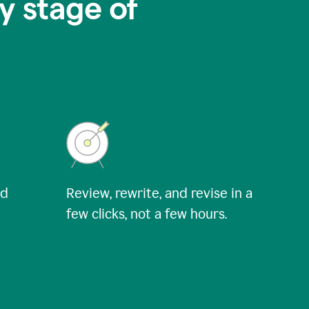
y stage of
nd
Review, rewrite, and revise in a
few clicks, not a few hours.