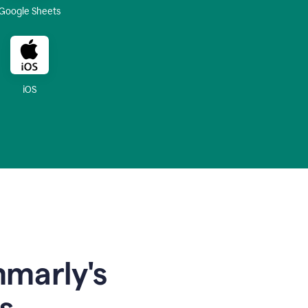
Google Sheets
iOS
mmarly's
s