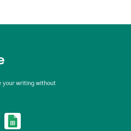
e
 your writing without