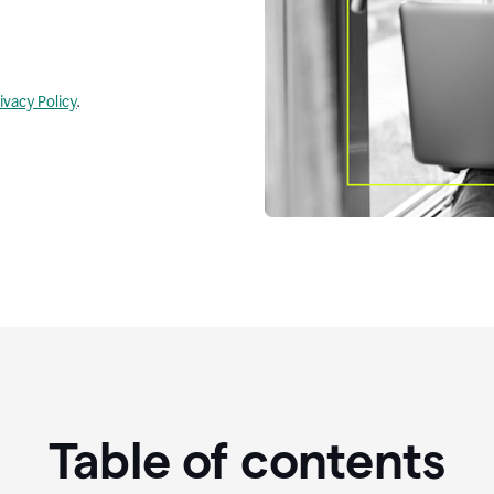
ivacy Policy
.
Table of contents