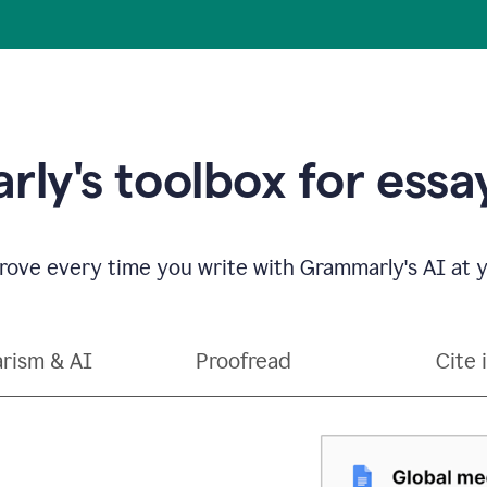
ly's toolbox for essay
ove every time you write with Grammarly's AI at y
arism & AI
Proofread
Cite 