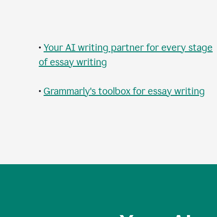
•
Your AI writing partner for every stage
of essay writing
•
Grammarly's toolbox for essay writing