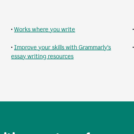
•
Works where you write
•
Improve your skills with Grammarly's
essay writing resources