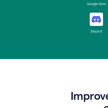
Google Docs
Discord
Improve