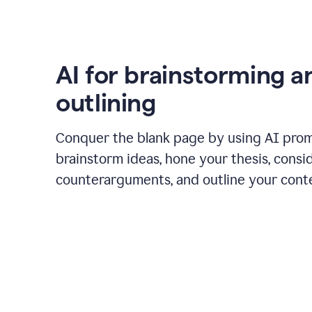
AI for brainstorming a
outlining
Conquer the blank page by using AI pro
brainstorm ideas, hone your thesis, consi
counterarguments, and outline your cont