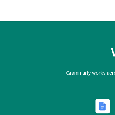
Grammarly works acr