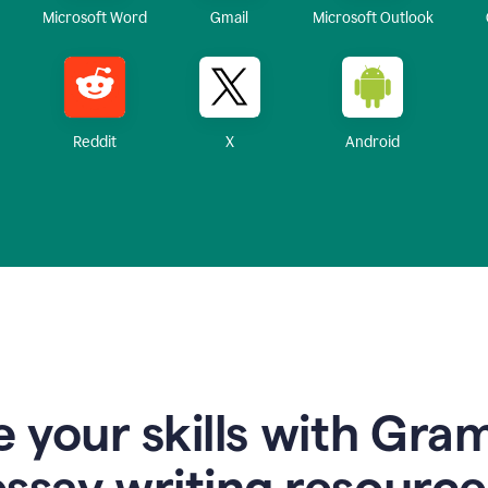
Microsoft Word
Gmail
Microsoft Outlook
Reddit
X
Android
 your skills with Gra
essay writing resource