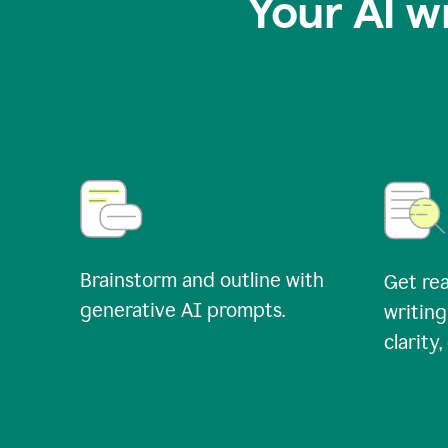
Your AI w
Brainstorm and outline with
Get rea
generative AI prompts.
writing
clarity