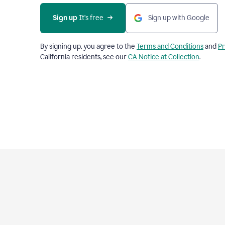
Sign up
 It’s free
Sign up with Google
By signing up, you agree to the
Terms and Conditions
and
Pr
California residents, see our
CA Notice at Collection
.