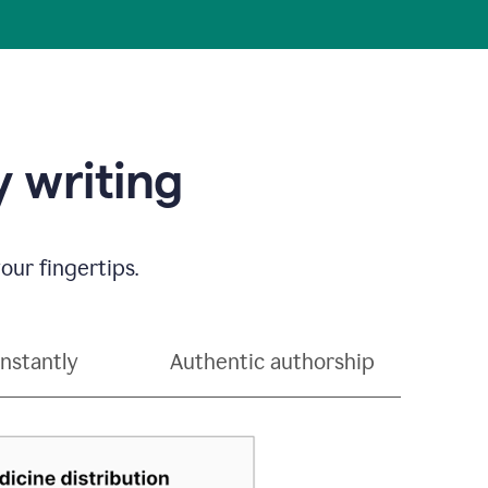
 writing
our fingertips.
instantly
Authentic authorship