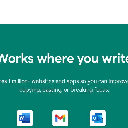
Works where you writ
oss
1 million
+ websites and apps so you can improve
copying, pasting, or breaking focus.