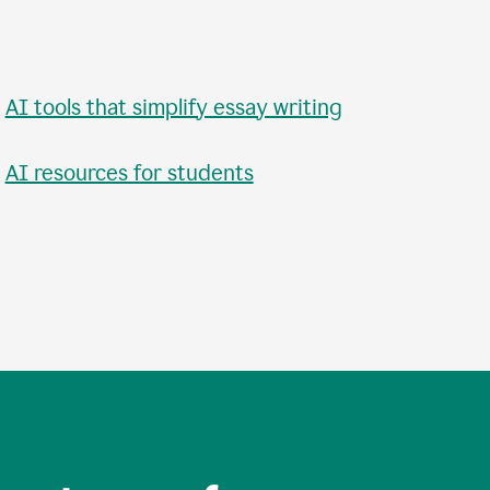
•
AI tools that simplify essay writing
•
AI resources for students