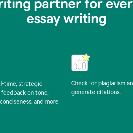
riting partner for ever
essay writing
Check for plagiarism a
l-time, strategic
generate citations.
 feedback on tone,
, conciseness, and more.