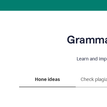
Grammar
Learn and impr
Hone ideas
Check plagi