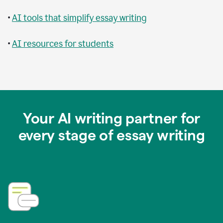
•
AI tools that simplify essay writing
•
AI resources for students
Your AI writing partner for
every stage of essay writing