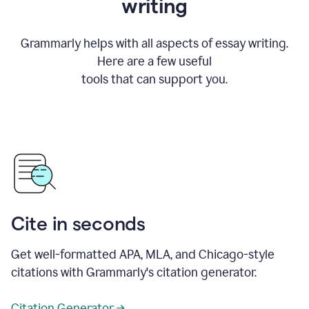
writing
Grammarly helps with all aspects of essay writing.
Here are a few useful
tools that can support you.
Cite in seconds
Get well-formatted APA, MLA, and Chicago-style
citations with Grammarly's citation generator.
Citation Generator →