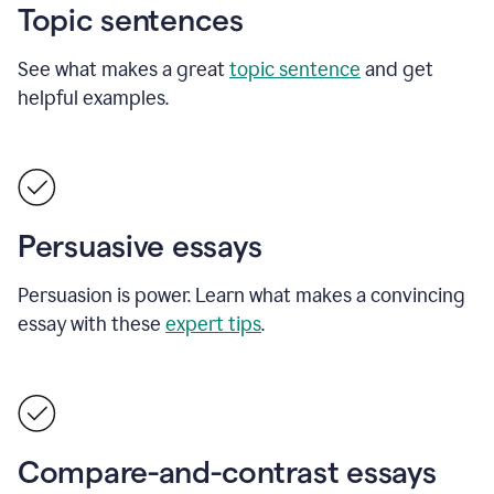
Topic sentences
See what makes a great
topic sentence
and get
helpful examples.
Persuasive essays
Persuasion is power. Learn what makes a convincing
essay with these
expert tips
.
Compare-and-contrast essays