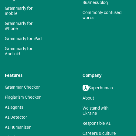
Business blog
Grammarly for
Commonly confused
mobile
words
Grammarly for
iPhone
Grammarly for iPad
Grammarly for
Android
Features
Company
Grammar Checker
Superhuman
Plagiarism Checker
About
AI agents
We stand with
Ukraine
AI Detector
Responsible AI
AI Humanizer
Careers & culture