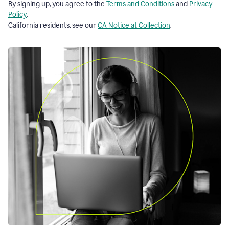
By signing up, you agree to the
Terms and Conditions
and
Privacy
Policy
.
California residents, see our
CA Notice at Collection
.