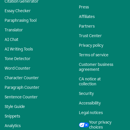
Citation Generator
Press
Essay Checker
Affiliates
Paraphrasing Tool
Partners
Translator
Trust Center
AI Chat
Privacy policy
AI Writing Tools
Terms of service
Tone Detector
Customer business
Word Counter
agreement
Character Counter
CA notice at
collection
Paragraph Counter
Security
Sentence Counter
Accessibility
Style Guide
Legal notices
Snippets
Your privacy
Analytics
choices