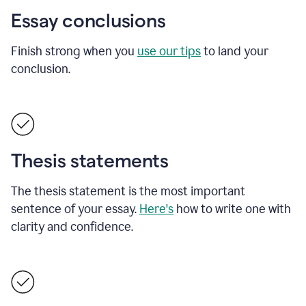
Essay conclusions
Finish strong when you
use our tips
to land your
conclusion.
Thesis statements
The thesis statement is the most important
sentence of your essay.
Here's
how to write one with
clarity and confidence.