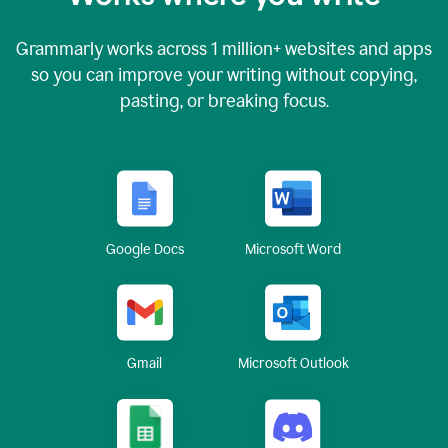
Grammarly works across
1 million
+ websites and apps
so you can improve your writing without copying,
pasting, or breaking focus.
Google Docs
Microsoft Word
Gmail
Microsoft Outlook