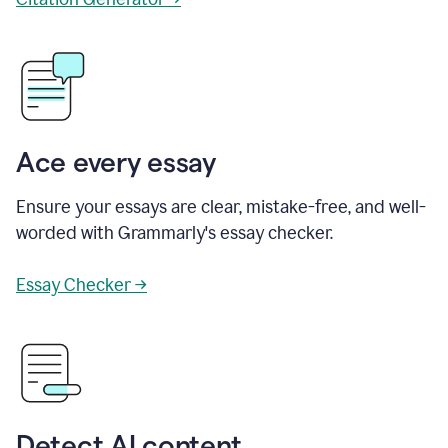
Ace every essay
Ensure your essays are clear, mistake-free, and well-
worded with Grammarly's essay checker.
Essay Checker →
Detect AI content