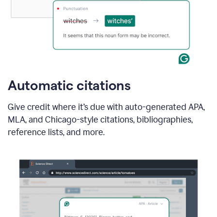
Automatic citations
Give credit where it’s due with auto-generated APA,
MLA, and Chicago-style citations, bibliographies,
reference lists, and more.