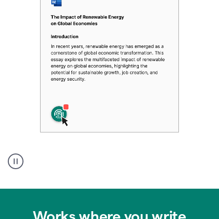
Authentic
authorship
Works where you write