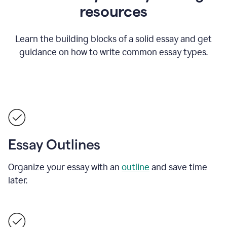
resources
Learn the building blocks of a solid essay and get
guidance on how to write common essay types.
Essay Outlines
Organize your essay with an
outline
and save time
later.