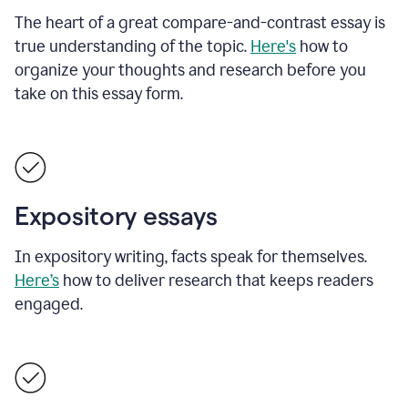
The heart of a great compare-and-contrast essay is
true understanding of the topic.
Here's
how to
organize your thoughts and research before you
take on this essay form.
Expository essays
In expository writing, facts speak for themselves.
Here’s
how to deliver research that keeps readers
engaged.