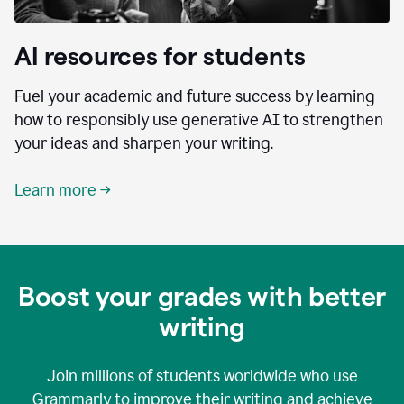
AI resources for students
Fuel your academic and future success by learning
how to responsibly use generative AI to strengthen
your ideas and sharpen your writing.
Learn more →
Boost your grades with better
writing
Join millions of students worldwide who use
Grammarly to improve their writing and achieve