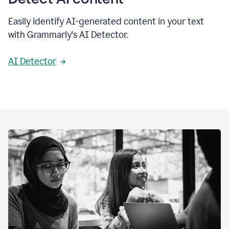
Easily identify AI-generated content in your text
with Grammarly's AI Detector.
AI Detector