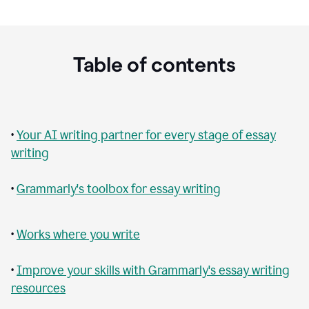
Table of contents
•
Your AI writing partner for every stage of essay
writing
•
Grammarly's toolbox for essay writing
•
Works where you write
•
Improve your skills with Grammarly's essay writing
resources