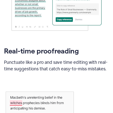
Real-time proofreading
Punctuate like a pro and save time editing with real-
time suggestions that catch easy-to-miss mistakes.