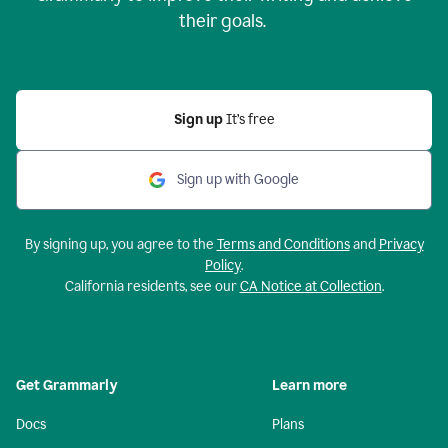
their goals.
Sign up
It’s free
Sign up with Google
By signing up, you agree to the
Terms and Conditions
and
Privacy
Policy
.
California residents, see our
CA Notice at Collection
.
Get Grammarly
Learn more
Docs
Plans