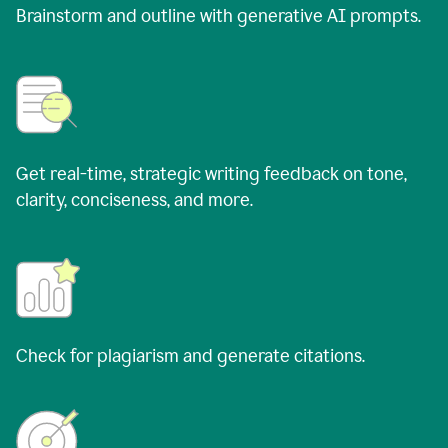
Brainstorm and outline with generative AI prompts.
Get real-time, strategic writing feedback on tone,
clarity, conciseness, and more.
Check for plagiarism and generate citations.