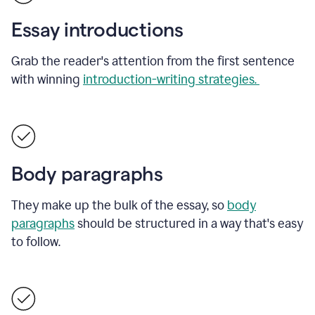
Essay introductions
Grab the reader's attention from the first sentence
with winning
introduction-writing strategies.
Body paragraphs
They make up the bulk of the essay, so
body
paragraphs
should be structured in a way that's easy
to follow.