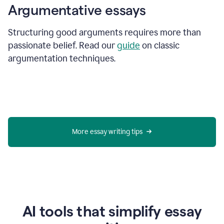
Argumentative essays
Structuring good arguments requires more than
passionate belief. Read our
guide
on classic
argumentation techniques.
More essay writing tips
AI tools that simplify essay