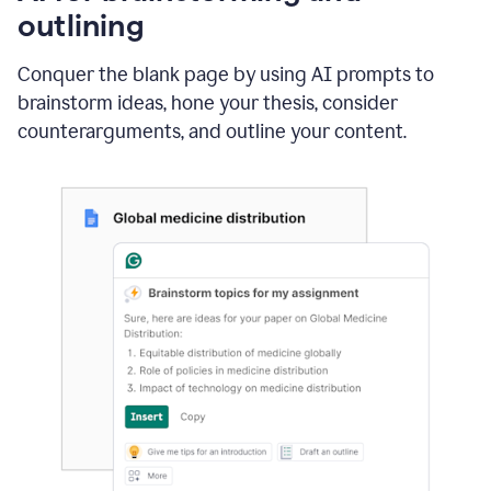
outlining
Conquer the blank page by using AI prompts to
brainstorm ideas, hone your thesis, consider
counterarguments, and outline your content.