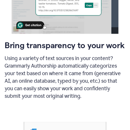
Bring transparency to your work
Using a variety of text sources in your content?
Grammarly Authorship automatically categorizes
your text based on where it came from (generative
AI, an online database, typed by you, etc.) so that
you can easily show your work and confidently
submit your most original writing.