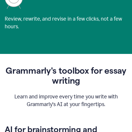
Review, rewrite, and revise in a few clicks, not a few
hours.
Grammarly's toolbox for essay
writing
Learn and improve every time you write with
Grammarly's AI at your fingertips.
AI for brainstorming and