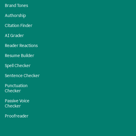
Brand Tones
Authorship
Citation Finder
AI Grader
Reader Reactions
Resume Builder
Spell Checker
Sentence Checker
Punctuation
Checker
Passive Voice
Checker
Proofreader