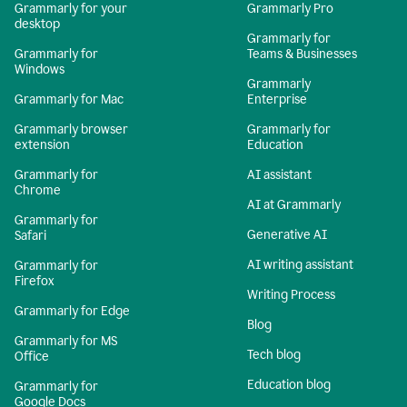
Grammarly for your
Grammarly Pro
desktop
Grammarly for
Grammarly for
Teams & Businesses
Windows
Grammarly
Grammarly for Mac
Enterprise
Grammarly browser
Grammarly for
extension
Education
Grammarly for
AI assistant
Chrome
AI at Grammarly
Grammarly for
Generative AI
Safari
AI writing assistant
Grammarly for
Firefox
Writing Process
Grammarly for Edge
Blog
Grammarly for MS
Tech blog
Office
Education blog
Grammarly for
Google Docs