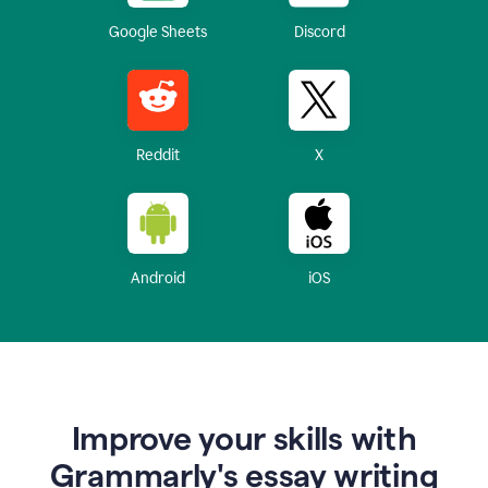
Google Sheets
Discord
Reddit
X
Android
iOS
Improve your skills with
Grammarly's essay writing