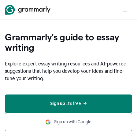
Grammarly's guide to essay
writing
Explore expert essay writing resources and AI-powered
suggestions that help you develop your ideas and fine-
tune your writing.
Sign up
 It’s free
Sign up with Google