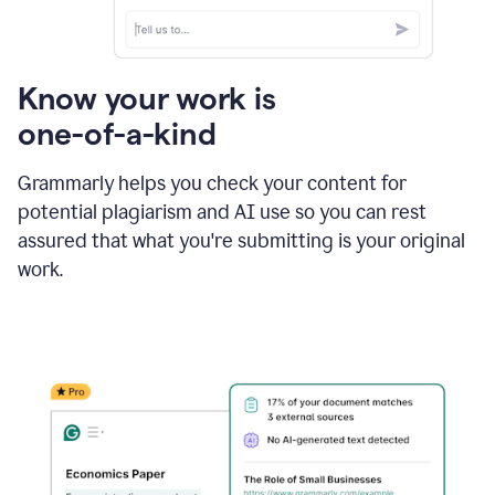
Know your work is
one-of-a-kind
Grammarly helps you check your content for
potential plagiarism and AI use so you can rest
assured that what you're submitting is your original
work.