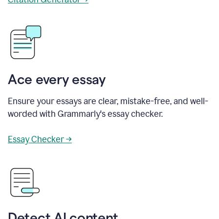
Ace every essay
Ensure your essays are clear, mistake-free, and well-
worded with Grammarly's essay checker.
Essay Checker →
Detect AI content