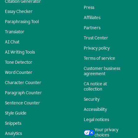
Citation Generator
Press
Essay Checker
Affiliates
Paraphrasing Tool
Partners
Translator
Trust Center
AI Chat
Privacy policy
AI Writing Tools
Terms of service
Tone Detector
Customer business
Word Counter
agreement
Character Counter
CA notice at
collection
Paragraph Counter
Security
Sentence Counter
Accessibility
Style Guide
Legal notices
Snippets
Your privacy
Analytics
choices