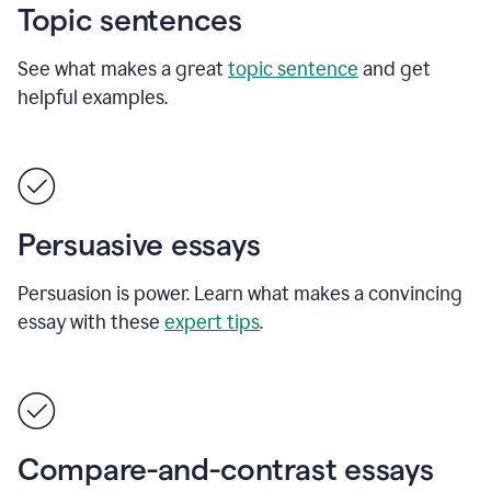
Topic sentences
See what makes a great
topic sentence
and get
helpful examples.
Persuasive essays
Persuasion is power. Learn what makes a convincing
essay with these
expert tips
.
Compare-and-contrast essays