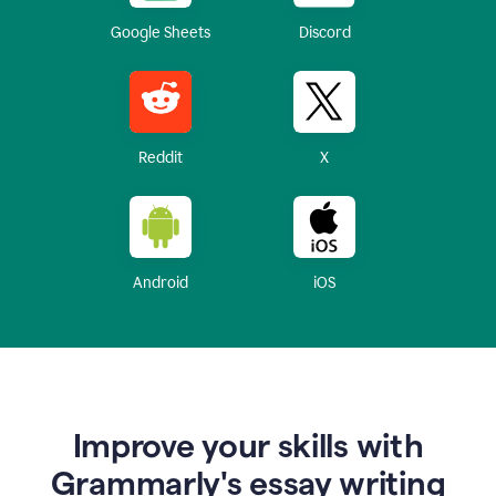
Google Sheets
Discord
Reddit
X
Android
iOS
Improve your skills with
Grammarly's essay writing