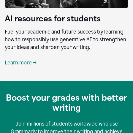
AI resources for students
Fuel your academic and future success by learning
how to responsibly use generative AI to strengthen
your ideas and sharpen your writing.
Learn more →
Boost your grades with better
writing
Join millions of students worldwide who use
Grammarly to improve their writing and achieve