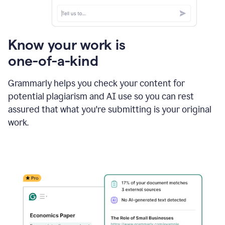
Know your work is
one-of-a-kind
Grammarly helps you check your content for
potential plagiarism and AI use so you can rest
assured that what you're submitting is your original
work.