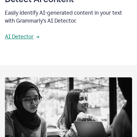
Easily identify AI-generated content in your text
with Grammarly's AI Detector.
AI Detector