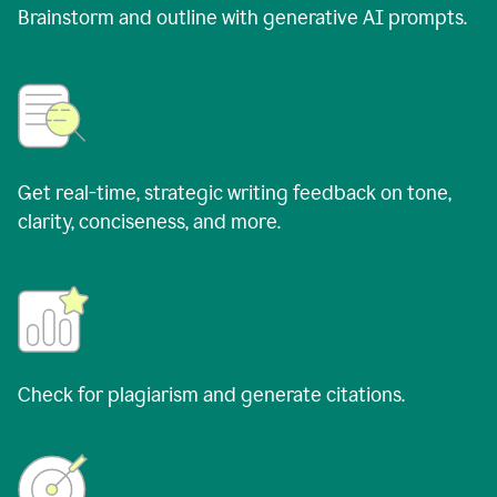
Brainstorm and outline with generative AI prompts.
Get real-time, strategic writing feedback on tone,
clarity, conciseness, and more.
Check for plagiarism and generate citations.