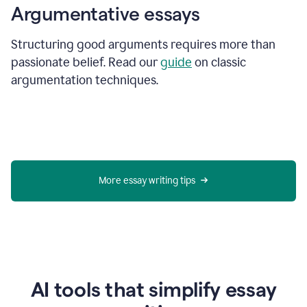
Argumentative essays
Structuring good arguments requires more than
passionate belief. Read our
guide
on classic
argumentation techniques.
More essay writing tips
AI tools that simplify essay