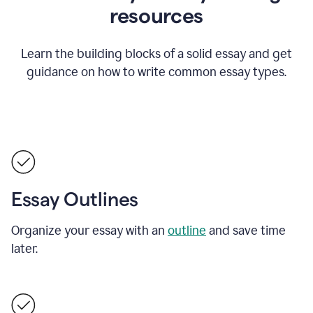
resources
Learn the building blocks of a solid essay and get
guidance on how to write common essay types.
Essay Outlines
Organize your essay with an
outline
and save time
later.