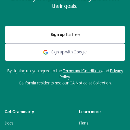
their goals.
Sign up
It’s free
Sign up with Google
By signing up, you agree to the
Terms and Conditions
and
Privacy
Policy
.
California residents, see our
CA Notice at Collection
.
Get Grammarly
Learn more
Docs
Plans