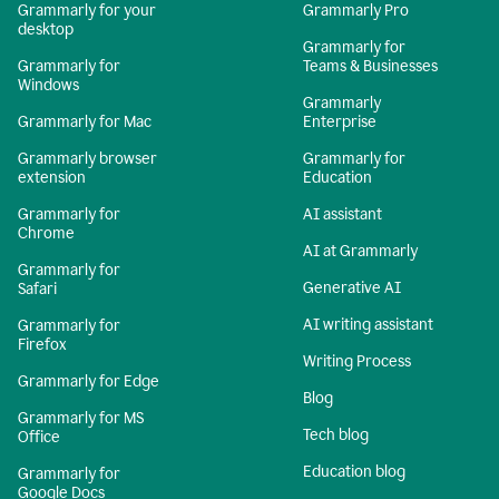
Grammarly for your
Grammarly Pro
desktop
Grammarly for
Grammarly for
Teams & Businesses
Windows
Grammarly
Grammarly for Mac
Enterprise
Grammarly browser
Grammarly for
extension
Education
Grammarly for
AI assistant
Chrome
AI at Grammarly
Grammarly for
Generative AI
Safari
AI writing assistant
Grammarly for
Firefox
Writing Process
Grammarly for Edge
Blog
Grammarly for MS
Tech blog
Office
Education blog
Grammarly for
Google Docs