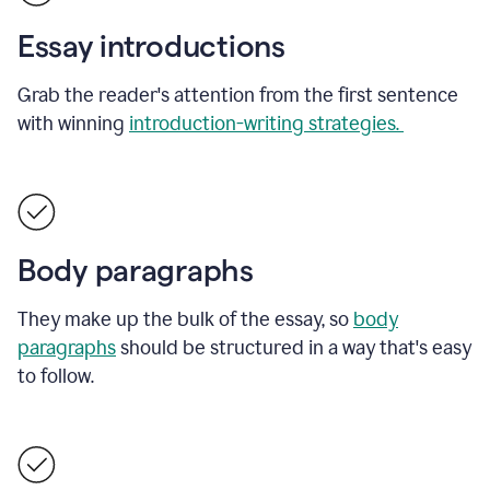
Essay introductions
Grab the reader's attention from the first sentence
with winning
introduction-writing strategies.
Body paragraphs
They make up the bulk of the essay, so
body
paragraphs
should be structured in a way that's easy
to follow.