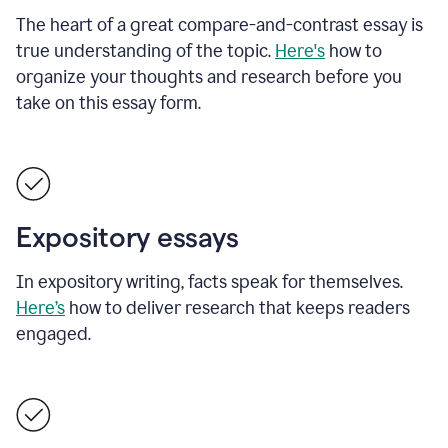
The heart of a great compare-and-contrast essay is
true understanding of the topic.
Here's
how to
organize your thoughts and research before you
take on this essay form.
Expository essays
In expository writing, facts speak for themselves.
Here’s
how to deliver research that keeps readers
engaged.