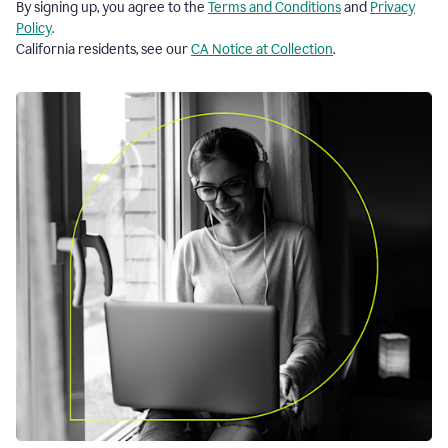
By signing up, you agree to the
Terms and Conditions
and
Privacy
Policy
.
California residents, see our
CA Notice at Collection
.