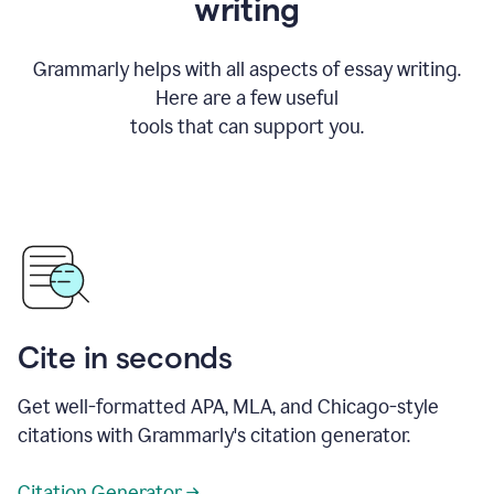
writing
Grammarly helps with all aspects of essay writing.
Here are a few useful
tools that can support you.
Cite in seconds
Get well-formatted APA, MLA, and Chicago-style
citations with Grammarly's citation generator.
Citation Generator →