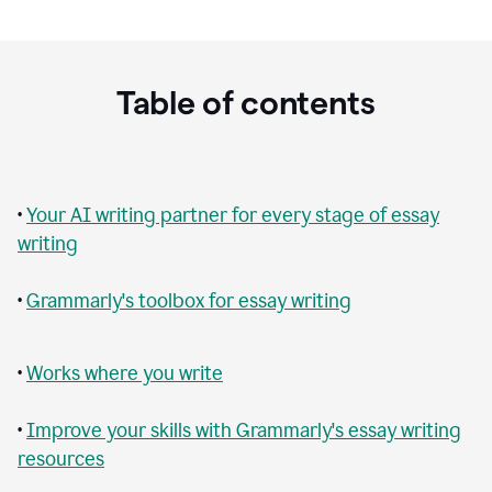
Table of contents
•
Your AI writing partner for every stage of essay
writing
•
Grammarly's toolbox for essay writing
•
Works where you write
•
Improve your skills with Grammarly's essay writing
resources