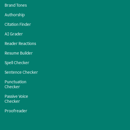
Brand Tones
Authorship
Citation Finder
AI Grader
Reader Reactions
Resume Builder
Spell Checker
Sentence Checker
Punctuation
Checker
Passive Voice
Checker
Proofreader