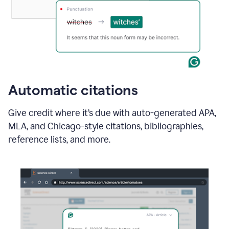
Automatic citations
Give credit where it’s due with auto-generated APA,
MLA, and Chicago-style citations, bibliographies,
reference lists, and more.