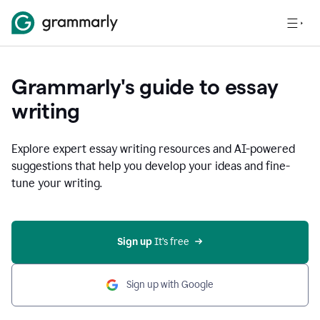
Grammarly's guide to essay
writing
Explore expert essay writing resources and AI-powered
suggestions that help you develop your ideas and fine-
tune your writing.
Sign up
 It’s free
Sign up with Google