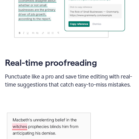
Real-time proofreading
Punctuate like a pro and save time editing with real-
time suggestions that catch easy-to-miss mistakes.