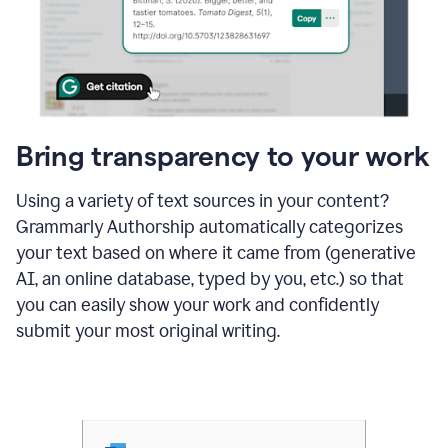
Bring transparency to your work
Using a variety of text sources in your content?
Grammarly Authorship automatically categorizes
your text based on where it came from (generative
AI, an online database, typed by you, etc.) so that
you can easily show your work and confidently
submit your most original writing.