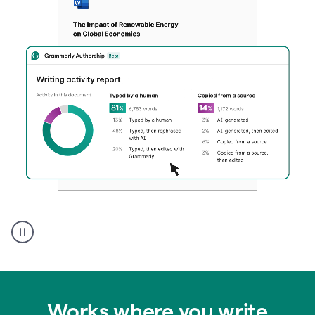
Authentic
authorship
Works where you write