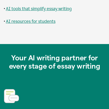
•
AI tools that simplify essay writing
•
AI resources for students
Your AI writing partner for
every stage of essay writing