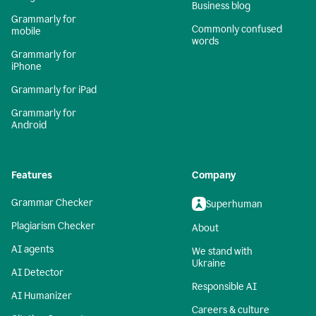
Business blog
Grammarly for
Commonly confused
mobile
words
Grammarly for
iPhone
Grammarly for iPad
Grammarly for
Android
Features
Company
Grammar Checker
Superhuman
Plagiarism Checker
About
AI agents
We stand with
Ukraine
AI Detector
Responsible AI
AI Humanizer
Careers & culture