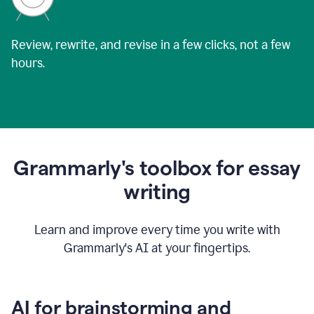
Review, rewrite, and revise in a few clicks, not a few
hours.
Grammarly's toolbox for essay
writing
Learn and improve every time you write with
Grammarly's AI at your fingertips.
AI for brainstorming and