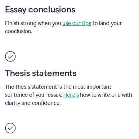
Essay conclusions
Finish strong when you
use our tips
to land your
conclusion.
Thesis statements
The thesis statement is the most important
sentence of your essay.
Here's
how to write one with
clarity and confidence.