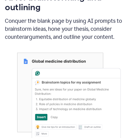
outlining
Conquer the blank page by using AI prompts to
brainstorm ideas, hone your thesis, consider
counterarguments, and outline your content.