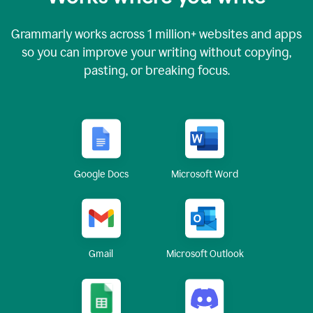
Grammarly works across
1 million
+ websites and apps
so you can improve your writing without copying,
pasting, or breaking focus.
Google Docs
Microsoft Word
Gmail
Microsoft Outlook