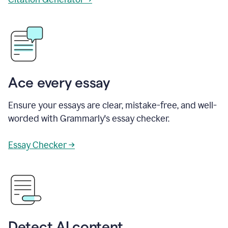
Ace every essay
Ensure your essays are clear, mistake-free, and well-
worded with Grammarly's essay checker.
Essay Checker →
Detect AI content