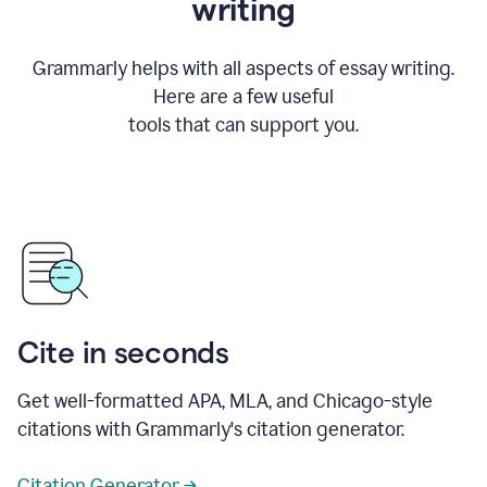
writing
Grammarly helps with all aspects of essay writing.
Here are a few useful
tools that can support you.
Cite in seconds
Get well-formatted APA, MLA, and Chicago-style
citations with Grammarly's citation generator.
Citation Generator →