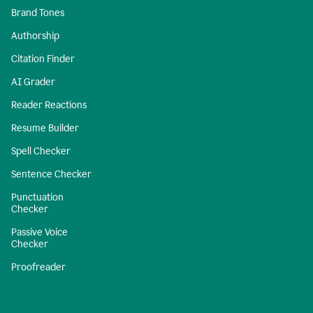
Brand Tones
Authorship
Citation Finder
AI Grader
Reader Reactions
Resume Builder
Spell Checker
Sentence Checker
Punctuation
Checker
Passive Voice
Checker
Proofreader