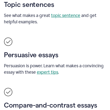
Topic sentences
See what makes a great
topic sentence
and get
helpful examples.
Persuasive essays
Persuasion is power. Learn what makes a convincing
essay with these
expert tips
.
Compare-and-contrast essays