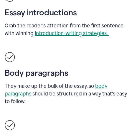
Essay introductions
Grab the reader's attention from the first sentence
with winning
introduction-writing strategies.
Body paragraphs
They make up the bulk of the essay, so
body
paragraphs
should be structured in a way that's easy
to follow.