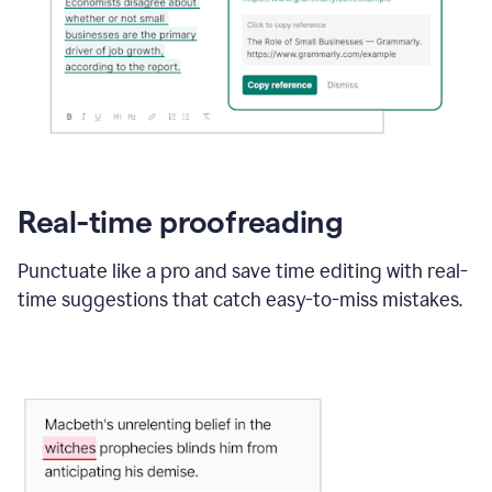
Real-time proofreading
Punctuate like a pro and save time editing with real-
time suggestions that catch easy-to-miss mistakes.