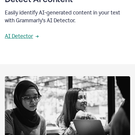
Easily identify AI-generated content in your text
with Grammarly's AI Detector.
AI Detector