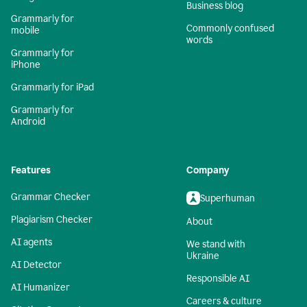
Business blog
Grammarly for
Commonly confused
mobile
words
Grammarly for
iPhone
Grammarly for iPad
Grammarly for
Android
Features
Company
Grammar Checker
Superhuman
Plagiarism Checker
About
AI agents
We stand with
Ukraine
AI Detector
Responsible AI
AI Humanizer
Careers & culture