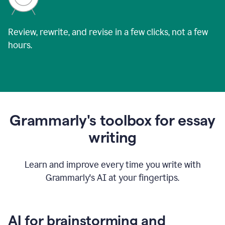
Review, rewrite, and revise in a few clicks, not a few
hours.
Grammarly's toolbox for essay
writing
Learn and improve every time you write with
Grammarly's AI at your fingertips.
AI for brainstorming and