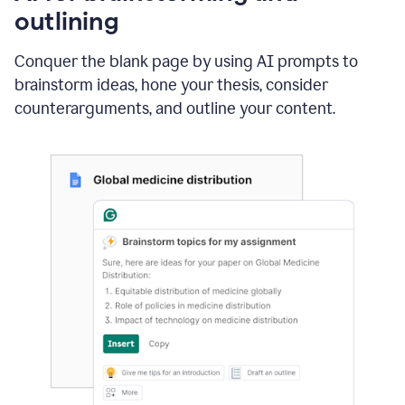
outlining
Conquer the blank page by using AI prompts to
brainstorm ideas, hone your thesis, consider
counterarguments, and outline your content.