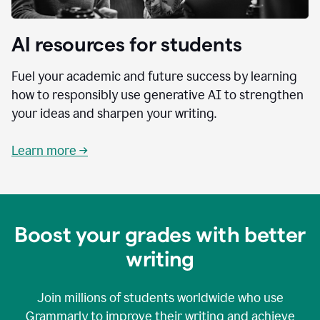
AI resources for students
Fuel your academic and future success by learning
how to responsibly use generative AI to strengthen
your ideas and sharpen your writing.
Learn more →
Boost your grades with better
writing
Join millions of students worldwide who use
Grammarly to improve their writing and achieve