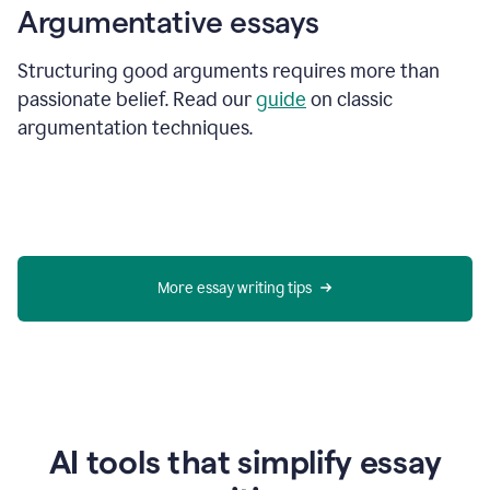
Argumentative essays
Structuring good arguments requires more than
passionate belief. Read our
guide
on classic
argumentation techniques.
More essay writing tips
AI tools that simplify essay