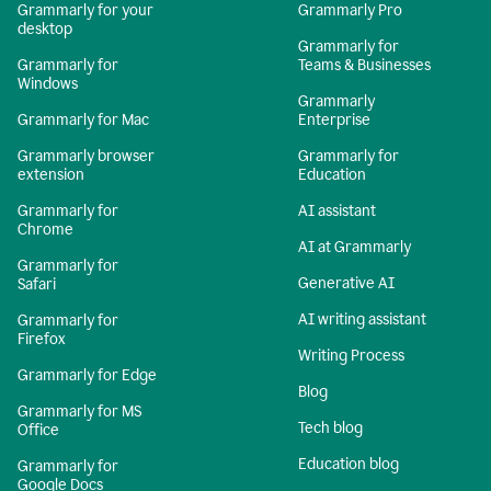
Grammarly for your
Grammarly Pro
desktop
Grammarly for
Grammarly for
Teams & Businesses
Windows
Grammarly
Grammarly for Mac
Enterprise
Grammarly browser
Grammarly for
extension
Education
Grammarly for
AI assistant
Chrome
AI at Grammarly
Grammarly for
Generative AI
Safari
AI writing assistant
Grammarly for
Firefox
Writing Process
Grammarly for Edge
Blog
Grammarly for MS
Tech blog
Office
Education blog
Grammarly for
Google Docs