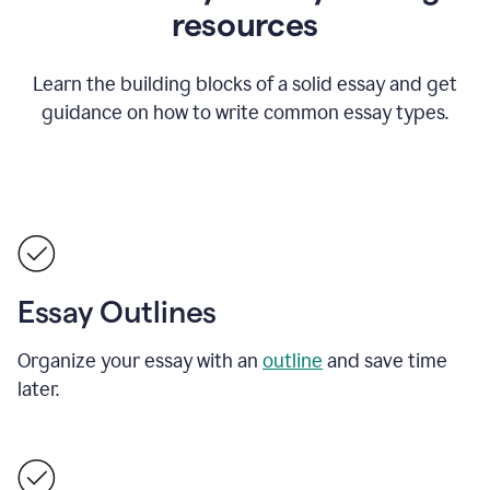
resources
Learn the building blocks of a solid essay and get
guidance on how to write common essay types.
Essay Outlines
Organize your essay with an
outline
and save time
later.