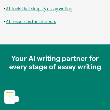
•
AI tools that simplify essay writing
•
AI resources for students
Your AI writing partner for
every stage of essay writing