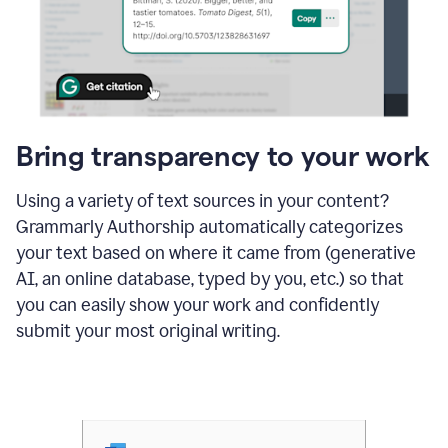
Bring transparency to your work
Using a variety of text sources in your content?
Grammarly Authorship automatically categorizes
your text based on where it came from (generative
AI, an online database, typed by you, etc.) so that
you can easily show your work and confidently
submit your most original writing.