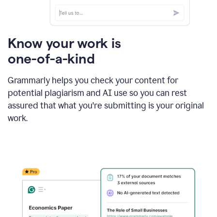
Know your work is
one-of-a-kind
Grammarly helps you check your content for
potential plagiarism and AI use so you can rest
assured that what you're submitting is your original
work.