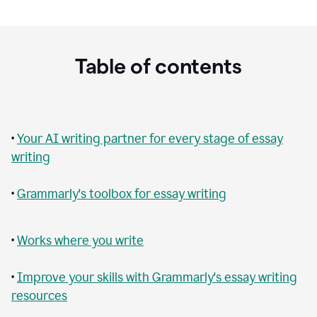
Table of contents
•
Your AI writing partner for every stage of essay
writing
•
Grammarly's toolbox for essay writing
•
Works where you write
•
Improve your skills with Grammarly's essay writing
resources