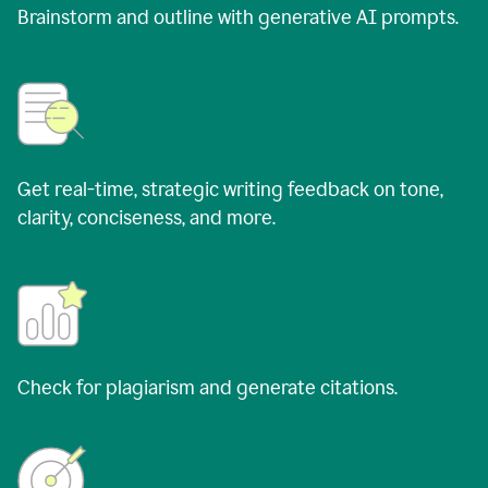
Brainstorm and outline with generative AI prompts.
Get real-time, strategic writing feedback on tone,
clarity, conciseness, and more.
Check for plagiarism and generate citations.