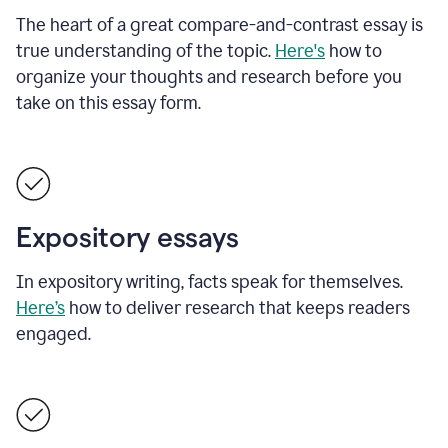
The heart of a great compare-and-contrast essay is
true understanding of the topic.
Here's
how to
organize your thoughts and research before you
take on this essay form.
Expository essays
In expository writing, facts speak for themselves.
Here’s
how to deliver research that keeps readers
engaged.