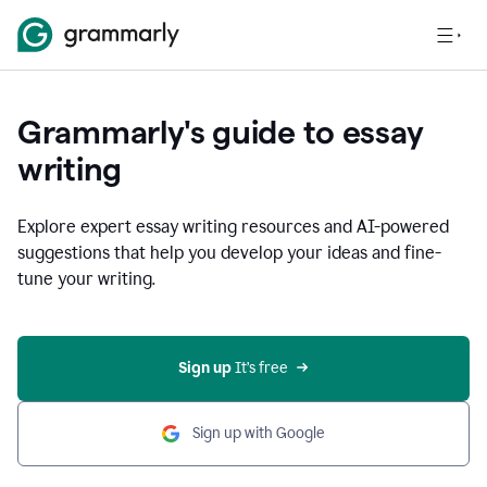
Grammarly's guide to essay
writing
Explore expert essay writing resources and AI-powered
suggestions that help you develop your ideas and fine-
tune your writing.
Sign up
 It’s free
Sign up with Google