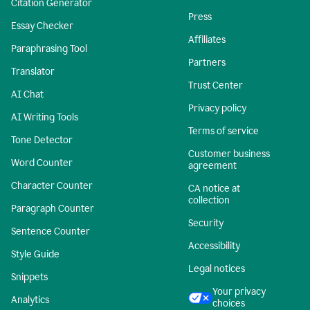
Citation Generator
Press
Essay Checker
Affiliates
Paraphrasing Tool
Partners
Translator
Trust Center
AI Chat
Privacy policy
AI Writing Tools
Terms of service
Tone Detector
Customer business
Word Counter
agreement
Character Counter
CA notice at
collection
Paragraph Counter
Security
Sentence Counter
Accessibility
Style Guide
Legal notices
Snippets
Your privacy
Analytics
choices