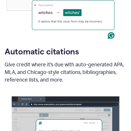
Automatic citations
Give credit where it’s due with auto-generated APA,
MLA, and Chicago-style citations, bibliographies,
reference lists, and more.