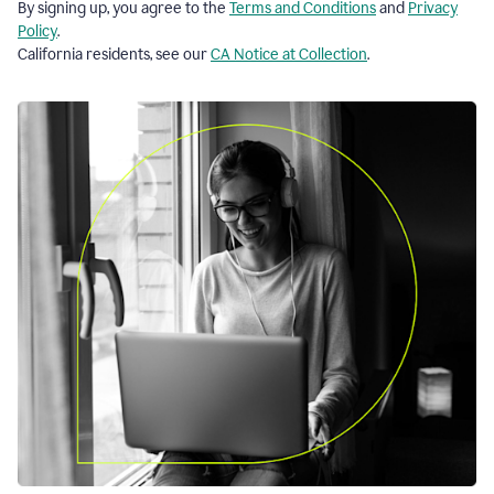
By signing up, you agree to the
Terms and Conditions
and
Privacy
Policy
.
California residents, see our
CA Notice at Collection
.