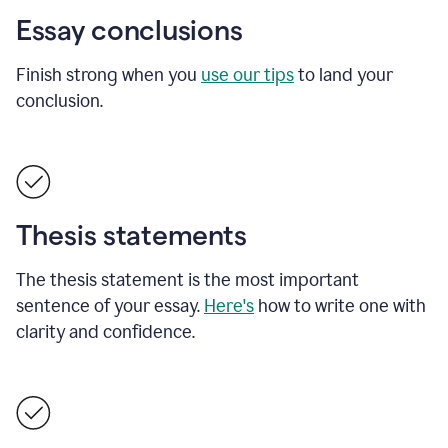
Essay conclusions
Finish strong when you
use our tips
to land your
conclusion.
Thesis statements
The thesis statement is the most important
sentence of your essay.
Here's
how to write one with
clarity and confidence.