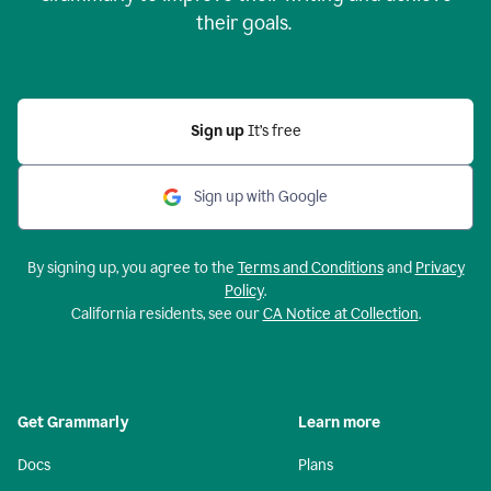
their goals.
Sign up
It’s free
Sign up with Google
By signing up, you agree to the
Terms and Conditions
and
Privacy
Policy
.
California residents, see our
CA Notice at Collection
.
Get Grammarly
Learn more
Docs
Plans