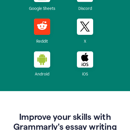
Google Sheets
Discord
Reddit
X
Android
iOS
Improve your skills with
Grammarly's essay writing