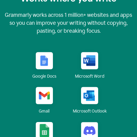
Grammarly works across
1 million
+ websites and apps
so you can improve your writing without copying,
pasting, or breaking focus.
Google Docs
Microsoft Word
Gmail
Microsoft Outlook