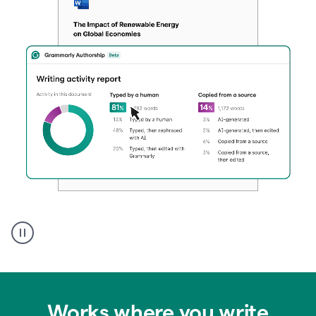
Authentic
authorship
Works where you write