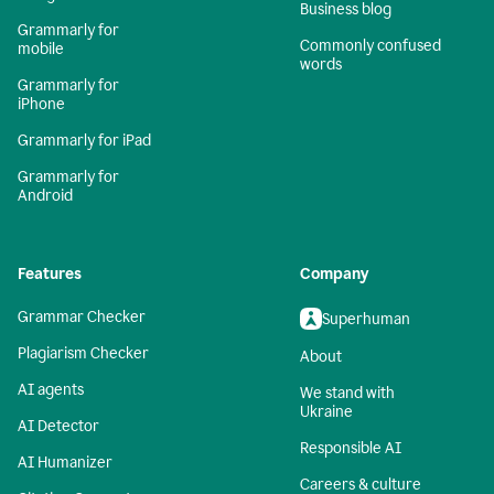
Business blog
Grammarly for
Commonly confused
mobile
words
Grammarly for
iPhone
Grammarly for iPad
Grammarly for
Android
Features
Company
Grammar Checker
Superhuman
Plagiarism Checker
About
AI agents
We stand with
Ukraine
AI Detector
Responsible AI
AI Humanizer
Careers & culture