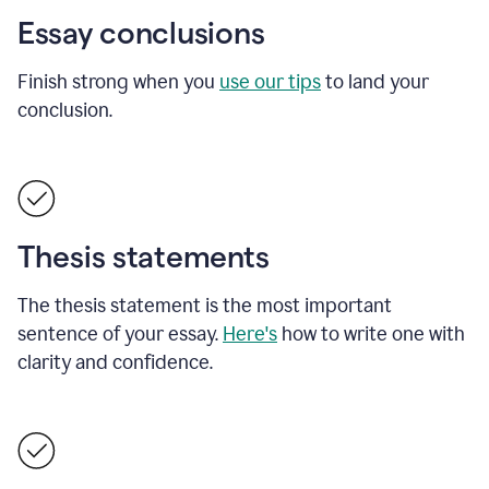
Essay conclusions
Finish strong when you
use our tips
to land your
conclusion.
Thesis statements
The thesis statement is the most important
sentence of your essay.
Here's
how to write one with
clarity and confidence.