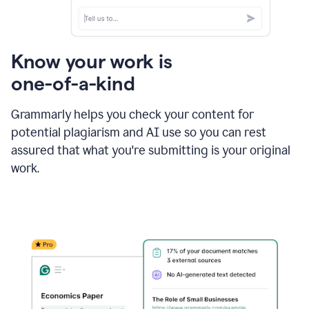
Know your work is
one-of-a-kind
Grammarly helps you check your content for
potential plagiarism and AI use so you can rest
assured that what you're submitting is your original
work.