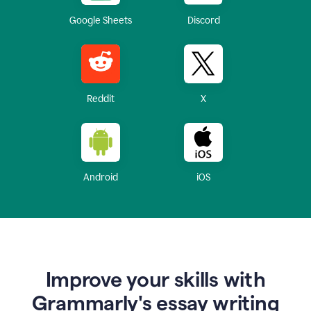
Google Sheets
Discord
Reddit
X
Android
iOS
Improve your skills with
Grammarly's essay writing