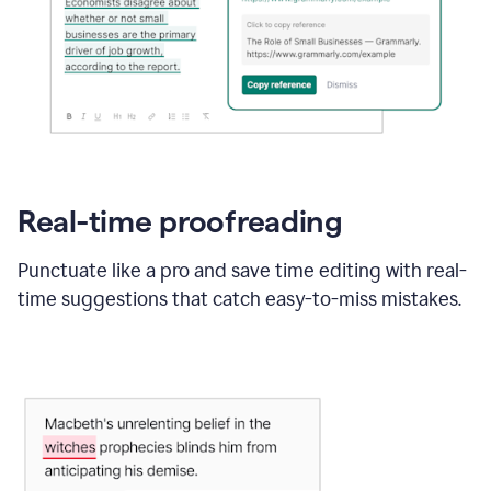
Real-time proofreading
Punctuate like a pro and save time editing with real-
time suggestions that catch easy-to-miss mistakes.