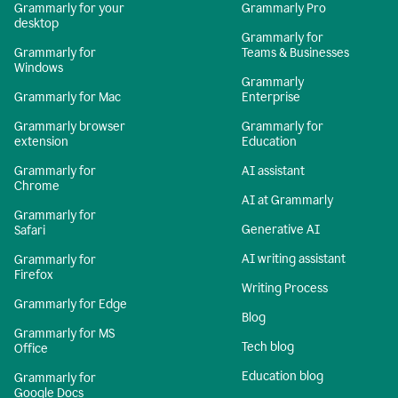
Grammarly for your
Grammarly Pro
desktop
Grammarly for
Grammarly for
Teams & Businesses
Windows
Grammarly
Grammarly for Mac
Enterprise
Grammarly browser
Grammarly for
extension
Education
Grammarly for
AI assistant
Chrome
AI at Grammarly
Grammarly for
Generative AI
Safari
AI writing assistant
Grammarly for
Firefox
Writing Process
Grammarly for Edge
Blog
Grammarly for MS
Tech blog
Office
Education blog
Grammarly for
Google Docs