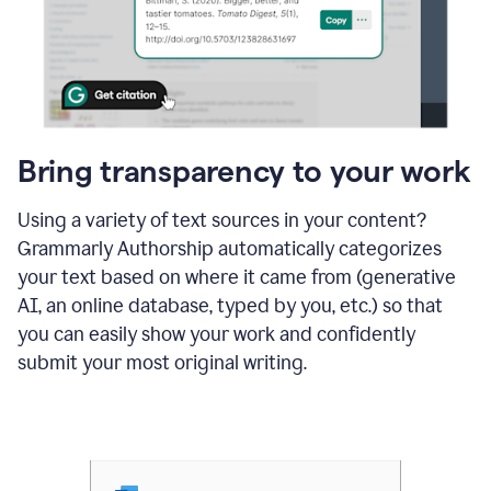
Bring transparency to your work
Using a variety of text sources in your content?
Grammarly Authorship automatically categorizes
your text based on where it came from (generative
AI, an online database, typed by you, etc.) so that
you can easily show your work and confidently
submit your most original writing.