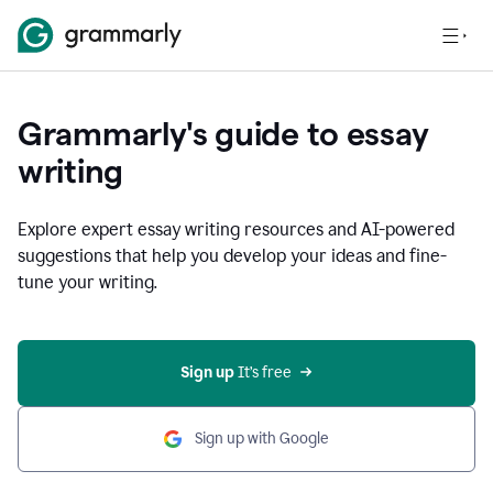
Grammarly's guide to essay
writing
Explore expert essay writing resources and AI-powered
suggestions that help you develop your ideas and fine-
tune your writing.
Sign up
 It’s free
Sign up with Google