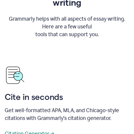
writing
Grammarly helps with all aspects of essay writing.
Here are a few useful
tools that can support you.
Cite in seconds
Get well-formatted APA, MLA, and Chicago-style
citations with Grammarly's citation generator.
Citation Generator →