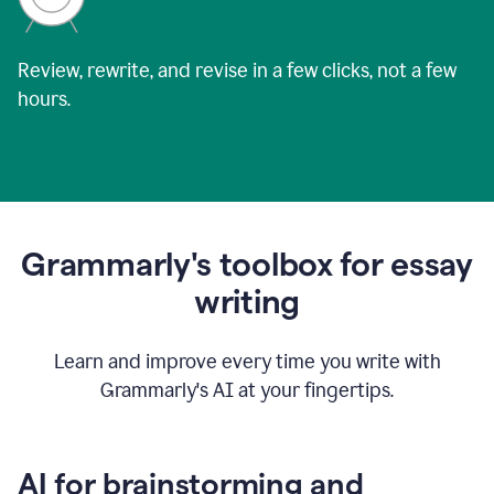
Review, rewrite, and revise in a few clicks, not a few
hours.
Grammarly's toolbox for essay
writing
Learn and improve every time you write with
Grammarly's AI at your fingertips.
AI for brainstorming and