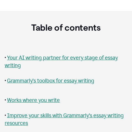
Table of contents
•
Your AI writing partner for every stage of essay
writing
•
Grammarly's toolbox for essay writing
•
Works where you write
•
Improve your skills with Grammarly's essay writing
resources