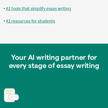
•
AI tools that simplify essay writing
•
AI resources for students
Your AI writing partner for
every stage of essay writing