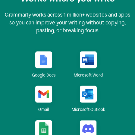
Grammarly works across
1 million
+ websites and apps
so you can improve your writing without copying,
pasting, or breaking focus.
Google Docs
Microsoft Word
Gmail
Microsoft Outlook