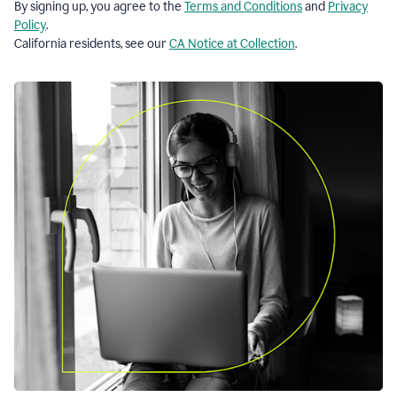
By signing up, you agree to the
Terms and Conditions
and
Privacy
Policy
.
California residents, see our
CA Notice at Collection
.