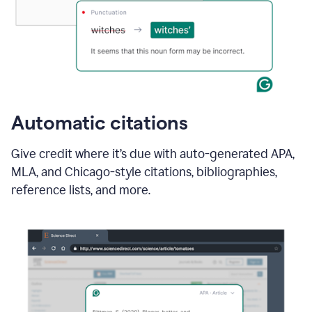
Automatic citations
Give credit where it’s due with auto-generated APA,
MLA, and Chicago-style citations, bibliographies,
reference lists, and more.