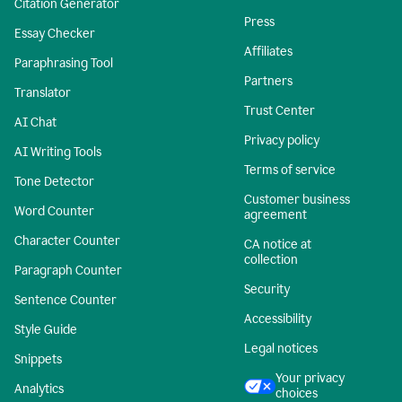
Citation Generator
Press
Essay Checker
Affiliates
Paraphrasing Tool
Partners
Translator
Trust Center
AI Chat
Privacy policy
AI Writing Tools
Terms of service
Tone Detector
Customer business
Word Counter
agreement
Character Counter
CA notice at
collection
Paragraph Counter
Security
Sentence Counter
Accessibility
Style Guide
Legal notices
Snippets
Your privacy
Analytics
choices