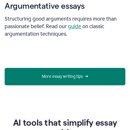
Argumentative essays
Structuring good arguments requires more than
passionate belief. Read our
guide
on classic
argumentation techniques.
More essay writing tips
AI tools that simplify essay