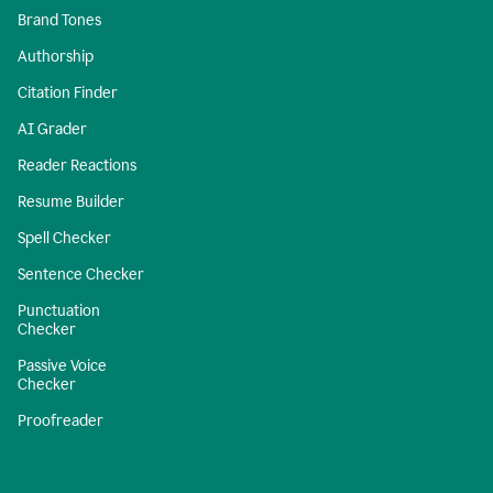
Brand Tones
Authorship
Citation Finder
AI Grader
Reader Reactions
Resume Builder
Spell Checker
Sentence Checker
Punctuation
Checker
Passive Voice
Checker
Proofreader