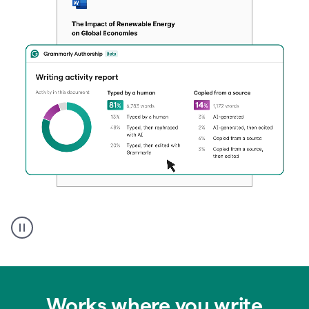
Authentic
authorship
Works where you write