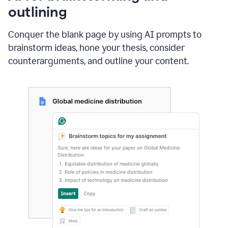
outlining
Conquer the blank page by using AI prompts to
brainstorm ideas, hone your thesis, consider
counterarguments, and outline your content.