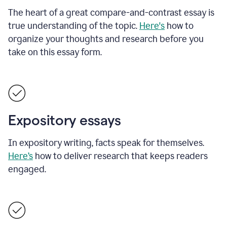
The heart of a great compare-and-contrast essay is
true understanding of the topic.
Here's
how to
organize your thoughts and research before you
take on this essay form.
Expository essays
In expository writing, facts speak for themselves.
Here’s
how to deliver research that keeps readers
engaged.