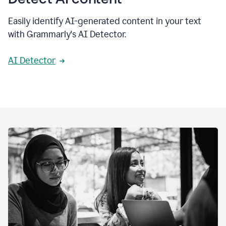
Easily identify AI-generated content in your text
with Grammarly's AI Detector.
AI Detector