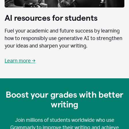
AI resources for students
Fuel your academic and future success by learning
how to responsibly use generative AI to strengthen
your ideas and sharpen your writing.
Learn more →
Boost your grades with better
writing
Join millions of students worldwide who use
Grammarly to improve their writing and achieve