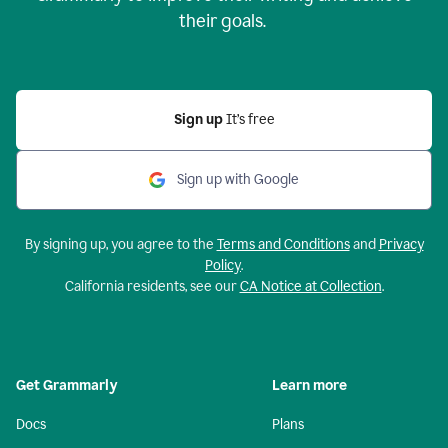
their goals.
Sign up
It’s free
Sign up with Google
By signing up, you agree to the
Terms and Conditions
and
Privacy
Policy
.
California residents, see our
CA Notice at Collection
.
Get Grammarly
Learn more
Docs
Plans