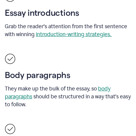
Essay introductions
Grab the reader's attention from the first sentence
with winning
introduction-writing strategies.
Body paragraphs
They make up the bulk of the essay, so
body
paragraphs
should be structured in a way that's easy
to follow.