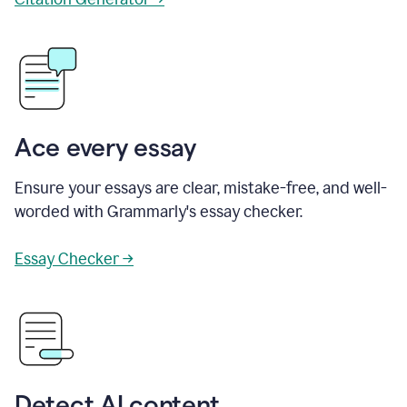
Ace every essay
Ensure your essays are clear, mistake-free, and well-
worded with Grammarly's essay checker.
Essay Checker →
Detect AI content