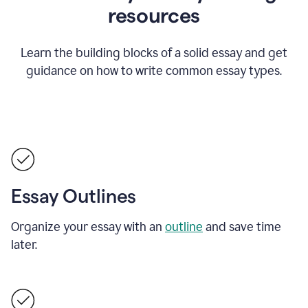
resources
Learn the building blocks of a solid essay and get
guidance on how to write common essay types.
Essay Outlines
Organize your essay with an
outline
and save time
later.