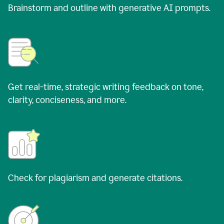
Brainstorm and outline with generative AI prompts.
Get real-time, strategic writing feedback on tone,
clarity, conciseness, and more.
Check for plagiarism and generate citations.