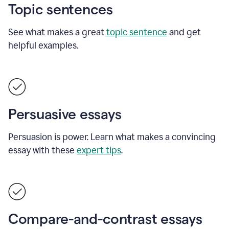
Topic sentences
See what makes a great
topic sentence
and get
helpful examples.
Persuasive essays
Persuasion is power. Learn what makes a convincing
essay with these
expert tips
.
Compare-and-contrast essays