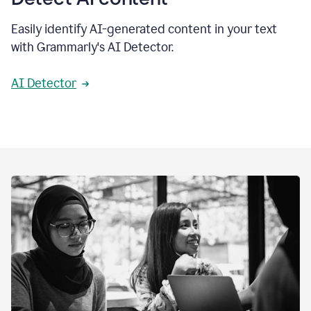
Easily identify AI-generated content in your text
with Grammarly's AI Detector.
AI Detector