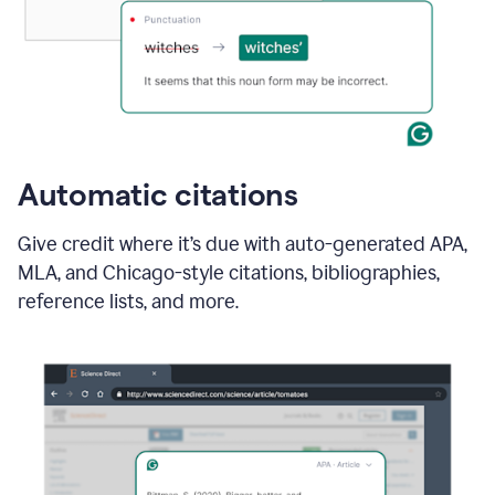
Automatic citations
Give credit where it’s due with auto-generated APA,
MLA, and Chicago-style citations, bibliographies,
reference lists, and more.