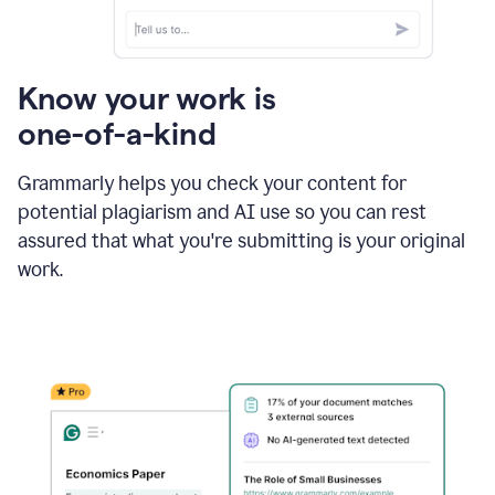
Know your work is
one-of-a-kind
Grammarly helps you check your content for
potential plagiarism and AI use so you can rest
assured that what you're submitting is your original
work.