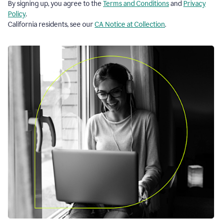
By signing up, you agree to the
Terms and Conditions
and
Privacy
Policy
.
California residents, see our
CA Notice at Collection
.