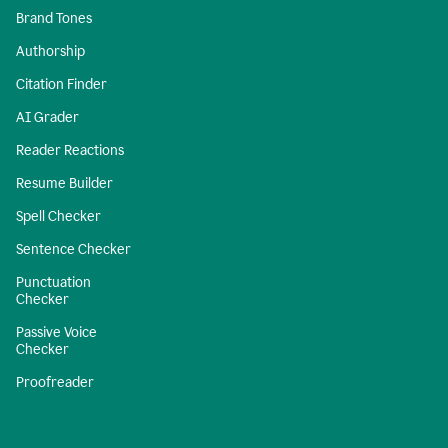
Brand Tones
Authorship
Citation Finder
AI Grader
Reader Reactions
Resume Builder
Spell Checker
Sentence Checker
Punctuation
Checker
Passive Voice
Checker
Proofreader