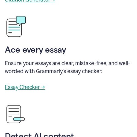
Ace every essay
Ensure your essays are clear, mistake-free, and well-
worded with Grammarly's essay checker.
Essay Checker →
Detect AI content