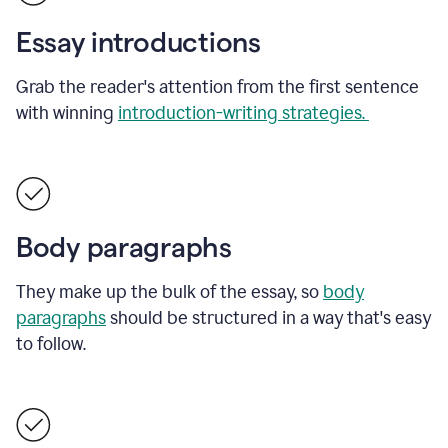
Essay introductions
Grab the reader's attention from the first sentence
with winning
introduction-writing strategies.
Body paragraphs
They make up the bulk of the essay, so
body
paragraphs
should be structured in a way that's easy
to follow.