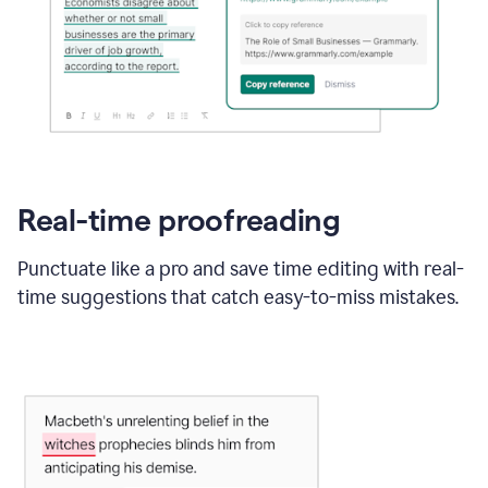
Real-time proofreading
Punctuate like a pro and save time editing with real-
time suggestions that catch easy-to-miss mistakes.