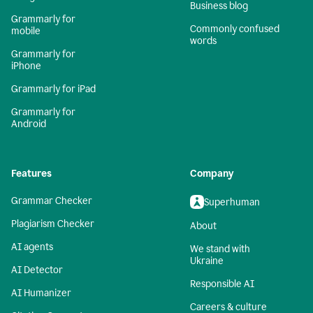
Business blog
Grammarly for
Commonly confused
mobile
words
Grammarly for
iPhone
Grammarly for iPad
Grammarly for
Android
Features
Company
Grammar Checker
Superhuman
Plagiarism Checker
About
AI agents
We stand with
Ukraine
AI Detector
Responsible AI
AI Humanizer
Careers & culture