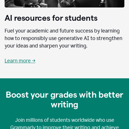
AI resources for students
Fuel your academic and future success by learning
how to responsibly use generative AI to strengthen
your ideas and sharpen your writing.
Learn more →
Boost your grades with better
writing
Join millions of students worldwide who use
Grammarly to improve their writing and achieve