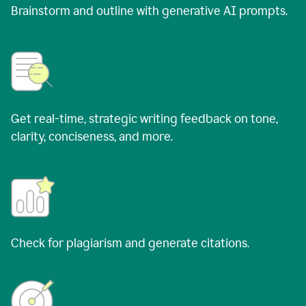
Brainstorm and outline with generative AI prompts.
Get real-time, strategic writing feedback on tone,
clarity, conciseness, and more.
Check for plagiarism and generate citations.