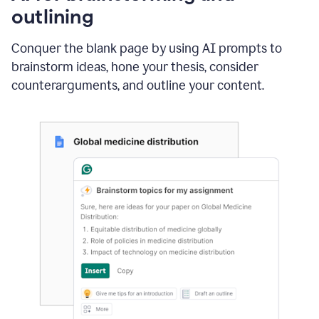
outlining
Conquer the blank page by using AI prompts to
brainstorm ideas, hone your thesis, consider
counterarguments, and outline your content.