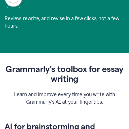
Review, rewrite, and revise in a few clicks, not a few
hours.
Grammarly's toolbox for essay
writing
Learn and improve every time you write with
Grammarly's AI at your fingertips.
AI for brainstorming and