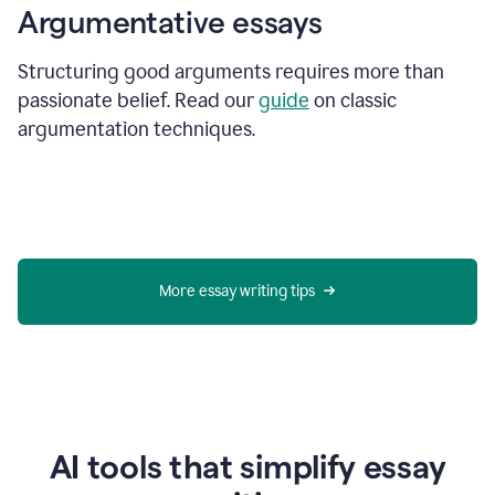
Argumentative essays
Structuring good arguments requires more than
passionate belief. Read our
guide
on classic
argumentation techniques.
More essay writing tips
AI tools that simplify essay