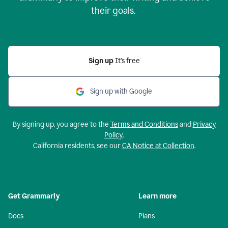
their goals.
Sign up
It’s free
Sign up with Google
By signing up, you agree to the
Terms and Conditions
and
Privacy
Policy
.
California residents, see our
CA Notice at Collection
.
Get Grammarly
Learn more
Docs
Plans