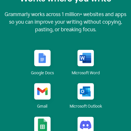
Grammarly works across
1 million
+ websites and apps
so you can improve your writing without copying,
pasting, or breaking focus.
Google Docs
Microsoft Word
Gmail
Microsoft Outlook