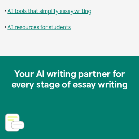
•
AI tools that simplify essay writing
•
AI resources for students
Your AI writing partner for
every stage of essay writing