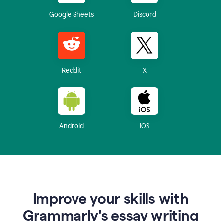
Google Sheets
Discord
Reddit
X
Android
iOS
Improve your skills with
Grammarly's essay writing