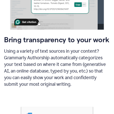
Bring transparency to your work
Using a variety of text sources in your content?
Grammarly Authorship automatically categorizes
your text based on where it came from (generative
AI, an online database, typed by you, etc.) so that
you can easily show your work and confidently
submit your most original writing.