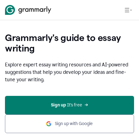
Grammarly's guide to essay
writing
Explore expert essay writing resources and AI-powered
suggestions that help you develop your ideas and fine-
tune your writing.
Sign up
 It’s free
Sign up with Google