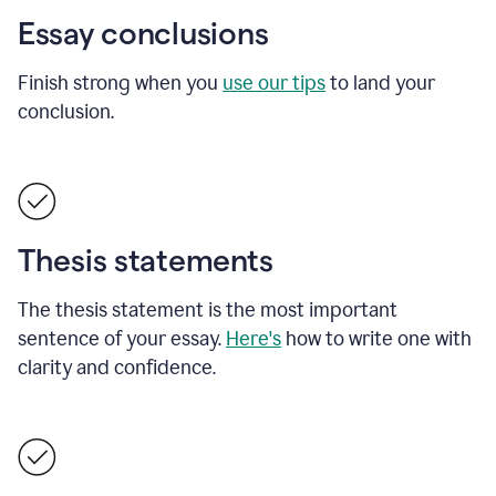
Essay conclusions
Finish strong when you
use our tips
to land your
conclusion.
Thesis statements
The thesis statement is the most important
sentence of your essay.
Here's
how to write one with
clarity and confidence.