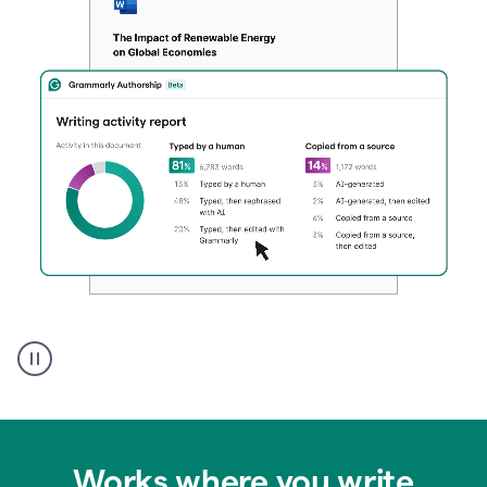
Authentic
authorship
Works where you write