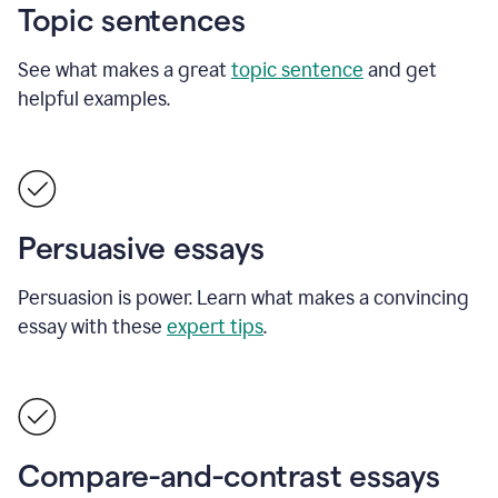
Topic sentences
See what makes a great
topic sentence
and get
helpful examples.
Persuasive essays
Persuasion is power. Learn what makes a convincing
essay with these
expert tips
.
Compare-and-contrast essays