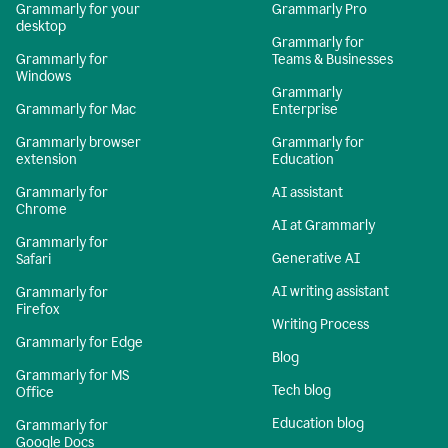
Grammarly for your
Grammarly Pro
desktop
Grammarly for
Grammarly for
Teams & Businesses
Windows
Grammarly
Grammarly for Mac
Enterprise
Grammarly browser
Grammarly for
extension
Education
Grammarly for
AI assistant
Chrome
AI at Grammarly
Grammarly for
Generative AI
Safari
AI writing assistant
Grammarly for
Firefox
Writing Process
Grammarly for Edge
Blog
Grammarly for MS
Tech blog
Office
Education blog
Grammarly for
Google Docs