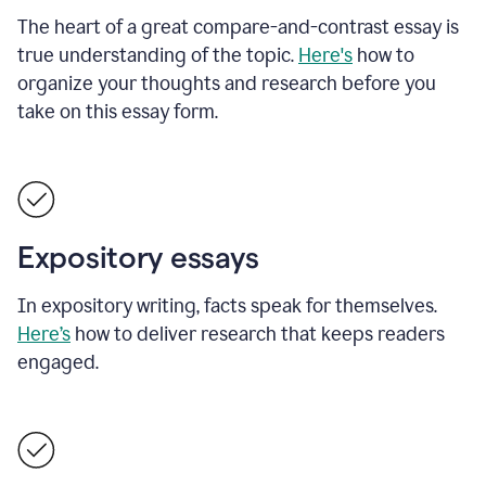
The heart of a great compare-and-contrast essay is
true understanding of the topic.
Here's
how to
organize your thoughts and research before you
take on this essay form.
Expository essays
In expository writing, facts speak for themselves.
Here’s
how to deliver research that keeps readers
engaged.