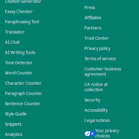
Citation Generator
Press
Essay Checker
Affiliates
Paraphrasing Tool
Partners
Translator
Trust Center
AI Chat
Privacy policy
AI Writing Tools
Terms of service
Tone Detector
Customer business
Word Counter
agreement
Character Counter
CA notice at
collection
Paragraph Counter
Security
Sentence Counter
Accessibility
Style Guide
Legal notices
Snippets
Your privacy
Analytics
choices