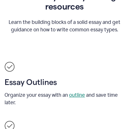
resources
Learn the building blocks of a solid essay and get
guidance on how to write common essay types.
Essay Outlines
Organize your essay with an
outline
and save time
later.