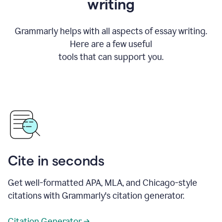
writing
Grammarly helps with all aspects of essay writing.
Here are a few useful
tools that can support you.
Cite in seconds
Get well-formatted APA, MLA, and Chicago-style
citations with Grammarly's citation generator.
Citation Generator →