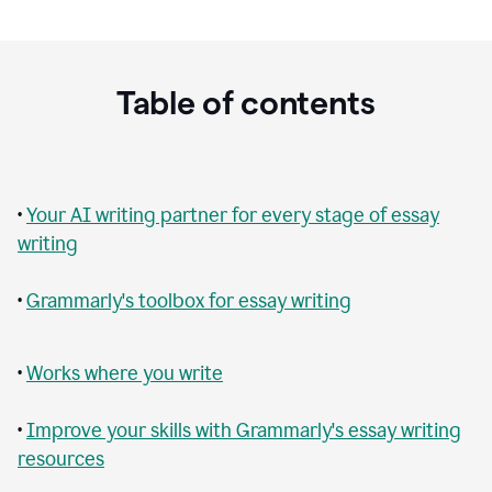
Table of contents
•
Your AI writing partner for every stage of essay
writing
•
Grammarly's toolbox for essay writing
•
Works where you write
•
Improve your skills with Grammarly's essay writing
resources