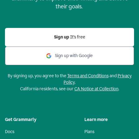
their goals.
Sign up
It’s free
Sign up with Google
By signing up, you agree to the
Terms and Conditions
and
Privacy
Policy
.
California residents, see our
CA Notice at Collection
.
Get Grammarly
Learn more
Docs
Plans