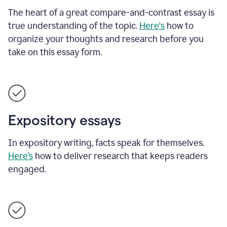
The heart of a great compare-and-contrast essay is
true understanding of the topic.
Here's
how to
organize your thoughts and research before you
take on this essay form.
Expository essays
In expository writing, facts speak for themselves.
Here’s
how to deliver research that keeps readers
engaged.