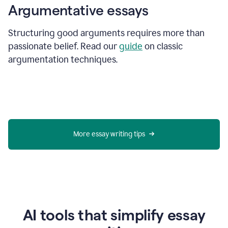
Argumentative essays
Structuring good arguments requires more than
passionate belief. Read our
guide
on classic
argumentation techniques.
More essay writing tips
AI tools that simplify essay