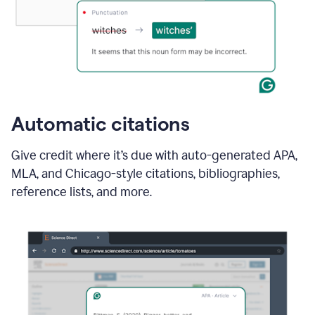
Automatic citations
Give credit where it’s due with auto-generated APA,
MLA, and Chicago-style citations, bibliographies,
reference lists, and more.