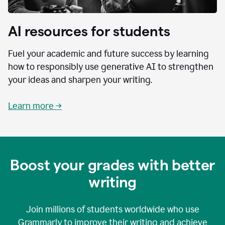
AI resources for students
Fuel your academic and future success by learning
how to responsibly use generative AI to strengthen
your ideas and sharpen your writing.
Learn more →
Boost your grades with better
writing
Join millions of students worldwide who use
Grammarly to improve their writing and achieve