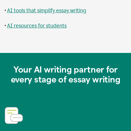
•
AI tools that simplify essay writing
•
AI resources for students
Your AI writing partner for
every stage of essay writing