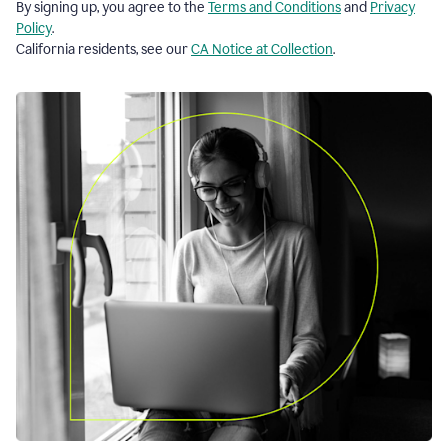
By signing up, you agree to the
Terms and Conditions
and
Privacy
Policy
.
California residents, see our
CA Notice at Collection
.