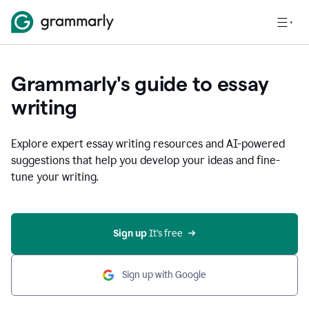
Grammarly's guide to essay
writing
Explore expert essay writing resources and AI-powered
suggestions that help you develop your ideas and fine-
tune your writing.
Sign up
 It’s free
Sign up with Google