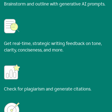
Brainstorm and outline with generative AI prompts.
Get real-time, strategic writing feedback on tone,
clarity, conciseness, and more.
Check for plagiarism and generate citations.