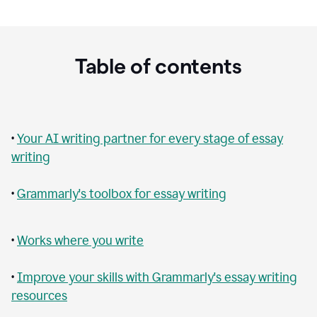
Table of contents
•
Your AI writing partner for every stage of essay
writing
•
Grammarly's toolbox for essay writing
•
Works where you write
•
Improve your skills with Grammarly's essay writing
resources