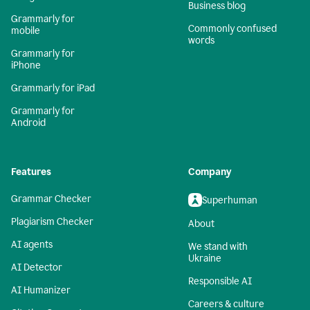
Business blog
Grammarly for
Commonly confused
mobile
words
Grammarly for
iPhone
Grammarly for iPad
Grammarly for
Android
Features
Company
Grammar Checker
Superhuman
Plagiarism Checker
About
AI agents
We stand with
Ukraine
AI Detector
Responsible AI
AI Humanizer
Careers & culture