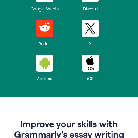
Google Sheets
Discord
Reddit
X
Android
iOS
Improve your skills with
Grammarly's essay writing