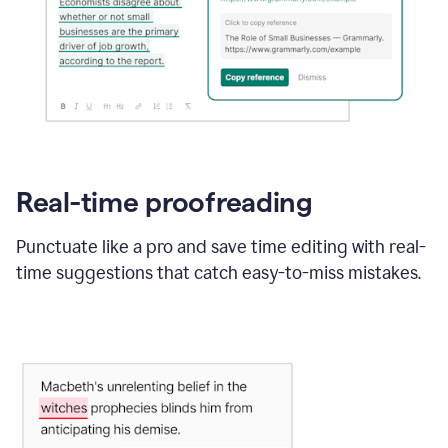
Real-time proofreading
Punctuate like a pro and save time editing with real-
time suggestions that catch easy-to-miss mistakes.