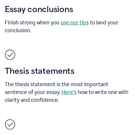
Essay conclusions
Finish strong when you
use our tips
to land your
conclusion.
Thesis statements
The thesis statement is the most important
sentence of your essay.
Here's
how to write one with
clarity and confidence.