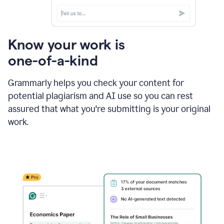
Know your work is
one-of-a-kind
Grammarly helps you check your content for
potential plagiarism and AI use so you can rest
assured that what you're submitting is your original
work.