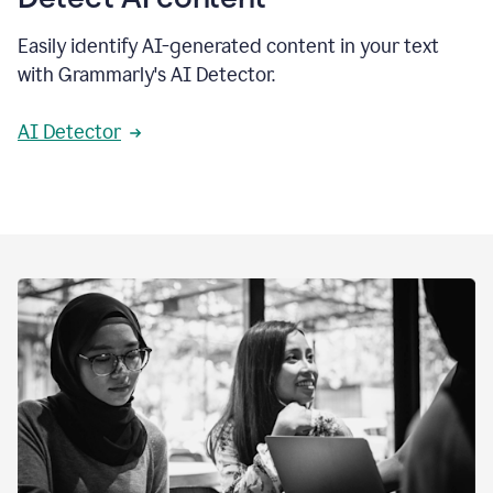
Easily identify AI-generated content in your text
with Grammarly's AI Detector.
AI Detector