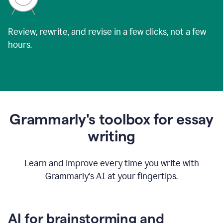
Review, rewrite, and revise in a few clicks, not a few
hours.
Grammarly's toolbox for essay
writing
Learn and improve every time you write with
Grammarly's AI at your fingertips.
AI for brainstorming and