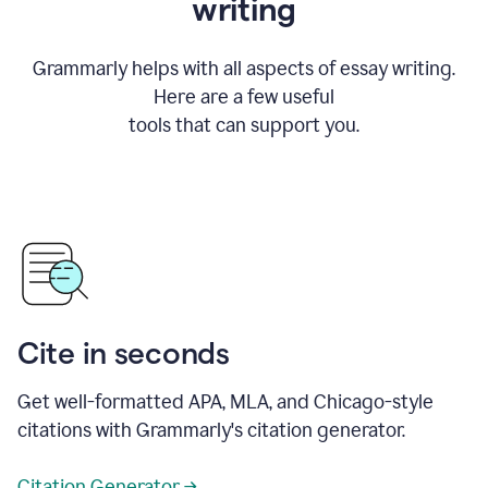
writing
Grammarly helps with all aspects of essay writing.
Here are a few useful
tools that can support you.
Cite in seconds
Get well-formatted APA, MLA, and Chicago-style
citations with Grammarly's citation generator.
Citation Generator →