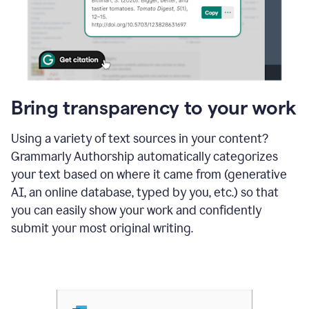
Bring transparency to your work
Using a variety of text sources in your content?
Grammarly Authorship automatically categorizes
your text based on where it came from (generative
AI, an online database, typed by you, etc.) so that
you can easily show your work and confidently
submit your most original writing.