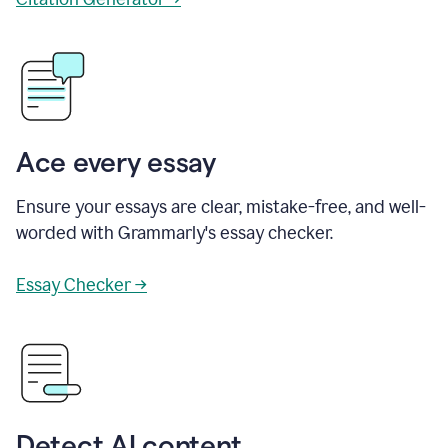
Ace every essay
Ensure your essays are clear, mistake-free, and well-
worded with Grammarly's essay checker.
Essay Checker →
Detect AI content