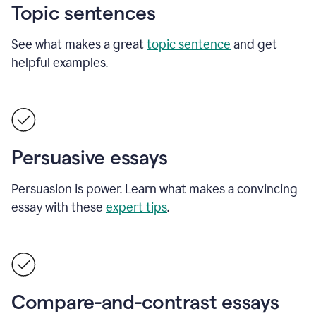
Topic sentences
See what makes a great
topic sentence
and get
helpful examples.
Persuasive essays
Persuasion is power. Learn what makes a convincing
essay with these
expert tips
.
Compare-and-contrast essays