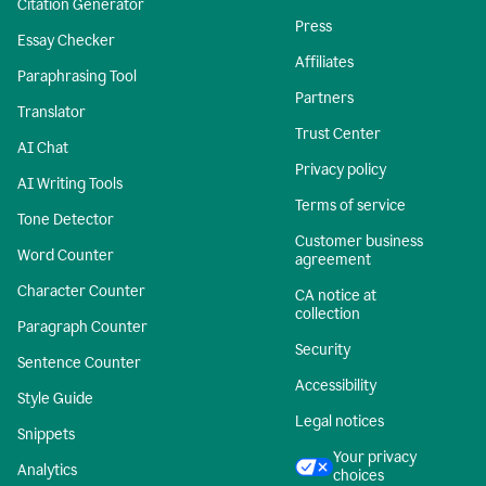
Citation Generator
Press
Essay Checker
Affiliates
Paraphrasing Tool
Partners
Translator
Trust Center
AI Chat
Privacy policy
AI Writing Tools
Terms of service
Tone Detector
Customer business
Word Counter
agreement
Character Counter
CA notice at
collection
Paragraph Counter
Security
Sentence Counter
Accessibility
Style Guide
Legal notices
Snippets
Your privacy
Analytics
choices