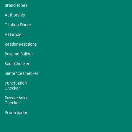
Brand Tones
Authorship
Citation Finder
AI Grader
Reader Reactions
Resume Builder
Spell Checker
Sentence Checker
Punctuation
Checker
Passive Voice
Checker
Proofreader