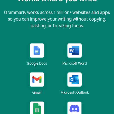
Grammarly works across
1 million
+ websites and apps
so you can improve your writing without copying,
pasting, or breaking focus.
Google Docs
Microsoft Word
Gmail
Microsoft Outlook