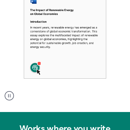
Authentic
authorship
Works where you write