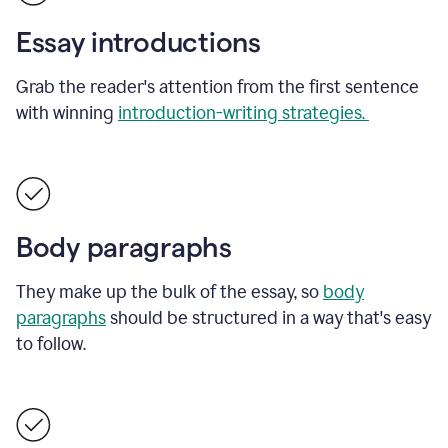
Essay introductions
Grab the reader's attention from the first sentence
with winning
introduction-writing strategies.
Body paragraphs
They make up the bulk of the essay, so
body
paragraphs
should be structured in a way that's easy
to follow.