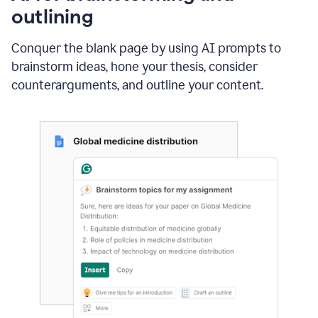
outlining
Conquer the blank page by using AI prompts to
brainstorm ideas, hone your thesis, consider
counterarguments, and outline your content.