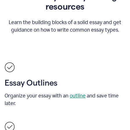
resources
Learn the building blocks of a solid essay and get
guidance on how to write common essay types.
Essay Outlines
Organize your essay with an
outline
and save time
later.