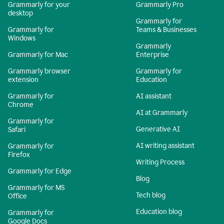
Grammarly for your
Grammarly Pro
desktop
Grammarly for
Grammarly for
Teams & Businesses
Windows
Grammarly
Grammarly for Mac
Enterprise
Grammarly browser
Grammarly for
extension
Education
Grammarly for
AI assistant
Chrome
AI at Grammarly
Grammarly for
Generative AI
Safari
AI writing assistant
Grammarly for
Firefox
Writing Process
Grammarly for Edge
Blog
Grammarly for MS
Tech blog
Office
Education blog
Grammarly for
Google Docs