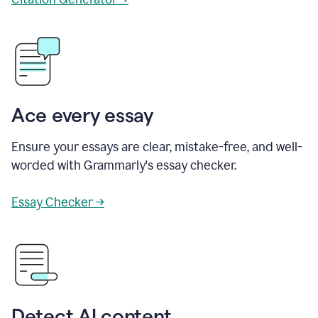
Ace every essay
Ensure your essays are clear, mistake-free, and well-
worded with Grammarly's essay checker.
Essay Checker →
Detect AI content