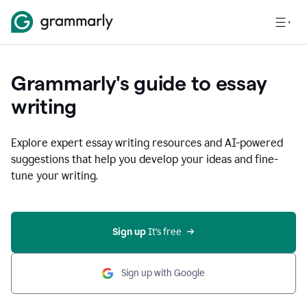
Grammarly's guide to essay
writing
Explore expert essay writing resources and AI-powered
suggestions that help you develop your ideas and fine-
tune your writing.
Sign up
 It’s free
Sign up with Google