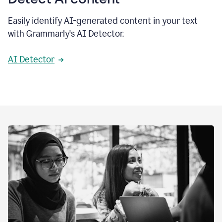
Easily identify AI-generated content in your text
with Grammarly's AI Detector.
AI Detector