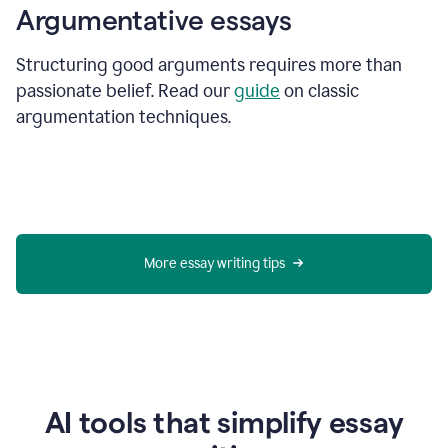
Argumentative essays
Structuring good arguments requires more than
passionate belief. Read our
guide
on classic
argumentation techniques.
More essay writing tips
AI tools that simplify essay