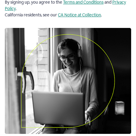
By signing up, you agree to the
Terms and Conditions
and
Privacy
Policy
.
California residents, see our
CA Notice at Collection
.