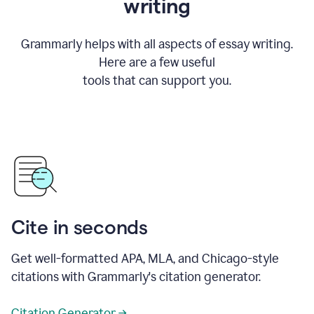
writing
Grammarly helps with all aspects of essay writing.
Here are a few useful
tools that can support you.
Cite in seconds
Get well-formatted APA, MLA, and Chicago-style
citations with Grammarly's citation generator.
Citation Generator →