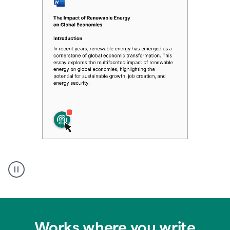
Authentic
authorship
Works where you write