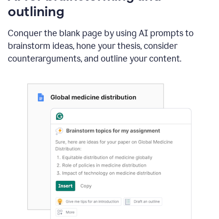
outlining
Conquer the blank page by using AI prompts to
brainstorm ideas, hone your thesis, consider
counterarguments, and outline your content.