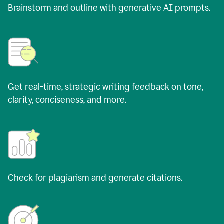
Brainstorm and outline with generative AI prompts.
Get real-time, strategic writing feedback on tone,
clarity, conciseness, and more.
Check for plagiarism and generate citations.