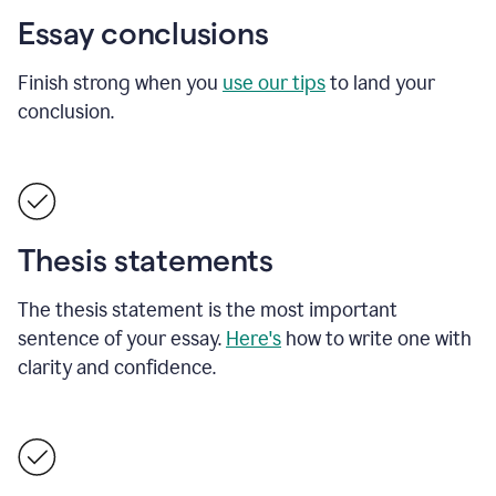
Essay conclusions
Finish strong when you
use our tips
to land your
conclusion.
Thesis statements
The thesis statement is the most important
sentence of your essay.
Here's
how to write one with
clarity and confidence.