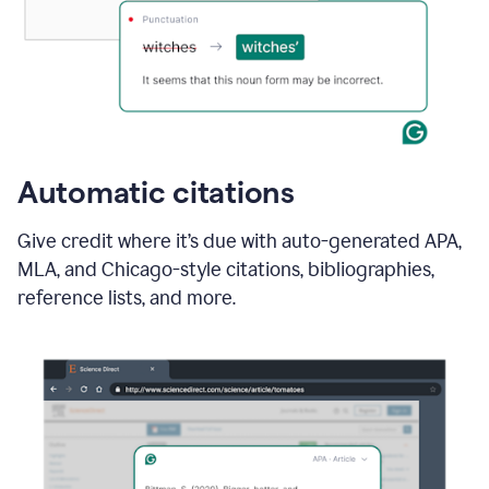
Automatic citations
Give credit where it’s due with auto-generated APA,
MLA, and Chicago-style citations, bibliographies,
reference lists, and more.