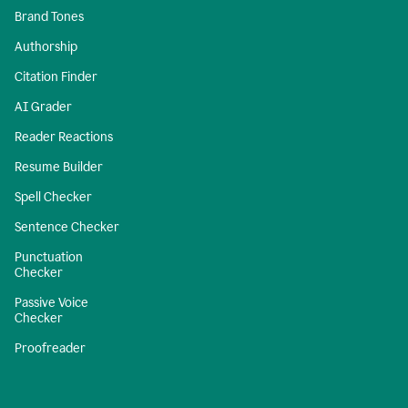
Brand Tones
Authorship
Citation Finder
AI Grader
Reader Reactions
Resume Builder
Spell Checker
Sentence Checker
Punctuation
Checker
Passive Voice
Checker
Proofreader