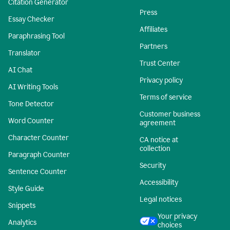
Citation Generator
Press
Essay Checker
Affiliates
Paraphrasing Tool
Partners
Translator
Trust Center
AI Chat
Privacy policy
AI Writing Tools
Terms of service
Tone Detector
Customer business
Word Counter
agreement
Character Counter
CA notice at
collection
Paragraph Counter
Security
Sentence Counter
Accessibility
Style Guide
Legal notices
Snippets
Your privacy
Analytics
choices