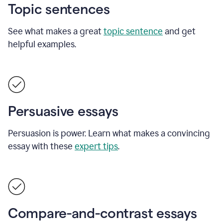
Topic sentences
See what makes a great
topic sentence
and get
helpful examples.
Persuasive essays
Persuasion is power. Learn what makes a convincing
essay with these
expert tips
.
Compare-and-contrast essays