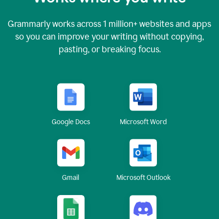
Grammarly works across
1 million
+ websites and apps
so you can improve your writing without copying,
pasting, or breaking focus.
Google Docs
Microsoft Word
Gmail
Microsoft Outlook