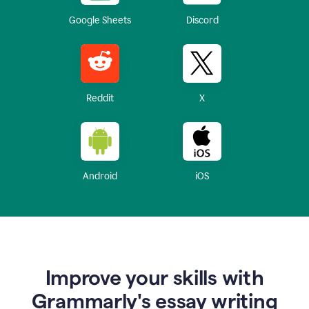
Google Sheets
Discord
Reddit
X
Android
iOS
Improve your skills with
Grammarly's essay writing