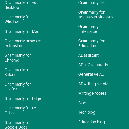
Grammarly for your
Grammarly Pro
desktop
Grammarly for
Grammarly for
Teams & Businesses
Windows
Grammarly
Grammarly for Mac
Enterprise
Grammarly browser
Grammarly for
extension
Education
Grammarly for
AI assistant
Chrome
AI at Grammarly
Grammarly for
Generative AI
Safari
AI writing assistant
Grammarly for
Firefox
Writing Process
Grammarly for Edge
Blog
Grammarly for MS
Tech blog
Office
Education blog
Grammarly for
Google Docs