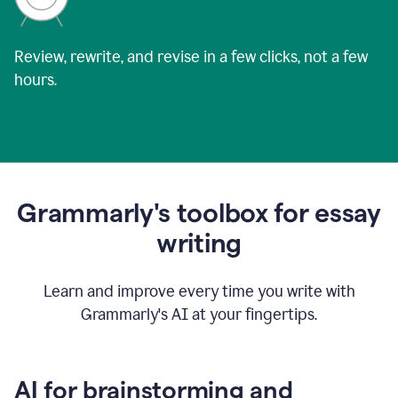
Review, rewrite, and revise in a few clicks, not a few
hours.
Grammarly's toolbox for essay
writing
Learn and improve every time you write with
Grammarly's AI at your fingertips.
AI for brainstorming and