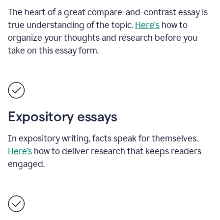
The heart of a great compare-and-contrast essay is
true understanding of the topic.
Here's
how to
organize your thoughts and research before you
take on this essay form.
Expository essays
In expository writing, facts speak for themselves.
Here’s
how to deliver research that keeps readers
engaged.