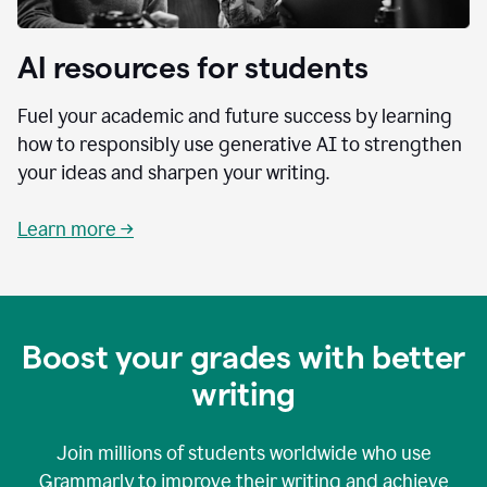
AI resources for students
Fuel your academic and future success by learning
how to responsibly use generative AI to strengthen
your ideas and sharpen your writing.
Learn more →
Boost your grades with better
writing
Join millions of students worldwide who use
Grammarly to improve their writing and achieve