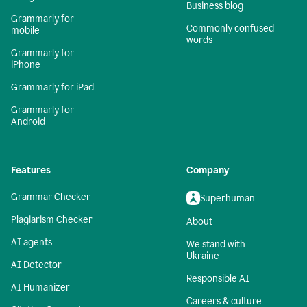
Business blog
Grammarly for
Commonly confused
mobile
words
Grammarly for
iPhone
Grammarly for iPad
Grammarly for
Android
Features
Company
Grammar Checker
Superhuman
Plagiarism Checker
About
AI agents
We stand with
Ukraine
AI Detector
Responsible AI
AI Humanizer
Careers & culture