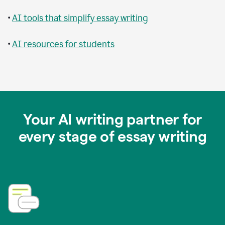
•
AI tools that simplify essay writing
•
AI resources for students
Your AI writing partner for
every stage of essay writing