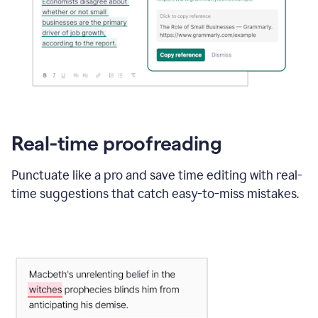
Real-time proofreading
Punctuate like a pro and save time editing with real-
time suggestions that catch easy-to-miss mistakes.