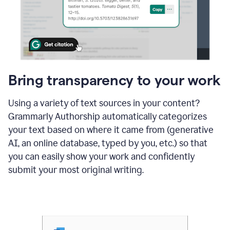
Bring transparency to your work
Using a variety of text sources in your content?
Grammarly Authorship automatically categorizes
your text based on where it came from (generative
AI, an online database, typed by you, etc.) so that
you can easily show your work and confidently
submit your most original writing.