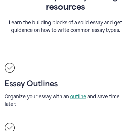
resources
Learn the building blocks of a solid essay and get
guidance on how to write common essay types.
Essay Outlines
Organize your essay with an
outline
and save time
later.