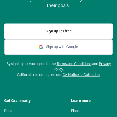
their goals.
Sign up
It’s free
Sign up with Google
By signing up, you agree to the
Terms and Conditions
and
Privacy
Policy
.
California residents, see our
CA Notice at Collection
.
Get Grammarly
Learn more
Docs
Plans