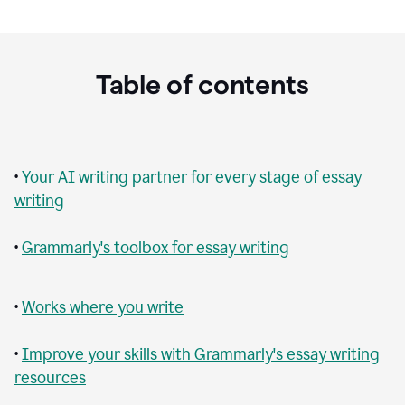
Table of contents
•
Your AI writing partner for every stage of essay
writing
•
Grammarly's toolbox for essay writing
•
Works where you write
•
Improve your skills with Grammarly's essay writing
resources