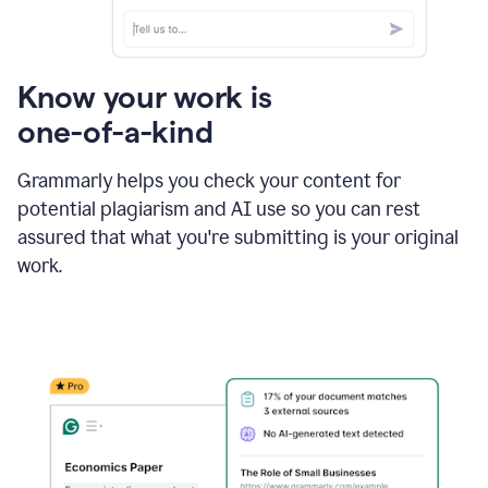
Know your work is
one-of-a-kind
Grammarly helps you check your content for
potential plagiarism and AI use so you can rest
assured that what you're submitting is your original
work.