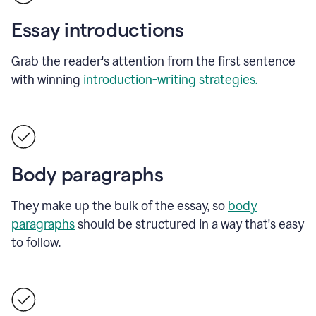
Essay introductions
Grab the reader's attention from the first sentence
with winning
introduction-writing strategies.
Body paragraphs
They make up the bulk of the essay, so
body
paragraphs
should be structured in a way that's easy
to follow.