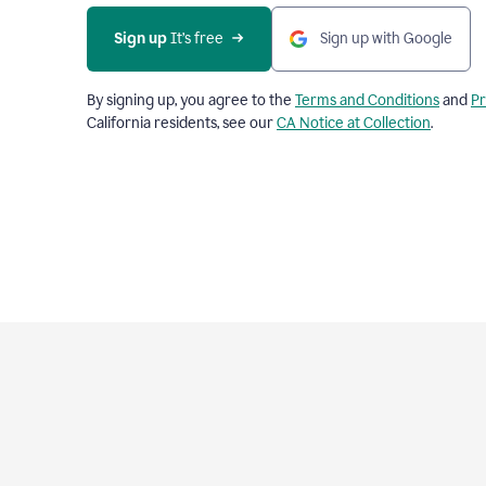
Sign up
 It’s free
Sign up with Google
By signing up, you agree to the
Terms and Conditions
and
Pr
California residents, see our
CA Notice at Collection
.