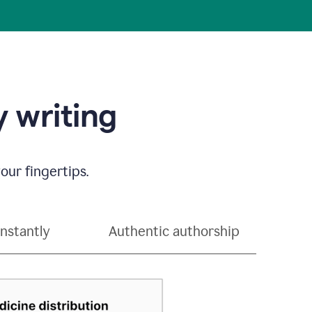
 writing
our fingertips.
instantly
Authentic authorship