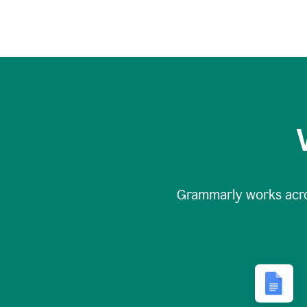
Grammarly works acr