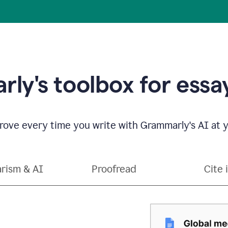
ly's toolbox for essay
ove every time you write with Grammarly's AI at y
arism & AI
Proofread
Cite 