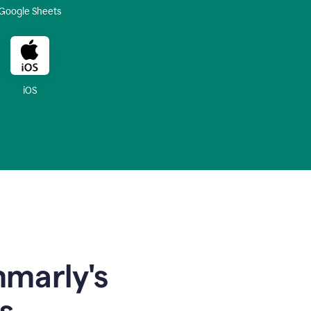
Google Sheets
iOS
mmarly's
s