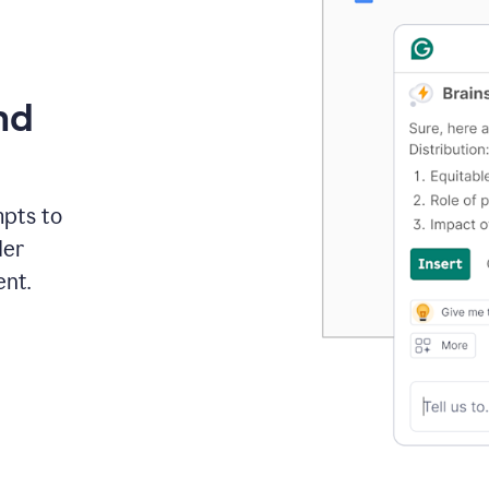
nd
mpts to
der
ent.