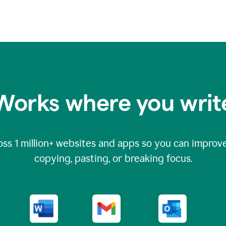
Works where you writ
oss
1 million
+ websites and apps so you can improve
copying, pasting, or breaking focus.