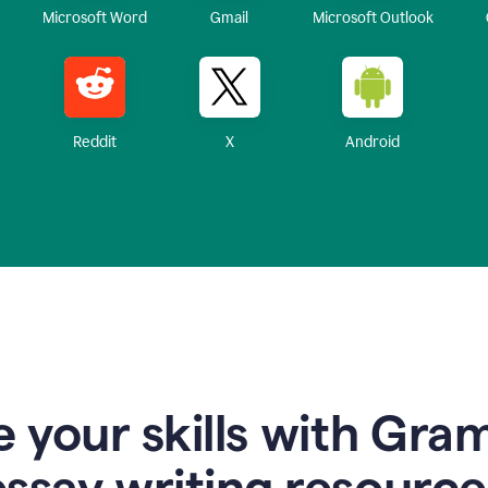
Microsoft Word
Gmail
Microsoft Outlook
Reddit
X
Android
 your skills with Gra
essay writing resource