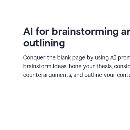
AI for brainstorming a
outlining
Conquer the blank page by using AI pro
brainstorm ideas, hone your thesis, consi
counterarguments, and outline your cont