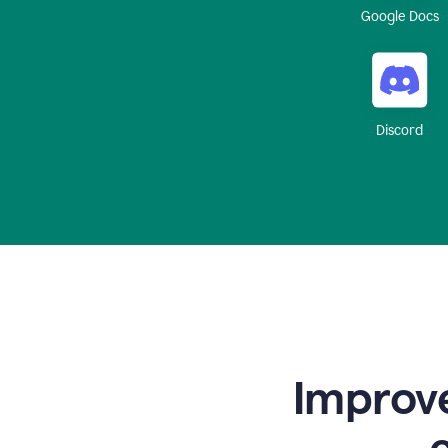
Google Docs
Discord
Improve