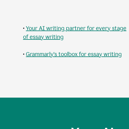
•
Your AI writing partner for every stage
of essay writing
•
Grammarly's toolbox for essay writing