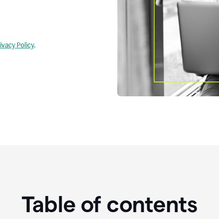
ivacy Policy
.
Table of contents