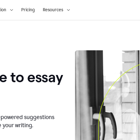
ion
Pricing
Resources
e to essay
I-powered suggestions
 your writing.