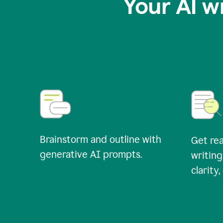
Your AI w
Brainstorm and outline with
Get rea
generative AI prompts.
writing
clarity