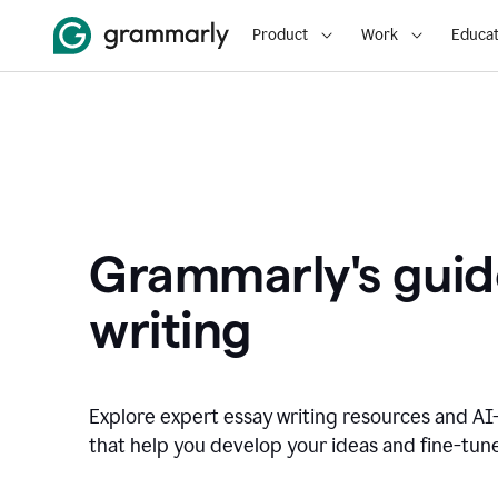
Product
Work
Educat
Grammarly's guid
writing
Explore expert essay writing resources and A
that help you develop your ideas and fine-tune