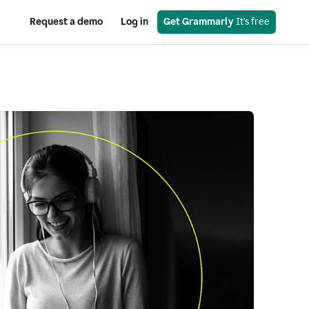
Request a demo
Log in
Get Grammarly
 It’s free