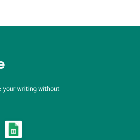
e
 your writing without