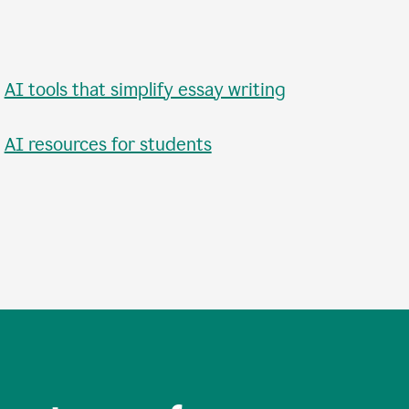
•
AI tools that simplify essay writing
•
AI resources for students