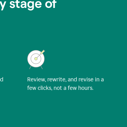
y stage of
nd
Review, rewrite, and revise in a
few clicks, not a few hours.