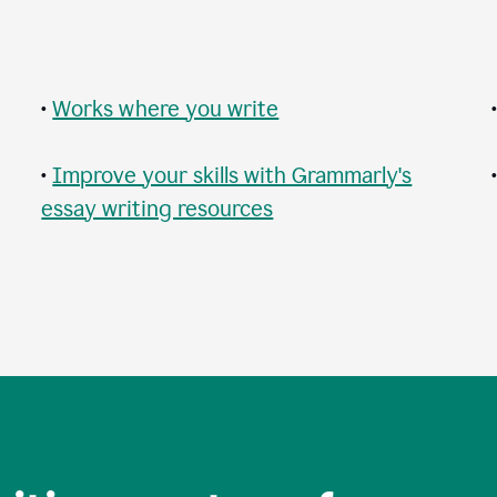
•
Works where you write
•
Improve your skills with Grammarly's
essay writing resources