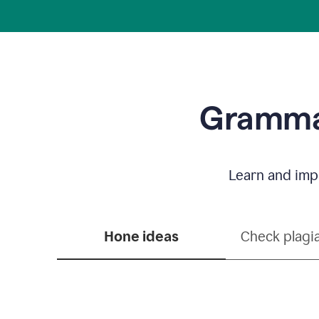
Grammar
Learn and impr
Hone ideas
Check plagi