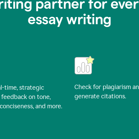
riting partner for ever
essay writing
Check for plagiarism a
l-time, strategic
generate citations.
 feedback on tone,
, conciseness, and more.