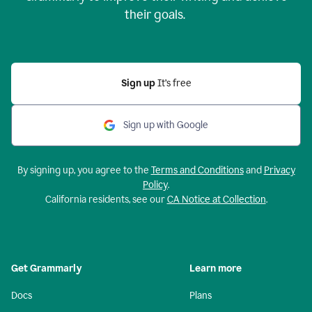
their goals.
Sign up
It’s free
Sign up with Google
By signing up, you agree to the
Terms and Conditions
and
Privacy
Policy
.
California residents, see our
CA Notice at Collection
.
Get Grammarly
Learn more
Docs
Plans