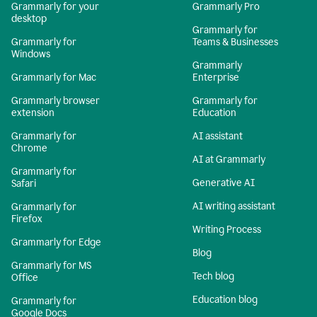
Grammarly for your
Grammarly Pro
desktop
Grammarly for
Grammarly for
Teams & Businesses
Windows
Grammarly
Grammarly for Mac
Enterprise
Grammarly browser
Grammarly for
extension
Education
Grammarly for
AI assistant
Chrome
AI at Grammarly
Grammarly for
Generative AI
Safari
AI writing assistant
Grammarly for
Firefox
Writing Process
Grammarly for Edge
Blog
Grammarly for MS
Tech blog
Office
Education blog
Grammarly for
Google Docs