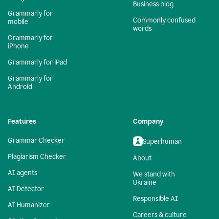
Business blog
Grammarly for
Commonly confused
mobile
words
Grammarly for
iPhone
Grammarly for iPad
Grammarly for
Android
Features
Company
Grammar Checker
Superhuman
Plagiarism Checker
About
AI agents
We stand with
Ukraine
AI Detector
Responsible AI
AI Humanizer
Careers & culture