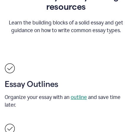
resources
Learn the building blocks of a solid essay and get
guidance on how to write common essay types.
Essay Outlines
Organize your essay with an
outline
and save time
later.