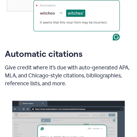
Automatic citations
Give credit where it’s due with auto-generated APA,
MLA, and Chicago-style citations, bibliographies,
reference lists, and more.