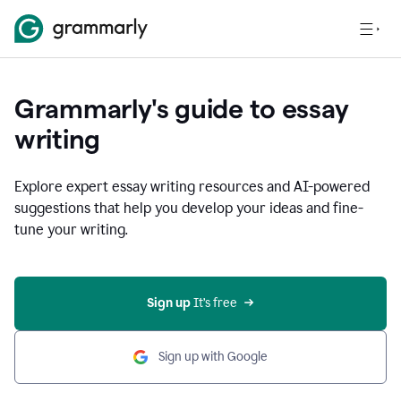
Grammarly's guide to essay
writing
Explore expert essay writing resources and AI-powered
suggestions that help you develop your ideas and fine-
tune your writing.
Sign up
 It’s free
Sign up with Google