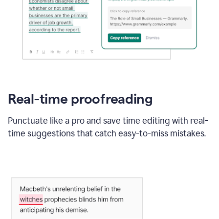
Real-time proofreading
Punctuate like a pro and save time editing with real-
time suggestions that catch easy-to-miss mistakes.