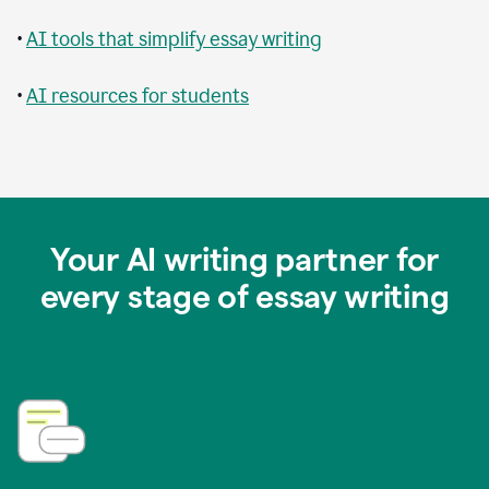
•
AI tools that simplify essay writing
•
AI resources for students
Your AI writing partner for
every stage of essay writing