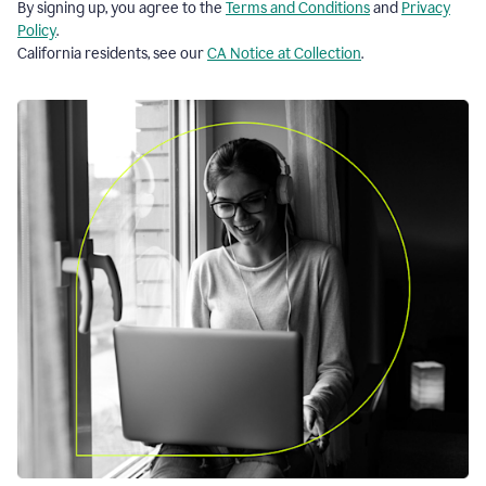
By signing up, you agree to the
Terms and Conditions
and
Privacy
Policy
.
California residents, see our
CA Notice at Collection
.