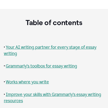
Table of contents
•
Your AI writing partner for every stage of essay
writing
•
Grammarly's toolbox for essay writing
•
Works where you write
•
Improve your skills with Grammarly's essay writing
resources