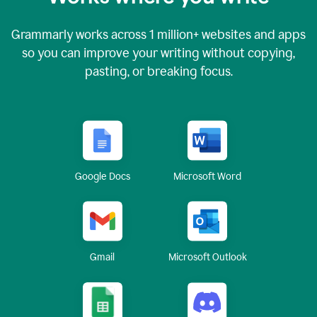
Grammarly works across
1 million
+ websites and apps
so you can improve your writing without copying,
pasting, or breaking focus.
Google Docs
Microsoft Word
Gmail
Microsoft Outlook