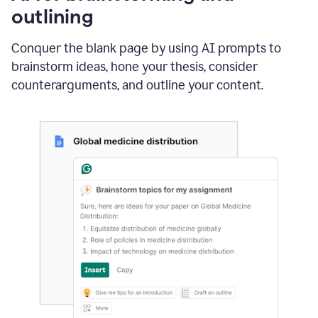
outlining
Conquer the blank page by using AI prompts to
brainstorm ideas, hone your thesis, consider
counterarguments, and outline your content.