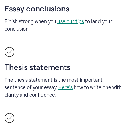
Essay conclusions
Finish strong when you
use our tips
to land your
conclusion.
Thesis statements
The thesis statement is the most important
sentence of your essay.
Here's
how to write one with
clarity and confidence.