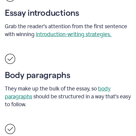
Essay introductions
Grab the reader's attention from the first sentence
with winning
introduction-writing strategies.
Body paragraphs
They make up the bulk of the essay, so
body
paragraphs
should be structured in a way that's easy
to follow.