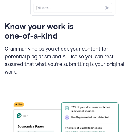
Know your work is
one-of-a-kind
Grammarly helps you check your content for
potential plagiarism and AI use so you can rest
assured that what you're submitting is your original
work.