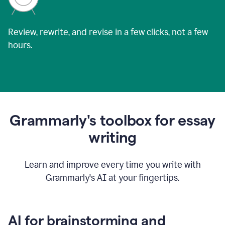
Review, rewrite, and revise in a few clicks, not a few
hours.
Grammarly's toolbox for essay
writing
Learn and improve every time you write with
Grammarly's AI at your fingertips.
AI for brainstorming and