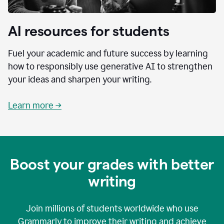
AI resources for students
Fuel your academic and future success by learning
how to responsibly use generative AI to strengthen
your ideas and sharpen your writing.
Learn more →
Boost your grades with better
writing
Join millions of students worldwide who use
Grammarly to improve their writing and achieve