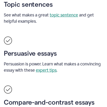
Topic sentences
See what makes a great
topic sentence
and get
helpful examples.
Persuasive essays
Persuasion is power. Learn what makes a convincing
essay with these
expert tips
.
Compare-and-contrast essays