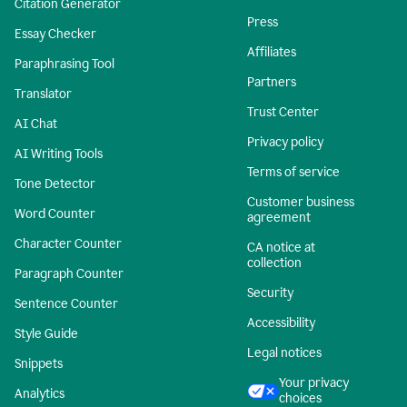
Citation Generator
Press
Essay Checker
Affiliates
Paraphrasing Tool
Partners
Translator
Trust Center
AI Chat
Privacy policy
AI Writing Tools
Terms of service
Tone Detector
Customer business
Word Counter
agreement
Character Counter
CA notice at
collection
Paragraph Counter
Security
Sentence Counter
Accessibility
Style Guide
Legal notices
Snippets
Your privacy
Analytics
choices