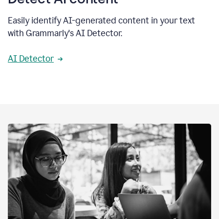
Easily identify AI-generated content in your text
with Grammarly's AI Detector.
AI Detector