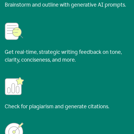
Brainstorm and outline with generative AI prompts.
Get real-time, strategic writing feedback on tone,
clarity, conciseness, and more.
Check for plagiarism and generate citations.