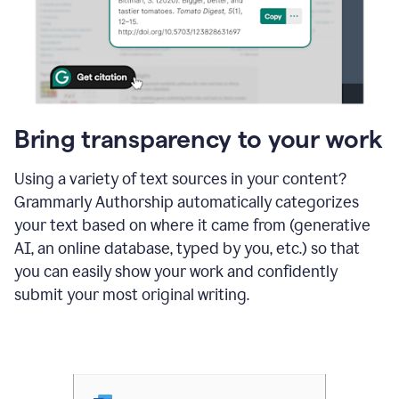
Bring transparency to your work
Using a variety of text sources in your content?
Grammarly Authorship automatically categorizes
your text based on where it came from (generative
AI, an online database, typed by you, etc.) so that
you can easily show your work and confidently
submit your most original writing.