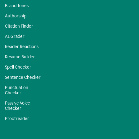
Brand Tones
Authorship
Citation Finder
AI Grader
Reader Reactions
Resume Builder
Spell Checker
Sentence Checker
Punctuation
Checker
Passive Voice
Checker
Proofreader