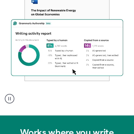
Authentic
authorship
Works where you write