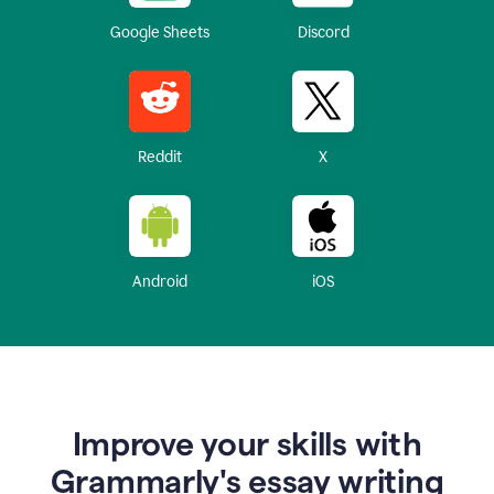
Google Sheets
Discord
Reddit
X
Android
iOS
Improve your skills with
Grammarly's essay writing