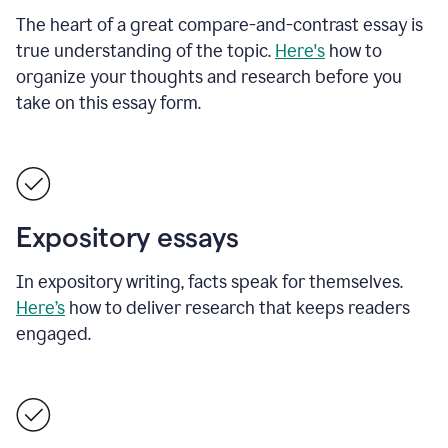
The heart of a great compare-and-contrast essay is
true understanding of the topic.
Here's
how to
organize your thoughts and research before you
take on this essay form.
Expository essays
In expository writing, facts speak for themselves.
Here’s
how to deliver research that keeps readers
engaged.