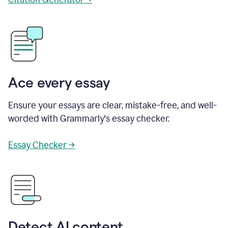
Ace every essay
Ensure your essays are clear, mistake-free, and well-
worded with Grammarly's essay checker.
Essay Checker →
Detect AI content