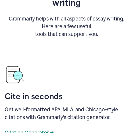
writing
Grammarly helps with all aspects of essay writing.
Here are a few useful
tools that can support you.
Cite in seconds
Get well-formatted APA, MLA, and Chicago-style
citations with Grammarly's citation generator.
Citation Generator →