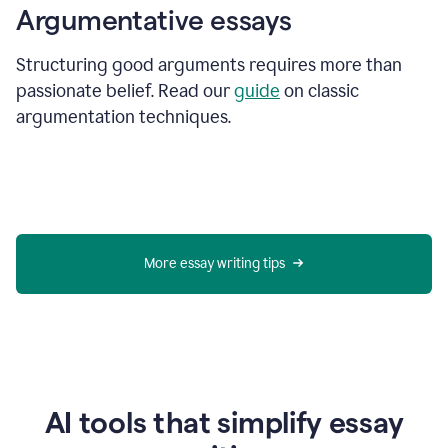
Argumentative essays
Structuring good arguments requires more than
passionate belief. Read our
guide
on classic
argumentation techniques.
More essay writing tips
AI tools that simplify essay