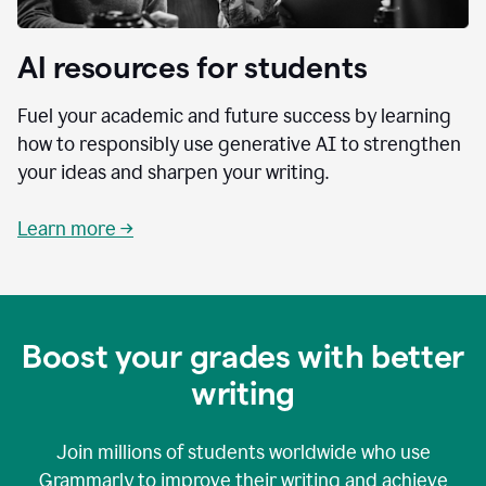
AI resources for students
Fuel your academic and future success by learning
how to responsibly use generative AI to strengthen
your ideas and sharpen your writing.
Learn more →
Boost your grades with better
writing
Join millions of students worldwide who use
Grammarly to improve their writing and achieve