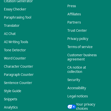
Citation Generator
Press
Essay Checker
Affiliates
Paraphrasing Tool
Partners
Translator
Trust Center
AI Chat
Privacy policy
AI Writing Tools
Terms of service
Tone Detector
Customer business
Word Counter
agreement
Character Counter
CA notice at
collection
Paragraph Counter
Security
Sentence Counter
Accessibility
Style Guide
Legal notices
Snippets
Your privacy
Analytics
choices