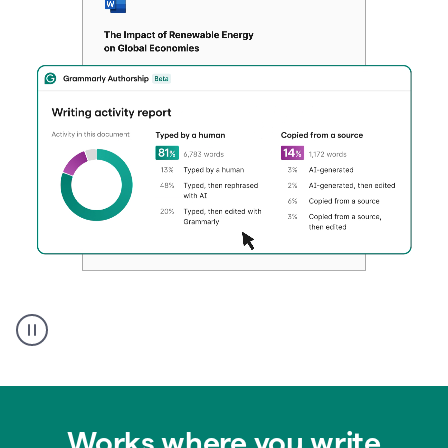
Authentic
authorship
Works where you write