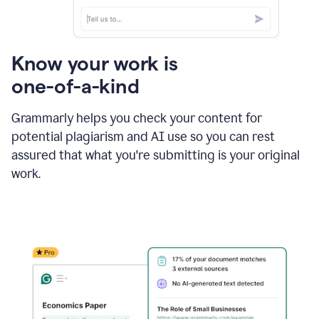
Know your work is
one-of-a-kind
Grammarly helps you check your content for
potential plagiarism and AI use so you can rest
assured that what you're submitting is your original
work.