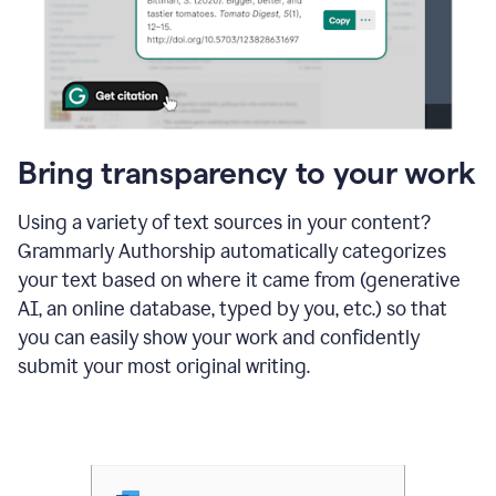
Bring transparency to your work
Using a variety of text sources in your content?
Grammarly Authorship automatically categorizes
your text based on where it came from (generative
AI, an online database, typed by you, etc.) so that
you can easily show your work and confidently
submit your most original writing.