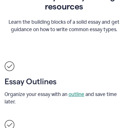
resources
Learn the building blocks of a solid essay and get
guidance on how to write common essay types.
Essay Outlines
Organize your essay with an
outline
and save time
later.