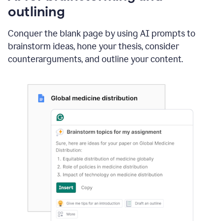
outlining
Conquer the blank page by using AI prompts to
brainstorm ideas, hone your thesis, consider
counterarguments, and outline your content.