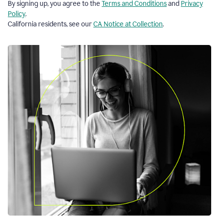
By signing up, you agree to the
Terms and Conditions
and
Privacy
Policy
.
California residents, see our
CA Notice at Collection
.