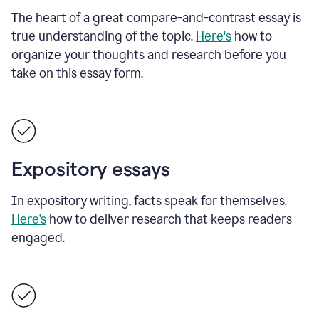
The heart of a great compare-and-contrast essay is
true understanding of the topic.
Here's
how to
organize your thoughts and research before you
take on this essay form.
Expository essays
In expository writing, facts speak for themselves.
Here’s
how to deliver research that keeps readers
engaged.