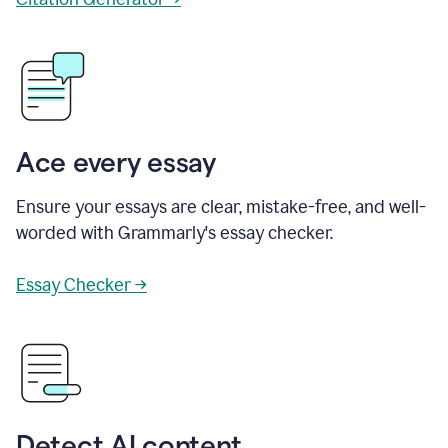
Ace every essay
Ensure your essays are clear, mistake-free, and well-
worded with Grammarly's essay checker.
Essay Checker →
Detect AI content