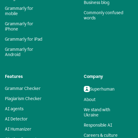
Business blog
Grammarly for
Commonly confused
mobile
words
Grammarly for
iPhone
Grammarly for iPad
Grammarly for
Android
Features
Company
Grammar Checker
Superhuman
Plagiarism Checker
About
AI agents
We stand with
Ukraine
AI Detector
Responsible AI
AI Humanizer
Careers & culture