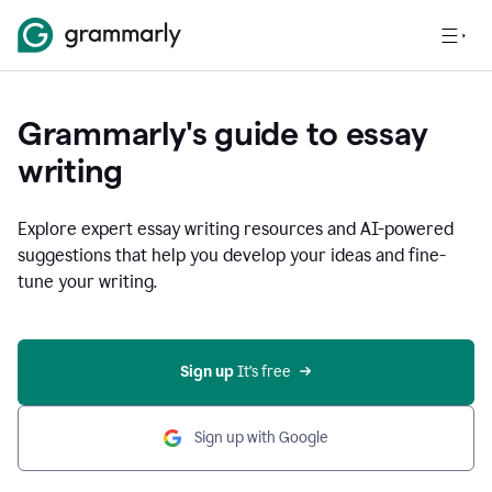
Grammarly's guide to essay
writing
Explore expert essay writing resources and AI-powered
suggestions that help you develop your ideas and fine-
tune your writing.
Sign up
 It’s free
Sign up with Google