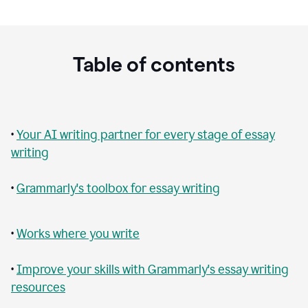
Table of contents
•
Your AI writing partner for every stage of essay
writing
•
Grammarly's toolbox for essay writing
•
Works where you write
•
Improve your skills with Grammarly's essay writing
resources