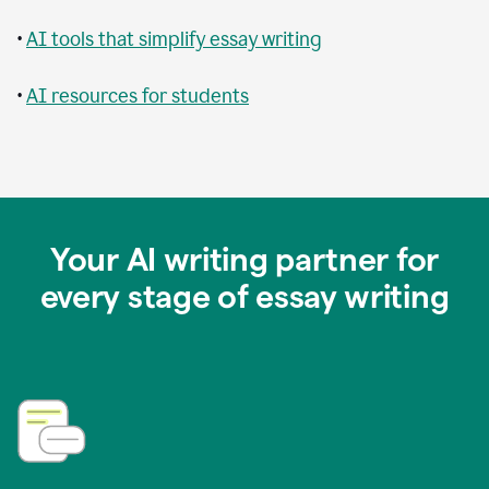
•
AI tools that simplify essay writing
•
AI resources for students
Your AI writing partner for
every stage of essay writing