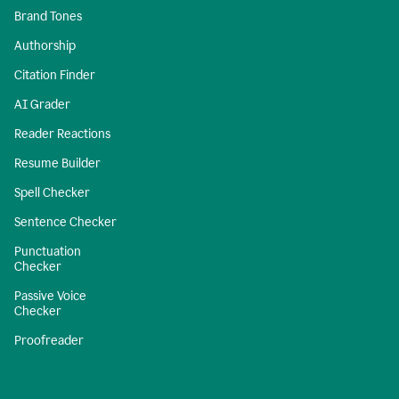
Brand Tones
Authorship
Citation Finder
AI Grader
Reader Reactions
Resume Builder
Spell Checker
Sentence Checker
Punctuation
Checker
Passive Voice
Checker
Proofreader