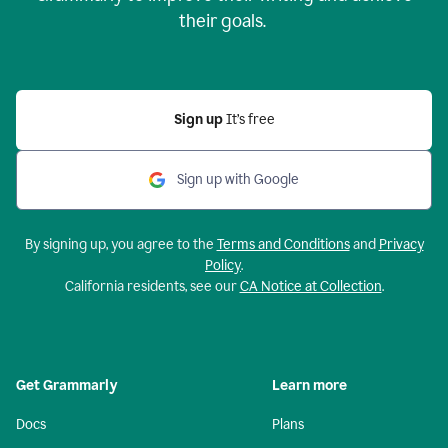
their goals.
Sign up
It’s free
Sign up with Google
By signing up, you agree to the
Terms and Conditions
and
Privacy
Policy
.
California residents, see our
CA Notice at Collection
.
Get Grammarly
Learn more
Docs
Plans