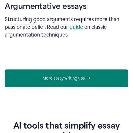
Argumentative essays
Structuring good arguments requires more than
passionate belief. Read our
guide
on classic
argumentation techniques.
More essay writing tips
AI tools that simplify essay