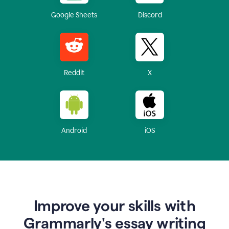
Google Sheets
Discord
Reddit
X
Android
iOS
Improve your skills with
Grammarly's essay writing