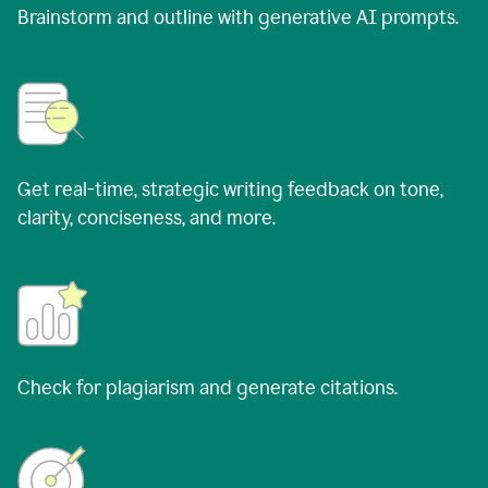
Brainstorm and outline with generative AI prompts.
Get real-time, strategic writing feedback on tone,
clarity, conciseness, and more.
Check for plagiarism and generate citations.