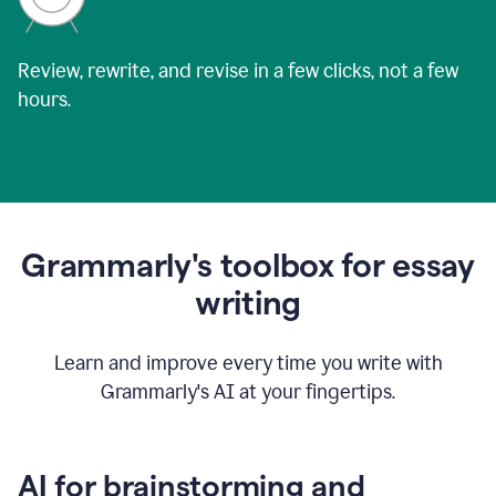
Review, rewrite, and revise in a few clicks, not a few
hours.
Grammarly's toolbox for essay
writing
Learn and improve every time you write with
Grammarly's AI at your fingertips.
AI for brainstorming and