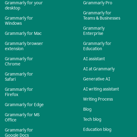
Grammarly for your
Grammarly Pro
desktop
Grammarly for
Grammarly for
Teams & Businesses
Windows
Grammarly
Grammarly for Mac
Enterprise
Grammarly browser
Grammarly for
extension
Education
Grammarly for
AI assistant
Chrome
AI at Grammarly
Grammarly for
Generative AI
Safari
AI writing assistant
Grammarly for
Firefox
Writing Process
Grammarly for Edge
Blog
Grammarly for MS
Tech blog
Office
Education blog
Grammarly for
Google Docs