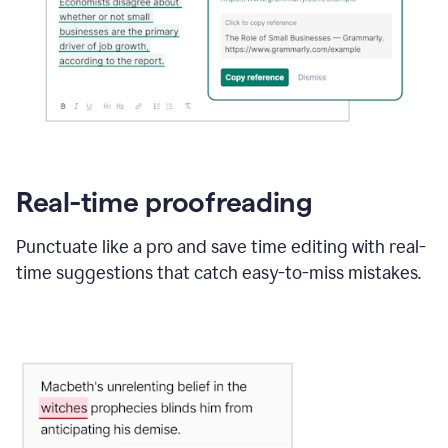
Real-time proofreading
Punctuate like a pro and save time editing with real-
time suggestions that catch easy-to-miss mistakes.