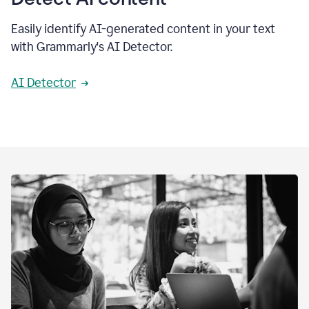
Easily identify AI-generated content in your text
with Grammarly's AI Detector.
AI Detector