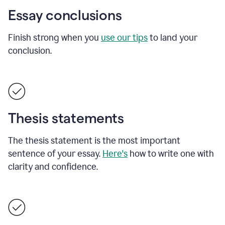
Essay conclusions
Finish strong when you
use our tips
to land your
conclusion.
Thesis statements
The thesis statement is the most important
sentence of your essay.
Here's
how to write one with
clarity and confidence.