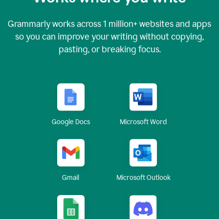
Grammarly works across
1 million
+ websites and apps
so you can improve your writing without copying,
pasting, or breaking focus.
Google Docs
Microsoft Word
Gmail
Microsoft Outlook