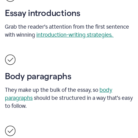
Essay introductions
Grab the reader's attention from the first sentence
with winning
introduction-writing strategies.
Body paragraphs
They make up the bulk of the essay, so
body
paragraphs
should be structured in a way that's easy
to follow.