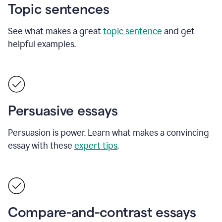
Topic sentences
See what makes a great
topic sentence
and get
helpful examples.
Persuasive essays
Persuasion is power. Learn what makes a convincing
essay with these
expert tips
.
Compare-and-contrast essays