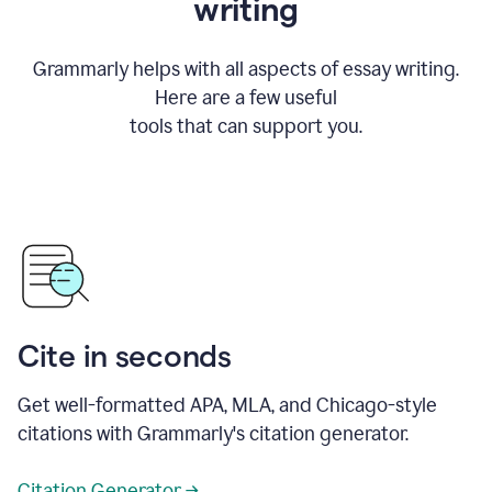
writing
Grammarly helps with all aspects of essay writing.
Here are a few useful
tools that can support you.
Cite in seconds
Get well-formatted APA, MLA, and Chicago-style
citations with Grammarly's citation generator.
Citation Generator →