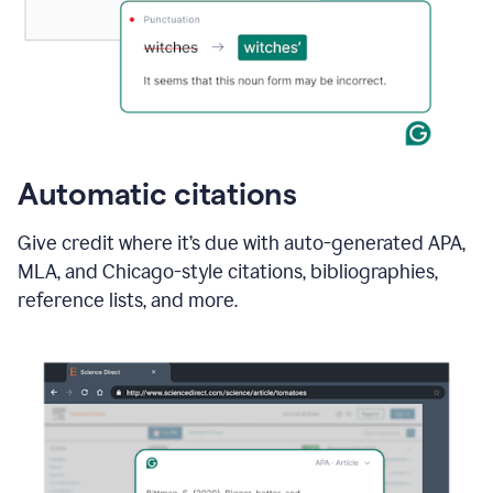
Automatic citations
Give credit where it’s due with auto-generated APA,
MLA, and Chicago-style citations, bibliographies,
reference lists, and more.