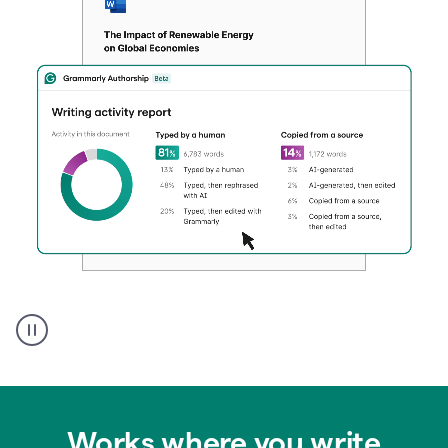
Authentic
authorship
Works where you write