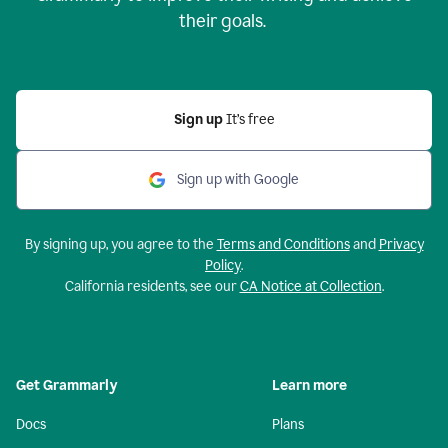
their goals.
Sign up
It’s free
Sign up with Google
By signing up, you agree to the
Terms and Conditions
and
Privacy
Policy
.
California residents, see our
CA Notice at Collection
.
Get Grammarly
Learn more
Docs
Plans