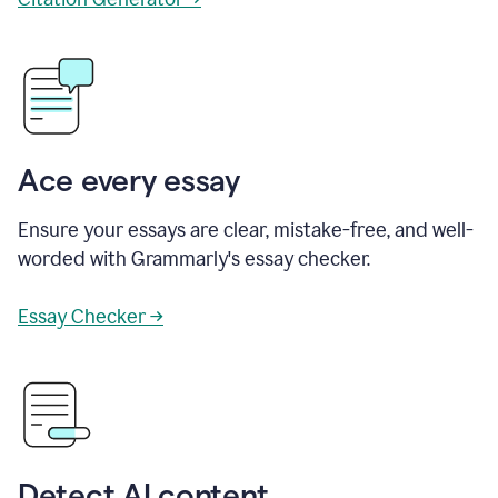
Ace every essay
Ensure your essays are clear, mistake-free, and well-
worded with Grammarly's essay checker.
Essay Checker →
Detect AI content