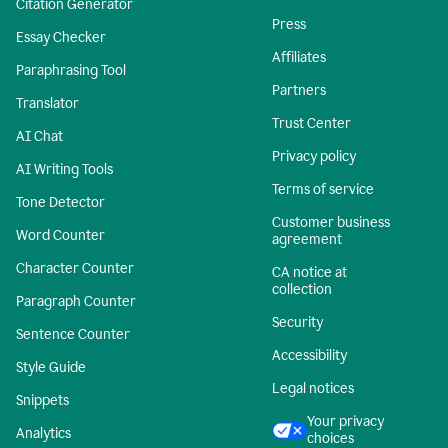
Citation Generator
Press
Essay Checker
Affiliates
Paraphrasing Tool
Partners
Translator
Trust Center
AI Chat
Privacy policy
AI Writing Tools
Terms of service
Tone Detector
Customer business
Word Counter
agreement
Character Counter
CA notice at
collection
Paragraph Counter
Security
Sentence Counter
Accessibility
Style Guide
Legal notices
Snippets
Your privacy
Analytics
choices