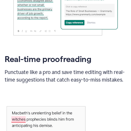
Real-time proofreading
Punctuate like a pro and save time editing with real-
time suggestions that catch easy-to-miss mistakes.