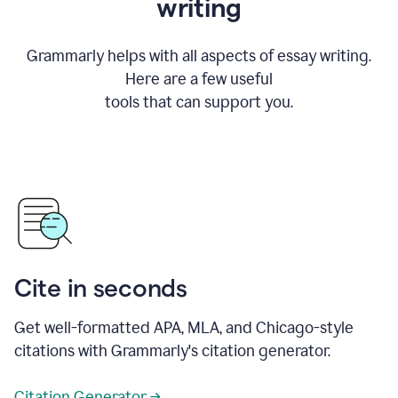
writing
Grammarly helps with all aspects of essay writing.
Here are a few useful
tools that can support you.
Cite in seconds
Get well-formatted APA, MLA, and Chicago-style
citations with Grammarly's citation generator.
Citation Generator →