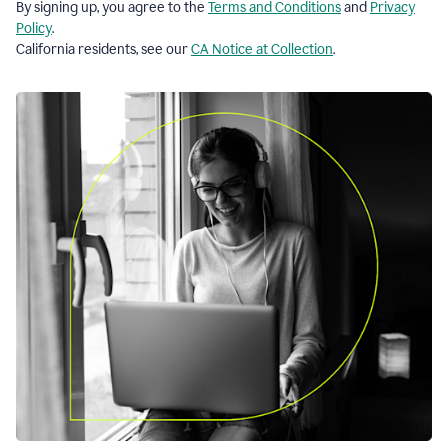
By signing up, you agree to the
Terms and Conditions
and
Privacy
Policy
.
California residents, see our
CA Notice at Collection
.