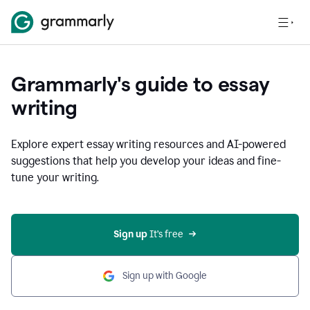
Grammarly's guide to essay
writing
Explore expert essay writing resources and AI-powered
suggestions that help you develop your ideas and fine-
tune your writing.
Sign up
 It’s free
Sign up with Google