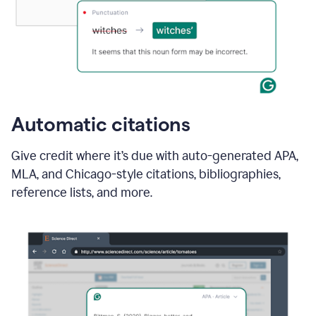
Automatic citations
Give credit where it’s due with auto-generated APA,
MLA, and Chicago-style citations, bibliographies,
reference lists, and more.