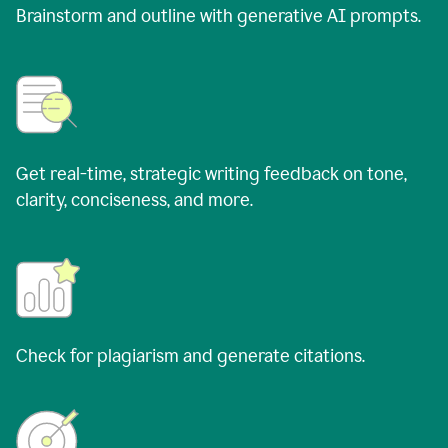
Brainstorm and outline with generative AI prompts.
Get real-time, strategic writing feedback on tone,
clarity, conciseness, and more.
Check for plagiarism and generate citations.