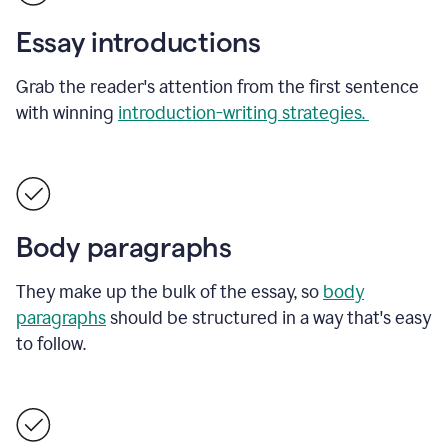
Essay introductions
Grab the reader's attention from the first sentence
with winning
introduction-writing strategies.
Body paragraphs
They make up the bulk of the essay, so
body
paragraphs
should be structured in a way that's easy
to follow.