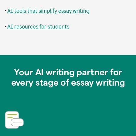
•
AI tools that simplify essay writing
•
AI resources for students
Your AI writing partner for
every stage of essay writing