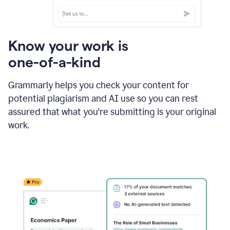
Know your work is
one-of-a-kind
Grammarly helps you check your content for
potential plagiarism and AI use so you can rest
assured that what you're submitting is your original
work.