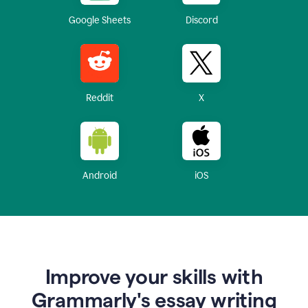
Google Sheets
Discord
Reddit
X
Android
iOS
Improve your skills with
Grammarly's essay writing