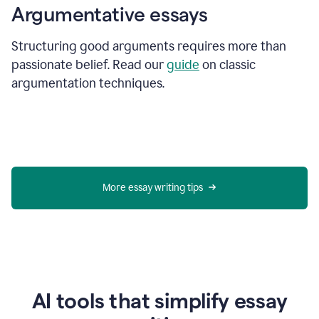
Argumentative essays
Structuring good arguments requires more than
passionate belief. Read our
guide
on classic
argumentation techniques.
More essay writing tips
AI tools that simplify essay