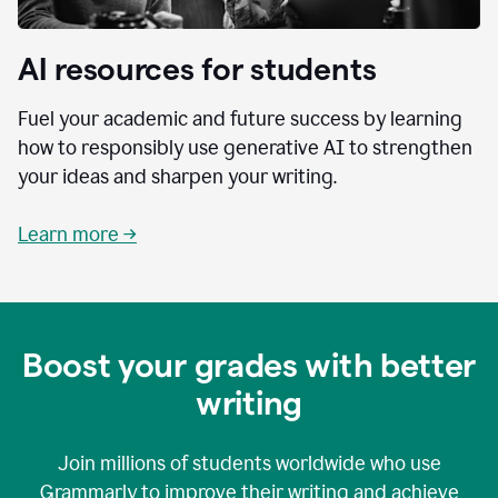
AI resources for students
Fuel your academic and future success by learning
how to responsibly use generative AI to strengthen
your ideas and sharpen your writing.
Learn more →
Boost your grades with better
writing
Join millions of students worldwide who use
Grammarly to improve their writing and achieve