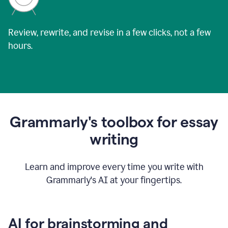
Review, rewrite, and revise in a few clicks, not a few
hours.
Grammarly's toolbox for essay
writing
Learn and improve every time you write with
Grammarly's AI at your fingertips.
AI for brainstorming and