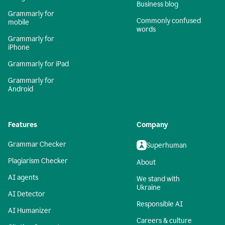
Business blog
Grammarly for
Commonly confused
mobile
words
Grammarly for
iPhone
Grammarly for iPad
Grammarly for
Android
Features
Company
Grammar Checker
Superhuman
Plagiarism Checker
About
AI agents
We stand with
Ukraine
AI Detector
Responsible AI
AI Humanizer
Careers & culture