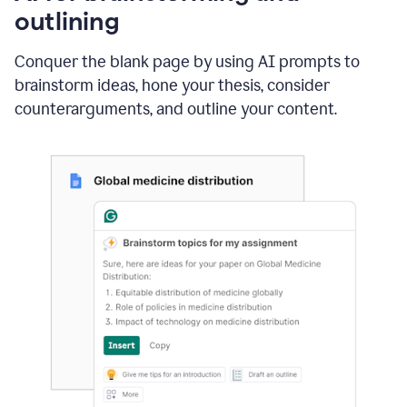
outlining
Conquer the blank page by using AI prompts to
brainstorm ideas, hone your thesis, consider
counterarguments, and outline your content.