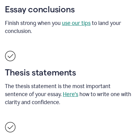
Essay conclusions
Finish strong when you
use our tips
to land your
conclusion.
Thesis statements
The thesis statement is the most important
sentence of your essay.
Here's
how to write one with
clarity and confidence.