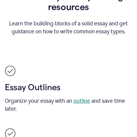
resources
Learn the building blocks of a solid essay and get
guidance on how to write common essay types.
Essay Outlines
Organize your essay with an
outline
and save time
later.