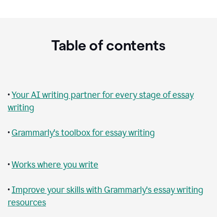
Table of contents
•
Your AI writing partner for every stage of essay
writing
•
Grammarly's toolbox for essay writing
•
Works where you write
•
Improve your skills with Grammarly's essay writing
resources