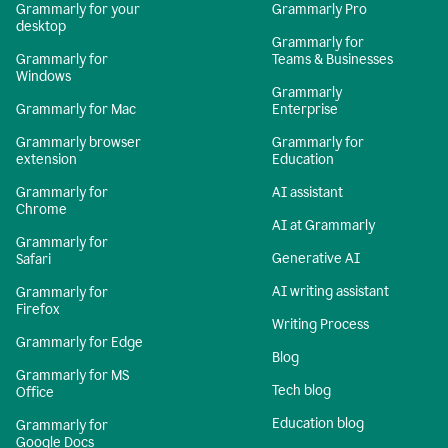
Grammarly for your
Grammarly Pro
desktop
Grammarly for
Grammarly for
Teams & Businesses
Windows
Grammarly
Grammarly for Mac
Enterprise
Grammarly browser
Grammarly for
extension
Education
Grammarly for
AI assistant
Chrome
AI at Grammarly
Grammarly for
Generative AI
Safari
AI writing assistant
Grammarly for
Firefox
Writing Process
Grammarly for Edge
Blog
Grammarly for MS
Tech blog
Office
Education blog
Grammarly for
Google Docs