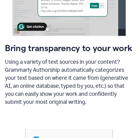
Bring transparency to your work
Using a variety of text sources in your content?
Grammarly Authorship automatically categorizes
your text based on where it came from (generative
AI, an online database, typed by you, etc.) so that
you can easily show your work and confidently
submit your most original writing.