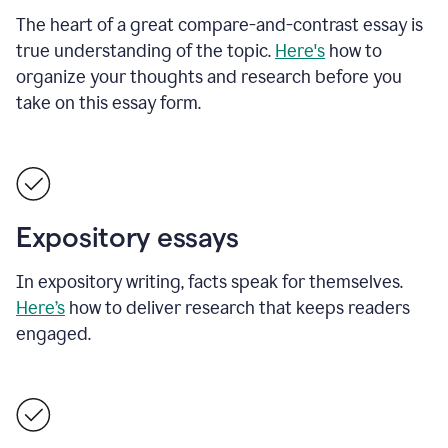
The heart of a great compare-and-contrast essay is
true understanding of the topic.
Here's
how to
organize your thoughts and research before you
take on this essay form.
Expository essays
In expository writing, facts speak for themselves.
Here’s
how to deliver research that keeps readers
engaged.