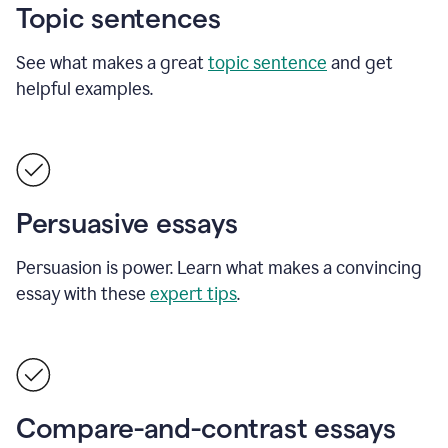
Topic sentences
See what makes a great
topic sentence
and get
helpful examples.
Persuasive essays
Persuasion is power. Learn what makes a convincing
essay with these
expert tips
.
Compare-and-contrast essays