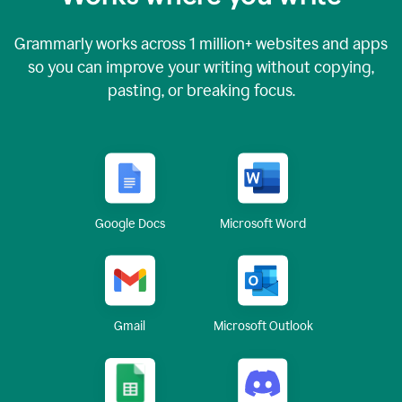
Grammarly works across
1 million
+ websites and apps
so you can improve your writing without copying,
pasting, or breaking focus.
Google Docs
Microsoft Word
Gmail
Microsoft Outlook