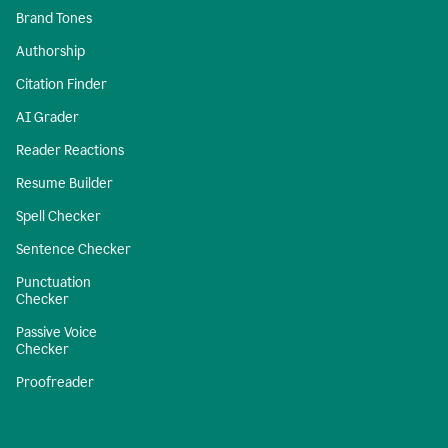
Brand Tones
Authorship
Citation Finder
AI Grader
Reader Reactions
Resume Builder
Spell Checker
Sentence Checker
Punctuation
Checker
Passive Voice
Checker
Proofreader