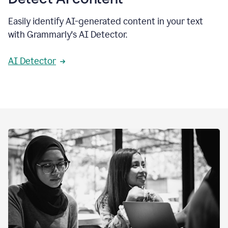
Easily identify AI-generated content in your text
with Grammarly's AI Detector.
AI Detector