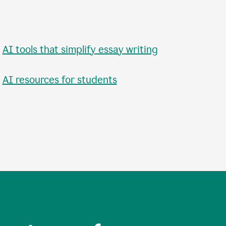
•
AI tools that simplify essay writing
•
AI resources for students