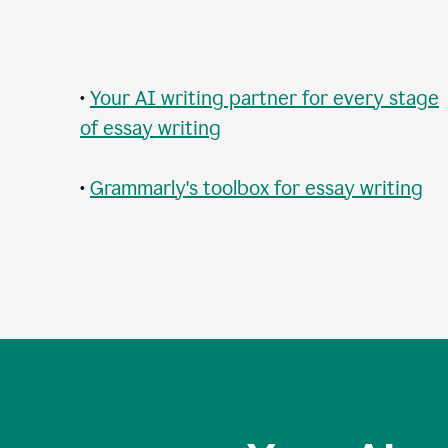
•
Your AI writing partner for every stage
of essay writing
•
Grammarly's toolbox for essay writing