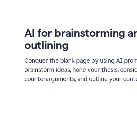
AI for brainstorming a
outlining
Conquer the blank page by using AI pro
brainstorm ideas, hone your thesis, consi
counterarguments, and outline your cont