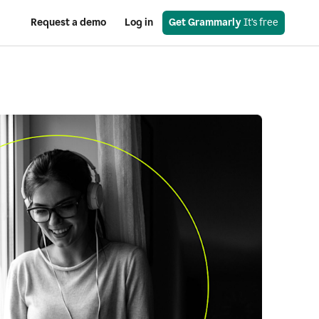
Request a demo
Log in
Get Grammarly
 It’s free