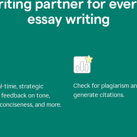
riting partner for ever
essay writing
Check for plagiarism a
l-time, strategic
generate citations.
 feedback on tone,
, conciseness, and more.