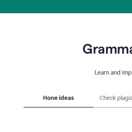
Grammar
Learn and impr
Hone ideas
Check plagi