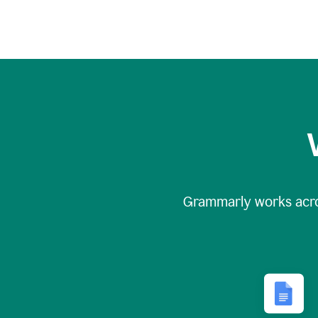
Grammarly works acr