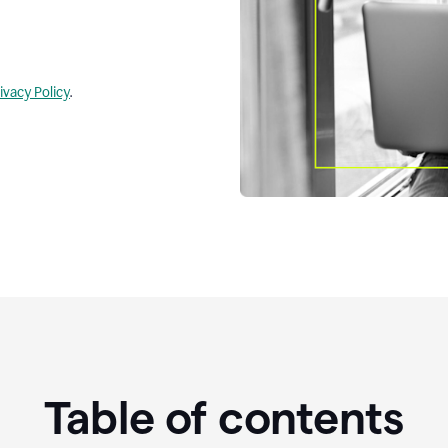
ivacy Policy
.
Table of contents