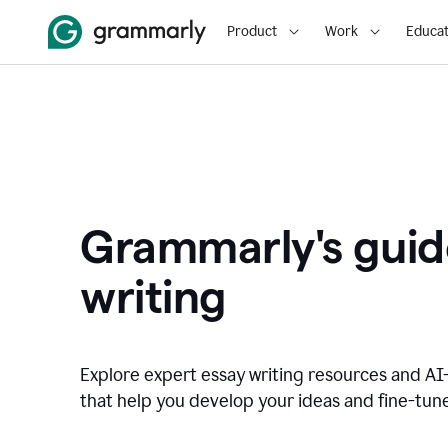
Product
Work
Educat
Grammarly's guid
writing
Explore expert essay writing resources and A
that help you develop your ideas and fine-tune