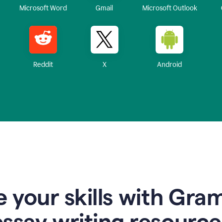
Microsoft Word
Gmail
Microsoft Outlook
Reddit
X
Android
 your skills with Gra
essay writing resource