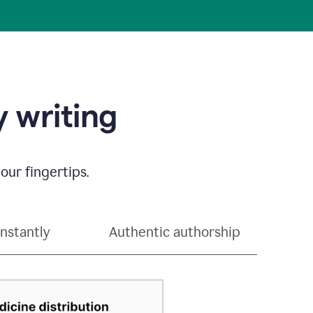
 writing
our fingertips.
instantly
Authentic authorship