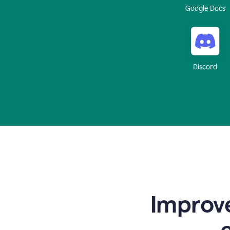
Google Docs
Discord
Improve