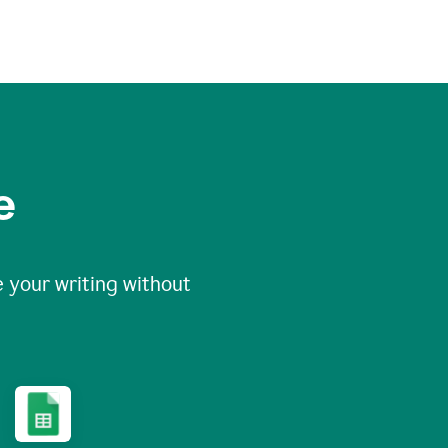
e
 your writing without