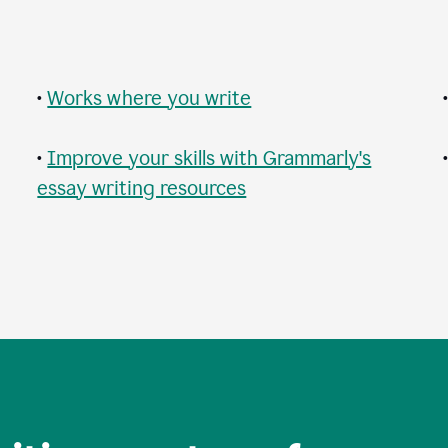
•
Works where you write
•
Improve your skills with Grammarly's
essay writing resources