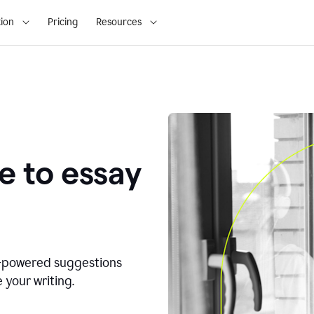
ion
Pricing
Resources
e to essay
I-powered suggestions
 your writing.