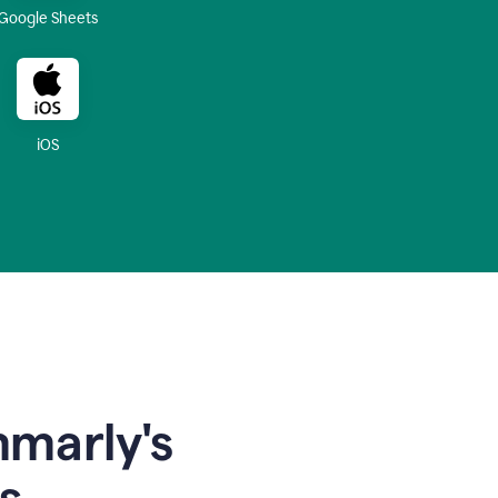
Google Sheets
iOS
mmarly's
s