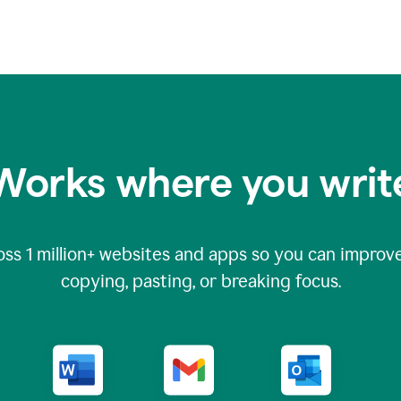
Works where you writ
oss
1 million
+ websites and apps so you can improve
copying, pasting, or breaking focus.