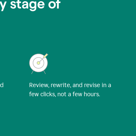
y stage of
nd
Review, rewrite, and revise in a
few clicks, not a few hours.