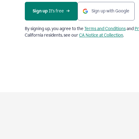
Sign up
 It’s free
Sign up with Google
By signing up, you agree to the
Terms and Conditions
and
Pr
California residents, see our
CA Notice at Collection
.