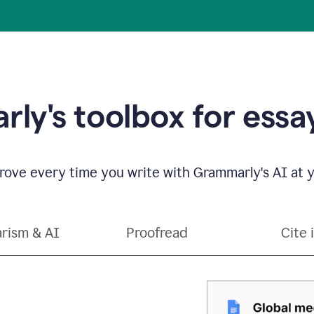
ly's toolbox for essay
ove every time you write with Grammarly's AI at y
arism & AI
Proofread
Cite 