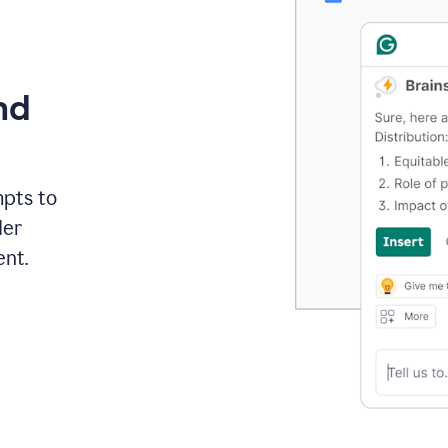
nd
mpts to
der
ent.