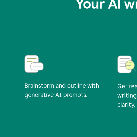
Your AI w
Brainstorm and outline with
Get rea
generative AI prompts.
writing
clarity