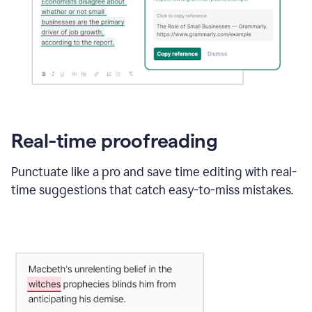
Real-time proofreading
Punctuate like a pro and save time editing with real-
time suggestions that catch easy-to-miss mistakes.