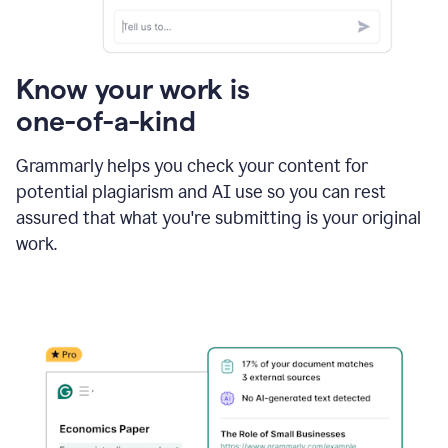
Know your work is
one-of-a-kind
Grammarly helps you check your content for
potential plagiarism and AI use so you can rest
assured that what you're submitting is your original
work.