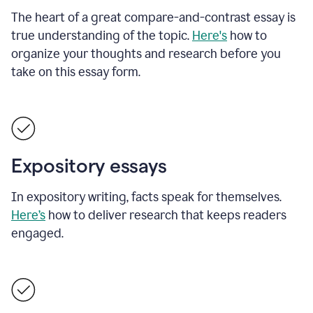
The heart of a great compare-and-contrast essay is
true understanding of the topic.
Here's
how to
organize your thoughts and research before you
take on this essay form.
Expository essays
In expository writing, facts speak for themselves.
Here’s
how to deliver research that keeps readers
engaged.