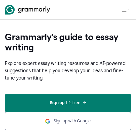
Grammarly's guide to essay
writing
Explore expert essay writing resources and AI-powered
suggestions that help you develop your ideas and fine-
tune your writing.
Sign up
 It’s free
Sign up with Google