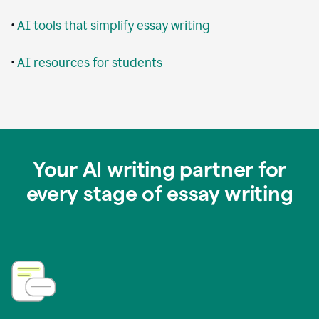
•
AI tools that simplify essay writing
•
AI resources for students
Your AI writing partner for
every stage of essay writing