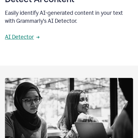
Easily identify AI-generated content in your text
with Grammarly's AI Detector.
AI Detector