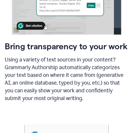
Bring transparency to your work
Using a variety of text sources in your content?
Grammarly Authorship automatically categorizes
your text based on where it came from (generative
AI, an online database, typed by you, etc.) so that
you can easily show your work and confidently
submit your most original writing.