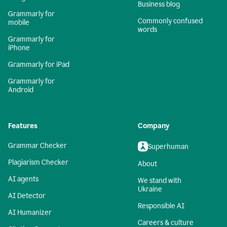
Business blog
Grammarly for
Commonly confused
mobile
words
Grammarly for
iPhone
Grammarly for iPad
Grammarly for
Android
Features
Company
Grammar Checker
Superhuman
Plagiarism Checker
About
AI agents
We stand with
Ukraine
AI Detector
Responsible AI
AI Humanizer
Careers & culture