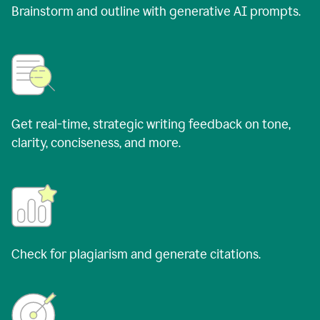
Brainstorm and outline with generative AI prompts.
Get real-time, strategic writing feedback on tone,
clarity, conciseness, and more.
Check for plagiarism and generate citations.