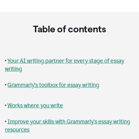
Table of contents
•
Your AI writing partner for every stage of essay
writing
•
Grammarly's toolbox for essay writing
•
Works where you write
•
Improve your skills with Grammarly's essay writing
resources