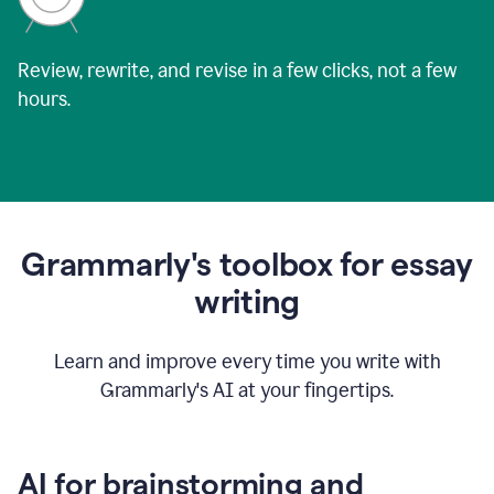
Review, rewrite, and revise in a few clicks, not a few
hours.
Grammarly's toolbox for essay
writing
Learn and improve every time you write with
Grammarly's AI at your fingertips.
AI for brainstorming and