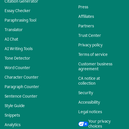
Citation Generator
Press
Essay Checker
Affiliates
Paraphrasing Tool
Partners
Translator
Trust Center
AI Chat
Privacy policy
AI Writing Tools
Terms of service
Tone Detector
Customer business
Word Counter
agreement
Character Counter
CA notice at
collection
Paragraph Counter
Security
Sentence Counter
Accessibility
Style Guide
Legal notices
Snippets
Your privacy
Analytics
choices