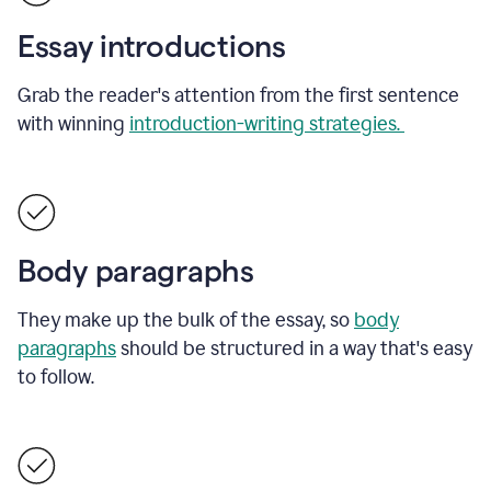
Essay introductions
Grab the reader's attention from the first sentence
with winning
introduction-writing strategies.
Body paragraphs
They make up the bulk of the essay, so
body
paragraphs
should be structured in a way that's easy
to follow.