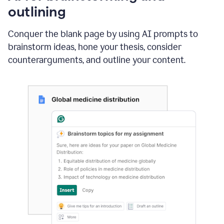
outlining
Conquer the blank page by using AI prompts to
brainstorm ideas, hone your thesis, consider
counterarguments, and outline your content.