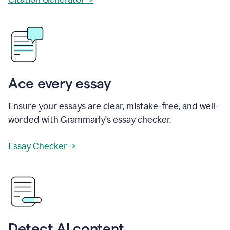
Ace every essay
Ensure your essays are clear, mistake-free, and well-
worded with Grammarly's essay checker.
Essay Checker →
Detect AI content