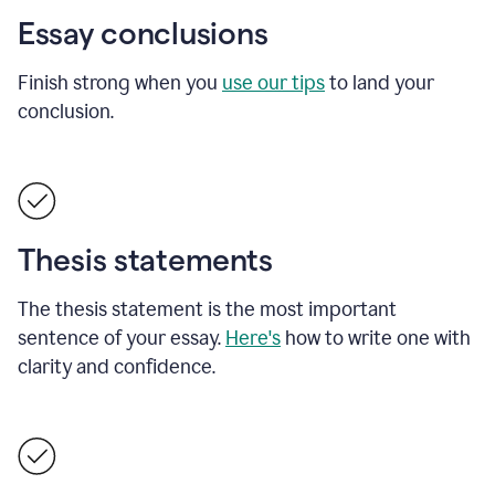
Essay conclusions
Finish strong when you
use our tips
to land your
conclusion.
Thesis statements
The thesis statement is the most important
sentence of your essay.
Here's
how to write one with
clarity and confidence.