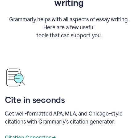
writing
Grammarly helps with all aspects of essay writing.
Here are a few useful
tools that can support you.
Cite in seconds
Get well-formatted APA, MLA, and Chicago-style
citations with Grammarly's citation generator.
Citation Generator →