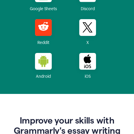
Google Sheets
Discord
Reddit
X
Android
iOS
Improve your skills with
Grammarly's essay writing