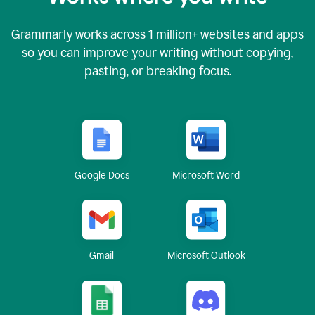
Grammarly works across
1 million
+ websites and apps
so you can improve your writing without copying,
pasting, or breaking focus.
Google Docs
Microsoft Word
Gmail
Microsoft Outlook