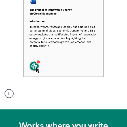
Authentic
authorship
Works where you write