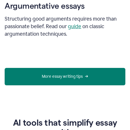
Argumentative essays
Structuring good arguments requires more than
passionate belief. Read our
guide
on classic
argumentation techniques.
More essay writing tips
AI tools that simplify essay