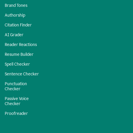
Brand Tones
Authorship
Citation Finder
AI Grader
Reader Reactions
Resume Builder
Spell Checker
Sentence Checker
Punctuation
Checker
Passive Voice
Checker
Proofreader