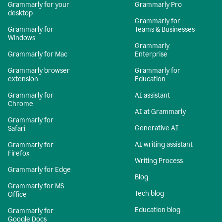
Grammarly for your
Grammarly Pro
desktop
Grammarly for
Grammarly for
Teams & Businesses
Windows
Grammarly
Grammarly for Mac
Enterprise
Grammarly browser
Grammarly for
extension
Education
Grammarly for
AI assistant
Chrome
AI at Grammarly
Grammarly for
Generative AI
Safari
AI writing assistant
Grammarly for
Firefox
Writing Process
Grammarly for Edge
Blog
Grammarly for MS
Tech blog
Office
Education blog
Grammarly for
Google Docs