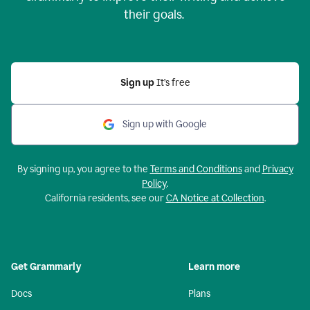
their goals.
Sign up
It’s free
Sign up with Google
By signing up, you agree to the
Terms and Conditions
and
Privacy
Policy
.
California residents, see our
CA Notice at Collection
.
Get Grammarly
Learn more
Docs
Plans