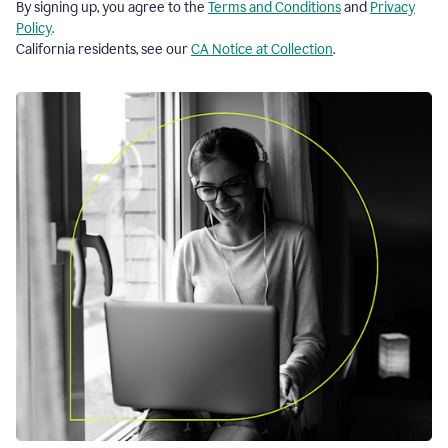
By signing up, you agree to the
Terms and Conditions
and
Privacy
Policy
.
California residents, see our
CA Notice at Collection
.