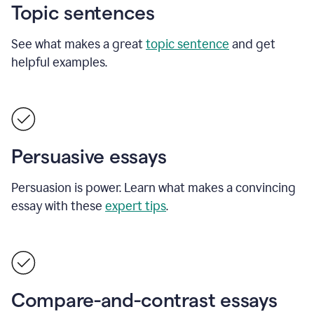
Topic sentences
See what makes a great
topic sentence
and get
helpful examples.
Persuasive essays
Persuasion is power. Learn what makes a convincing
essay with these
expert tips
.
Compare-and-contrast essays