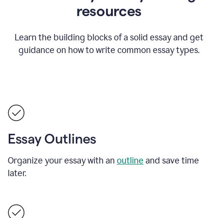
resources
Learn the building blocks of a solid essay and get
guidance on how to write common essay types.
Essay Outlines
Organize your essay with an
outline
and save time
later.