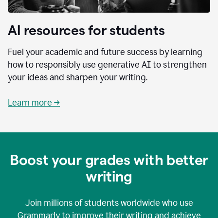
AI resources for students
Fuel your academic and future success by learning
how to responsibly use generative AI to strengthen
your ideas and sharpen your writing.
Learn more →
Boost your grades with better
writing
Join millions of students worldwide who use
Grammarly to improve their writing and achieve