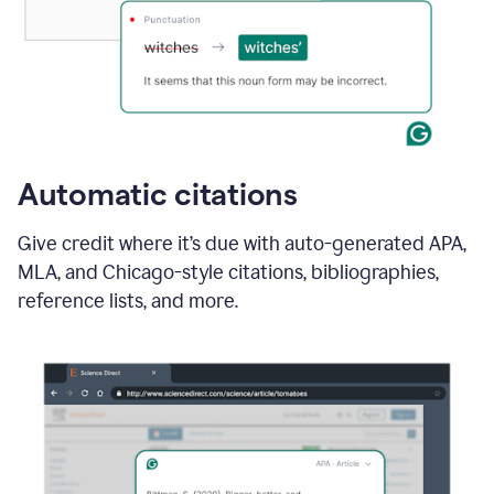
Automatic citations
Give credit where it’s due with auto-generated APA,
MLA, and Chicago-style citations, bibliographies,
reference lists, and more.