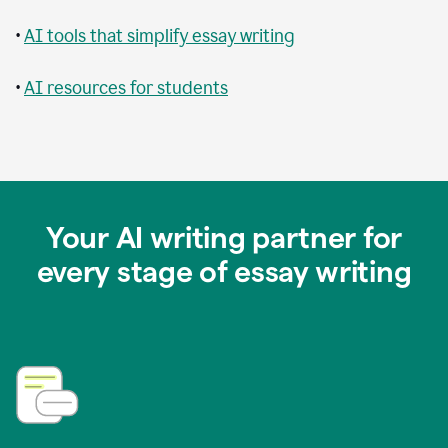
•
AI tools that simplify essay writing
•
AI resources for students
Your AI writing partner for
every stage of essay writing