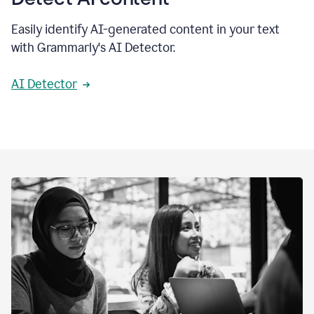
Easily identify AI-generated content in your text
with Grammarly's AI Detector.
AI Detector