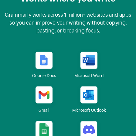
Grammarly works across
1 million
+ websites and apps
so you can improve your writing without copying,
pasting, or breaking focus.
Google Docs
Microsoft Word
Gmail
Microsoft Outlook