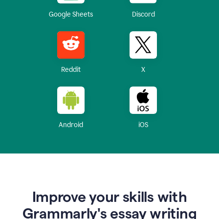
Google Sheets
Discord
Reddit
X
Android
iOS
Improve your skills with
Grammarly's essay writing