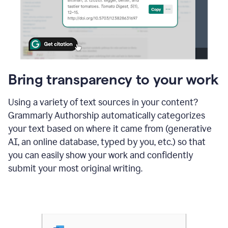
Bring transparency to your work
Using a variety of text sources in your content?
Grammarly Authorship automatically categorizes
your text based on where it came from (generative
AI, an online database, typed by you, etc.) so that
you can easily show your work and confidently
submit your most original writing.