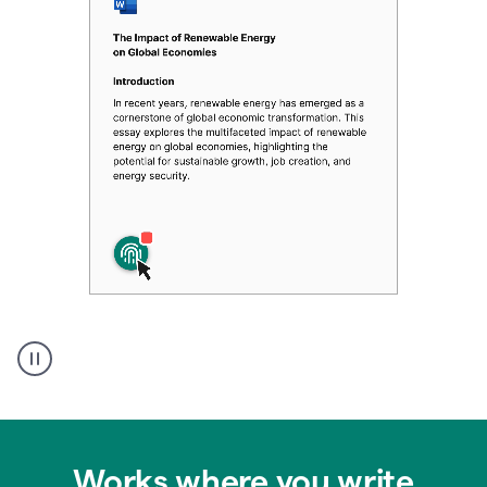
Authentic
authorship
Works where you write