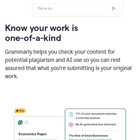
Know your work is
one-of-a-kind
Grammarly helps you check your content for
potential plagiarism and AI use so you can rest
assured that what you're submitting is your original
work.