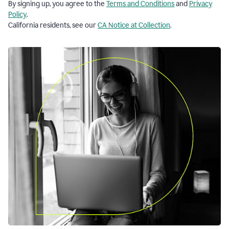
By signing up, you agree to the
Terms and Conditions
and
Privacy
Policy
.
California residents, see our
CA Notice at Collection
.