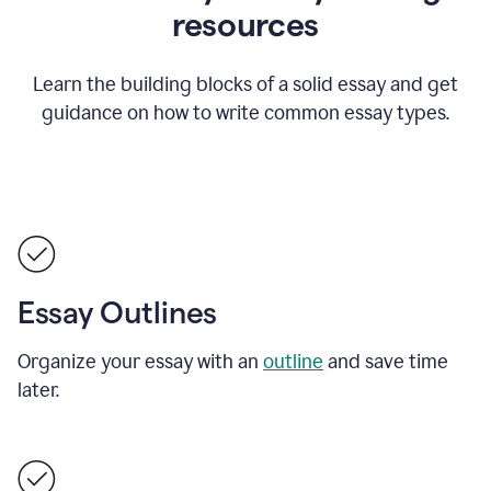
resources
Learn the building blocks of a solid essay and get
guidance on how to write common essay types.
Essay Outlines
Organize your essay with an
outline
and save time
later.