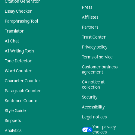
Citation Generator
Press
Essay Checker
Affiliates
Paraphrasing Tool
Partners
Translator
Trust Center
AI Chat
Privacy policy
AI Writing Tools
Terms of service
Tone Detector
Customer business
Word Counter
agreement
Character Counter
CA notice at
collection
Paragraph Counter
Security
Sentence Counter
Accessibility
Style Guide
Legal notices
Snippets
Your privacy
Analytics
choices