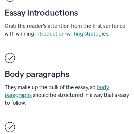
Essay introductions
Grab the reader's attention from the first sentence
with winning
introduction-writing strategies.
Body paragraphs
They make up the bulk of the essay, so
body
paragraphs
should be structured in a way that's easy
to follow.