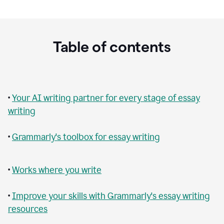
Table of contents
•
Your AI writing partner for every stage of essay
writing
•
Grammarly's toolbox for essay writing
•
Works where you write
•
Improve your skills with Grammarly's essay writing
resources