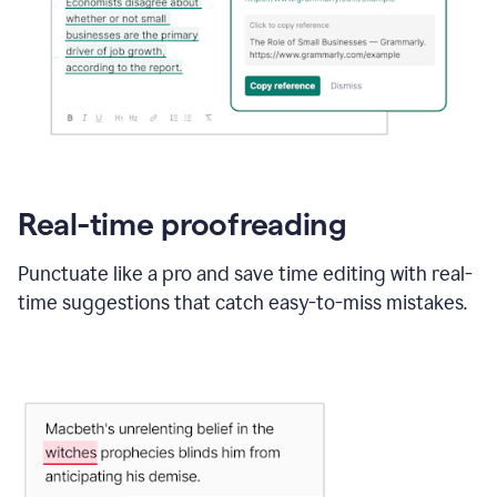
Real-time proofreading
Punctuate like a pro and save time editing with real-
time suggestions that catch easy-to-miss mistakes.