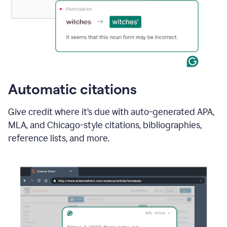
Automatic citations
Give credit where it’s due with auto-generated APA,
MLA, and Chicago-style citations, bibliographies,
reference lists, and more.