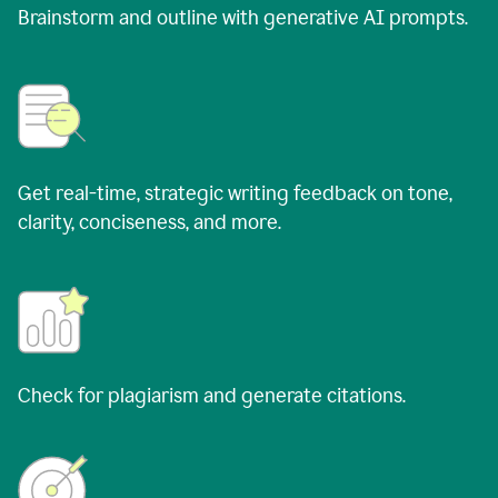
Brainstorm and outline with generative AI prompts.
Get real-time, strategic writing feedback on tone,
clarity, conciseness, and more.
Check for plagiarism and generate citations.