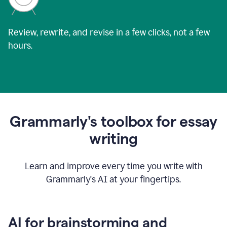
Review, rewrite, and revise in a few clicks, not a few
hours.
Grammarly's toolbox for essay
writing
Learn and improve every time you write with
Grammarly's AI at your fingertips.
AI for brainstorming and