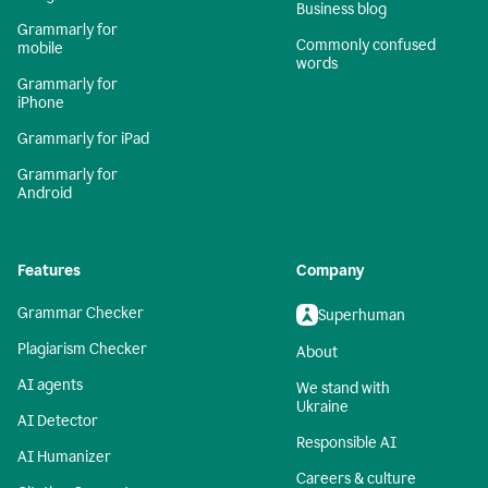
Business blog
Grammarly for
Commonly confused
mobile
words
Grammarly for
iPhone
Grammarly for iPad
Grammarly for
Android
Features
Company
Grammar Checker
Superhuman
Plagiarism Checker
About
AI agents
We stand with
Ukraine
AI Detector
Responsible AI
AI Humanizer
Careers & culture