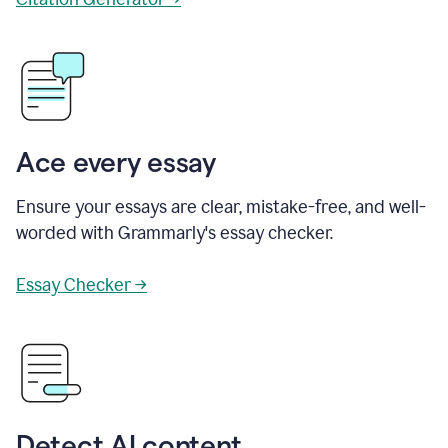
Ace every essay
Ensure your essays are clear, mistake-free, and well-
worded with Grammarly's essay checker.
Essay Checker →
Detect AI content