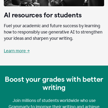
AI resources for students
Fuel your academic and future success by learning
how to responsibly use generative AI to strengthen
your ideas and sharpen your writing.
Learn more →
Boost your grades with better
writing
Join millions of students worldwide who use
Grammarly to improve their writing and achieve