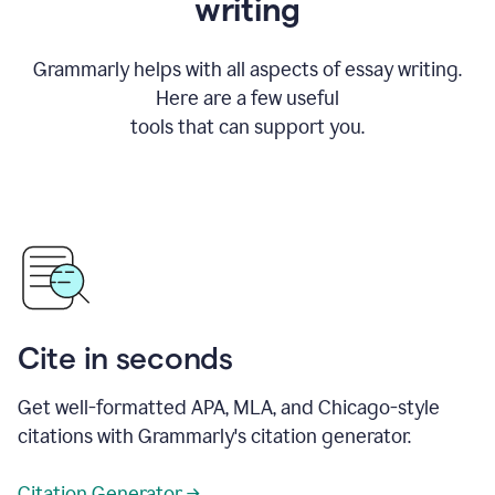
writing
Grammarly helps with all aspects of essay writing.
Here are a few useful
tools that can support you.
Cite in seconds
Get well-formatted APA, MLA, and Chicago-style
citations with Grammarly's citation generator.
Citation Generator →