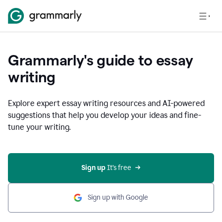
Grammarly's guide to essay
writing
Explore expert essay writing resources and AI-powered
suggestions that help you develop your ideas and fine-
tune your writing.
Sign up
 It’s free
Sign up with Google