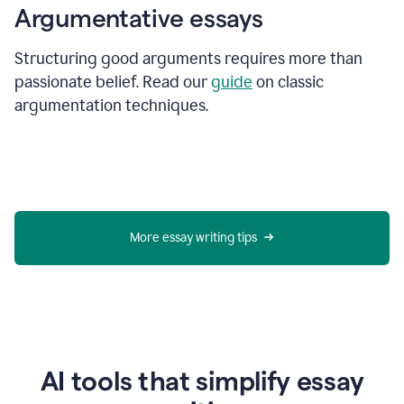
Argumentative essays
Structuring good arguments requires more than
passionate belief. Read our
guide
on classic
argumentation techniques.
More essay writing tips
AI tools that simplify essay