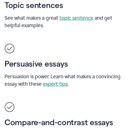
Topic sentences
See what makes a great
topic sentence
and get
helpful examples.
Persuasive essays
Persuasion is power. Learn what makes a convincing
essay with these
expert tips
.
Compare-and-contrast essays