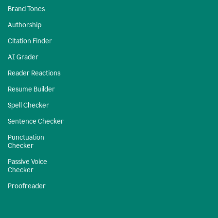
Brand Tones
Authorship
Citation Finder
AI Grader
Reader Reactions
Resume Builder
Spell Checker
Sentence Checker
Punctuation
Checker
Passive Voice
Checker
Proofreader