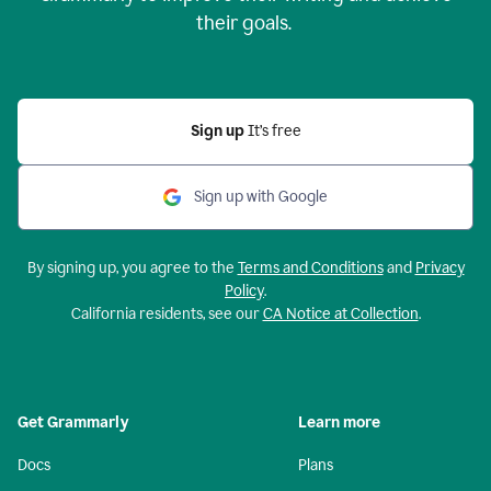
their goals.
Sign up
It’s free
Sign up with Google
By signing up, you agree to the
Terms and Conditions
and
Privacy
Policy
.
California residents, see our
CA Notice at Collection
.
Get Grammarly
Learn more
Docs
Plans