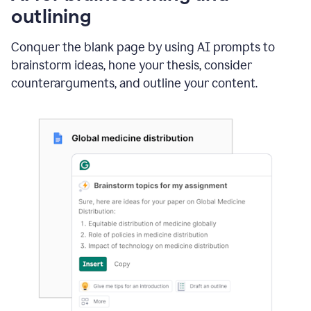
outlining
Conquer the blank page by using AI prompts to
brainstorm ideas, hone your thesis, consider
counterarguments, and outline your content.