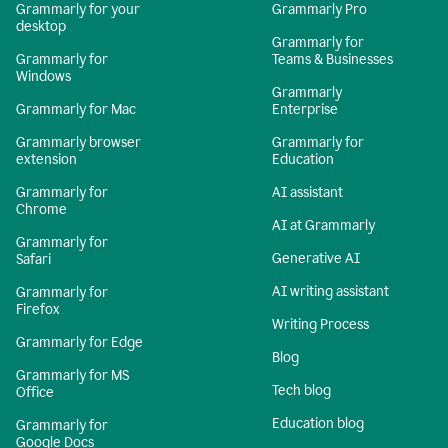
Grammarly for your
Grammarly Pro
desktop
Grammarly for
Grammarly for
Teams & Businesses
Windows
Grammarly
Grammarly for Mac
Enterprise
Grammarly browser
Grammarly for
extension
Education
Grammarly for
AI assistant
Chrome
AI at Grammarly
Grammarly for
Generative AI
Safari
AI writing assistant
Grammarly for
Firefox
Writing Process
Grammarly for Edge
Blog
Grammarly for MS
Tech blog
Office
Education blog
Grammarly for
Google Docs