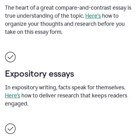
The heart of a great compare-and-contrast essay is
true understanding of the topic.
Here's
how to
organize your thoughts and research before you
take on this essay form.
Expository essays
In expository writing, facts speak for themselves.
Here’s
how to deliver research that keeps readers
engaged.