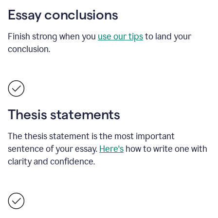
Essay conclusions
Finish strong when you
use our tips
to land your
conclusion.
Thesis statements
The thesis statement is the most important
sentence of your essay.
Here's
how to write one with
clarity and confidence.