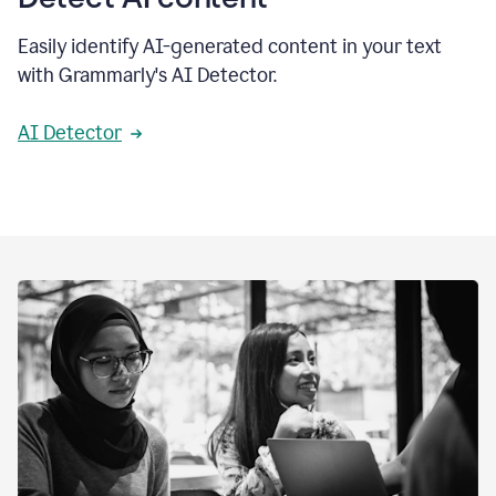
Easily identify AI-generated content in your text
with Grammarly's AI Detector.
AI Detector