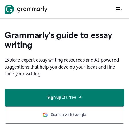
Grammarly's guide to essay
writing
Explore expert essay writing resources and AI-powered
suggestions that help you develop your ideas and fine-
tune your writing.
Sign up
 It’s free
Sign up with Google