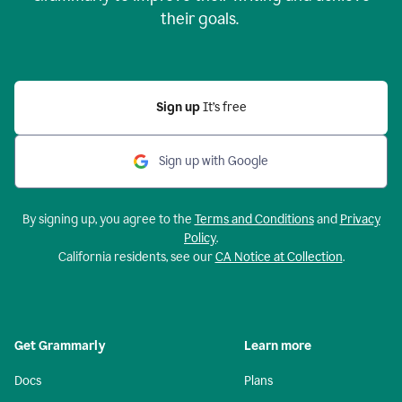
their goals.
Sign up
It’s free
Sign up with Google
By signing up, you agree to the
Terms and Conditions
and
Privacy
Policy
.
California residents, see our
CA Notice at Collection
.
Get Grammarly
Learn more
Docs
Plans