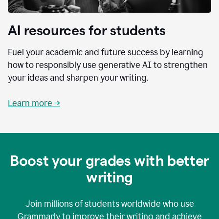
AI resources for students
Fuel your academic and future success by learning
how to responsibly use generative AI to strengthen
your ideas and sharpen your writing.
Learn more →
Boost your grades with better
writing
Join millions of students worldwide who use
Grammarly to improve their writing and achieve