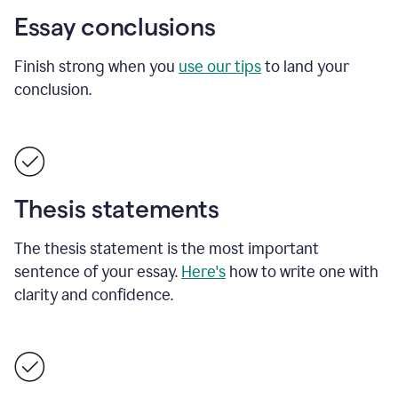
Essay conclusions
Finish strong when you
use our tips
to land your
conclusion.
Thesis statements
The thesis statement is the most important
sentence of your essay.
Here's
how to write one with
clarity and confidence.