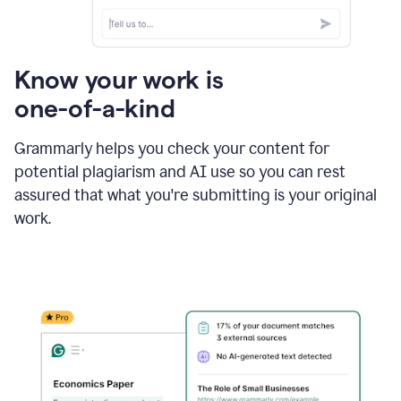
Know your work is
one-of-a-kind
Grammarly helps you check your content for
potential plagiarism and AI use so you can rest
assured that what you're submitting is your original
work.