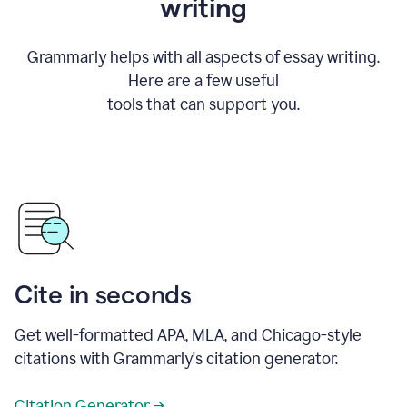
writing
Grammarly helps with all aspects of essay writing.
Here are a few useful
tools that can support you.
Cite in seconds
Get well-formatted APA, MLA, and Chicago-style
citations with Grammarly's citation generator.
Citation Generator →