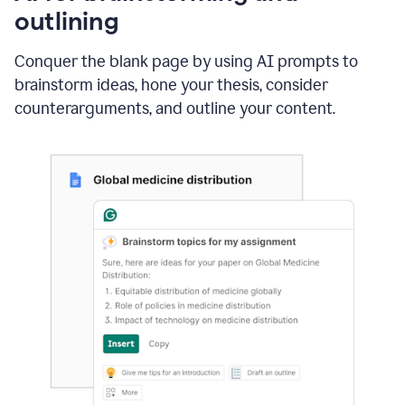
outlining
Conquer the blank page by using AI prompts to
brainstorm ideas, hone your thesis, consider
counterarguments, and outline your content.