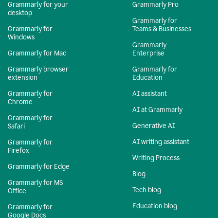
Grammarly for your
Grammarly Pro
desktop
Grammarly for
Grammarly for
Teams & Businesses
Windows
Grammarly
Grammarly for Mac
Enterprise
Grammarly browser
Grammarly for
extension
Education
Grammarly for
AI assistant
Chrome
AI at Grammarly
Grammarly for
Generative AI
Safari
AI writing assistant
Grammarly for
Firefox
Writing Process
Grammarly for Edge
Blog
Grammarly for MS
Tech blog
Office
Education blog
Grammarly for
Google Docs