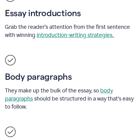
Essay introductions
Grab the reader's attention from the first sentence
with winning
introduction-writing strategies.
Body paragraphs
They make up the bulk of the essay, so
body
paragraphs
should be structured in a way that's easy
to follow.