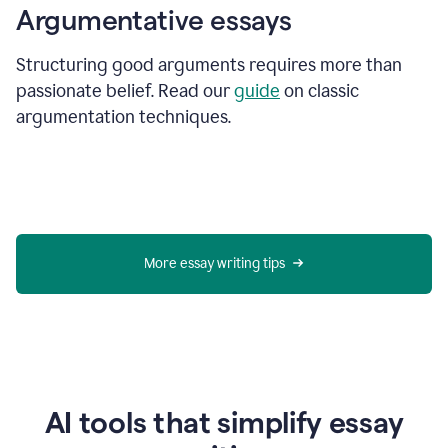
Argumentative essays
Structuring good arguments requires more than
passionate belief. Read our
guide
on classic
argumentation techniques.
More essay writing tips
AI tools that simplify essay