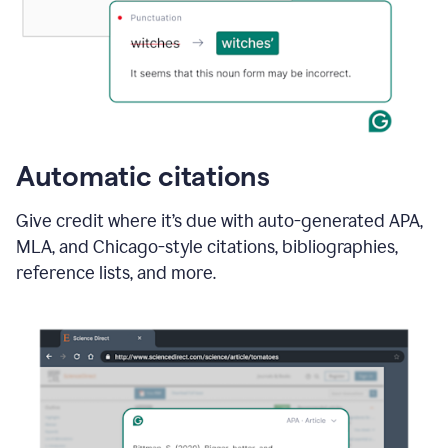
Automatic citations
Give credit where it’s due with auto-generated APA,
MLA, and Chicago-style citations, bibliographies,
reference lists, and more.