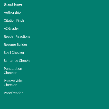
Brand Tones
Authorship
Citation Finder
AI Grader
Reader Reactions
Resume Builder
Spell Checker
Sentence Checker
Punctuation
Checker
Passive Voice
Checker
Proofreader