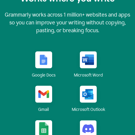
Grammarly works across
1 million
+ websites and apps
so you can improve your writing without copying,
pasting, or breaking focus.
Google Docs
Microsoft Word
Gmail
Microsoft Outlook