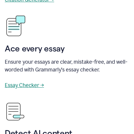
Ace every essay
Ensure your essays are clear, mistake-free, and well-
worded with Grammarly's essay checker.
Essay Checker →
Detect AI content