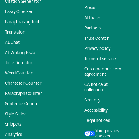
Citation Generator
Press
Essay Checker
Affiliates
Paraphrasing Tool
Partners
Translator
Trust Center
AI Chat
Privacy policy
AI Writing Tools
Terms of service
Tone Detector
Customer business
Word Counter
agreement
Character Counter
CA notice at
collection
Paragraph Counter
Security
Sentence Counter
Accessibility
Style Guide
Legal notices
Snippets
Your privacy
Analytics
choices