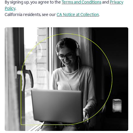
By signing up, you agree to the
Terms and Conditions
and
Privacy
Policy
.
California residents, see our
CA Notice at Collection
.