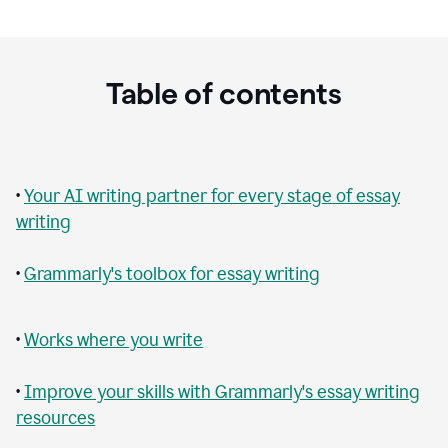
Table of contents
•
Your AI writing partner for every stage of essay
writing
•
Grammarly's toolbox for essay writing
•
Works where you write
•
Improve your skills with Grammarly's essay writing
resources