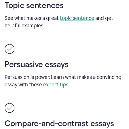
Topic sentences
See what makes a great
topic sentence
and get
helpful examples.
Persuasive essays
Persuasion is power. Learn what makes a convincing
essay with these
expert tips
.
Compare-and-contrast essays