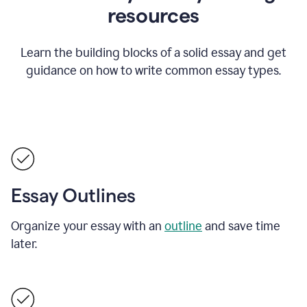
resources
Learn the building blocks of a solid essay and get
guidance on how to write common essay types.
Essay Outlines
Organize your essay with an
outline
and save time
later.