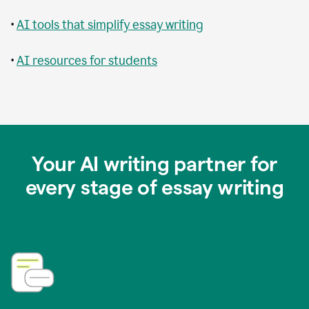
•
AI tools that simplify essay writing
•
AI resources for students
Your AI writing partner for
every stage of essay writing