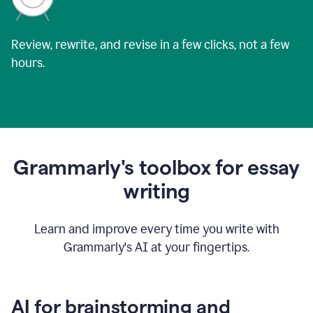
Review, rewrite, and revise in a few clicks, not a few
hours.
Grammarly's toolbox for essay
writing
Learn and improve every time you write with
Grammarly's AI at your fingertips.
AI for brainstorming and