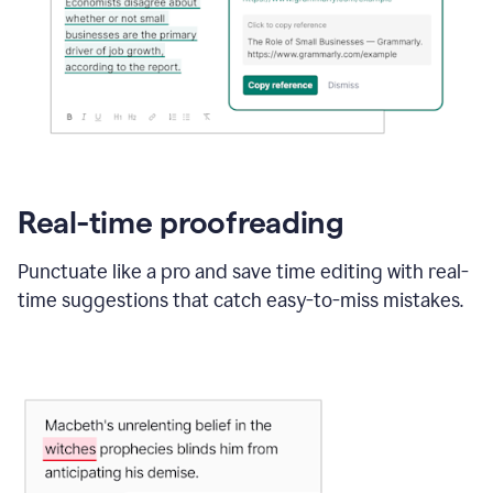
Real-time proofreading
Punctuate like a pro and save time editing with real-
time suggestions that catch easy-to-miss mistakes.