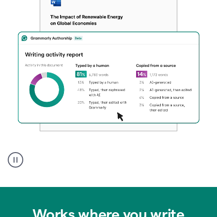
Authentic
authorship
Works where you write