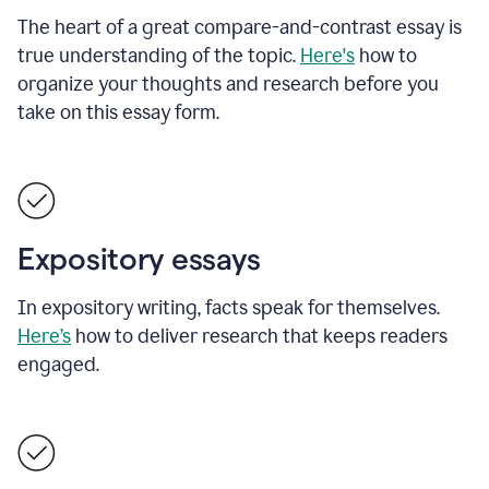
The heart of a great compare-and-contrast essay is
true understanding of the topic.
Here's
how to
organize your thoughts and research before you
take on this essay form.
Expository essays
In expository writing, facts speak for themselves.
Here’s
how to deliver research that keeps readers
engaged.