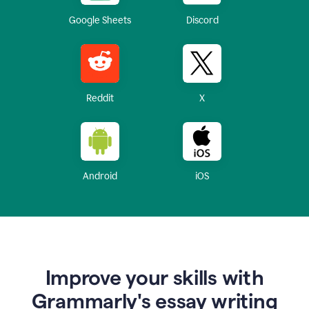
Google Sheets
Discord
Reddit
X
Android
iOS
Improve your skills with
Grammarly's essay writing