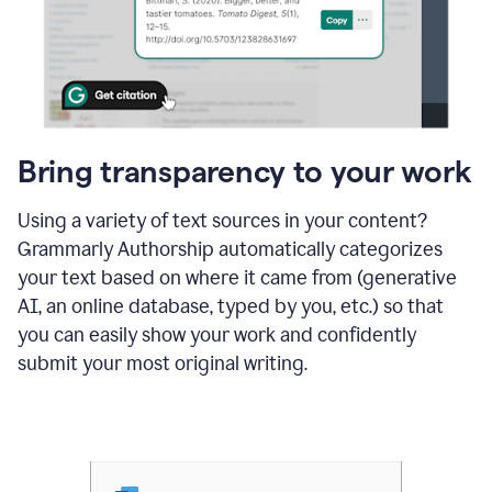
Bring transparency to your work
Using a variety of text sources in your content?
Grammarly Authorship automatically categorizes
your text based on where it came from (generative
AI, an online database, typed by you, etc.) so that
you can easily show your work and confidently
submit your most original writing.