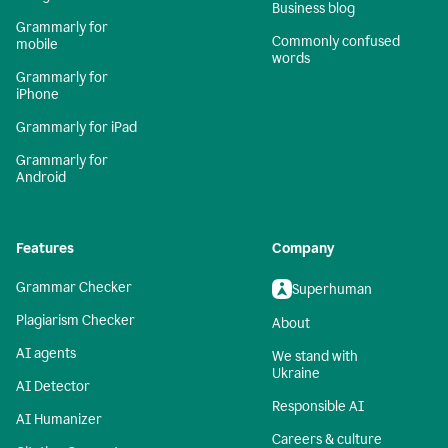
Business blog
Grammarly for
Commonly confused
mobile
words
Grammarly for
iPhone
Grammarly for iPad
Grammarly for
Android
Features
Company
Grammar Checker
Superhuman
Plagiarism Checker
About
AI agents
We stand with
Ukraine
AI Detector
Responsible AI
AI Humanizer
Careers & culture