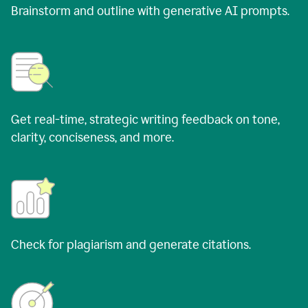
Brainstorm and outline with generative AI prompts.
Get real-time, strategic writing feedback on tone,
clarity, conciseness, and more.
Check for plagiarism and generate citations.