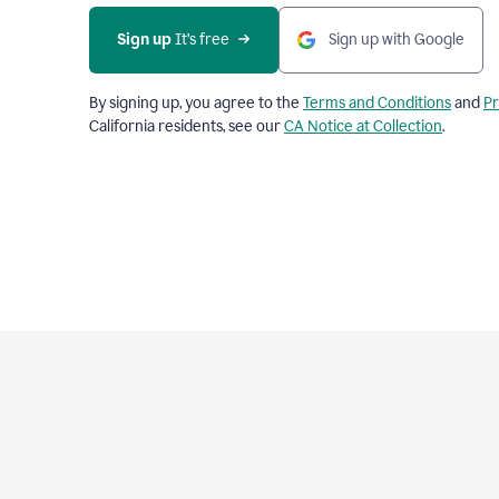
Sign up
 It’s free
Sign up with Google
By signing up, you agree to the
Terms and Conditions
and
Pr
California residents, see our
CA Notice at Collection
.