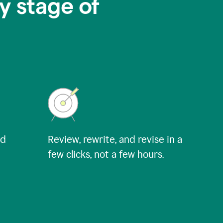
y stage of
nd
Review, rewrite, and revise in a
few clicks, not a few hours.