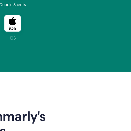
Google Sheets
iOS
mmarly's
s