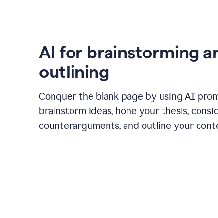
AI for brainstorming a
outlining
Conquer the blank page by using AI pro
brainstorm ideas, hone your thesis, consi
counterarguments, and outline your cont