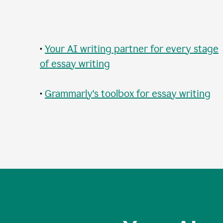
•
Your AI writing partner for every stage
of essay writing
•
Grammarly's toolbox for essay writing