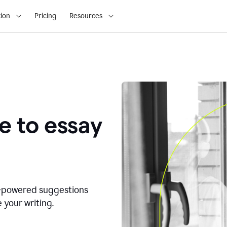
ion
Pricing
Resources
e to essay
I-powered suggestions
 your writing.