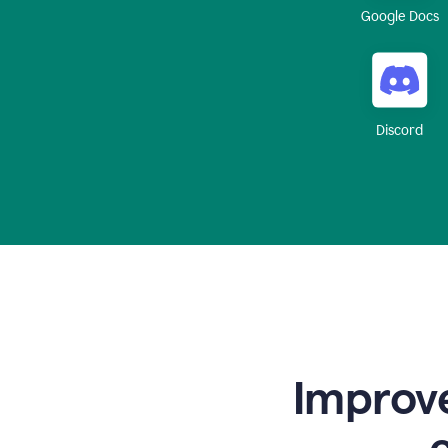
Google Docs
Discord
Improve