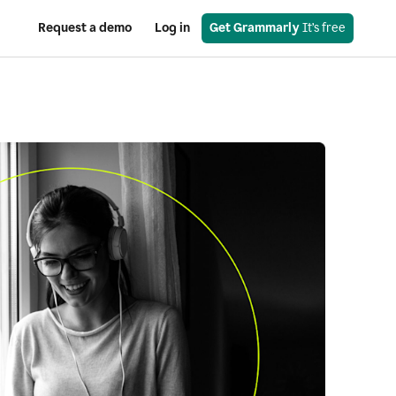
Request a demo
Log in
Get Grammarly
 It’s free