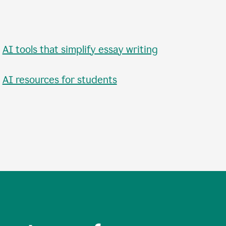
•
AI tools that simplify essay writing
•
AI resources for students