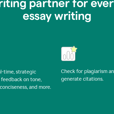
riting partner for ever
essay writing
Check for plagiarism a
l-time, strategic
generate citations.
 feedback on tone,
, conciseness, and more.