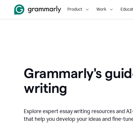
Product
Work
Educat
Grammarly's guid
writing
Explore expert essay writing resources and A
that help you develop your ideas and fine-tune