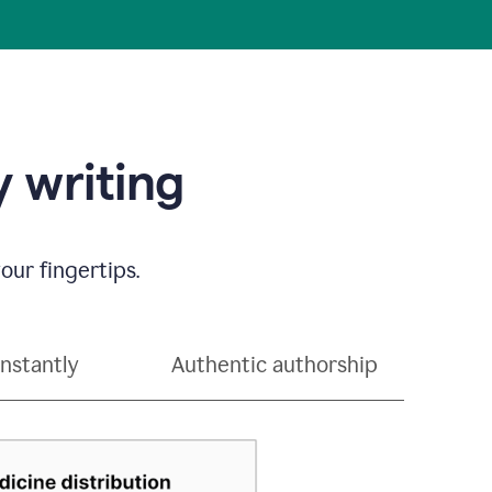
 writing
our fingertips.
instantly
Authentic authorship