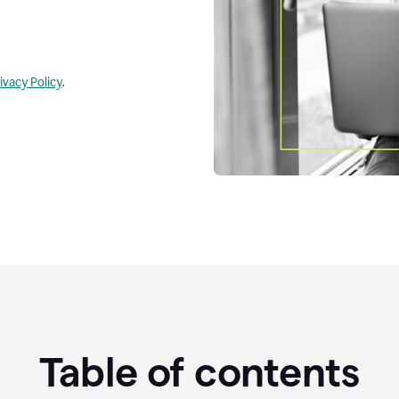
ivacy Policy
.
Table of contents