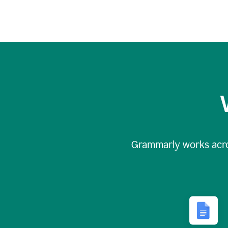
Grammarly works acr