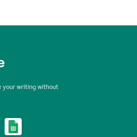
e
 your writing without