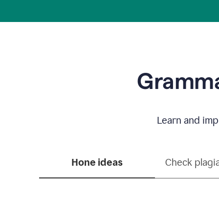
Grammar
Learn and impr
Hone ideas
Check plagi