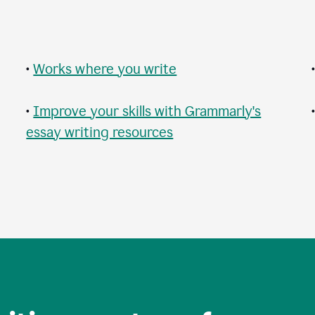
•
Works where you write
•
Improve your skills with Grammarly's
essay writing resources