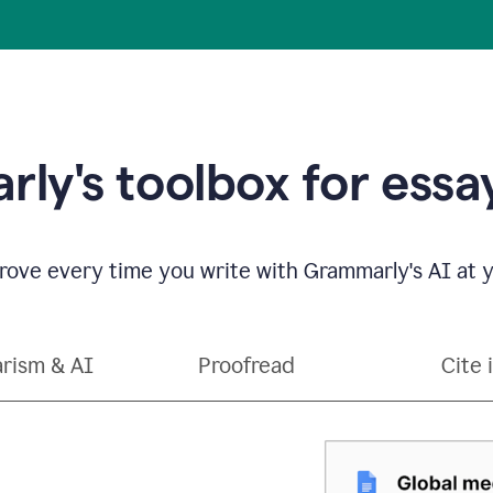
ly's toolbox for essay
ove every time you write with Grammarly's AI at y
arism & AI
Proofread
Cite 