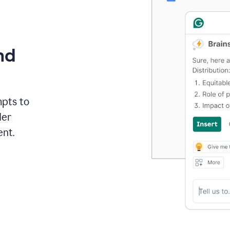
nd
mpts to
der
ent.