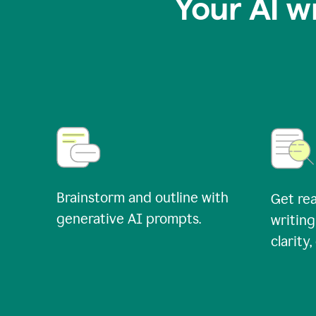
Your AI w
Brainstorm and outline with
Get rea
generative AI prompts.
writing
clarity