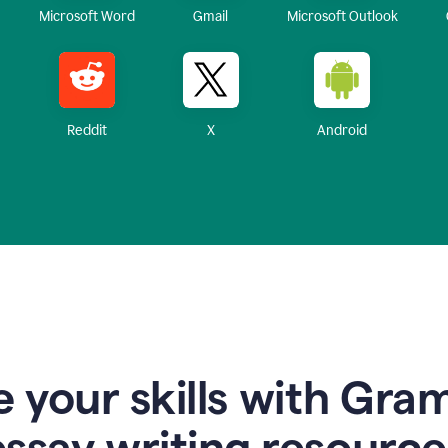
Microsoft Word
Gmail
Microsoft Outlook
Reddit
X
Android
 your skills with Gra
essay writing resource