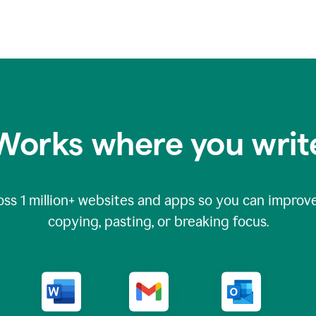
Works where you writ
oss
1 million
+ websites and apps so you can improve
copying, pasting, or breaking focus.