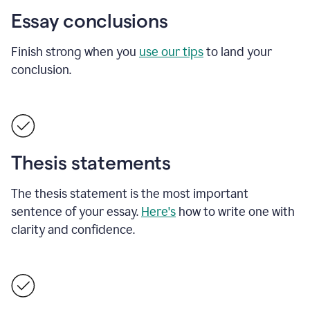
Essay conclusions
Finish strong when you
use our tips
to land your
conclusion.
Thesis statements
The thesis statement is the most important
sentence of your essay.
Here's
how to write one with
clarity and confidence.