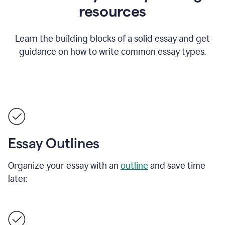
resources
Learn the building blocks of a solid essay and get
guidance on how to write common essay types.
Essay Outlines
Organize your essay with an
outline
and save time
later.