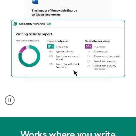
Authentic
authorship
Works where you write