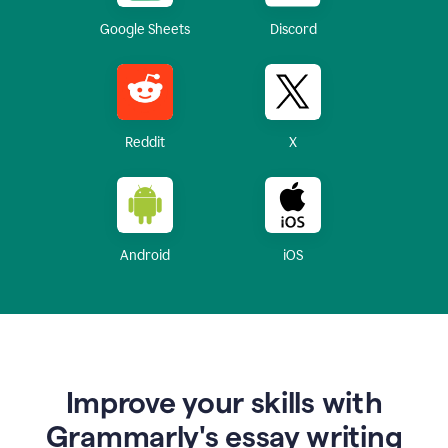
Google Sheets
Discord
Reddit
X
Android
iOS
Improve your skills with
Grammarly's essay writing