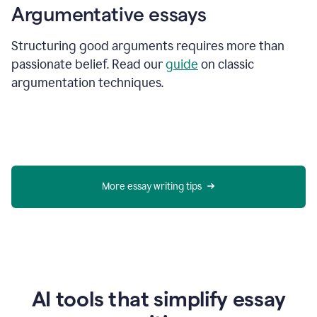
Argumentative essays
Structuring good arguments requires more than
passionate belief. Read our
guide
on classic
argumentation techniques.
More essay writing tips
AI tools that simplify essay