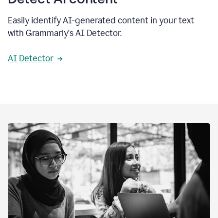
Easily identify AI-generated content in your text
with Grammarly's AI Detector.
AI Detector