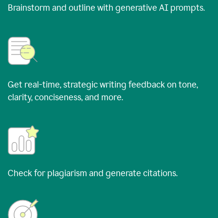
Brainstorm and outline with generative AI prompts.
Get real-time, strategic writing feedback on tone,
clarity, conciseness, and more.
Check for plagiarism and generate citations.