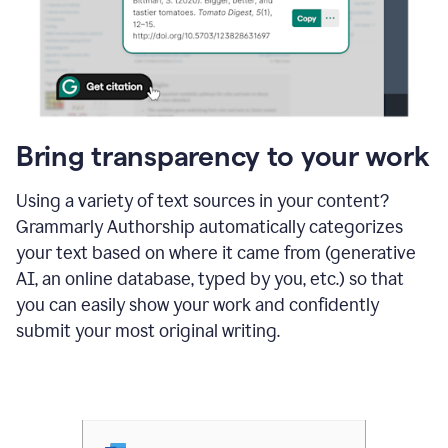
Bring transparency to your work
Using a variety of text sources in your content?
Grammarly Authorship automatically categorizes
your text based on where it came from (generative
AI, an online database, typed by you, etc.) so that
you can easily show your work and confidently
submit your most original writing.