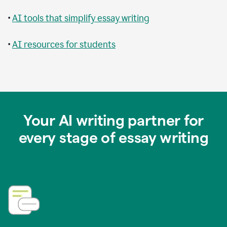
•
AI tools that simplify essay writing
•
AI resources for students
Your AI writing partner for
every stage of essay writing