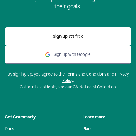
their goals.
Sign up
It’s free
Sign up with Google
By signing up, you agree to the
Terms and Conditions
and
Privacy
Policy
.
California residents, see our
CA Notice at Collection
.
Get Grammarly
Learn more
Docs
Plans