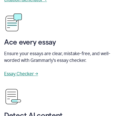
Ace every essay
Ensure your essays are clear, mistake-free, and well-
worded with Grammarly's essay checker.
Essay Checker →
Detect AI content