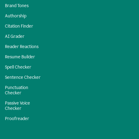
Brand Tones
Authorship
Citation Finder
AI Grader
Reader Reactions
Resume Builder
Spell Checker
Sentence Checker
Punctuation
Checker
Passive Voice
Checker
Proofreader