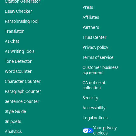
Citation Generator
Press
Essay Checker
Affiliates
Paraphrasing Tool
Partners
Translator
Trust Center
AI Chat
Privacy policy
AI Writing Tools
Terms of service
Tone Detector
Customer business
Word Counter
agreement
Character Counter
CA notice at
collection
Paragraph Counter
Security
Sentence Counter
Accessibility
Style Guide
Legal notices
Snippets
Your privacy
Analytics
choices