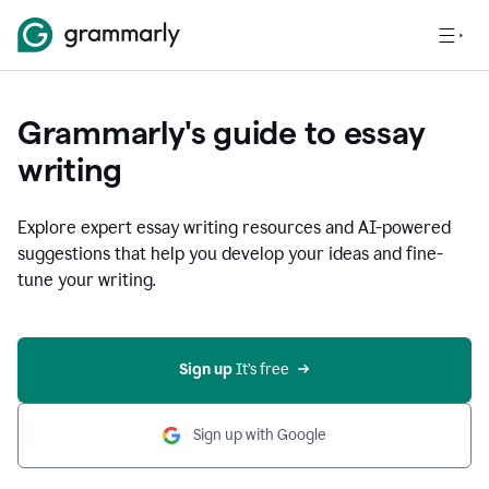
Grammarly's guide to essay
writing
Explore expert essay writing resources and AI-powered
suggestions that help you develop your ideas and fine-
tune your writing.
Sign up
 It’s free
Sign up with Google