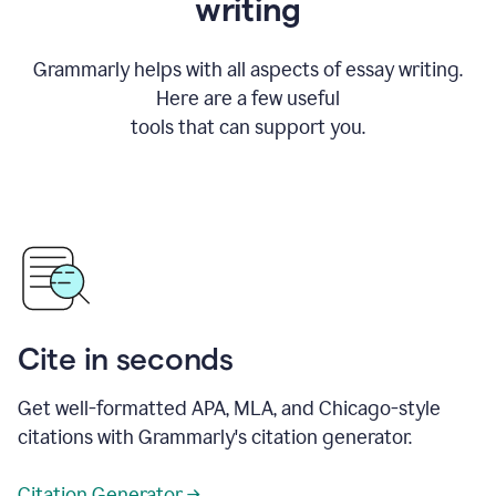
writing
Grammarly helps with all aspects of essay writing.
Here are a few useful
tools that can support you.
Cite in seconds
Get well-formatted APA, MLA, and Chicago-style
citations with Grammarly's citation generator.
Citation Generator →