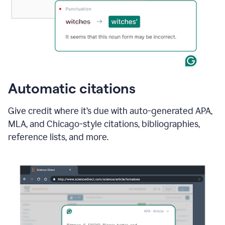
Automatic citations
Give credit where it’s due with auto-generated APA,
MLA, and Chicago-style citations, bibliographies,
reference lists, and more.