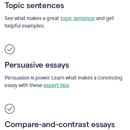
Topic sentences
See what makes a great
topic sentence
and get
helpful examples.
Persuasive essays
Persuasion is power. Learn what makes a convincing
essay with these
expert tips
.
Compare-and-contrast essays