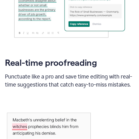
Real-time proofreading
Punctuate like a pro and save time editing with real-
time suggestions that catch easy-to-miss mistakes.