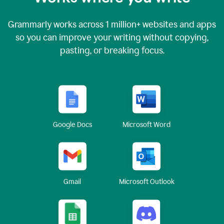
Grammarly works across
1 million
+ websites and apps
so you can improve your writing without copying,
pasting, or breaking focus.
Google Docs
Microsoft Word
Gmail
Microsoft Outlook