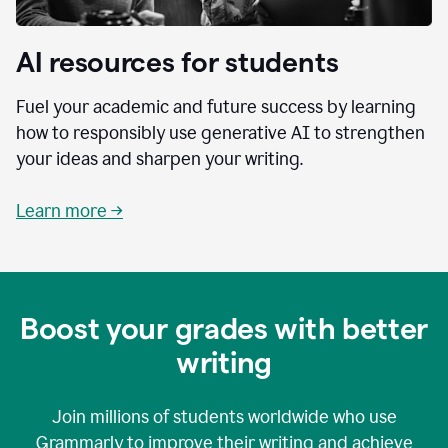
AI resources for students
Fuel your academic and future success by learning
how to responsibly use generative AI to strengthen
your ideas and sharpen your writing.
Learn more →
Boost your grades with better
writing
Join millions of students worldwide who use
Grammarly to improve their writing and achieve