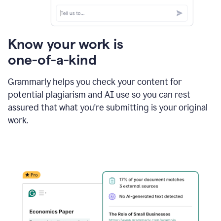
Know your work is
one-of-a-kind
Grammarly helps you check your content for
potential plagiarism and AI use so you can rest
assured that what you're submitting is your original
work.