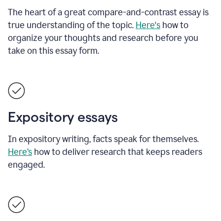
The heart of a great compare-and-contrast essay is
true understanding of the topic.
Here's
how to
organize your thoughts and research before you
take on this essay form.
Expository essays
In expository writing, facts speak for themselves.
Here’s
how to deliver research that keeps readers
engaged.