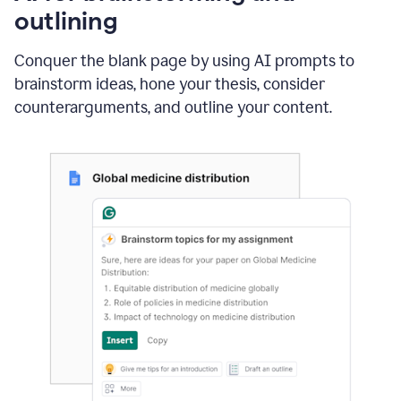
outlining
Conquer the blank page by using AI prompts to
brainstorm ideas, hone your thesis, consider
counterarguments, and outline your content.