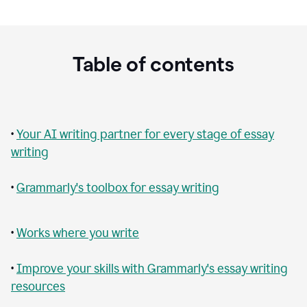
Table of contents
•
Your AI writing partner for every stage of essay
writing
•
Grammarly's toolbox for essay writing
•
Works where you write
•
Improve your skills with Grammarly's essay writing
resources