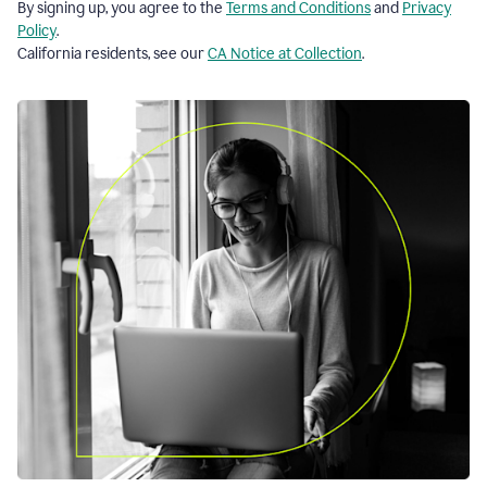
By signing up, you agree to the
Terms and Conditions
and
Privacy
Policy
.
California residents, see our
CA Notice at Collection
.