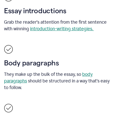
Essay introductions
Grab the reader's attention from the first sentence
with winning
introduction-writing strategies.
Body paragraphs
They make up the bulk of the essay, so
body
paragraphs
should be structured in a way that's easy
to follow.