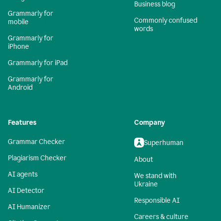
Business blog
Grammarly for
Commonly confused
mobile
words
Grammarly for
iPhone
Grammarly for iPad
Grammarly for
Android
Features
Company
Grammar Checker
Superhuman
Plagiarism Checker
About
AI agents
We stand with
Ukraine
AI Detector
Responsible AI
AI Humanizer
Careers & culture