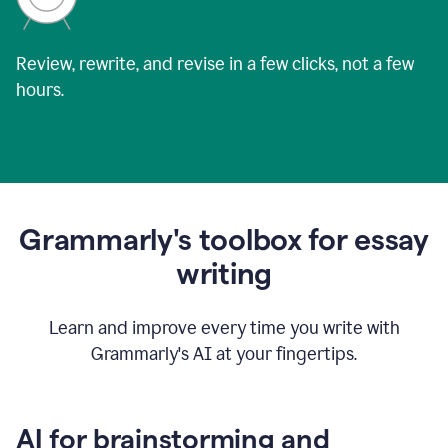
Review, rewrite, and revise in a few clicks, not a few
hours.
Grammarly's toolbox for essay
writing
Learn and improve every time you write with
Grammarly's AI at your fingertips.
AI for brainstorming and