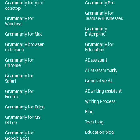
Grammarly for your
Grammarly Pro
desktop
Grammarly for
Grammarly for
Teams & Businesses
Windows
Grammarly
Grammarly for Mac
Enterprise
Grammarly browser
Grammarly for
extension
Education
Grammarly for
AI assistant
Chrome
AI at Grammarly
Grammarly for
Generative AI
Safari
AI writing assistant
Grammarly for
Firefox
Writing Process
Grammarly for Edge
Blog
Grammarly for MS
Tech blog
Office
Education blog
Grammarly for
Google Docs