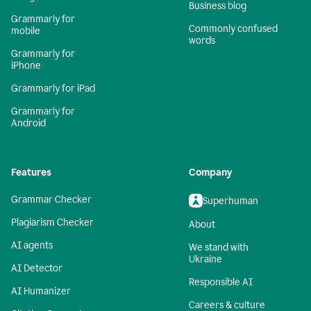
Business blog
Grammarly for
Commonly confused
mobile
words
Grammarly for
iPhone
Grammarly for iPad
Grammarly for
Android
Features
Company
Grammar Checker
Superhuman
Plagiarism Checker
About
AI agents
We stand with
Ukraine
AI Detector
Responsible AI
AI Humanizer
Careers & culture