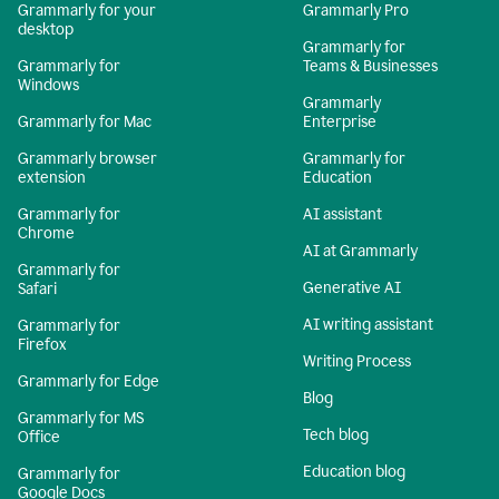
Grammarly for your
Grammarly Pro
desktop
Grammarly for
Grammarly for
Teams & Businesses
Windows
Grammarly
Grammarly for Mac
Enterprise
Grammarly browser
Grammarly for
extension
Education
Grammarly for
AI assistant
Chrome
AI at Grammarly
Grammarly for
Generative AI
Safari
AI writing assistant
Grammarly for
Firefox
Writing Process
Grammarly for Edge
Blog
Grammarly for MS
Tech blog
Office
Education blog
Grammarly for
Google Docs