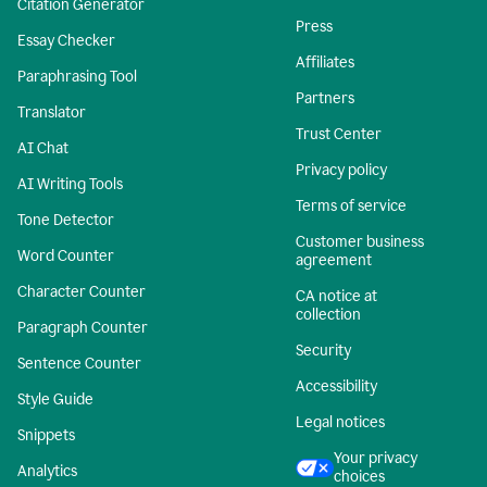
Citation Generator
Press
Essay Checker
Affiliates
Paraphrasing Tool
Partners
Translator
Trust Center
AI Chat
Privacy policy
AI Writing Tools
Terms of service
Tone Detector
Customer business
Word Counter
agreement
Character Counter
CA notice at
collection
Paragraph Counter
Security
Sentence Counter
Accessibility
Style Guide
Legal notices
Snippets
Your privacy
Analytics
choices