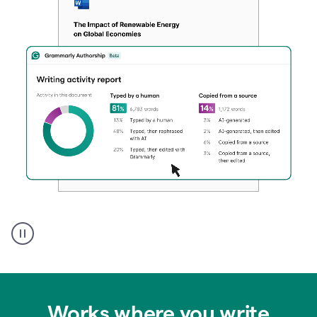
Authentic
authorship
Works where you write