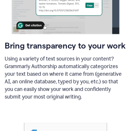
Bring transparency to your work
Using a variety of text sources in your content?
Grammarly Authorship automatically categorizes
your text based on where it came from (generative
AI, an online database, typed by you, etc.) so that
you can easily show your work and confidently
submit your most original writing.