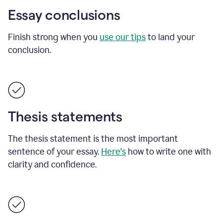
Essay conclusions
Finish strong when you
use our tips
to land your
conclusion.
Thesis statements
The thesis statement is the most important
sentence of your essay.
Here's
how to write one with
clarity and confidence.