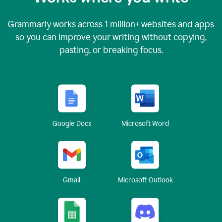
Grammarly works across
1 million
+ websites and apps
so you can improve your writing without copying,
pasting, or breaking focus.
Google Docs
Microsoft Word
Gmail
Microsoft Outlook