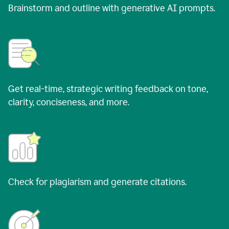
Brainstorm and outline with generative AI prompts.
Get real-time, strategic writing feedback on tone,
clarity, conciseness, and more.
Check for plagiarism and generate citations.