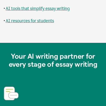
•
AI tools that simplify essay writing
•
AI resources for students
Your AI writing partner for
every stage of essay writing