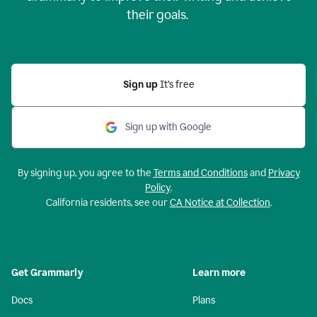
their goals.
Sign up
It’s free
Sign up with Google
By signing up, you agree to the
Terms and Conditions
and
Privacy
Policy
.
California residents, see our
CA Notice at Collection
.
Get Grammarly
Learn more
Docs
Plans