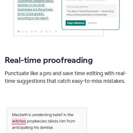
Real-time proofreading
Punctuate like a pro and save time editing with real-
time suggestions that catch easy-to-miss mistakes.