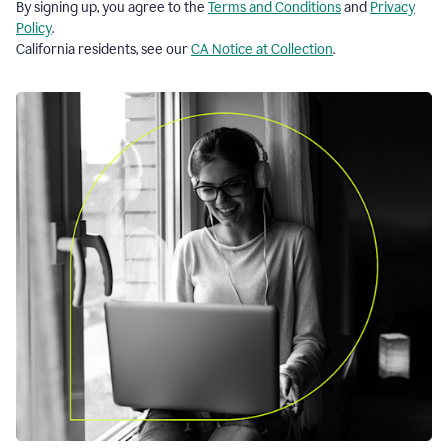
By signing up, you agree to the
Terms and Conditions
and
Privacy
Policy
.
California residents, see our
CA Notice at Collection
.