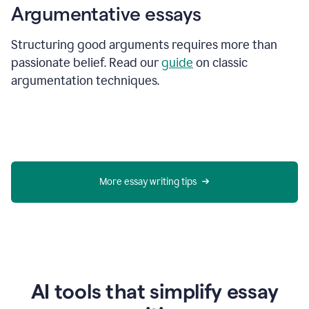
Argumentative essays
Structuring good arguments requires more than
passionate belief. Read our
guide
on classic
argumentation techniques.
More essay writing tips
AI tools that simplify essay