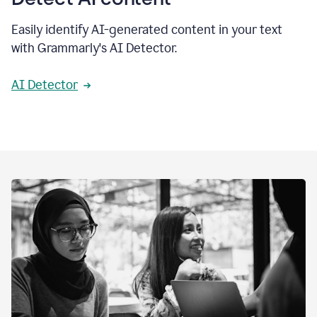
Easily identify AI-generated content in your text
with Grammarly's AI Detector.
AI Detector