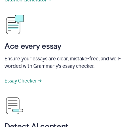
Ace every essay
Ensure your essays are clear, mistake-free, and well-
worded with Grammarly's essay checker.
Essay Checker →
Detect AI content