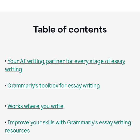
Table of contents
•
Your AI writing partner for every stage of essay
writing
•
Grammarly's toolbox for essay writing
•
Works where you write
•
Improve your skills with Grammarly's essay writing
resources