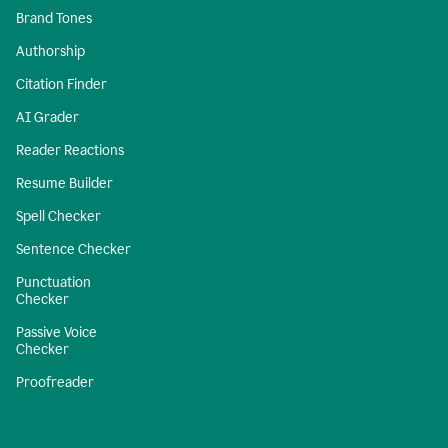
Brand Tones
Authorship
Citation Finder
AI Grader
Reader Reactions
Resume Builder
Spell Checker
Sentence Checker
Punctuation
Checker
Passive Voice
Checker
Proofreader