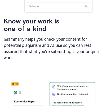
Know your work is
one-of-a-kind
Grammarly helps you check your content for
potential plagiarism and AI use so you can rest
assured that what you're submitting is your original
work.