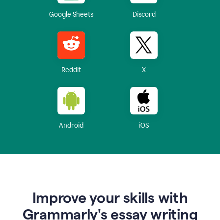
Google Sheets
Discord
Reddit
X
Android
iOS
Improve your skills with
Grammarly's essay writing