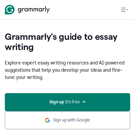
Grammarly's guide to essay
writing
Explore expert essay writing resources and AI-powered
suggestions that help you develop your ideas and fine-
tune your writing.
Sign up
 It’s free
Sign up with Google