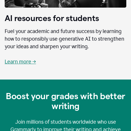
AI resources for students
Fuel your academic and future success by learning
how to responsibly use generative AI to strengthen
your ideas and sharpen your writing.
Learn more →
Boost your grades with better
writing
Join millions of students worldwide who use
Grammarly to improve their writing and achieve