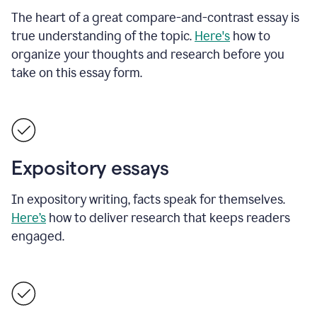
The heart of a great compare-and-contrast essay is
true understanding of the topic.
Here's
how to
organize your thoughts and research before you
take on this essay form.
Expository essays
In expository writing, facts speak for themselves.
Here’s
how to deliver research that keeps readers
engaged.