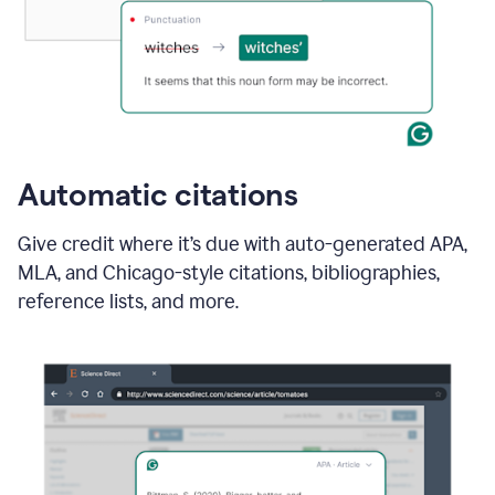
Automatic citations
Give credit where it’s due with auto-generated APA,
MLA, and Chicago-style citations, bibliographies,
reference lists, and more.