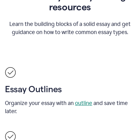
resources
Learn the building blocks of a solid essay and get
guidance on how to write common essay types.
Essay Outlines
Organize your essay with an
outline
and save time
later.