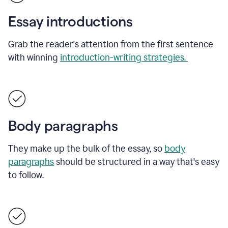
Essay introductions
Grab the reader's attention from the first sentence
with winning
introduction-writing strategies.
Body paragraphs
They make up the bulk of the essay, so
body
paragraphs
should be structured in a way that's easy
to follow.