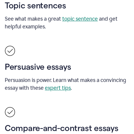
Topic sentences
See what makes a great
topic sentence
and get
helpful examples.
Persuasive essays
Persuasion is power. Learn what makes a convincing
essay with these
expert tips
.
Compare-and-contrast essays