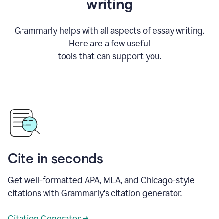
writing
Grammarly helps with all aspects of essay writing.
Here are a few useful
tools that can support you.
Cite in seconds
Get well-formatted APA, MLA, and Chicago-style
citations with Grammarly's citation generator.
Citation Generator →