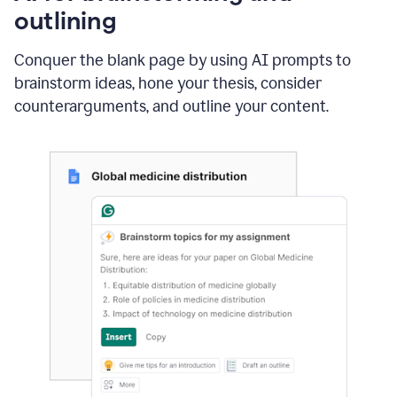
outlining
Conquer the blank page by using AI prompts to
brainstorm ideas, hone your thesis, consider
counterarguments, and outline your content.