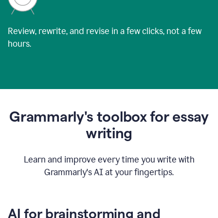
Review, rewrite, and revise in a few clicks, not a few
hours.
Grammarly's toolbox for essay
writing
Learn and improve every time you write with
Grammarly's AI at your fingertips.
AI for brainstorming and