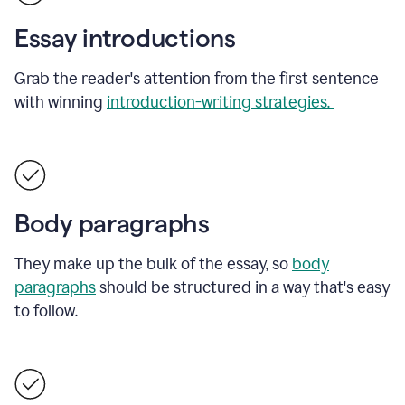
Essay introductions
Grab the reader's attention from the first sentence
with winning
introduction-writing strategies.
Body paragraphs
They make up the bulk of the essay, so
body
paragraphs
should be structured in a way that's easy
to follow.