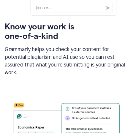
Know your work is
one-of-a-kind
Grammarly helps you check your content for
potential plagiarism and AI use so you can rest
assured that what you're submitting is your original
work.