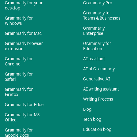
Grammarly for your
Grammarly Pro
desktop
Grammarly for
Grammarly for
Teams & Businesses
Windows
Grammarly
Grammarly for Mac
Enterprise
Grammarly browser
Grammarly for
extension
Education
Grammarly for
AI assistant
Chrome
AI at Grammarly
Grammarly for
Generative AI
Safari
AI writing assistant
Grammarly for
Firefox
Writing Process
Grammarly for Edge
Blog
Grammarly for MS
Tech blog
Office
Education blog
Grammarly for
Google Docs