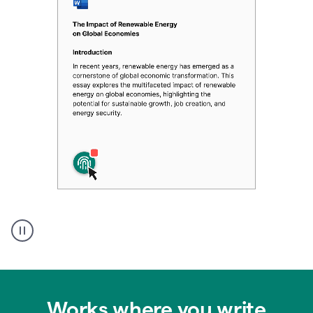
Authentic
authorship
Works where you write