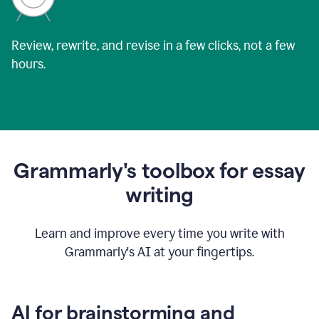
Review, rewrite, and revise in a few clicks, not a few
hours.
Grammarly's toolbox for essay
writing
Learn and improve every time you write with
Grammarly's AI at your fingertips.
AI for brainstorming and