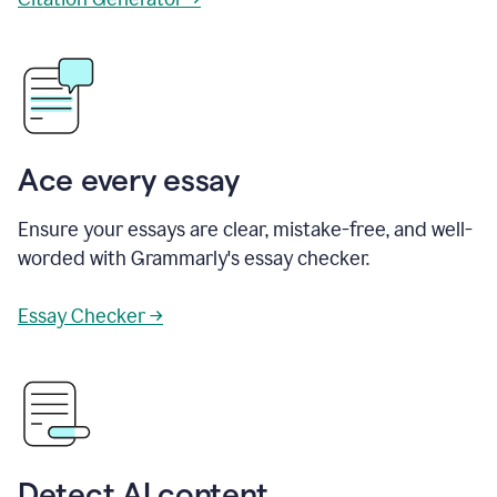
Ace every essay
Ensure your essays are clear, mistake-free, and well-
worded with Grammarly's essay checker.
Essay Checker →
Detect AI content