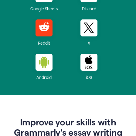
Google Sheets
Discord
Reddit
X
Android
iOS
Improve your skills with
Grammarly's essay writing