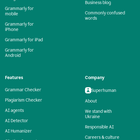
Business blog
Grammarly for
Commonly confused
mobile
words
Grammarly for
iPhone
Grammarly for iPad
Grammarly for
Android
Features
Company
Grammar Checker
Superhuman
Plagiarism Checker
About
AI agents
We stand with
Ukraine
AI Detector
Responsible AI
AI Humanizer
Careers & culture