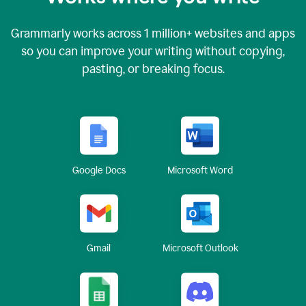
Grammarly works across
1 million
+ websites and apps
so you can improve your writing without copying,
pasting, or breaking focus.
Google Docs
Microsoft Word
Gmail
Microsoft Outlook