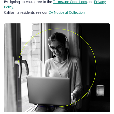
By signing up, you agree to the
Terms and Conditions
and
Privacy
Policy
.
California residents, see our
CA Notice at Collection
.