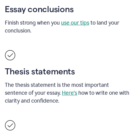
Essay conclusions
Finish strong when you
use our tips
to land your
conclusion.
Thesis statements
The thesis statement is the most important
sentence of your essay.
Here's
how to write one with
clarity and confidence.