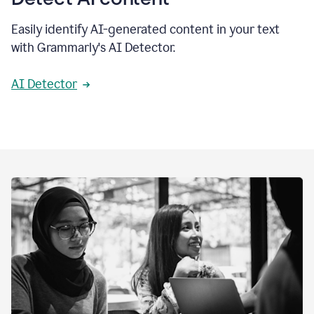
Easily identify AI-generated content in your text
with Grammarly's AI Detector.
AI Detector