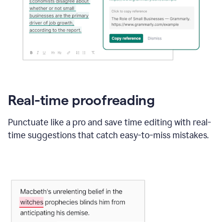
Real-time proofreading
Punctuate like a pro and save time editing with real-
time suggestions that catch easy-to-miss mistakes.