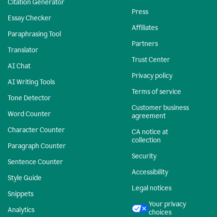
Citation Generator
Press
Essay Checker
Affiliates
Paraphrasing Tool
Partners
Translator
Trust Center
AI Chat
Privacy policy
AI Writing Tools
Terms of service
Tone Detector
Customer business
Word Counter
agreement
Character Counter
CA notice at
collection
Paragraph Counter
Security
Sentence Counter
Accessibility
Style Guide
Legal notices
Snippets
Your privacy
Analytics
choices