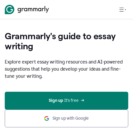
Grammarly's guide to essay
writing
Explore expert essay writing resources and AI-powered
suggestions that help you develop your ideas and fine-
tune your writing.
Sign up
 It’s free
Sign up with Google