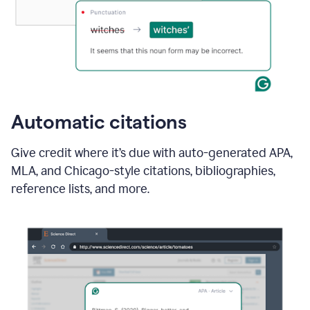
Automatic citations
Give credit where it’s due with auto-generated APA,
MLA, and Chicago-style citations, bibliographies,
reference lists, and more.