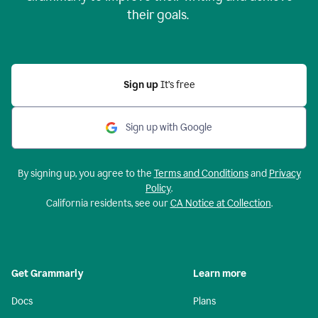
their goals.
Sign up
It’s free
Sign up with Google
By signing up, you agree to the
Terms and Conditions
and
Privacy
Policy
.
California residents, see our
CA Notice at Collection
.
Get Grammarly
Learn more
Docs
Plans