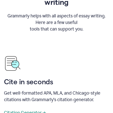
writing
Grammarly helps with all aspects of essay writing.
Here are a few useful
tools that can support you.
Cite in seconds
Get well-formatted APA, MLA, and Chicago-style
citations with Grammarly's citation generator.
Citation Generator →