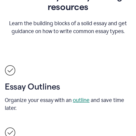
resources
Learn the building blocks of a solid essay and get
guidance on how to write common essay types.
Essay Outlines
Organize your essay with an
outline
and save time
later.