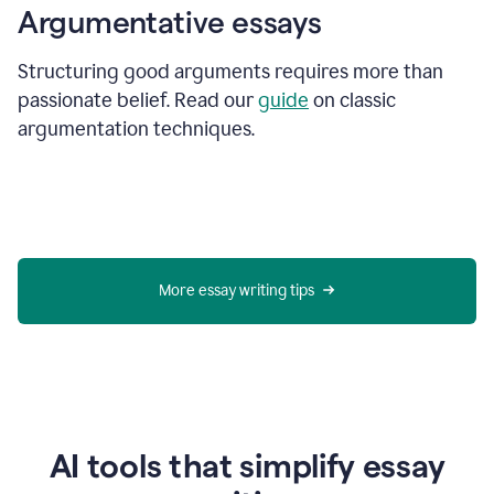
Argumentative essays
Structuring good arguments requires more than
passionate belief. Read our
guide
on classic
argumentation techniques.
More essay writing tips
AI tools that simplify essay