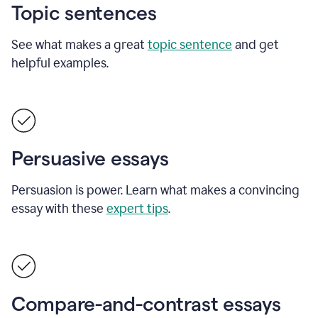
Topic sentences
See what makes a great
topic sentence
and get
helpful examples.
Persuasive essays
Persuasion is power. Learn what makes a convincing
essay with these
expert tips
.
Compare-and-contrast essays