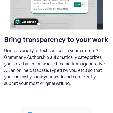
Bring transparency to your work
Using a variety of text sources in your content?
Grammarly Authorship automatically categorizes
your text based on where it came from (generative
AI, an online database, typed by you, etc.) so that
you can easily show your work and confidently
submit your most original writing.