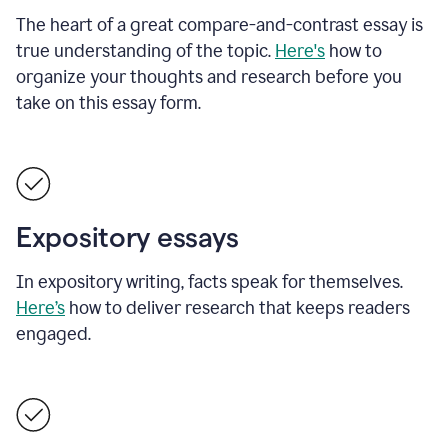
The heart of a great compare-and-contrast essay is
true understanding of the topic.
Here's
how to
organize your thoughts and research before you
take on this essay form.
Expository essays
In expository writing, facts speak for themselves.
Here’s
how to deliver research that keeps readers
engaged.