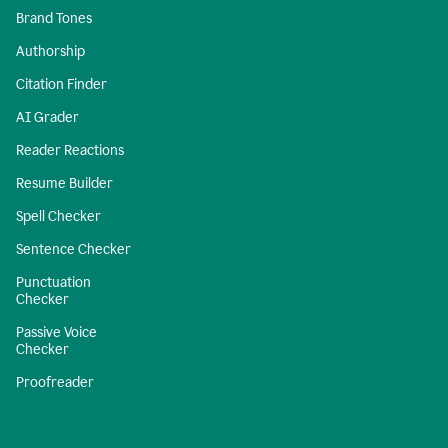
Brand Tones
Authorship
Citation Finder
AI Grader
Reader Reactions
Resume Builder
Spell Checker
Sentence Checker
Punctuation
Checker
Passive Voice
Checker
Proofreader