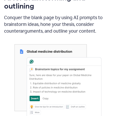
outlining
Conquer the blank page by using AI prompts to
brainstorm ideas, hone your thesis, consider
counterarguments, and outline your content.