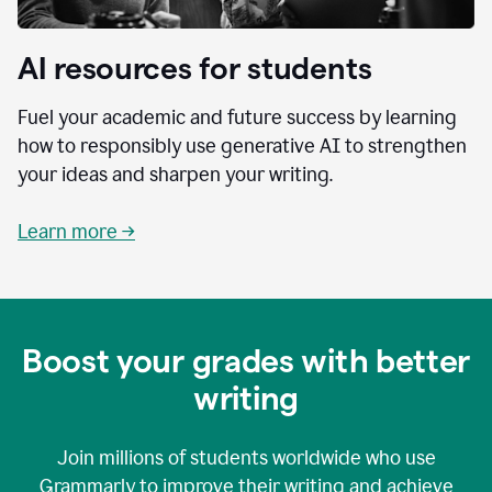
AI resources for students
Fuel your academic and future success by learning
how to responsibly use generative AI to strengthen
your ideas and sharpen your writing.
Learn more →
Boost your grades with better
writing
Join millions of students worldwide who use
Grammarly to improve their writing and achieve