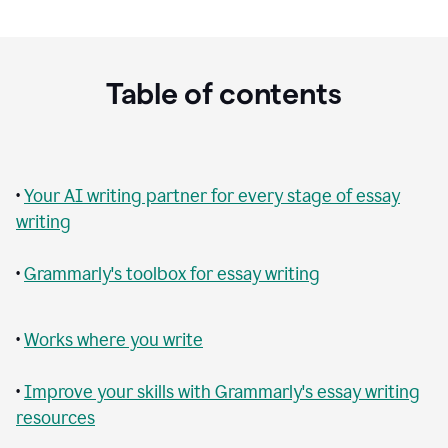
Table of contents
•
Your AI writing partner for every stage of essay
writing
•
Grammarly's toolbox for essay writing
•
Works where you write
•
Improve your skills with Grammarly's essay writing
resources