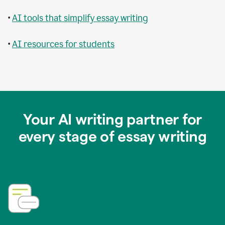
•
AI tools that simplify essay writing
•
AI resources for students
Your AI writing partner for
every stage of essay writing