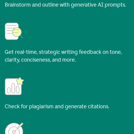
Brainstorm and outline with generative AI prompts.
Get real-time, strategic writing feedback on tone,
clarity, conciseness, and more.
Check for plagiarism and generate citations.