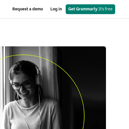
Request a demo
Log in
Get Grammarly
 It’s free