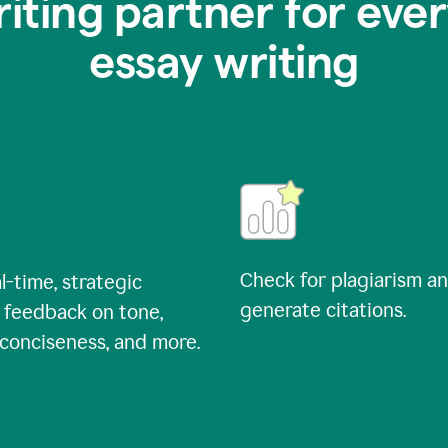
riting partner for ever
essay writing
Check for plagiarism a
l-time, strategic
generate citations.
 feedback on tone,
, conciseness, and more.