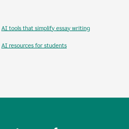
•
AI tools that simplify essay writing
•
AI resources for students