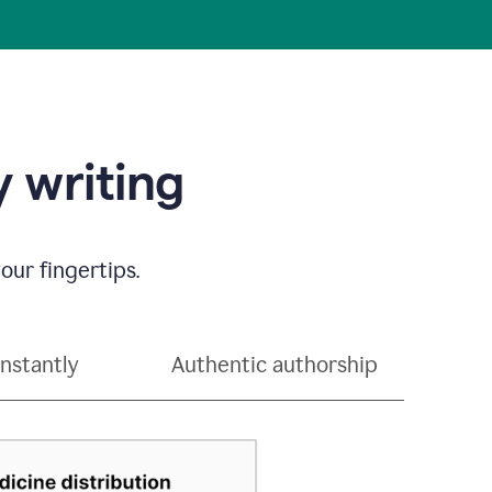
 writing
our fingertips.
instantly
Authentic authorship