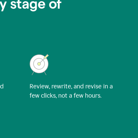
y stage of
nd
Review, rewrite, and revise in a
few clicks, not a few hours.