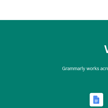
Grammarly works acr