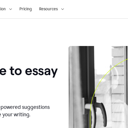
ion
Pricing
Resources
e to essay
I-powered suggestions
 your writing.