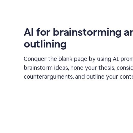
AI for brainstorming a
outlining
Conquer the blank page by using AI pro
brainstorm ideas, hone your thesis, consi
counterarguments, and outline your cont