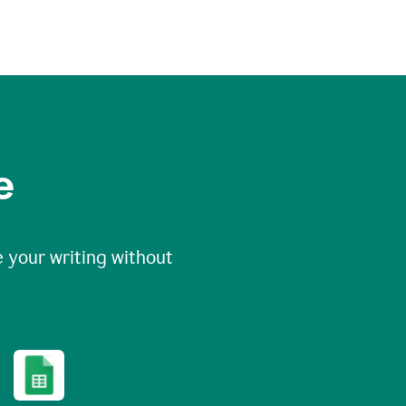
e
 your writing without