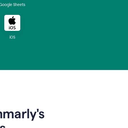
Google Sheets
iOS
mmarly's
s