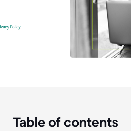
ivacy Policy
.
Table of contents