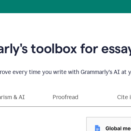
ly's toolbox for essay
ove every time you write with Grammarly's AI at y
arism & AI
Proofread
Cite 