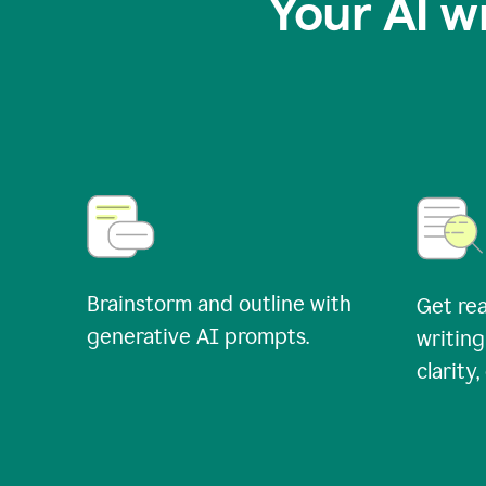
Your AI w
Brainstorm and outline with
Get rea
generative AI prompts.
writing
clarity