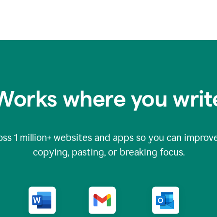
Works where you writ
oss
1 million
+ websites and apps so you can improve
copying, pasting, or breaking focus.