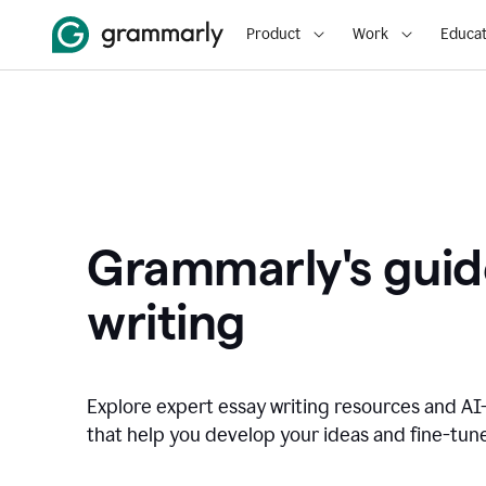
Product
Work
Educat
Grammarly's guid
writing
Explore expert essay writing resources and A
that help you develop your ideas and fine-tune