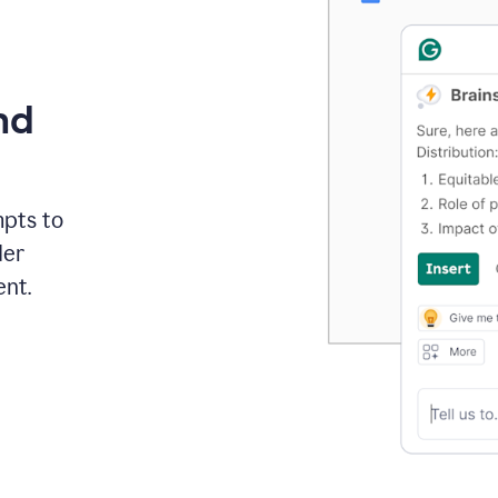
nd
mpts to
der
ent.