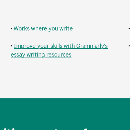
•
Works where you write
•
Improve your skills with Grammarly's
essay writing resources