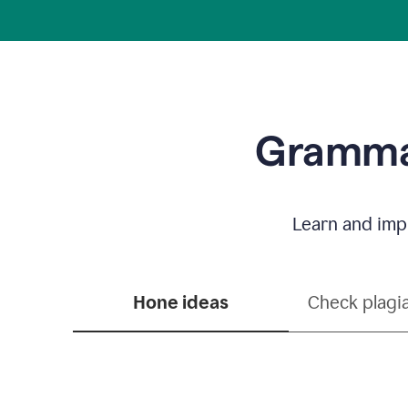
Grammar
Learn and impr
Hone ideas
Check plagi