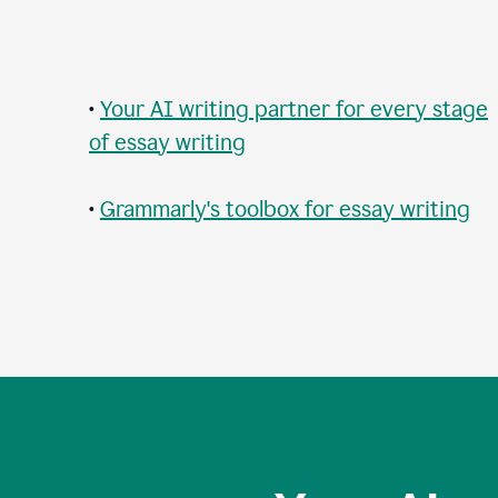
•
Your AI writing partner for every stage
of essay writing
•
Grammarly's toolbox for essay writing