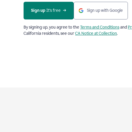
Sign up
 It’s free
Sign up with Google
By signing up, you agree to the
Terms and Conditions
and
Pr
California residents, see our
CA Notice at Collection
.