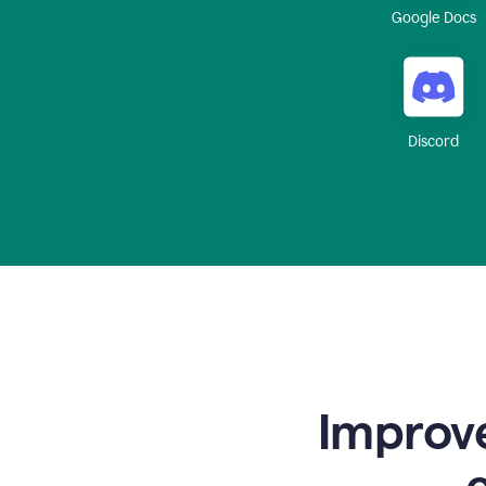
Google Docs
Discord
Improve