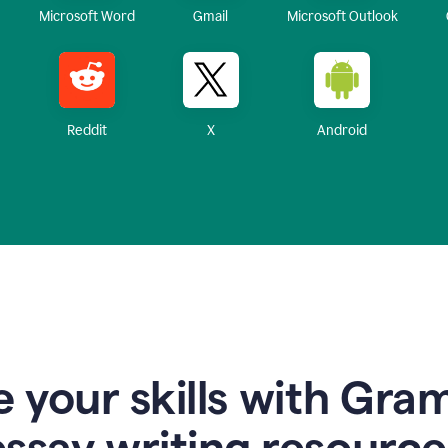
Microsoft Word
Gmail
Microsoft Outlook
Reddit
X
Android
 your skills with Gra
essay writing resource