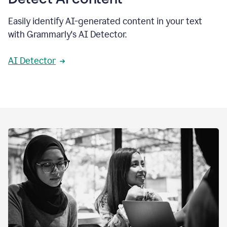
Easily identify AI-generated content in your text
with Grammarly's AI Detector.
AI Detector