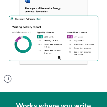
Authentic
authorship
Works where you write