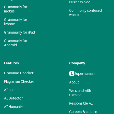
Business blog
Grammarly for
Commonly confused
mobile
words
Grammarly for
iPhone
Grammarly for iPad
Grammarly for
Android
Features
Company
Grammar Checker
Superhuman
Plagiarism Checker
About
AI agents
We stand with
Ukraine
AI Detector
Responsible AI
AI Humanizer
Careers & culture