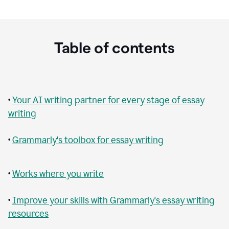
Table of contents
•
Your AI writing partner for every stage of essay
writing
•
Grammarly's toolbox for essay writing
•
Works where you write
•
Improve your skills with Grammarly's essay writing
resources