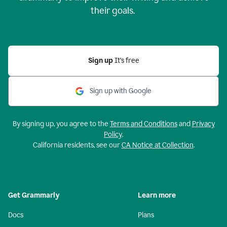
their goals.
Sign up
It’s free
Sign up with Google
By signing up, you agree to the
Terms and Conditions
and
Privacy
Policy
.
California residents, see our
CA Notice at Collection
.
Get Grammarly
Learn more
Docs
Plans