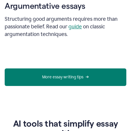
Argumentative essays
Structuring good arguments requires more than
passionate belief. Read our
guide
on classic
argumentation techniques.
More essay writing tips
AI tools that simplify essay