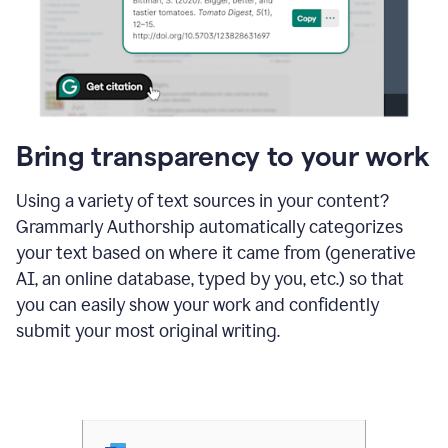
Bring transparency to your work
Using a variety of text sources in your content?
Grammarly Authorship automatically categorizes
your text based on where it came from (generative
AI, an online database, typed by you, etc.) so that
you can easily show your work and confidently
submit your most original writing.