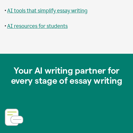
•
AI tools that simplify essay writing
•
AI resources for students
Your AI writing partner for
every stage of essay writing