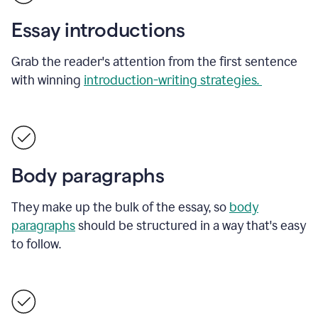
Essay introductions
Grab the reader's attention from the first sentence
with winning
introduction-writing strategies.
Body paragraphs
They make up the bulk of the essay, so
body
paragraphs
should be structured in a way that's easy
to follow.