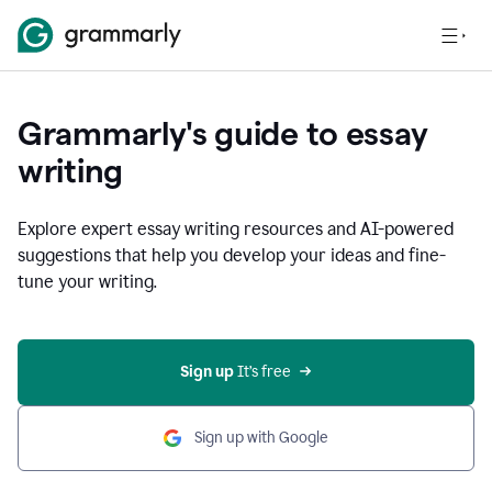
Grammarly's guide to essay
writing
Explore expert essay writing resources and AI-powered
suggestions that help you develop your ideas and fine-
tune your writing.
Sign up
 It’s free
Sign up with Google