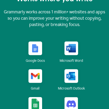
Grammarly works across
1 million
+ websites and apps
so you can improve your writing without copying,
pasting, or breaking focus.
Google Docs
Microsoft Word
Gmail
Microsoft Outlook