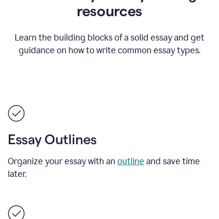
resources
Learn the building blocks of a solid essay and get
guidance on how to write common essay types.
Essay Outlines
Organize your essay with an
outline
and save time
later.