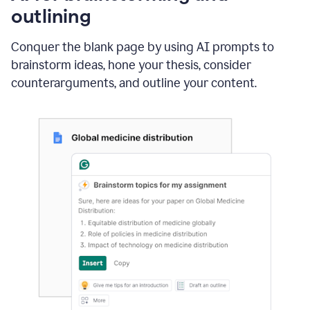
outlining
Conquer the blank page by using AI prompts to
brainstorm ideas, hone your thesis, consider
counterarguments, and outline your content.