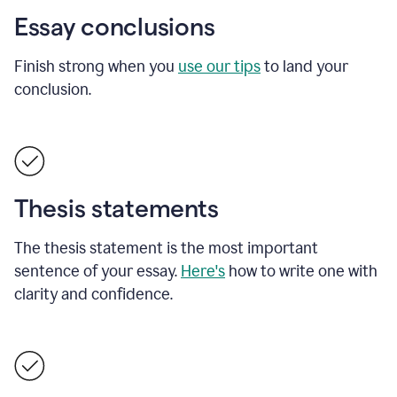
Essay conclusions
Finish strong when you
use our tips
to land your
conclusion.
Thesis statements
The thesis statement is the most important
sentence of your essay.
Here's
how to write one with
clarity and confidence.