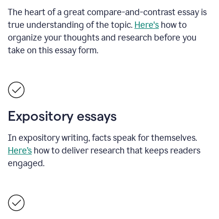
The heart of a great compare-and-contrast essay is
true understanding of the topic.
Here's
how to
organize your thoughts and research before you
take on this essay form.
Expository essays
In expository writing, facts speak for themselves.
Here’s
how to deliver research that keeps readers
engaged.