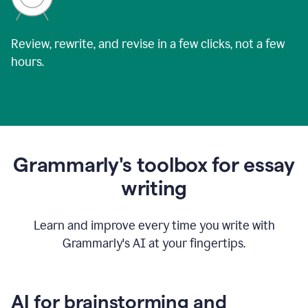
Review, rewrite, and revise in a few clicks, not a few
hours.
Grammarly's toolbox for essay
writing
Learn and improve every time you write with
Grammarly's AI at your fingertips.
AI for brainstorming and