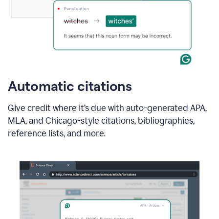
Automatic citations
Give credit where it’s due with auto-generated APA,
MLA, and Chicago-style citations, bibliographies,
reference lists, and more.