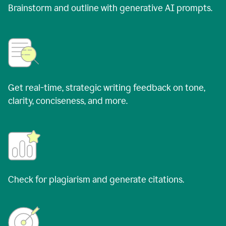
Brainstorm and outline with generative AI prompts.
Get real-time, strategic writing feedback on tone,
clarity, conciseness, and more.
Check for plagiarism and generate citations.