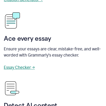
Ace every essay
Ensure your essays are clear, mistake-free, and well-
worded with Grammarly's essay checker.
Essay Checker →
Detect AI content