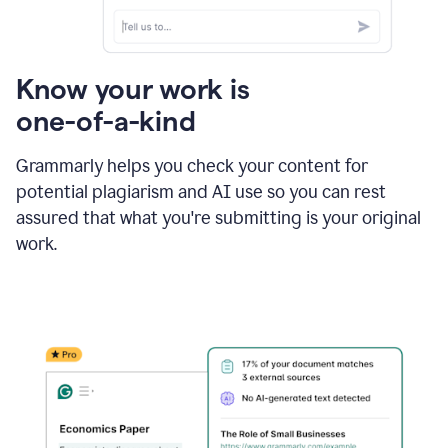
Know your work is
one-of-a-kind
Grammarly helps you check your content for
potential plagiarism and AI use so you can rest
assured that what you're submitting is your original
work.