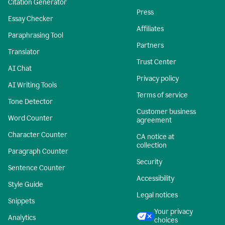
Citation Generator
Press
Essay Checker
Affiliates
Paraphrasing Tool
Partners
Translator
Trust Center
AI Chat
Privacy policy
AI Writing Tools
Terms of service
Tone Detector
Customer business
Word Counter
agreement
Character Counter
CA notice at
collection
Paragraph Counter
Security
Sentence Counter
Accessibility
Style Guide
Legal notices
Snippets
Your privacy
Analytics
choices