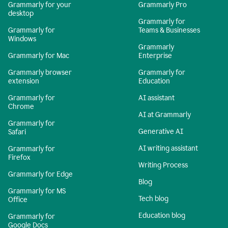
Grammarly for your
Grammarly Pro
desktop
Grammarly for
Grammarly for
Teams & Businesses
Windows
Grammarly
Grammarly for Mac
Enterprise
Grammarly browser
Grammarly for
extension
Education
Grammarly for
AI assistant
Chrome
AI at Grammarly
Grammarly for
Generative AI
Safari
AI writing assistant
Grammarly for
Firefox
Writing Process
Grammarly for Edge
Blog
Grammarly for MS
Tech blog
Office
Education blog
Grammarly for
Google Docs