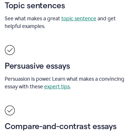
Topic sentences
See what makes a great
topic sentence
and get
helpful examples.
Persuasive essays
Persuasion is power. Learn what makes a convincing
essay with these
expert tips
.
Compare-and-contrast essays