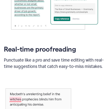
Real-time proofreading
Punctuate like a pro and save time editing with real-
time suggestions that catch easy-to-miss mistakes.