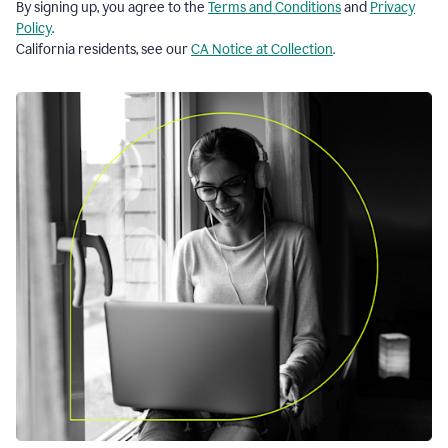
By signing up, you agree to the
Terms and Conditions
and
Privacy
Policy
.
California residents, see our
CA Notice at Collection
.