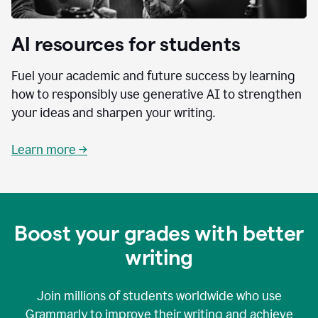
AI resources for students
Fuel your academic and future success by learning
how to responsibly use generative AI to strengthen
your ideas and sharpen your writing.
Learn more →
Boost your grades with better
writing
Join millions of students worldwide who use
Grammarly to improve their writing and achieve