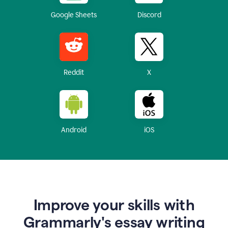
Google Sheets
Discord
Reddit
X
Android
iOS
Improve your skills with
Grammarly's essay writing