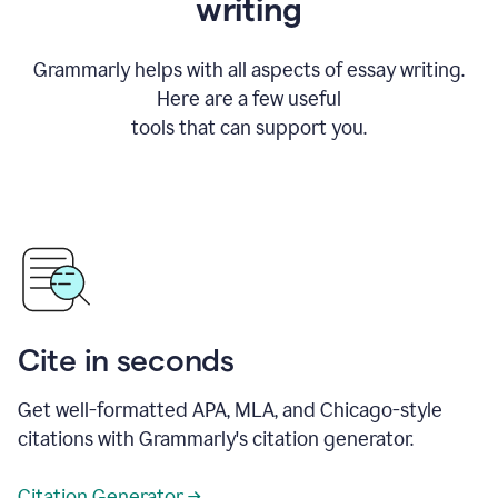
writing
Grammarly helps with all aspects of essay writing.
Here are a few useful
tools that can support you.
Cite in seconds
Get well-formatted APA, MLA, and Chicago-style
citations with Grammarly's citation generator.
Citation Generator →