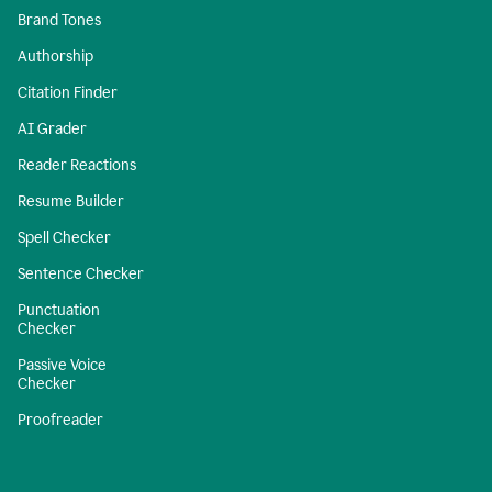
Brand Tones
Authorship
Citation Finder
AI Grader
Reader Reactions
Resume Builder
Spell Checker
Sentence Checker
Punctuation
Checker
Passive Voice
Checker
Proofreader