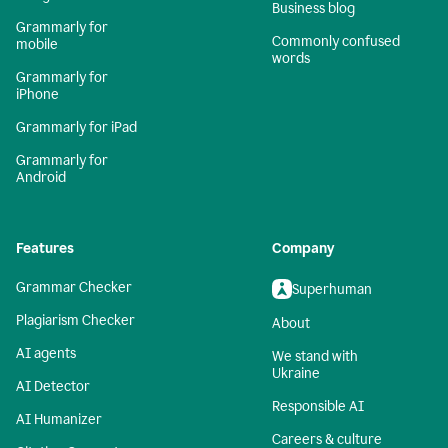
Business blog
Grammarly for
Commonly confused
mobile
words
Grammarly for
iPhone
Grammarly for iPad
Grammarly for
Android
Features
Company
Grammar Checker
Superhuman
Plagiarism Checker
About
AI agents
We stand with
Ukraine
AI Detector
Responsible AI
AI Humanizer
Careers & culture