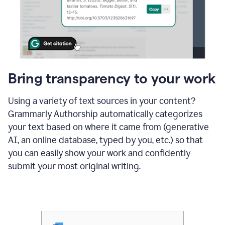
Bring transparency to your work
Using a variety of text sources in your content?
Grammarly Authorship automatically categorizes
your text based on where it came from (generative
AI, an online database, typed by you, etc.) so that
you can easily show your work and confidently
submit your most original writing.