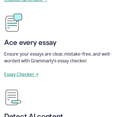
Ace every essay
Ensure your essays are clear, mistake-free, and well-
worded with Grammarly's essay checker.
Essay Checker →
Detect AI content