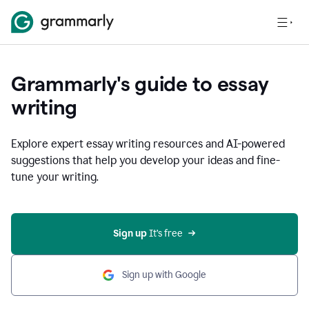
Grammarly's guide to essay
writing
Explore expert essay writing resources and AI-powered
suggestions that help you develop your ideas and fine-
tune your writing.
Sign up
 It’s free
Sign up with Google