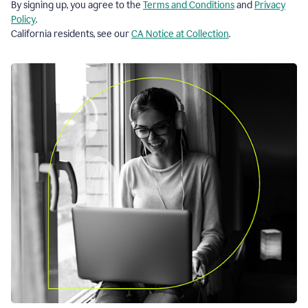
By signing up, you agree to the
Terms and Conditions
and
Privacy
Policy
.
California residents, see our
CA Notice at Collection
.