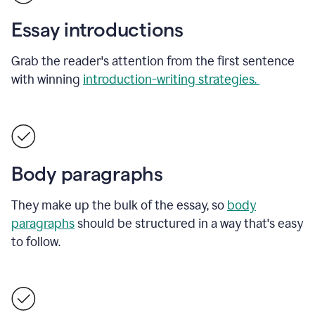
Essay introductions
Grab the reader's attention from the first sentence
with winning
introduction-writing strategies.
Body paragraphs
They make up the bulk of the essay, so
body
paragraphs
should be structured in a way that's easy
to follow.