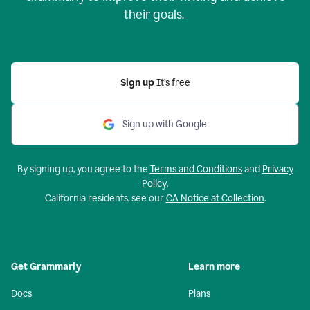
their goals.
Sign up
It’s free
Sign up with Google
By signing up, you agree to the
Terms and Conditions
and
Privacy
Policy
.
California residents, see our
CA Notice at Collection
.
Get Grammarly
Learn more
Docs
Plans