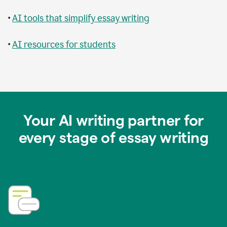
•
AI tools that simplify essay writing
•
AI resources for students
Your AI writing partner for
every stage of essay writing