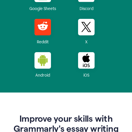
Google Sheets
Discord
Reddit
X
Android
iOS
Improve your skills with
Grammarly's essay writing