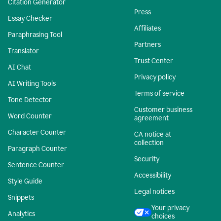
Citation Generator
Press
Essay Checker
Affiliates
Paraphrasing Tool
Partners
Translator
Trust Center
AI Chat
Privacy policy
AI Writing Tools
Terms of service
Tone Detector
Customer business
Word Counter
agreement
Character Counter
CA notice at
collection
Paragraph Counter
Security
Sentence Counter
Accessibility
Style Guide
Legal notices
Snippets
Your privacy
Analytics
choices