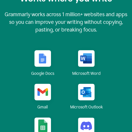
Grammarly works across
1 million
+ websites and apps
so you can improve your writing without copying,
pasting, or breaking focus.
Google Docs
Microsoft Word
Gmail
Microsoft Outlook