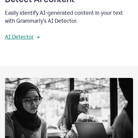
Easily identify AI-generated content in your text
with Grammarly's AI Detector.
AI Detector