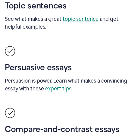
Topic sentences
See what makes a great
topic sentence
and get
helpful examples.
Persuasive essays
Persuasion is power. Learn what makes a convincing
essay with these
expert tips
.
Compare-and-contrast essays