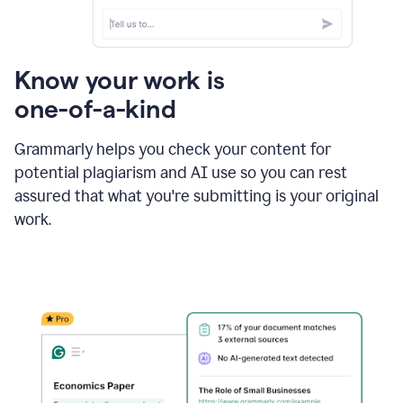
Know your work is
one-of-a-kind
Grammarly helps you check your content for
potential plagiarism and AI use so you can rest
assured that what you're submitting is your original
work.