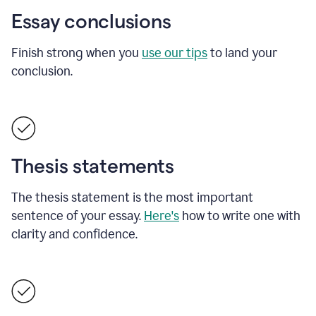
Essay conclusions
Finish strong when you
use our tips
to land your
conclusion.
Thesis statements
The thesis statement is the most important
sentence of your essay.
Here's
how to write one with
clarity and confidence.