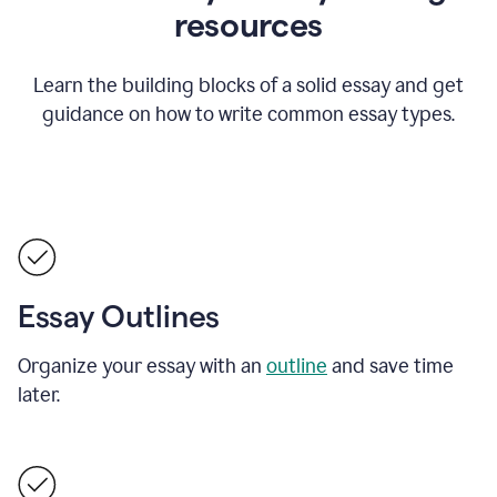
resources
Learn the building blocks of a solid essay and get
guidance on how to write common essay types.
Essay Outlines
Organize your essay with an
outline
and save time
later.