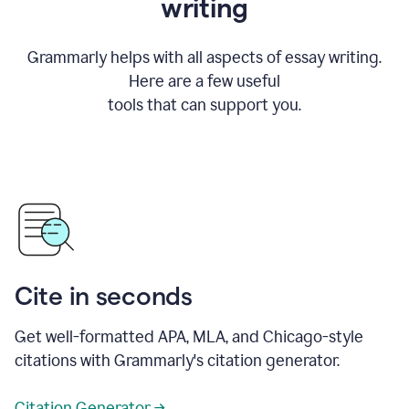
writing
Grammarly helps with all aspects of essay writing.
Here are a few useful
tools that can support you.
Cite in seconds
Get well-formatted APA, MLA, and Chicago-style
citations with Grammarly's citation generator.
Citation Generator →