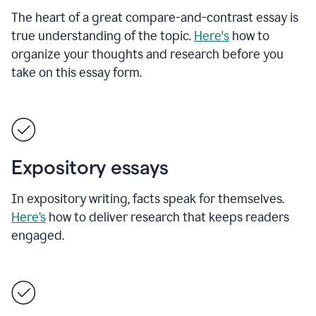
The heart of a great compare-and-contrast essay is
true understanding of the topic.
Here's
how to
organize your thoughts and research before you
take on this essay form.
Expository essays
In expository writing, facts speak for themselves.
Here’s
how to deliver research that keeps readers
engaged.