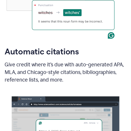
Automatic citations
Give credit where it’s due with auto-generated APA,
MLA, and Chicago-style citations, bibliographies,
reference lists, and more.