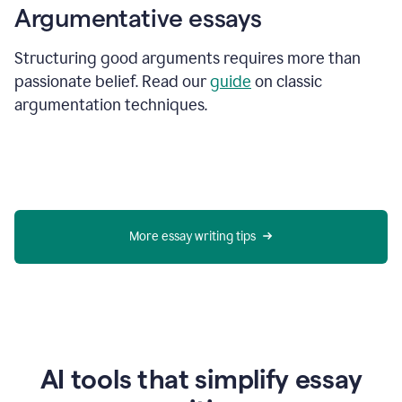
Argumentative essays
Structuring good arguments requires more than
passionate belief. Read our
guide
on classic
argumentation techniques.
More essay writing tips
AI tools that simplify essay