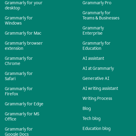
Grammarly for your
Grammarly Pro
desktop
Grammarly for
Grammarly for
Teams & Businesses
Windows
Grammarly
Grammarly for Mac
Enterprise
Grammarly browser
Grammarly for
extension
Education
Grammarly for
AI assistant
Chrome
AI at Grammarly
Grammarly for
Generative AI
Safari
AI writing assistant
Grammarly for
Firefox
Writing Process
Grammarly for Edge
Blog
Grammarly for MS
Tech blog
Office
Education blog
Grammarly for
Google Docs