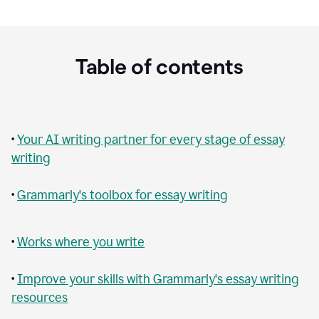
Table of contents
•
Your AI writing partner for every stage of essay
writing
•
Grammarly's toolbox for essay writing
•
Works where you write
•
Improve your skills with Grammarly's essay writing
resources