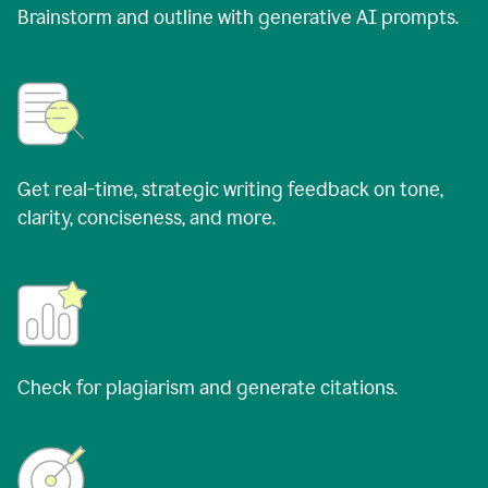
Brainstorm and outline with generative AI prompts.
Get real-time, strategic writing feedback on tone,
clarity, conciseness, and more.
Check for plagiarism and generate citations.