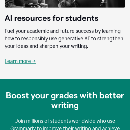
AI resources for students
Fuel your academic and future success by learning
how to responsibly use generative AI to strengthen
your ideas and sharpen your writing.
Learn more →
Boost your grades with better
writing
Join millions of students worldwide who use
Grammarly to improve their writing and achieve