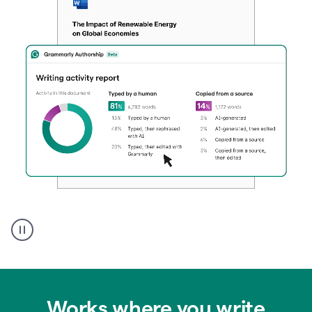
Authentic
authorship
Works where you write