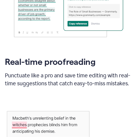
Real-time proofreading
Punctuate like a pro and save time editing with real-
time suggestions that catch easy-to-miss mistakes.