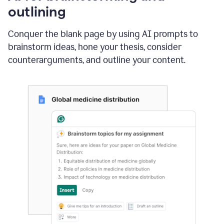
outlining
Conquer the blank page by using AI prompts to
brainstorm ideas, hone your thesis, consider
counterarguments, and outline your content.