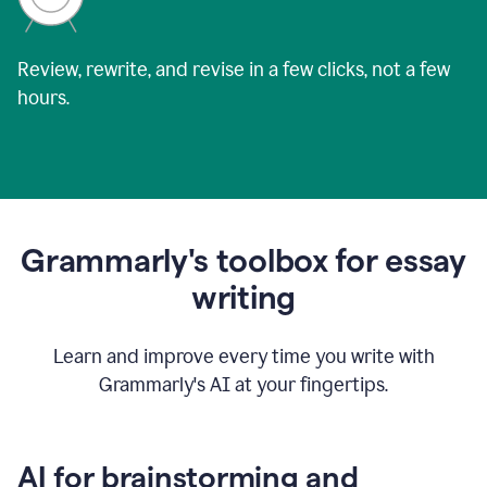
Review, rewrite, and revise in a few clicks, not a few
hours.
Grammarly's toolbox for essay
writing
Learn and improve every time you write with
Grammarly's AI at your fingertips.
AI for brainstorming and