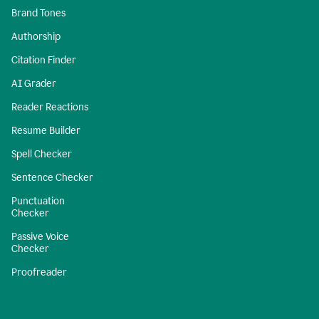
Brand Tones
Authorship
Citation Finder
AI Grader
Reader Reactions
Resume Builder
Spell Checker
Sentence Checker
Punctuation
Checker
Passive Voice
Checker
Proofreader