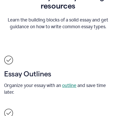
resources
Learn the building blocks of a solid essay and get
guidance on how to write common essay types.
Essay Outlines
Organize your essay with an
outline
and save time
later.