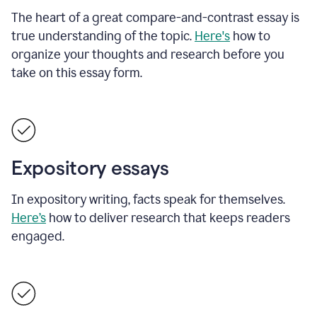
The heart of a great compare-and-contrast essay is
true understanding of the topic.
Here's
how to
organize your thoughts and research before you
take on this essay form.
Expository essays
In expository writing, facts speak for themselves.
Here’s
how to deliver research that keeps readers
engaged.