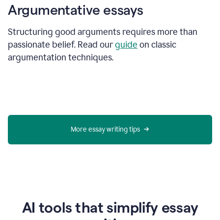
Argumentative essays
Structuring good arguments requires more than
passionate belief. Read our
guide
on classic
argumentation techniques.
More essay writing tips
AI tools that simplify essay