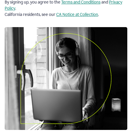
By signing up, you agree to the
Terms and Conditions
and
Privacy
Policy
.
California residents, see our
CA Notice at Collection
.