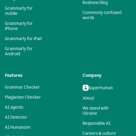
Business blog
Grammarly for
Commonly confused
mobile
words
Grammarly for
iPhone
Grammarly for iPad
Grammarly for
Android
Features
Company
Grammar Checker
Superhuman
Plagiarism Checker
About
AI agents
We stand with
Ukraine
AI Detector
Responsible AI
AI Humanizer
Careers & culture