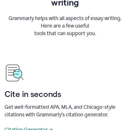
writing
Grammarly helps with all aspects of essay writing.
Here are a few useful
tools that can support you.
Cite in seconds
Get well-formatted APA, MLA, and Chicago-style
citations with Grammarly's citation generator.
Citation Generator →