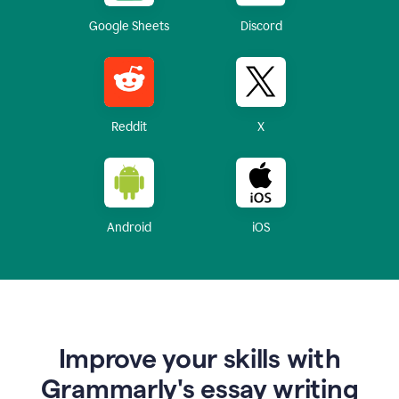
Google Sheets
Discord
Reddit
X
Android
iOS
Improve your skills with
Grammarly's essay writing