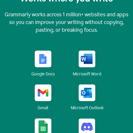
Grammarly works across
1 million
+ websites and apps
so you can improve your writing without copying,
pasting, or breaking focus.
Google Docs
Microsoft Word
Gmail
Microsoft Outlook