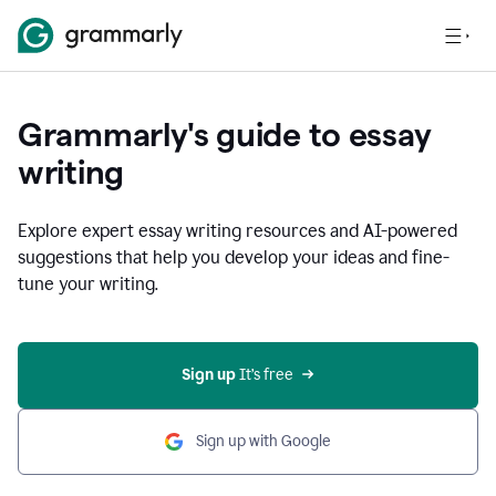
Grammarly's guide to essay
writing
Explore expert essay writing resources and AI-powered
suggestions that help you develop your ideas and fine-
tune your writing.
Sign up
 It’s free
Sign up with Google