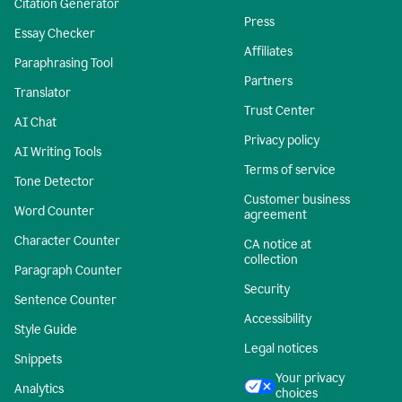
Citation Generator
Press
Essay Checker
Affiliates
Paraphrasing Tool
Partners
Translator
Trust Center
AI Chat
Privacy policy
AI Writing Tools
Terms of service
Tone Detector
Customer business
Word Counter
agreement
Character Counter
CA notice at
collection
Paragraph Counter
Security
Sentence Counter
Accessibility
Style Guide
Legal notices
Snippets
Your privacy
Analytics
choices