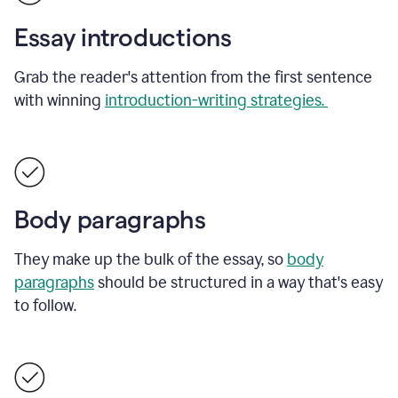
Essay introductions
Grab the reader's attention from the first sentence
with winning
introduction-writing strategies.
Body paragraphs
They make up the bulk of the essay, so
body
paragraphs
should be structured in a way that's easy
to follow.