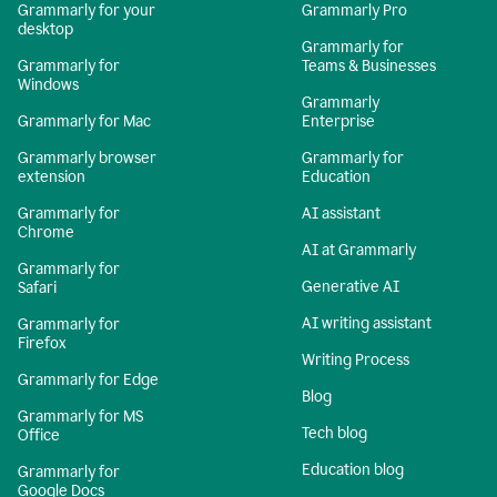
Grammarly for your
Grammarly Pro
desktop
Grammarly for
Grammarly for
Teams & Businesses
Windows
Grammarly
Grammarly for Mac
Enterprise
Grammarly browser
Grammarly for
extension
Education
Grammarly for
AI assistant
Chrome
AI at Grammarly
Grammarly for
Generative AI
Safari
AI writing assistant
Grammarly for
Firefox
Writing Process
Grammarly for Edge
Blog
Grammarly for MS
Tech blog
Office
Education blog
Grammarly for
Google Docs