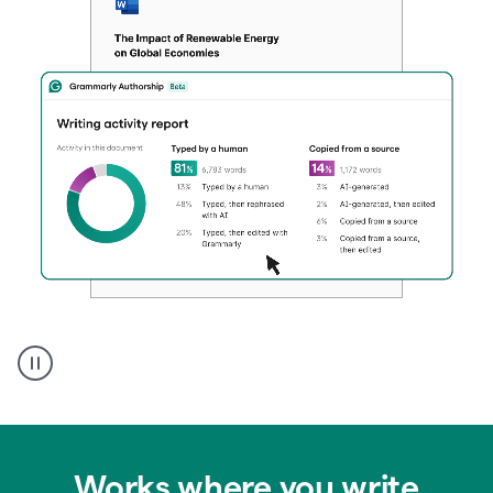
Authentic
authorship
Works where you write