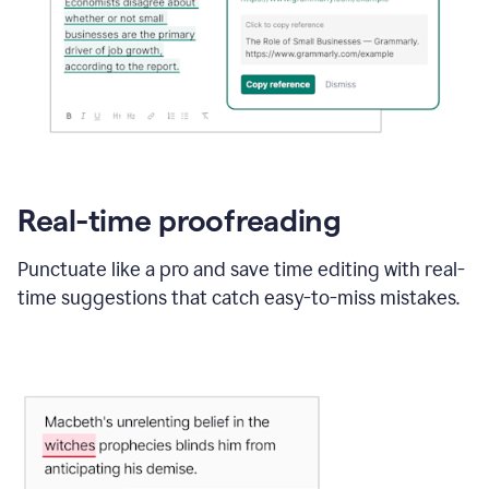
Real-time proofreading
Punctuate like a pro and save time editing with real-
time suggestions that catch easy-to-miss mistakes.