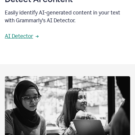
Easily identify AI-generated content in your text
with Grammarly's AI Detector.
AI Detector