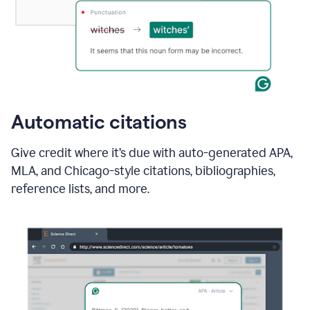
Automatic citations
Give credit where it’s due with auto-generated APA,
MLA, and Chicago-style citations, bibliographies,
reference lists, and more.