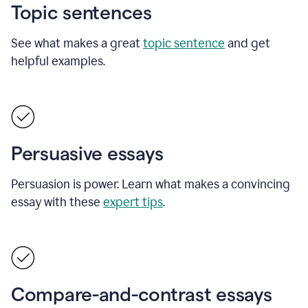
Topic sentences
See what makes a great
topic sentence
and get
helpful examples.
Persuasive essays
Persuasion is power. Learn what makes a convincing
essay with these
expert tips
.
Compare-and-contrast essays