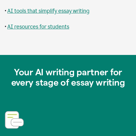
•
AI tools that simplify essay writing
•
AI resources for students
Your AI writing partner for
every stage of essay writing