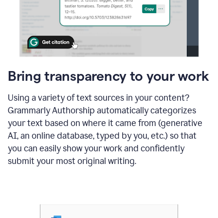
Bring transparency to your work
Using a variety of text sources in your content?
Grammarly Authorship automatically categorizes
your text based on where it came from (generative
AI, an online database, typed by you, etc.) so that
you can easily show your work and confidently
submit your most original writing.