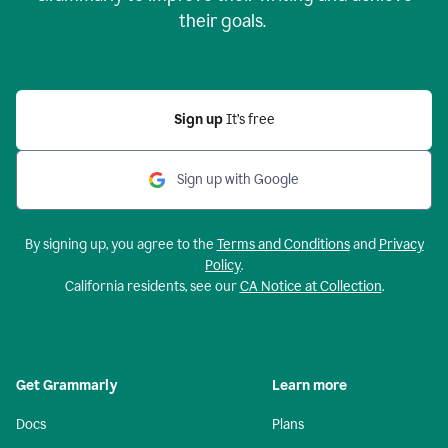
their goals.
Sign up
It’s free
Sign up with Google
By signing up, you agree to the
Terms and Conditions
and
Privacy
Policy
.
California residents, see our
CA Notice at Collection
.
Get Grammarly
Learn more
Docs
Plans