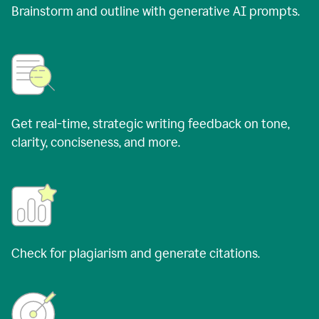
Brainstorm and outline with generative AI prompts.
Get real-time, strategic writing feedback on tone,
clarity, conciseness, and more.
Check for plagiarism and generate citations.