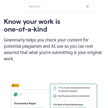
Know your work is
one-of-a-kind
Grammarly helps you check your content for
potential plagiarism and AI use so you can rest
assured that what you're submitting is your original
work.