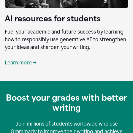
AI resources for students
Fuel your academic and future success by learning
how to responsibly use generative AI to strengthen
your ideas and sharpen your writing.
Learn more →
Boost your grades with better
writing
Join millions of students worldwide who use
Grammarly to improve their writing and achieve