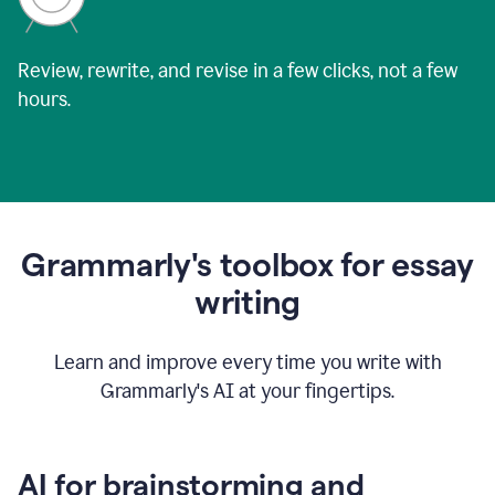
Review, rewrite, and revise in a few clicks, not a few
hours.
Grammarly's toolbox for essay
writing
Learn and improve every time you write with
Grammarly's AI at your fingertips.
AI for brainstorming and