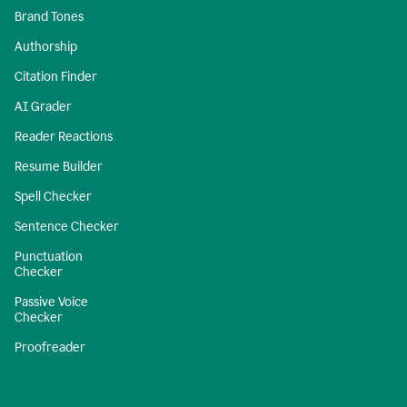
Brand Tones
Authorship
Citation Finder
AI Grader
Reader Reactions
Resume Builder
Spell Checker
Sentence Checker
Punctuation
Checker
Passive Voice
Checker
Proofreader