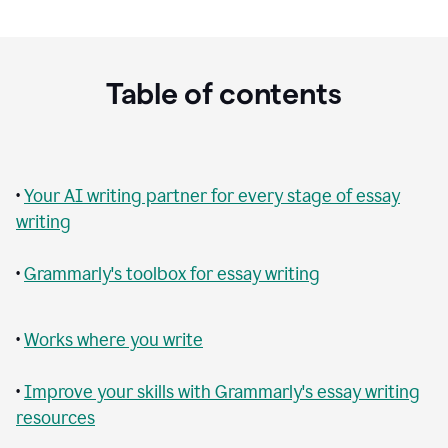
Table of contents
•
Your AI writing partner for every stage of essay
writing
•
Grammarly's toolbox for essay writing
•
Works where you write
•
Improve your skills with Grammarly's essay writing
resources