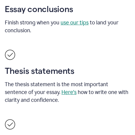
Essay conclusions
Finish strong when you
use our tips
to land your
conclusion.
Thesis statements
The thesis statement is the most important
sentence of your essay.
Here's
how to write one with
clarity and confidence.