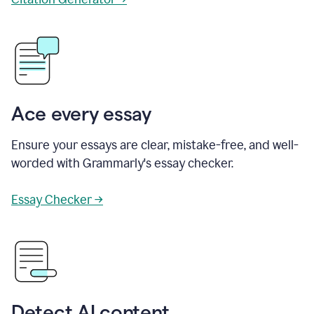
Ace every essay
Ensure your essays are clear, mistake-free, and well-
worded with Grammarly's essay checker.
Essay Checker →
Detect AI content