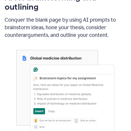
outlining
Conquer the blank page by using AI prompts to
brainstorm ideas, hone your thesis, consider
counterarguments, and outline your content.