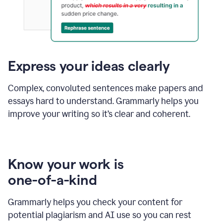
Express your ideas clearly
Complex, convoluted sentences make papers and
essays hard to understand. Grammarly helps you
improve your writing so it’s clear and coherent.
Know your work is
one-of-a-kind
Grammarly helps you check your content for
potential plagiarism and AI use so you can rest