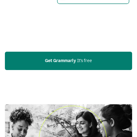
Get Grammarly
 It’s free