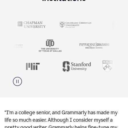
“
I’m a college senior, and Grammarly has made my
life so much easier. Although I consider myself a
pretty good writer, Grammarly helps fine-tune my