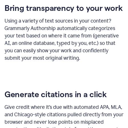
Bring transparency to your work
Using a variety of text sources in your content?
Grammarly Authorship automatically categorizes
your text based on where it came from (generative
AI, an online database, typed by you, etc.) so that
you can easily show your work and confidently
submit your most original writing.
Generate citations in a click
Give credit where it’s due with automated APA, MLA,
and Chicago-style citations pulled directly from your
browser and never lose points on misplaced