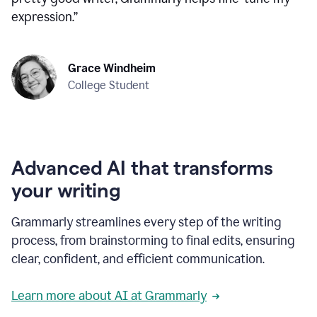
expression.
”
Grace Windheim
College Student
Advanced AI that transforms
your writing
Grammarly streamlines every step of the writing
process, from brainstorming to final edits, ensuring
clear, confident, and efficient communication.
Learn more about AI at Grammarly