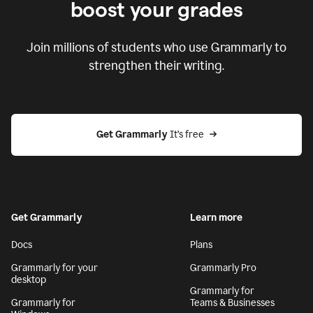
boost your grades
Join millions of students who use Grammarly to
strengthen their writing.
Get Grammarly
 It’s free
Get Grammarly
Learn more
Docs
Plans
Grammarly for your
Grammarly Pro
desktop
Grammarly for
Grammarly for
Teams & Businesses