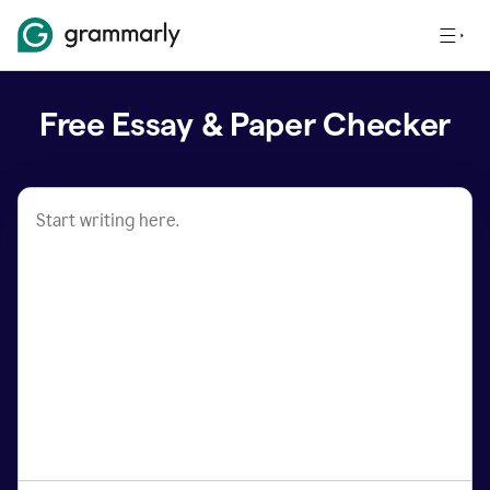
Free Essay & Paper Checker