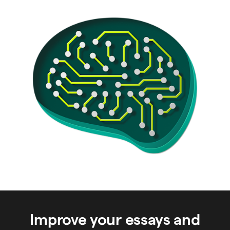
Improve your essays and