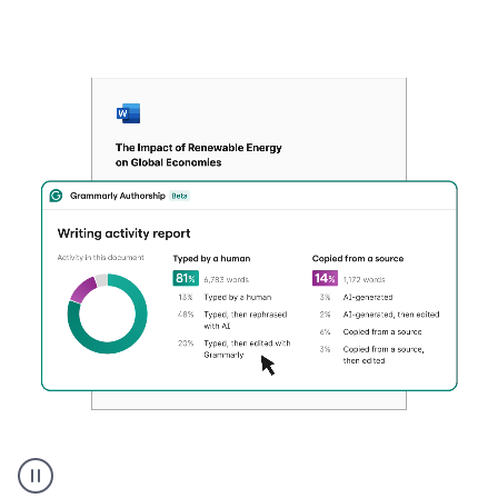
Authentic
authorship