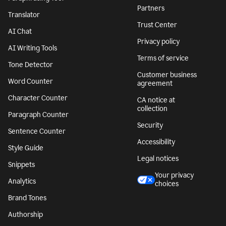
Partners
Translator
Trust Center
AI Chat
Privacy policy
AI Writing Tools
Terms of service
Tone Detector
Customer business
Word Counter
agreement
Character Counter
CA notice at
collection
Paragraph Counter
Security
Sentence Counter
Accessibility
Style Guide
Legal notices
Snippets
Your privacy
Analytics
choices
Brand Tones
Authorship