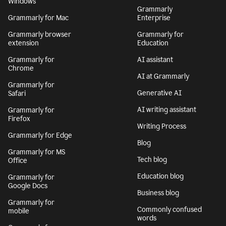
Windows
Grammarly
Grammarly for Mac
Enterprise
Grammarly browser
Grammarly for
extension
Education
Grammarly for
AI assistant
Chrome
AI at Grammarly
Grammarly for
Generative AI
Safari
AI writing assistant
Grammarly for
Firefox
Writing Process
Grammarly for Edge
Blog
Grammarly for MS
Tech blog
Office
Education blog
Grammarly for
Google Docs
Business blog
Grammarly for
Commonly confused
mobile
words