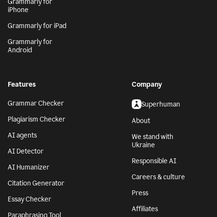
Grammarly for
iPhone
Grammarly for iPad
Grammarly for
Android
Features
Company
Grammar Checker
Superhuman
Plagiarism Checker
About
AI agents
We stand with
Ukraine
AI Detector
Responsible AI
AI Humanizer
Careers & culture
Citation Generator
Press
Essay Checker
Affiliates
Paraphrasing Tool