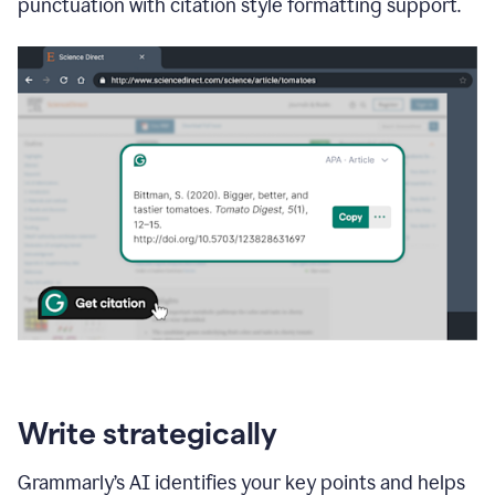
punctuation with citation style formatting support.
Write strategically
Grammarly’s AI identifies your key points and helps