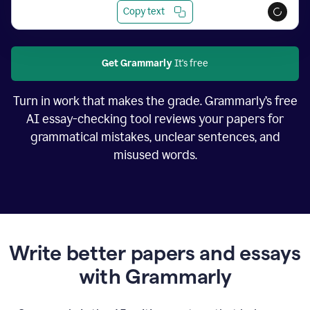
Copy text
Get Grammarly
It's free
Turn in work that makes the grade. Grammarly’s free
AI essay-checking tool reviews your papers for
grammatical mistakes, unclear sentences, and
misused words.
Write better papers and essays
with Grammarly