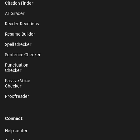
Citation Finder
AI Grader
Reader Reactions
Resume Builder
Spell Checker
Sentence Checker
Punctuation
Checker
Passive Voice
Checker
Proofreader
Connect
Help center