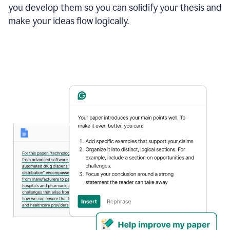
you develop them so you can solidify your thesis and
make your ideas flow logically.