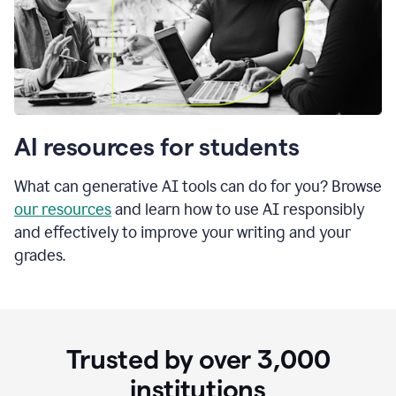
AI resources for students
What can generative AI tools can do for you? Browse
our resources
and learn how to use AI responsibly
and effectively to improve your writing and your
grades.
Trusted by over
3,000
institutions