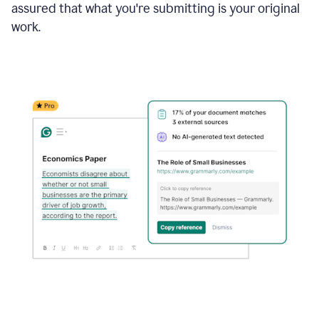
assured that what you're submitting is your original
work.