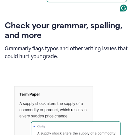
Check your grammar, spelling,
and more
Grammarly flags typos and other writing issues that
could hurt your grade.