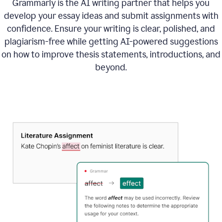
Grammarly is the AI writing partner that helps you
develop your essay ideas and submit assignments with
confidence. Ensure your writing is clear, polished, and
plagiarism-free while getting AI-powered suggestions
on how to improve
thesis statements, introductions, and
beyond.