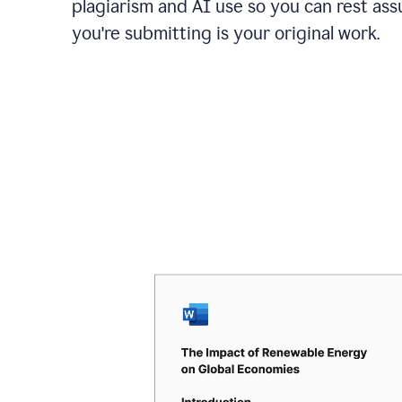
plagiarism and AI use so you can rest as
you're submitting is your original work.