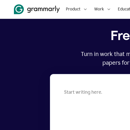
Product
Work
Educat
Fr
Turn in work that 
papers for