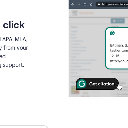
 click
d APA, MLA,
ly from your
ced
g support.