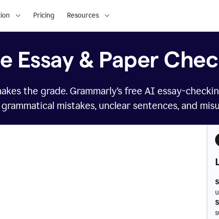
ion
Pricing
Resources
ee Essay & Paper Chec
makes the grade. Grammarly’s free AI essay-checkin
 grammatical mistakes, unclear sentences, and mis
S
u
S
s