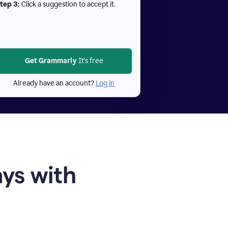
tep 3:
Click a suggestion to accept it.
Get Grammarly
It's free
Already have an account?
Log in
ays with