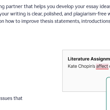
ing partner that helps you develop your essay ide
your writing is clear, polished, and plagiarism-free
on how to improve
thesis statements, introduction
issues that