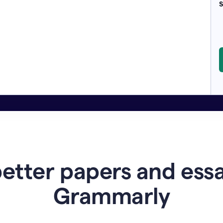
S
etter papers and ess
Grammarly