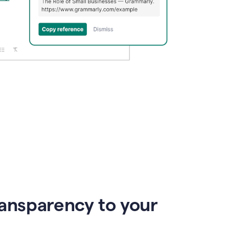
ransparency to your