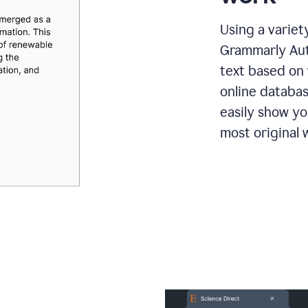
Using a variet
Grammarly Aut
text based on 
online databas
easily show y
most original w