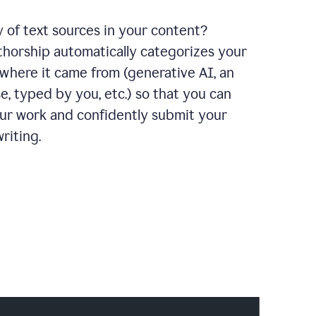
y of text sources in your content?
horship automatically categorizes your
where it came from (generative AI, an
e, typed by you, etc.) so that you can
our work and confidently submit your
riting.