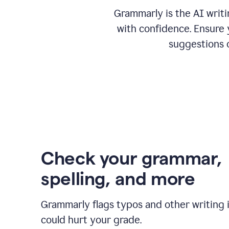
Grammarly is the AI writ
with confidence. Ensure 
suggestions 
Check your grammar,
spelling, and more
Grammarly flags typos and other writing 
could hurt your grade.