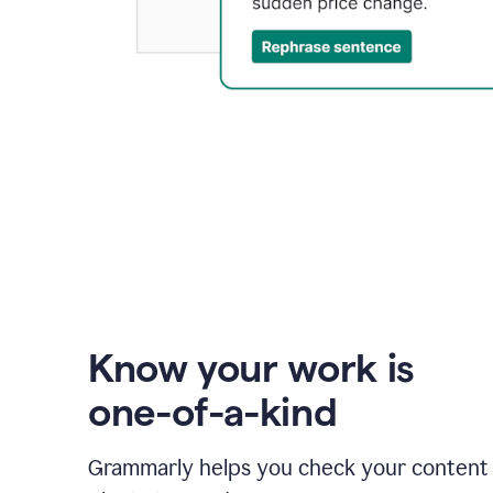
Know your work is
one-of-a-kind
Grammarly helps you check your content 