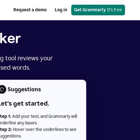
Request a demo
Log in
Get Grammarly
 It’s free
ker
g tool reviews your
used words.
Suggestions
Let's get started.
tep 1:
Add your text, and Grammarly will
nderline any issues.
tep 2:
Hover over the underlines to see
uggestions.