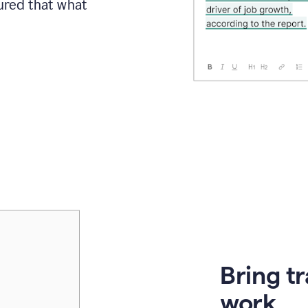
sured that what
Bring t
work