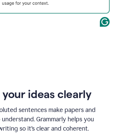
 your ideas clearly
oluted sentences make papers and
o understand. Grammarly helps you
riting so it’s clear and coherent.