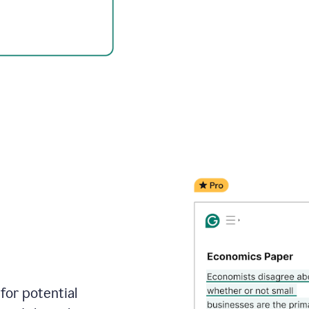
for potential