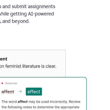
as and submit assignments
 while getting AI-powered
s, and beyond.