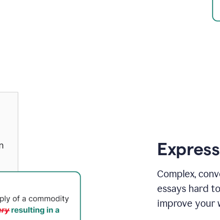
Express
Complex, conv
essays hard t
improve your w