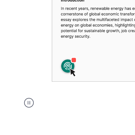
Authentic
authorship