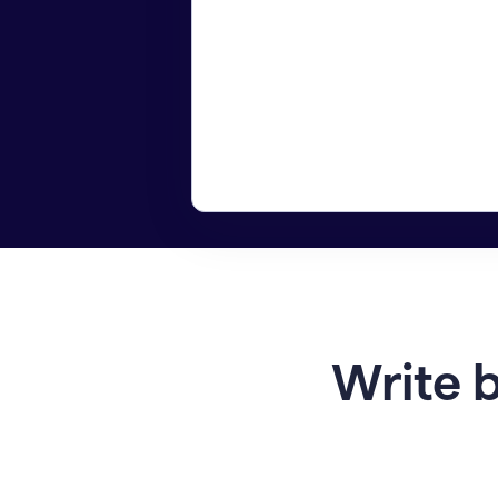
Write b