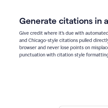
Generate citations in a
Give credit where it’s due with automate
and Chicago-style citations pulled direct
browser and never lose points on mispla
punctuation with citation style formattin